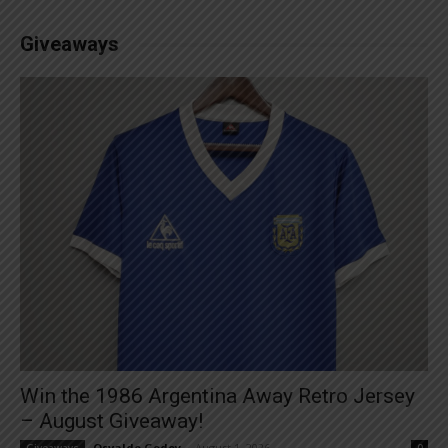
Giveaways
Win the 1986 Argentina Away Retro Jersey
– August Giveaway!
Osvaldo Godoy
-
August 1, 2026