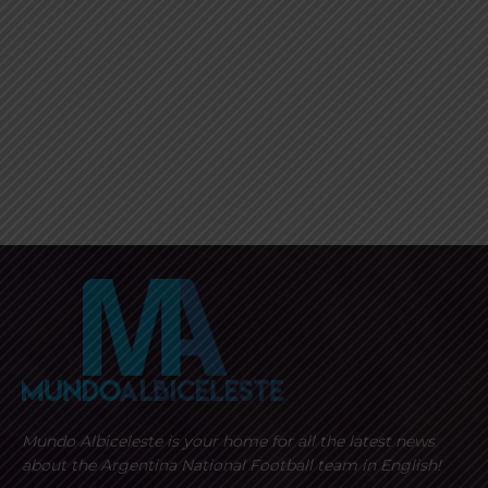
Mundo Albiceleste is your home for all the latest news
about the Argentina National Football team in English!