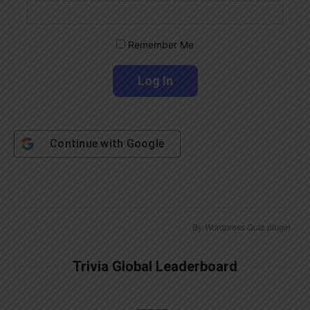
Remember Me
Continue with
Google
By
Wordpress Quiz plugin
Trivia Global Leaderboard