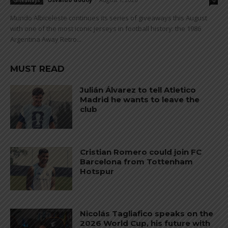
Giveaways
0
Mundo Albiceleste continues its series of giveaways this August
with one of the most iconic jerseys in football history: the 1986
Argentina Away Retro...
MUST READ
Julián Álvarez to tell Atletico
Madrid he wants to leave the
club
Cristian Romero could join FC
Barcelona from Tottenham
Hotspur
Nicolás Tagliafico speaks on the
2026 World Cup, his future with