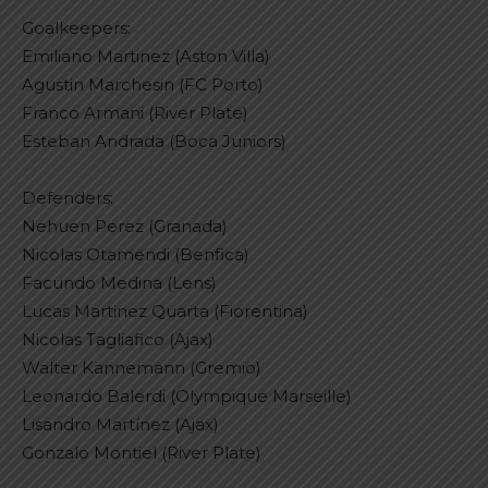
Goalkeepers:
Emiliano Martinez (Aston Villa)
Agustin Marchesin (FC Porto)
Franco Armani (River Plate)
Esteban Andrada (Boca Juniors)
Defenders:
Nehuen Perez (Granada)
Nicolas Otamendi (Benfica)
Facundo Medina (Lens)
Lucas Martinez Quarta (Fiorentina)
Nicolas Tagliafico (Ajax)
Walter Kannemann (Gremio)
Leonardo Balerdi (Olympique Marseille)
Lisandro Martínez (Ajax)
Gonzalo Montiel (River Plate)