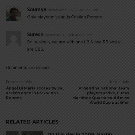
Soumya
November 10, 2020 At 12:25 am
Only player missing is Cristian Romero
Suresh
November 9, 2020 At 8:55 pm
So basically we are with one LB & one RB and all
are CBS.
Comments are closed.
Previous article
Next article
Ángel Di María scores twice,
Argentina national team
assists once in PSG win vs.
players arrive, Lucas
Rennes
Martínez Quarta could miss
World Cup qualifier
RELATED ARTICLES
On this day in 2009, Martín