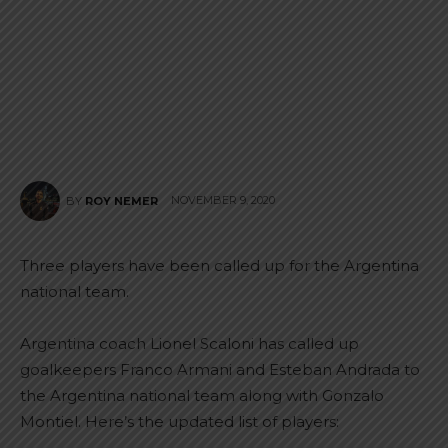
NOVEMBER 9, 2020
BY
ROY NEMER
Three players have been called up for the Argentina
national team.
Argentina coach Lionel Scaloni has called up
goalkeepers Franco Armani and Esteban Andrada to
the Argentina national team along with Gonzalo
Montiel. Here’s the updated list of players: