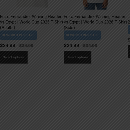
Enzo Fernández Winning Header
Enzo Fernández Winning Header
L
vs Egypt | World Cup 2026 T-Shirt
vs Egypt | World Cup 2026 T-Shirt
2
(Adults)
(Kids)
$
24.99
$
24.99
This
This
Select options
Select options
product
product
has
has
multiple
multiple
variants.
variants.
The
The
options
options
may
may
be
be
chosen
chosen
on
on