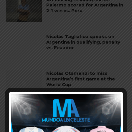
Palermo scored for Argentina in
2-1 win vs. Peru
Nicolás Tagliafico speaks on
Argentina in qualifying, penalty
vs. Ecuador
Nicolás Otamendi to miss
Argentina’s first game at the
World Cup
Lionel Messi finishes as top
scorer of South American World
Cup qualifiers