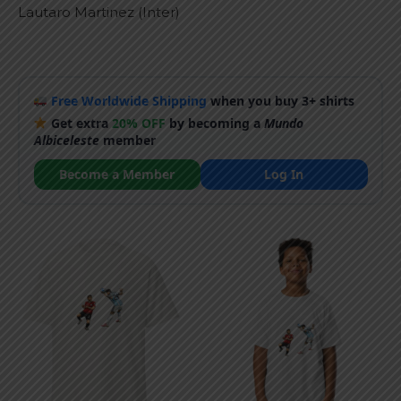
Lautaro Martinez (Inter)
Free Worldwide Shipping
when you buy 3+ shirts
Get extra
20% OFF
by becoming a
Mundo
Albiceleste
member
Become a Member
Log In