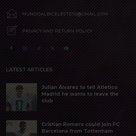
MUNDOALBICELESTE10@GMAIL.COM
PRIVACY AND RETURN POLICY
LATEST ARTICLES
Julián Álvarez to tell Atletico
Madrid he wants to leave the
club
Cristian Romero could join FC
Barcelona from Tottenham