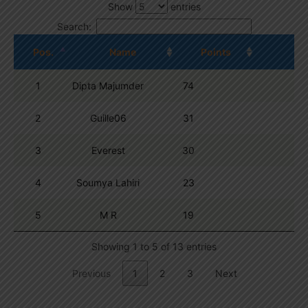
Show
entries
Search:
Pos.
Name
Points
1
Dipta Majumder
74
2
Guille06
31
3
Everest
30
4
Soumya Lahiri
23
5
M R
19
Showing 1 to 5 of 13 entries
Previous
1
2
3
Next