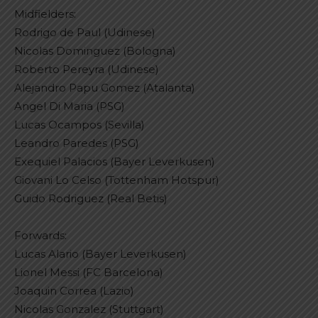
Midfielders:
Rodrigo de Paul (Udinese)
Nicolas Dominguez (Bologna)
Roberto Pereyra (Udinese)
Alejandro Papu Gomez (Atalanta)
Angel Di Maria (PSG)
Lucas Ocampos (Sevilla)
Leandro Paredes (PSG)
Exequiel Palacios (Bayer Leverkusen)
Giovani Lo Celso (Tottenham Hotspur)
Guido Rodriguez (Real Betis)
Forwards:
Lucas Alario (Bayer Leverkusen)
Lionel Messi (FC Barcelona)
Joaquin Correa (Lazio)
Nicolas Gonzalez (Stuttgart)