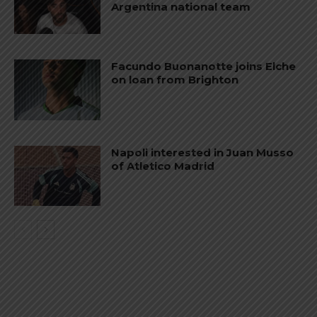
Argentina national team
Facundo Buonanotte joins Elche
on loan from Brighton
Napoli interested in Juan Musso
of Atletico Madrid