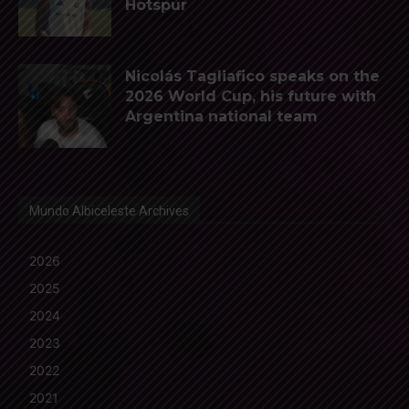
Hotspur
Nicolás Tagliafico speaks on the
2026 World Cup, his future with
Argentina national team
Mundo Albiceleste Archives
2026
2025
2024
2023
2022
2021