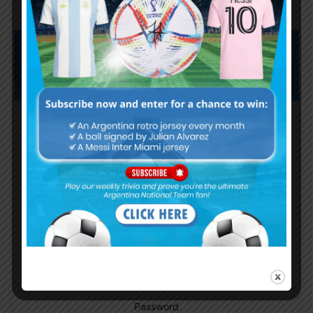
Subscribe now to play this week's
Albiceleste trivia!
Subscribe Now
Username or Email Address
Password