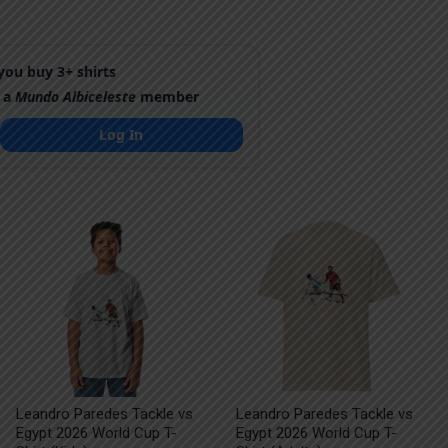
ou buy 3+ shirts
 a
Mundo Albiceleste
member
Log In
Leandro Paredes Tackle vs
Leandro Paredes Tackle vs
Egypt 2026 World Cup T-
Egypt 2026 World Cup T-