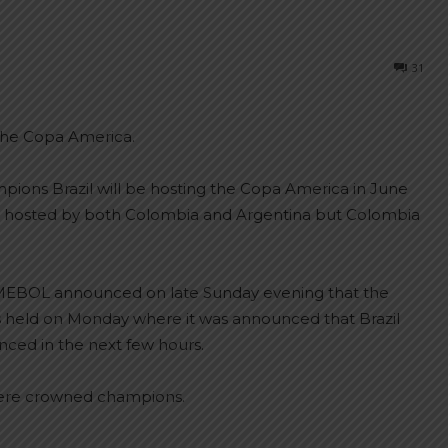
31
the Copa America.
ions Brazil will be hosting the Copa America in June
be hosted by both Colombia and Argentina but Colombia
MEBOL announced on late Sunday evening that the
 held on Monday where it was announced that Brazil
unced in the next few hours.
were crowned champions.