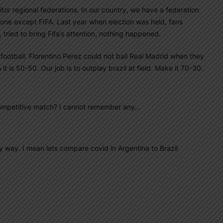
onitor regional federations. In our country, we have a federation
one except FIFA. Last year when election was held, fans
 tried to bring Fifa’s attention, nothing happened.
football. Florentino Perez could not bail Real Madrid when they
t is 50-50. Our job is to outplay brazil at field. Make it 70-30.
competitive match? I cannot remember any…
 way. I mean lets compare covid in Argentina to Brazil