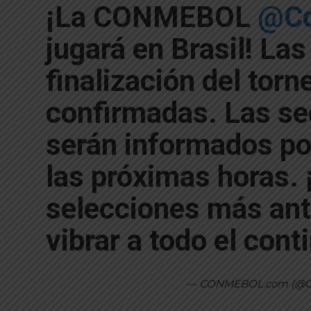
¡La CONMEBOL
@Co
jugará en Brasil! Las
finalización del torn
confirmadas. Las sed
serán informados p
las próximas horas. 
selecciones más ant
vibrar a todo el cont
— CONMEBOL.com (@