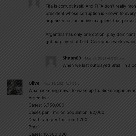
Fifa is corrupt itself. And FIFA don’t really m
president whose corruption is known to every
organized online activism against that person,
Argentina has only one option, play dominant 
got outplayed at field. Corruption works when i
Shaan89
May 31, 2021 At 2:21 pm
When we last outplayed Brazil in a 
Olive
May 31, 2021 At 1:09 pm
What sickening news to wake up to. Sickening in every
Argentina:
Cases: 3,750,000
Cases per 1 million population: 82,000
Death rate per 1 million: 1,700
Brazil:
Cases: 16,500,000