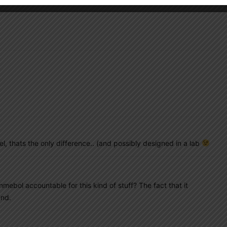
novel, thats the only difference.. (and possibly designed in a lab
mebol accountable for this kind of stuff? The fact that it
and.