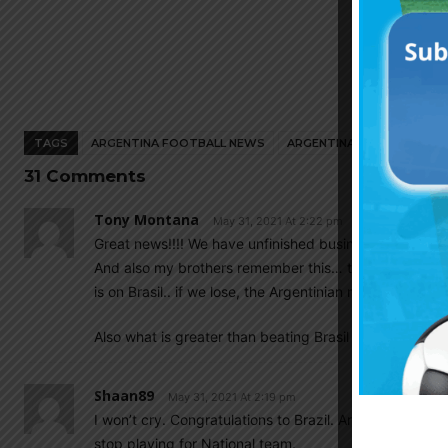
TAGS
ARGENTINA FOOTBALL NEWS
ARGENTINA NATIONAL TEA
31 Comments
Tony Montana
May 31, 2021 At 2:22 pm
Great news!!!! We have unfinished business in Brasil !!
And also my brothers remember this… there is NO pres
is on Brasil.. if we lose, the Argentinian media will not 
Also what is greater than beating Brasil at the maracana 
Shaan89
May 31, 2021 At 2:19 pm
I won’t cry. Congratulations to Brazil. Argentine govt
stop playing for National team.