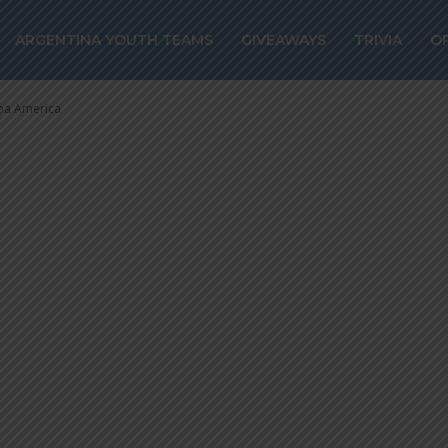
firm Brazil as 
ARGENTINA YOUTH TEAMS
GIVEAWAYS
TRIVIA
O
ica
pa America