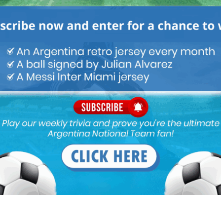
M
ARGENTINA SOCCER NEWS
MUNDO ALBICELESTE
sure on Argentina now… we are not the favorites .. the pressure
crucify Messi like if we didn’t win la copa in Argentina!!!
!!!! Until the triumph !!!!!!
, media always make sure that Brazil win everything. Messi should