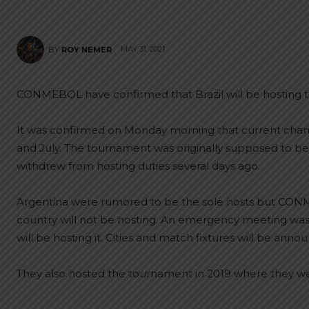
MAY 31, 2021
BY
ROY NEMER
CONMEBOL have confirmed that Brazil will be hosting 
It was confirmed on Monday morning that current champ
and July. The tournament was originally supposed to 
withdrew from hosting duties several days ago.
Argentina were rumored to be the sole hosts but CON
country will not be hosting. An emergency meeting was
will be hosting it. Cities and match fixtures will be anno
They also hosted the tournament in 2019 where they 