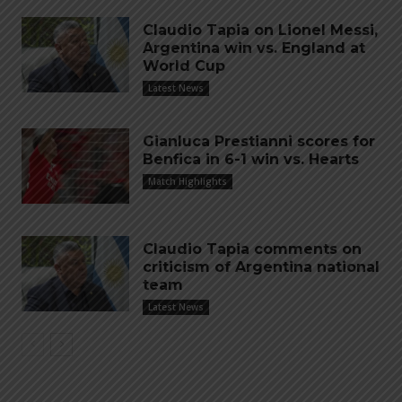
Claudio Tapia on Lionel Messi,
Argentina win vs. England at
World Cup
Latest News
Gianluca Prestianni scores for
Benfica in 6-1 win vs. Hearts
Match Highlights
Claudio Tapia comments on
criticism of Argentina national
team
Latest News