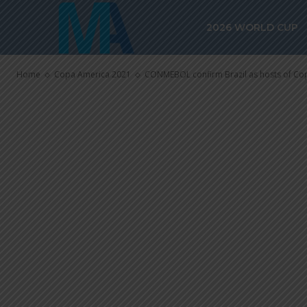
CONMEBOL con
2026 WORLD CUP
of Copa Amer
Home
Copa America 2021
CONMEBOL confirm Brazil as hosts of Co