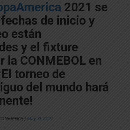
paAmerica
2021 se
 fechas de inicio y
eo están
es y el fixture
or la CONMEBOL en
¡El torneo de
iguo del mundo hará
inente!
CONMEBOL)
May 31, 2021