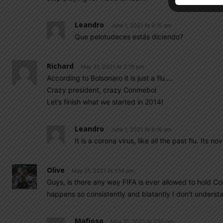
Leandro
June 1, 2021 At 9:15 am
Que pelotudeces estás diciendo?
Richard
May 31, 2021 At 2:19 pm
According to Bolsonaro it is just a flu….
Crazy president, crazy Conmebol
Let’s finish what we started in 2014!
Leandro
June 1, 2021 At 9:16 am
It is a corona virus, like all the past flu. Its 
Olive
May 31, 2021 At 1:14 pm
Guys, is there any way FIFA is ever allowed to hold Con
happens so consistently and blatantly I don’t underst
Mafioso
May 31, 2021 At 1:55 pm