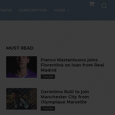
hosts
PINION
SUBSCRIPTION
MORE
MUST READ
Franco Mastantuono joins
Fiorentina on loan from Real
Madrid
Transfer
Gerónimo Rulli to join
Manchester City from
Olympique Marseille
Transfer