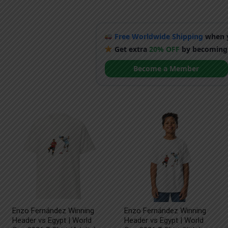
Free Worldwide Shipping
when y
Get extra
20% OFF
by becoming
Become a Member
Enzo Fernández Winning
Enzo Fernández Winning
Header vs Egypt | World
Header vs Egypt | World