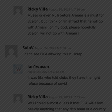
Ricky Villa
August 25, 2021 At 7:56 am
Musso or even Rulli before Armani is a must for
Scaloni, but i think or i’m affraid that he will go
with Armani…oh my god, please hopefully
Scaloni will not go with Armani !
SulaV
August 24, 2021 At 2:08 pm
I can’t see FIFA allowing this bullcrap!!
Ian1wason
August 24, 2021 At 2:52 pm
it was fifa who told clubs they have the right
refuse because of covid
Ricky Villa
August 25, 2021 At 7:53 am
Well i could allmost quess it that FIFA will allow
basicly anything that any rich team or a country