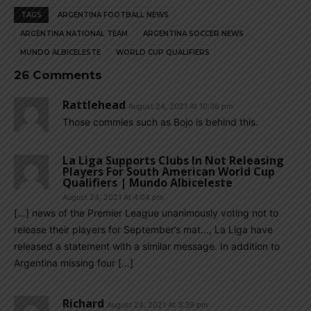
TAGS
ARGENTINA FOOTBALL NEWS
ARGENTINA NATIONAL TEAM
ARGENTINA SOCCER NEWS
MUNDO ALBICELESTE
WORLD CUP QUALIFIERS
26 Comments
Rattlehead
August 24, 2021 At 10:36 pm
Those commies such as Bojo is behind this.
La Liga Supports Clubs In Not Releasing
Players For South American World Cup
Qualifiers | Mundo Albiceleste
August 24, 2021 At 4:04 pm
[…] news of the Premier League unanimously voting not to
release their players for September’s mat…, La Liga have
released a statement with a similar message. In addition to
Argentina missing four […]
Richard
August 24, 2021 At 3:39 pm