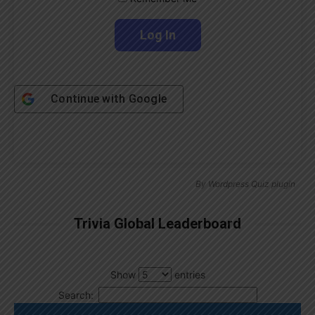
Continue with
Google
By
Wordpress Quiz plugin
Trivia Global Leaderboard
Show
entries
Search: