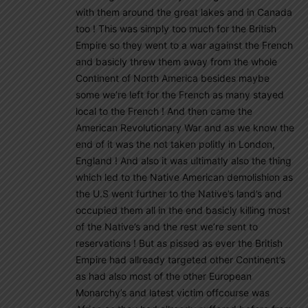
with them around the great lakes and in Canada
too ! This was simply too much for the British
Empire so they went to a war against the French
and basicly threw them away from the whole
Continent of North America besides maybe
some we’re left for the French as many stayed
local to the French ! And then came the
American Revolutionary War and as we know the
end of it was the not taken politly in London,
England ! And also it was ultimatly also the thing
which led to the Native American demolishion as
the U.S went further to the Native’s land’s and
occupied them all in the end basicly killing most
of the Native’s and the rest we’re sent to
reservations ! But as pissed as ever the British
Empire had allready targeted other Continent’s
as had also most of the other European
Monarchy’s and latest victim offcourse was