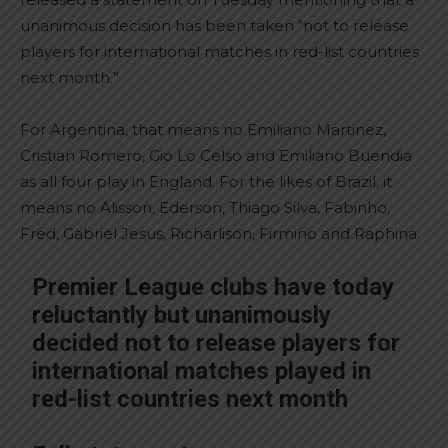
unanimous decision has been taken “not to release
players for international matches in red-list countries
next month.”
For Argentina, that means no Emiliano Martinez,
Cristian Romero, Gio Lo Celso and Emiliano Buendia
as all four play in England. For the likes of Brazil, it
means no Alisson, Ederson, Thiago Silva, Fabinho,
Fred, Gabriel Jesus, Richarlison, Firmino and Raphina.
Premier League clubs have today
reluctantly but unanimously
decided not to release players for
international matches played in
red-list countries next month