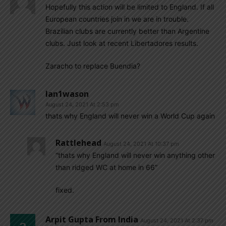
Hopefully this action will be limited to England. If all
European countries join in we are in trouble.
Brazilian clubs are currently better than Argentine
clubs. Just look at recent Libertadores results.
Zaracho to replace Buendia?
Ian1wason
August 24, 2021 At 2:53 pm
thats why England will never win a World Cup again
Rattlehead
August 24, 2021 At 10:37 pm
“thats why England will never win anything other
than ridged WC at home in 66”
fixed.
Arpit Gupta From India
August 24, 2021 At 2:37 pm