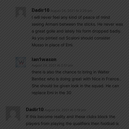
Dadir10
August 24, 2021 At 2:26 pm
I will never feel any kind of peace of mind
seeing Armani between the sticks. He never was
a great golie and lately his form dropped badly.
As you pinted out Scaloni should consider
Musso in place of Emi.
Ian1wason
August 24, 2021 At 2:51 pm
there is also the chance to bring in Walter
Benitez who is doing great with Nice in France..
She should be given look in the squad. He can
replace Emi in the 30
Dadir10
August 24, 2021 At 2:19 pm
If this become reality and these clubs block the
players from playing the qualifiers then football is