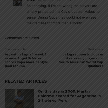
August 24, 2021 At 2:07 pm
So annoying. If I’m not wrong the players are
strictly protected in a Covid bubble. Makes no
sense. During Copa they could not even see
their families for more than a month
Comments are closed.
Previous article
Next article
Argentina Ligue 1, week 3
La Liga supports clubs in
review: Angel Di Maria
not releasing players for
scores Copa America style
South American World Cup
goal for PSG
qualifiers
RELATED ARTICLES
On this day in 2009, Martín
Palermo scored for Argentina in
2-1 win vs. Peru