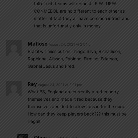
full of rich teams will request…FIFA, UEFA,
CONMEBOL are no different to each other as
matter of fact they all have common intrest and
that is unfortunatly only in money
Mafioso
August 24, 2021 At 2:04 pm
Brazil will miss out on Thiago Silva, Richarlison,
Raphinha, Alisson, Fabinho, Firmino, Ederson,
Gabriel Jesus and Fred.
Rey
August 24, 2021 At 2:01 pm
What BS, England are currently a red country
themselves and made it red because they
themselves decided to allow fans in for the euro.
How can they keep players back??? this must be
illegal!!
Olive