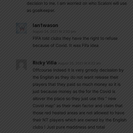
decision to me. I am worried on who Scaloni will use
as goalkeeper.
Ian1wason
August 24, 2021 At 2:52 pm
FIFA told clubs they have the right to refuse
because of Covid. It was Fifa idea
Ricky Villa
August 25, 2021 At 6:22 am
Offcourse indeed it is very grredy decission by
the English as they do not want release their
players that they paid so much money so it is
just because money as the for the Covid is
allover the place so they just use this ” new
Covid map” as their main factor and claim that
those red heated areas are not allowed to have
their NT players which are owned by the English
clubs ! Just pure maddness and total