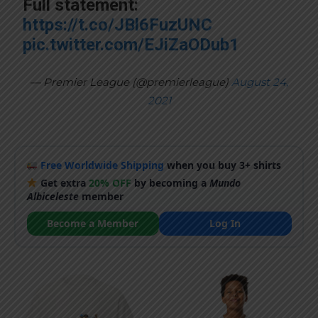
Full statement:
https://t.co/JBl6FuzUNC
pic.twitter.com/EJiZaODub1
— Premier League (@premierleague)
August 24,
2021
Free Worldwide Shipping
when you buy 3+ shirts
Get extra
20% OFF
by becoming a
Mundo
Albiceleste
member
Become a Member
Log In