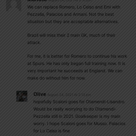
August 24, 2021 At 2:10 pm
We can replace Romero, Lo Celso and Emi with
Pezzella, Palacios and Armani. Not the best
situation but they are acceptable alternatives.
Brazil will miss their 2 main GK, much of their
attack.
For me, it is better for Romero to continue his work
at Spurs. He has only began full training now. It is
very important he succeeds at England. We can
make do without him for now.
Olive
August 24, 2021 At 2:13 pm
hopefully Scaloni goes for Otamendi-Lisandro.
Would be really worrying to do Otamendi-
Pezzella still in 2021. Goalkeeper is my main
worry. I hope Scaloni goes for Musso. Palacios
for Lo Celso is fine