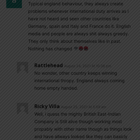
Typical england behaviour, they always create
problems whenever international duty arrives as I
have not heard and seen other countries like
Germany, spain and Italy and France do it. English
media and people are always shit always greedy.
They only think about themselves like in past.
Nothing has changed
Rattlehead
August 24, 2021 At 10:38 pm
No wonder, other country keeps winning
international thropy. England always coming
home empty handed.
Ricky Villa
August 25, 2021 At 5:59 am
Well, i quess the mighty British East-Indian
Company is Still alive though working most
propably with other name though as things look
and have allways looked like they can basicly