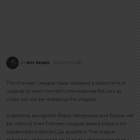
AUGUST 24, 2021
BY
ROY NEMER
The Premier League have released a statement in
regards to next momth’s international fixtures as
clubs will not be releasing the players.
Argentina, along with Brazil, Venezuela and Bolivia will
be without their Premier League based players for
September’s World Cup qualifiers. The league
released a statement on Tuesday mentioning that a