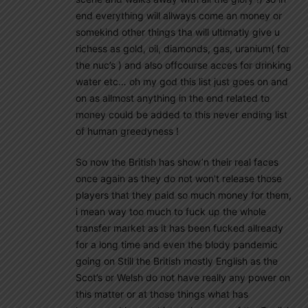
end everything will allways come an money or
somekind other things tha will ultimatly give u
richess as gold, oil, diamonds, gas, uranium( for
the nuc’s ) and also offcourse acces for drinking
water etc… oh my god this list just goes on and
on as allmost anything in the end related to
money could be added to this never ending list
of human greedyness !
So now the British has show’n their real faces
once again as they do not won’t release those
players that they paid so much money for them,
i mean way too much to fuck up the whole
transfer market as it has been fucked allready
for a long time and even the blody pandemic
going on Still the British mostly English as the
Scot’s or Welsh do not have really any power on
this matter or at those things what has