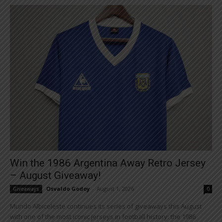
Win the 1986 Argentina Away Retro Jersey
– August Giveaway!
Osvaldo Godoy
-
August 1, 2026
Giveaways
0
Mundo Albiceleste continues its series of giveaways this August
with one of the most iconic jerseys in football history: the 1986