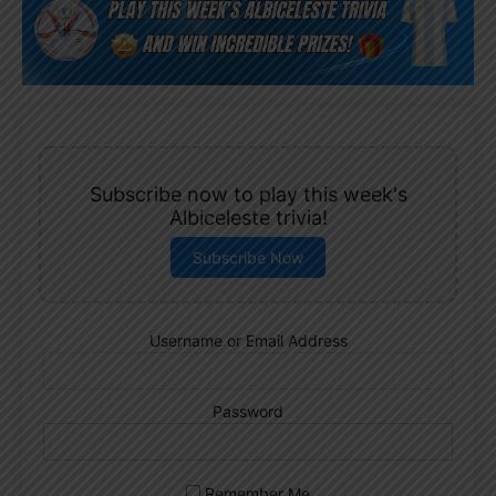
Subscribe now to play this week's
Albiceleste trivia!
Subscribe Now
Username or Email Address
Password
Remember Me