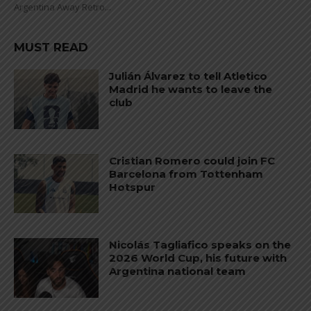
Argentina Away Retro...
MUST READ
Julián Álvarez to tell Atletico
Madrid he wants to leave the
club
Cristian Romero could join FC
Barcelona from Tottenham
Hotspur
Nicolás Tagliafico speaks on the
2026 World Cup, his future with
Argentina national team