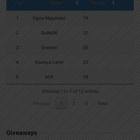
Pos.
Name
Points
1
Dipta Majumder
74
2
Guille06
31
3
Everest
30
4
Soumya Lahiri
23
5
M R
19
Showing 1 to 5 of 13 entries
Previous
1
2
3
Next
Giveaways