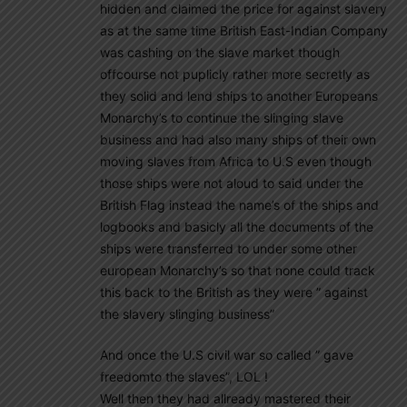
hidden and claimed the price for against slavery
as at the same time British East-Indian Company
was cashing on the slave market though
offcourse not puplicly rather more secretly as
they solid and lend ships to another Europeans
Monarchy’s to continue the slinging slave
business and had also many ships of their own
moving slaves from Africa to U.S even though
those ships were not aloud to said under the
British Flag instead the name’s of the ships and
logbooks and basicly all the documents of the
ships were transferred to under some other
european Monarchy’s so that none could track
this back to the British as they were ” against
the slavery slinging business”
And once the U.S civil war so called ” gave
freedomto the slaves”, LOL !
Well then they had allready mastered their