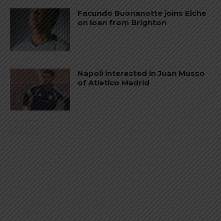
Facundo Buonanotte joins Elche
on loan from Brighton
Napoli interested in Juan Musso
of Atletico Madrid