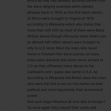
Africa as they had allready suffered before from
the slave slinging business which started
allready back in 1600 as the first black slave’s
of Africa were brought to Virginia at 1619
according to Wikipedia which also states that
more than 420 000 as most of them were Black
Afrikan slaves though offcourse there other’s too
so allmost half million slave’s were brought to
only to U.S never Mind the one’s who never
made or finished their slave journey as many
ships were shanked and some never arrived to
U.S as they offloaded many slaves to the
Caribean’s and i quess also some to S.A. As
according to Wikipedia the British were the one’s
who were the first to act on this matter as their
political and most importantly their economical
power
had such huge influence all over also in Europe !
So once again they played their cards well