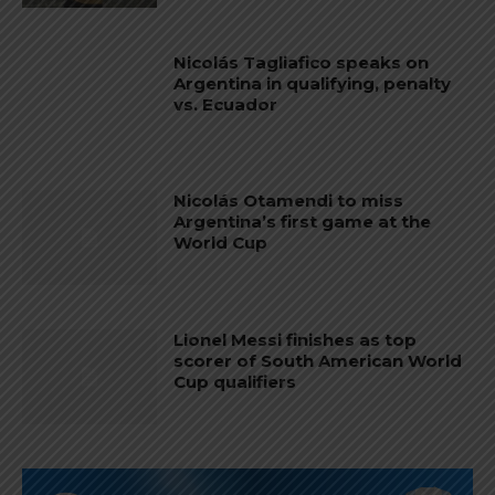
Nicolás Tagliafico speaks on
Argentina in qualifying, penalty
vs. Ecuador
Nicolás Otamendi to miss
Argentina’s first game at the
World Cup
Lionel Messi finishes as top
scorer of South American World
Cup qualifiers