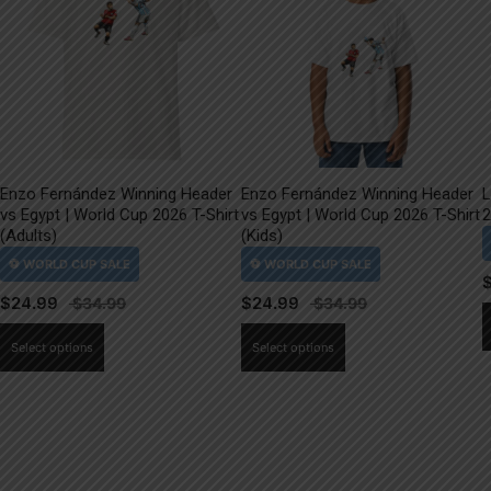
Enzo Fernández Winning Header
Enzo Fernández Winning Header
L
vs Egypt | World Cup 2026 T-Shirt
vs Egypt | World Cup 2026 T-Shirt
2
(Adults)
(Kids)
$
24.99
$
24.99
This
This
Select options
Select options
product
product
has
has
multiple
multiple
variants.
variants.
The
The