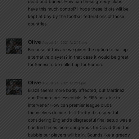
dead and buried. How can these greedy clubs
have this much control? I hope these idiots will be
kept at bay by the football federations of those
countries.
Olive
August 24, 2021 At 2:15 pm
Because of this are we given the option to call up
alternative players? In that case it would be great
for Senesi to be called up for Romero
Olive
August 24, 2021 At 2:11 pm
Brazil seems more badly affected, but Martinez
and Romero are essentials. Is FIFA not able to
intervene? How can premier league clubs
themselves decide this? Pretty disrespectful
considering England’s disgraceful final setup was a
hundred times more dangerous for Covid than the
bubble our players will be in. Sounds like a greedy