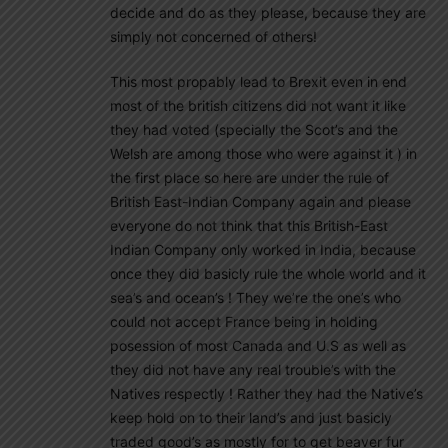
decide and do as they please, because they are
simply not concerned of others!
This most propably lead to Brexit even in end
most of the british citizens did not want it like
they had voted (specially the Scot’s and the
Welsh are among those who were against it ) in
the first place so here are under the rule of
British East-Indian Company again and please
everyone do not think that this British-East
Indian Company only worked in India, because
once they did basicly rule the whole world and it
sea’s and ocean’s ! They we’re the one’s who
could not accept France being in holding
posession of most Canada and U.S as well as
they did not have any real trouble’s with the
Natives respectly ! Rather they had the Native’s
keep hold on to their land’s and just basicly
traded good’s as mostly for to get beaver fur