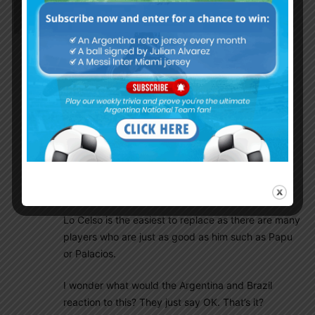
El_principe
August 24, 2021 At 2:22 pm
If this is true then Brazil will be severely weakened
more than us and the good news is we would be
facing them.
Emi Martinez and Cuti Romero are 2 key players. I
know Scaloni will likely select Armani to replace
Emi, but I hope he will consider Musso.
As fot Romero, Otamendi-Pezzella have played
together for many games, Pezzella is not as good
as Romero but he is quite reliable.
Lo Celso is the easiest to replace as there are many
players who are just as good as him such as Papu
or Palacios.
I wonder what would the Argentina and Brazil
reaction to this? They just say OK. That’s it?