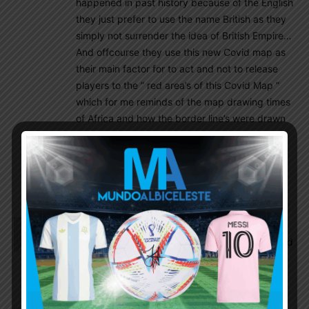
happened in past history because of the English
they just prefer to use the name British as they
simply not surrender the idea of British Empire…
And offcourse they use this new Covid map as
their main factor for to act and not to release
players to the ” red area’s of this Covid Map ”
which for me reminds of the map drawing times
of Africa and how the border line’s were drawn
back then by the British Empire and other
European Monarchy’s too ! It is and has allways
been just pure madness, because their
greedyness !
El_principe
August 24, 2021 At 2:31 pm
Wait is it only England? What about Italy, Spain and
France for example? What if they also forbid the
players to travel to South America?