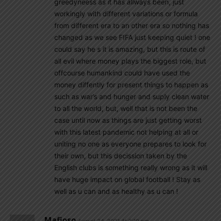
greedyneess as it has allways been, just
workingly with different variations or formula
from different era to an other era so nothing has
changed as we see FIFA just keeping quiet ! one
could say he s it is amazing, but this is route of
all evil where money plays the biggest role, but
offcourse humankind could have used the
money diffently for present things to happen as
such as war’s and hunger and suply clean water
to all the world, but, well that is not been the
case until now as things are just getting worst
with this latest pandemic not helping at all or
uniting no one as everyone prepares to look for
their own, but this decission taken by the
English clubs is something really wrong as it will
have huge impact on global football ! Stay as
well as u can and as healthy as u can !
Mafioso