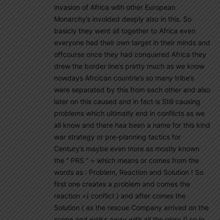
invasion of Africa with other European
Monarchy’s involded deeply also in this. So
basicly they went all together to Africa even
everyone had their own target in their minds and
offcourse once they had conquered Africa they
drew the border line’s pretty much as we know
nowdays Afrcican countrie’s so many tribe’s
were separated by this from each other and also
later on this caused and in fact is Still causing
problems which ultimatly end in conflicts as we
all know and there haa been a name for this kind
war strategy or pre-planning tactics for
Century’s maybe even more as mostly known
the ” PRS ” = which means or comes from the
words as : Problem, Reaction and Solution ! So
first one creates a problem and comes the
reaction =( conflict ) and after comes the
Solution ( as the rescue Company arrived on the
scene and walks away with all the glory !) so in