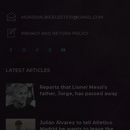
MUNDOALBICELESTE10@GMAIL.COM
PRIVACY AND RETURN POLICY
LATEST ARTICLES
Reports that Lionel Messi’s
father, Jorge, has passed away
Julián Álvarez to tell Atletico
Madrid he wants to leave the