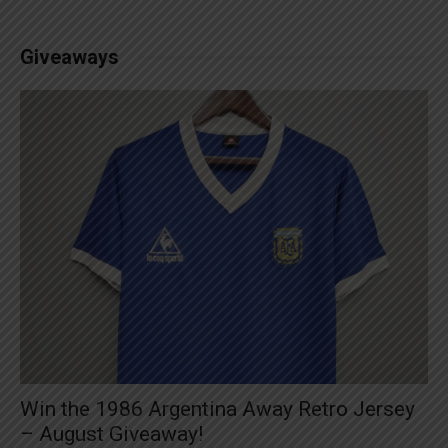
Giveaways
Win the 1986 Argentina Away Retro Jersey
– August Giveaway!