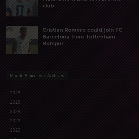
club
Cristian Romero could join FC
Barcelona from Tottenham
Hotspur
Mundo Albiceleste Archives
2026
2025
2024
2023
2022