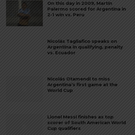
On this day in 2009, Martín
Palermo scored for Argentina in
2-1 win vs. Peru
Nicolás Tagliafico speaks on
Argentina in qualifying, penalty
vs. Ecuador
Nicolás Otamendi to miss
Argentina’s first game at the
World Cup
Lionel Messi finishes as top
scorer of South American World
Cup qualifiers