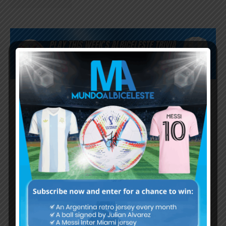
Subscribe now to play this week's
Albiceleste trivia!
Subscribe Now
Username or Email Address