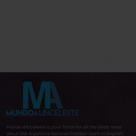
Mundo Albiceleste is your home for all the latest news
about the Argentina National Football team in English!