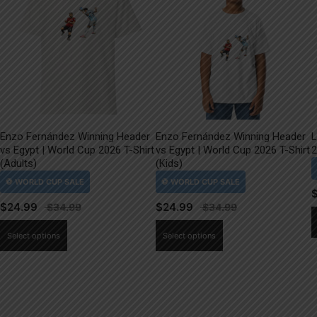
Enzo Fernández Winning Header
Enzo Fernández Winning Header
L
vs Egypt | World Cup 2026 T-Shirt
vs Egypt | World Cup 2026 T-Shirt
2
(Adults)
(Kids)
$
24.99
$
24.99
This
This
Select options
Select options
product
product
has
has
multiple
multiple
variants.
variants.
The
The