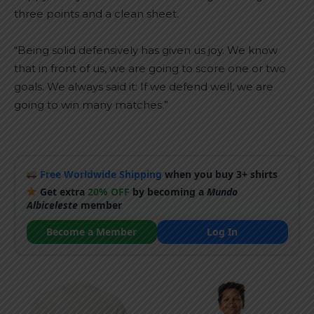
three points and a clean sheet.
“Being solid defensively has given us joy. We know
that in front of us, we are going to score one or two
goals. We always said it: If we defend well, we are
going to win many matches.”
Free Worldwide Shipping
when you buy 3+ shirts
Get extra
20% OFF
by becoming a
Mundo
Albiceleste
member
Become a Member
Log In