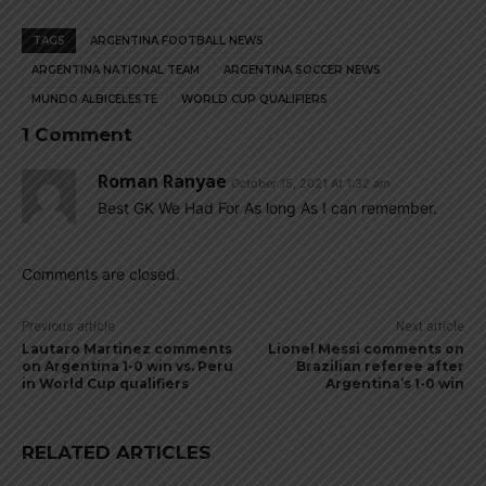
TAGS
ARGENTINA FOOTBALL NEWS
ARGENTINA NATIONAL TEAM
ARGENTINA SOCCER NEWS
MUNDO ALBICELESTE
WORLD CUP QUALIFIERS
1 Comment
Roman Ranyae
October 15, 2021 At 1:32 am
Best GK We Had For As long As I can remember.
Comments are closed.
Previous article
Next article
Lautaro Martinez comments
Lionel Messi comments on
on Argentina 1-0 win vs. Peru
Brazilian referee after
in World Cup qualifiers
Argentina’s 1-0 win
RELATED ARTICLES