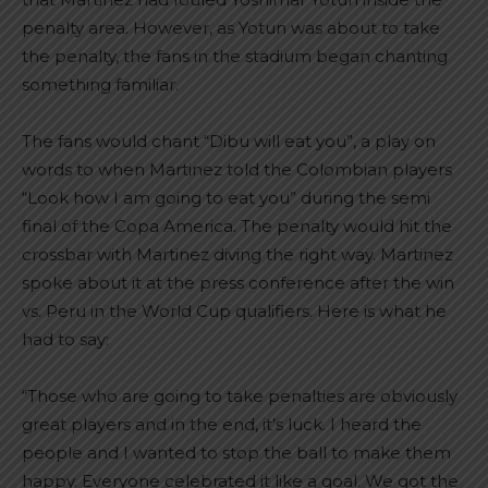
penalty area. However, as Yotun was about to take
the penalty, the fans in the stadium began chanting
something familiar.
The fans would chant “Dibu will eat you”, a play on
words to when Martinez told the Colombian players
“Look how I am going to eat you” during the semi
final of the Copa America. The penalty would hit the
crossbar with Martinez diving the right way. Martinez
spoke about it at the press conference after the win
vs. Peru in the World Cup qualifiers. Here is what he
had to say:
“Those who are going to take penalties are obviously
great players and in the end, it’s luck. I heard the
people and I wanted to stop the ball to make them
happy. Everyone celebrated it like a goal. We got the