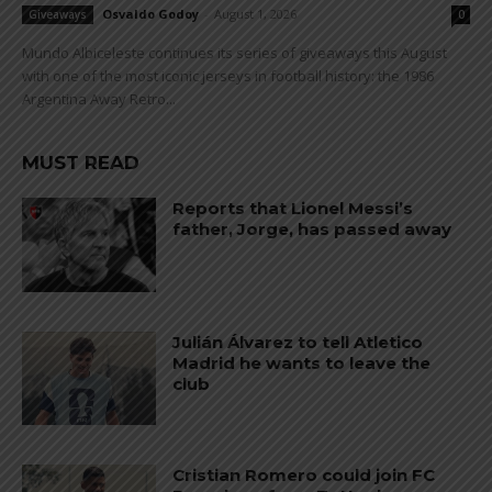
Osvaldo Godoy
-
August 1, 2026
Giveaways
0
Mundo Albiceleste continues its series of giveaways this August
with one of the most iconic jerseys in football history: the 1986
Argentina Away Retro...
MUST READ
Reports that Lionel Messi’s
father, Jorge, has passed away
Julián Álvarez to tell Atletico
Madrid he wants to leave the
club
Cristian Romero could join FC