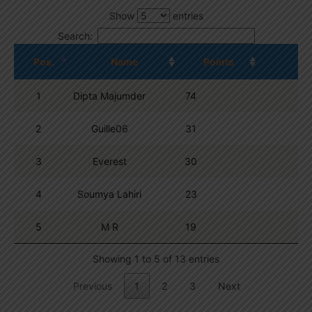
Show
entries
Search:
Pos.
Name
Points
1
Dipta Majumder
74
2
Guille06
31
3
Everest
30
4
Soumya Lahiri
23
5
M R
19
Showing 1 to 5 of 13 entries
Previous
1
2
3
Next