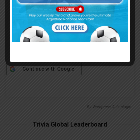
Password
Remember Me
Continue with
Google
By
Wordpress Quiz plugin
Trivia Global Leaderboard