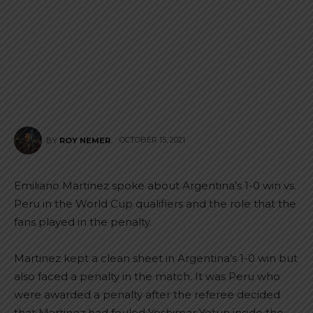
OCTOBER 15, 2021
BY
ROY NEMER
Emiliano Martinez spoke about Argentina’s 1-0 win vs.
Peru in the World Cup qualifiers and the role that the
fans played in the penalty.
Martinez kept a clean sheet in Argentina’s 1-0 win but
also faced a penalty in the match. It was Peru who
were awarded a penalty after the referee decided
that Martinez had fouled Yoshimar Yotun inside the