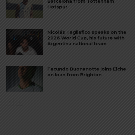
Barcelona from Tottenham
Hotspur
Nicolás Tagliafico speaks on the
2026 World Cup, his future with
Argentina national team
Facundo Buonanotte joins Elche
on loan from Brighton