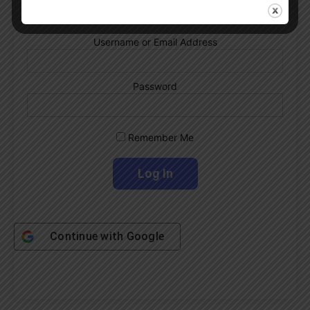
Username or Email Address
Password
Remember Me
Continue with
Google