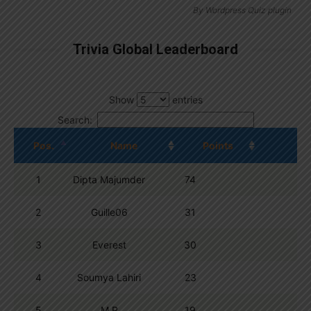
By
Wordpress Quiz plugin
Trivia Global Leaderboard
Show
entries
Search:
Pos.
Name
Points
1
Dipta Majumder
74
2
Guille06
31
3
Everest
30
4
Soumya Lahiri
23
5
M R
19