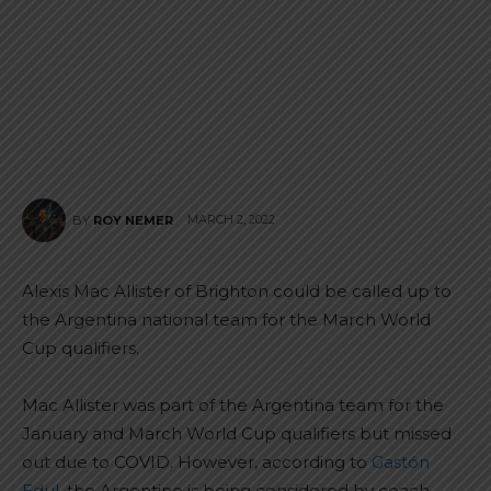
MARCH 2, 2022
BY
ROY NEMER
Alexis Mac Allister of Brighton could be called up to
the Argentina national team for the March World
Cup qualifiers.
Mac Allister was part of the Argentina team for the
January and March World Cup qualifiers but missed
out due to COVID. However, according to
Gastón
Edul
, the Argentine is being considered by coach