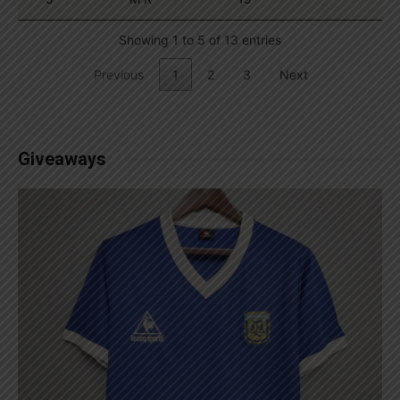
Showing 1 to 5 of 13 entries
Previous
1
2
3
Next
Giveaways