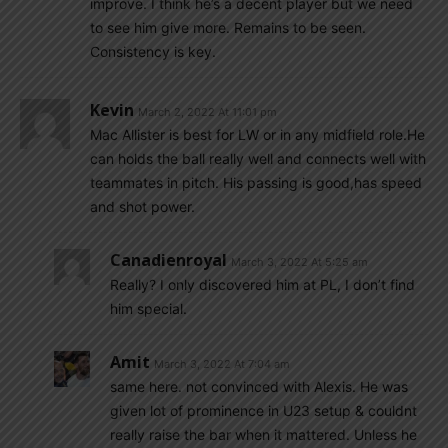
improve. I think he’s a decent player but we need
to see him give more. Remains to be seen.
Consistency is key.
Kevin
March 2, 2022 At 11:01 pm
Mac Allister is best for LW or in any midfield role.He
can holds the ball really well and connects well with
teammates in pitch. His passing is good,has speed
and shot power.
Canadienroyal
March 3, 2022 At 5:25 am
Really? I only discovered him at PL, I don’t find
him special.
Amit
March 3, 2022 At 7:04 am
same here. not convinced with Alexis. He was
given lot of prominence in U23 setup & couldnt
really raise the bar when it mattered. Unless he