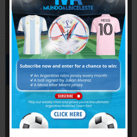
Lionel Messi finishes as top
scorer of South American World
Cup qualifiers
Subscribe now to play this week's
Albiceleste trivia!
Subscribe Now