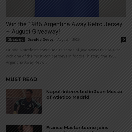
Win the 1986 Argentina Away Retro Jersey
– August Giveaway!
Osvaldo Godoy
-
August 1, 2026
Giveaways
0
Mundo Albiceleste continues its series of giveaways this August
with one of the most iconic jerseys in football history: the 1986
Argentina Away Retro...
MUST READ
Napoli interested in Juan Musso
of Atletico Madrid
Franco Mastantuono joins