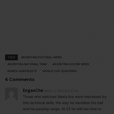
TAGS
ARGENTINA FOOTBALL NEWS
ARGENTINA NATIONAL TEAM
ARGENTINA SOCCER NEWS
MUNDO ALBICELESTE
WORLD CUP QUALIFIERS
6 Comments
EnganChe
March 3, 2022 At 9:21 am
Those who watched Alexis live were impressed by
this technical skills, the way he handless the ball
and his passing range. At 23 he still has time to