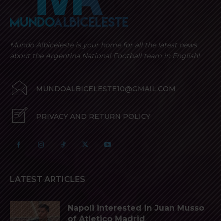
Mundo Albiceleste is your home for all the latest news
about the Argentina National Football team in English!
MUNDOALBICELESTE10@GMAIL.COM
PRIVACY AND RETURN POLICY
LATEST ARTICLES
Napoli interested in Juan Musso
of Atletico Madrid