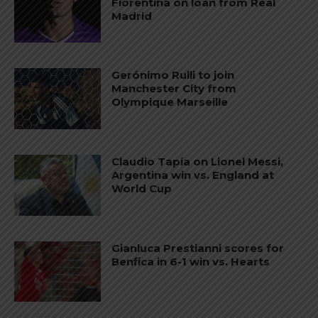
Fiorentina on loan from Real
Madrid
Gerónimo Rulli to join
Manchester City from
Olympique Marseille
Claudio Tapia on Lionel Messi,
Argentina win vs. England at
World Cup
Gianluca Prestianni scores for
Benfica in 6-1 win vs. Hearts