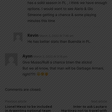
has a solid season in PL , i think we have enough
options. I would want to see Alario & Gio
Simeone getting a chance & some playing
minutes this time
Kevin
March 3, 2022 At 7:48 am
He has better stats than Buendia in PL.
Ayon
March 2, 2022 At 3:18 pm
Give Musso/Rulli a chance btwn the sticks!
But we all know, that man will be Garbage Armani,
right??!!
Comments are closed.
Previous article
Next article
Lionel Messi to be included
Inter to ask Lautaro
in Argentina national team
Martinez not to travel with