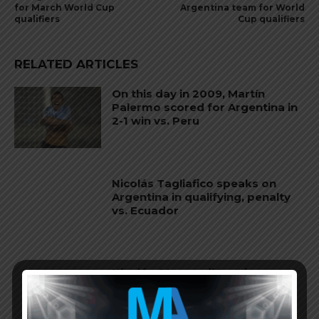
for March World Cup
Argentina team for World
qualifiers
Cup qualifiers
RELATED ARTICLES
On this day in 2009, Martín
Palermo scored for Argentina in
2-1 win vs. Peru
Nicolás Tagliafico speaks on
Argentina in qualifying, penalty
vs. Ecuador
Nicolás Otamendi to miss
Argentina’s first game at the
World Cup