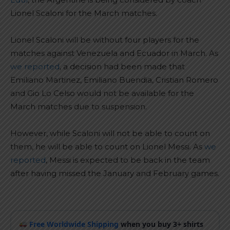
Lionel Scaloni for the March matches.
Lionel Scaloni will be without four players for the
matches against Venezuela and Ecuador in March. As
we reported
, a decision had been made that
Emiliano Martinez, Emiliano Buendia, Cristian Romero
and Gio Lo Celso would not be available for the
March matches due to suspension.
However, while Scaloni will not be able to count on
them, he will be able to count on Lionel Messi. As
we
reported
, Messi is expected to be back in the team
after having missed the January and February games.
Free Worldwide Shipping
when you buy 3+ shirts