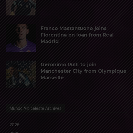
Franco Mastantuono joins
Fiorentina on loan from Real
Madrid
Gerónimo Rulli to join
Manchester City from Olympique
Marseille
Mundo Albiceleste Archives
2026