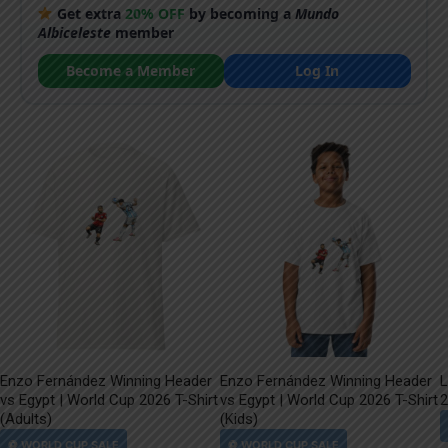
Get extra
20% OFF
by becoming a
Mundo
Albiceleste
member
Become a Member
Log In
Enzo Fernández Winning Header
Enzo Fernández Winning Header
L
vs Egypt | World Cup 2026 T-Shirt
vs Egypt | World Cup 2026 T-Shirt
2
(Adults)
(Kids)