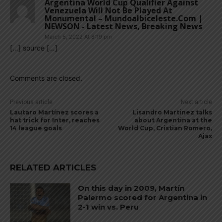
Argentina World Cup Qualifier Against
Venezuela Will Not Be Played At
Monumental – Mundoalbiceleste.com |
NEWSON - Latest News, Breaking News
March 5, 2022 At 8:19 pm
[…] source […]
Comments are closed.
Previous article
Next article
Lautaro Martínez scores a
Lisandro Martinez talks
hat trick for Inter, reaches
about Argentina at the
14 league goals
World Cup, Cristian Romero,
Ajax
RELATED ARTICLES
On this day in 2009, Martín
Palermo scored for Argentina in
2-1 win vs. Peru