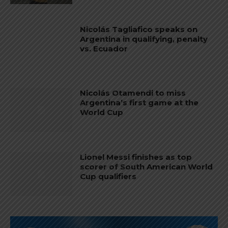
Nicolás Tagliafico speaks on
Argentina in qualifying, penalty
vs. Ecuador
Nicolás Otamendi to miss
Argentina’s first game at the
World Cup
Lionel Messi finishes as top
scorer of South American World
Cup qualifiers