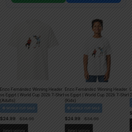
Enzo Fernández Winning Header
Enzo Fernández Winning Header
L
vs Egypt | World Cup 2026 T-Shirt
vs Egypt | World Cup 2026 T-Shirt
2
(Adults)
(Kids)
$
24.99
$
24.99
This
This
Select options
Select options