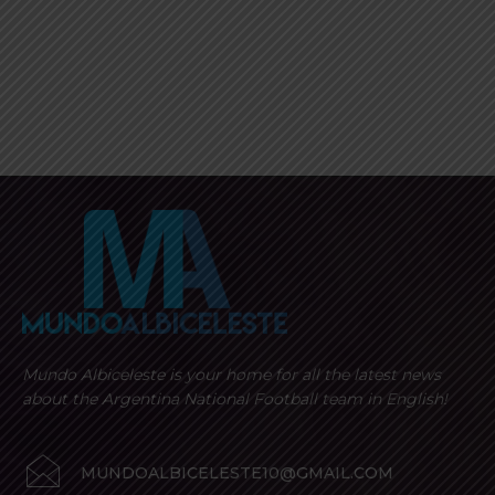
Mundo Albiceleste is your home for all the latest news
about the Argentina National Football team in English!
MUNDOALBICELESTE10@GMAIL.COM