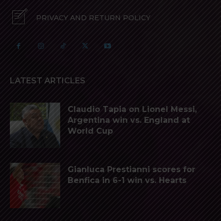
PRIVACY AND RETURN POLICY
LATEST ARTICLES
Claudio Tapia on Lionel Messi,
Argentina win vs. England at
World Cup
Gianluca Prestianni scores for
Benfica in 6-1 win vs. Hearts