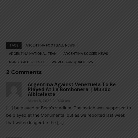
TAGS
ARGENTINA FOOTBALL NEWS
ARGENTINA NATIONAL TEAM
ARGENTINA SOCCER NEWS
MUNDO ALBICELESTE
WORLD CUP QUALIFIERS
2 Comments
Argentina Against Venezuela To Be
Played At La Bombonera | Mundo
Albiceleste
March 8, 2022 At 9:30 am
[…] be played at Boca’s stadium. The match was supposed to
be played at the Monumental but as we reported last week,
that will no longer be the […]