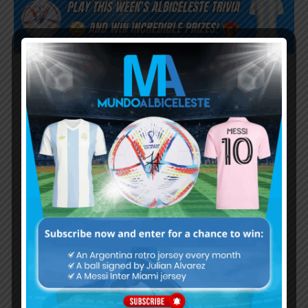
Subscribe now to play this week's
Albiceleste trivia!
Subscribe Now
Username or Email Address
Password
Remember Me