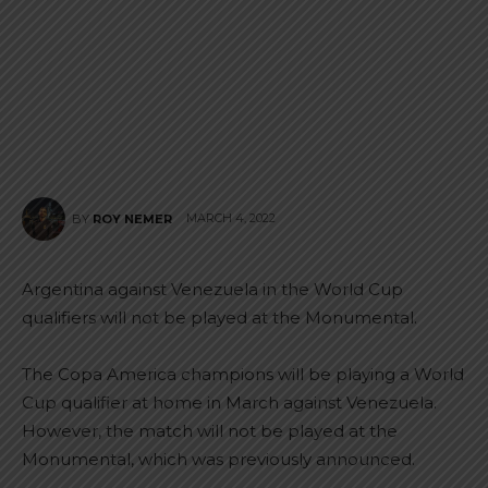
MARCH 4, 2022
BY
ROY NEMER
Argentina against Venezuela in the World Cup
qualifiers will not be played at the Monumental.
The Copa America champions will be playing a World
Cup qualifier at home in March against Venezuela.
However, the match will not be played at the
Monumental, which was previously announced.