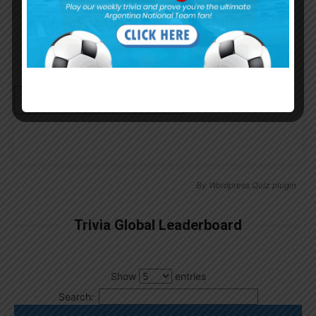
Continue with
Google
By
Wordpress Quiz plugin
Trivia Global Leaderboard
Show
entries
Search: