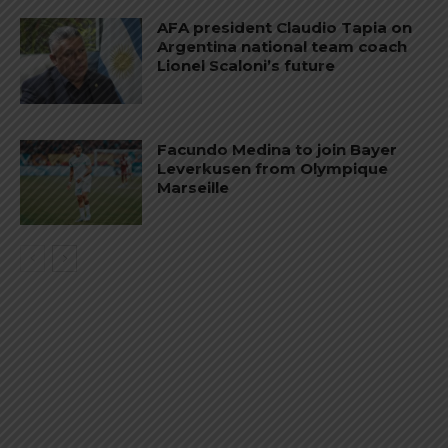
AFA president Claudio Tapia on
Argentina national team coach
Lionel Scaloni’s future
Facundo Medina to join Bayer
Leverkusen from Olympique
Marseille