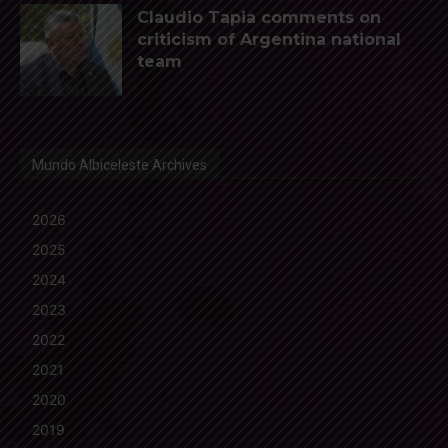
Claudio Tapia comments on
criticism of Argentina national
team
Mundo Albiceleste Archives
2026
2025
2024
2023
2022
2021
2020
2019