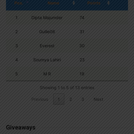
Pos.
Name
Points
1
Dipta Majumder
74
2
Guille06
31
3
Everest
30
4
Soumya Lahiri
23
5
M R
19
Showing 1 to 5 of 13 entries
Previous
1
2
3
Next
Giveaways