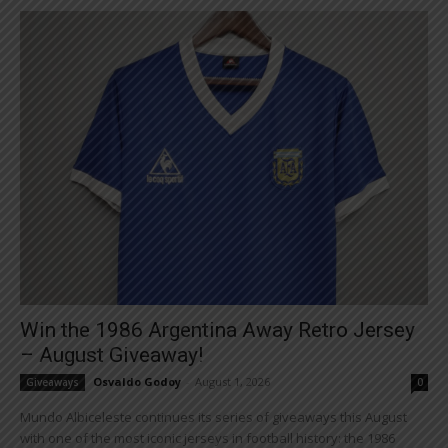
Win the 1986 Argentina Away Retro Jersey
– August Giveaway!
Osvaldo Godoy
-
August 1, 2026
Giveaways
0
Mundo Albiceleste continues its series of giveaways this August
with one of the most iconic jerseys in football history: the 1986