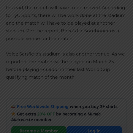
Instead, the match will have to be moved. According
to TyC Sports, there will be work done at the stadium
and the match will have to be played at another
stadium. Per the report, Boca’s La Bombonera is a
possible venue for the match.
Velez Sarsfield’s stadium is also another venue. As we
reported, the match will be played on March 25
before playing Ecuador in their last World Cup
qualifying match of the month.
Free Worldwide Shipping
when you buy 3+ shirts
Get extra
20% OFF
by becoming a
Mundo
Albiceleste
member
Become a Member
Log In