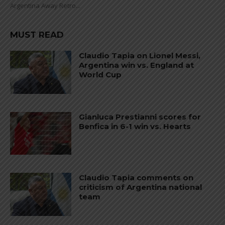
Argentina Away Retro...
MUST READ
Claudio Tapia on Lionel Messi,
Argentina win vs. England at
World Cup
Gianluca Prestianni scores for
Benfica in 6-1 win vs. Hearts
Claudio Tapia comments on
criticism of Argentina national
team