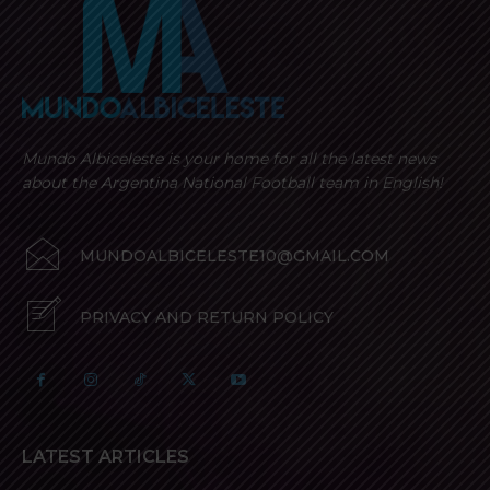
Mundo Albiceleste is your home for all the latest news
about the Argentina National Football team in English!
MUNDOALBICELESTE10@GMAIL.COM
PRIVACY AND RETURN POLICY
LATEST ARTICLES