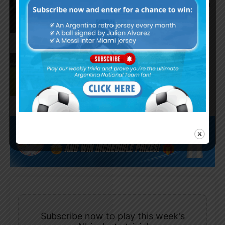
assists for Inter Miami in 4-2 win
vs. San Luis
José Manuel López scores for
Palmeiras in 3-0 win vs.
Fortaleza
Subscribe now to play this week's