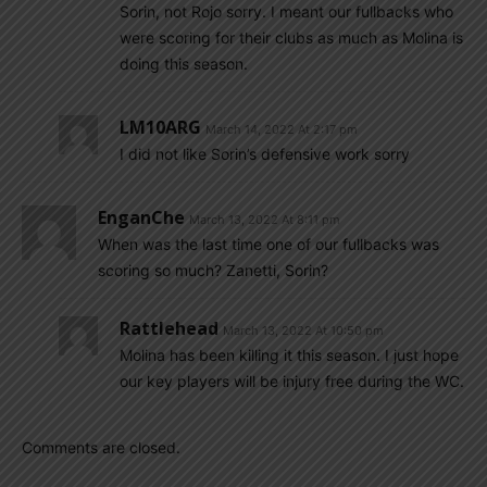
Sorin, not Rojo sorry. I meant our fullbacks who
were scoring for their clubs as much as Molina is
doing this season.
LM10ARG
March 14, 2022 At 2:17 pm
I did not like Sorin’s defensive work sorry
EnganChe
March 13, 2022 At 8:11 pm
When was the last time one of our fullbacks was
scoring so much? Zanetti, Sorin?
Rattlehead
March 13, 2022 At 10:50 pm
Molina has been killing it this season. I just hope
our key players will be injury free during the WC.
Comments are closed.