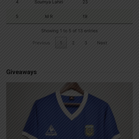
4
Soumya Lahiri
23
5
M R
19
Showing 1 to 5 of 13 entries
Previous
1
2
3
Next
Giveaways