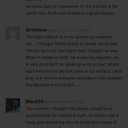
He could use my experience on the ball but is far
better than foyth and montiel is a good backup.
Gromoso
March 14, 2022 At 12:55 pm
The right fullback is in my opinion our weakest
link… I thought Mintiel going to Sevilla would help
him but he is not the player that I thought he was.
When it comes to Forth, he is playing regularly, he
is very good BUT he would give me a heart attack
each time he has the ball close to our surface. Let’s
pray in 6 months someone explodes in that position
like Martinez and Cuti did……
Mack04
March 14, 2022 At 1:51 am
The moment I thought that Molina should be a
good backup for montiel & foyth, he comes with a
bang and remind me why he is the first choice of