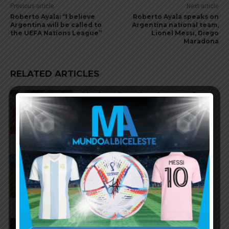
Previous article
Next article
Roberto Ayala: “I believe
Roberto Ayala speaks on
Argentina will be called to
Argentina national team,
the UEFA Nations League”
Lionel Messi, Diego
Maradona
RELATED ARTICLES
Gianluca Prestianni scores for
Benfica in 6-1 win vs. Hearts
José Manuel López scores for
Palmeiras in 3-2 loss vs.
Fortaleza
Lionel Messi scores twice,