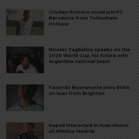
Cristian Romero could join FC
Barcelona from Tottenham
Hotspur
Nicolás Tagliafico speaks on the
2026 World Cup, his future with
Argentina national team
Facundo Buonanotte joins Elche
on loan from Brighton
Napoli interested in Juan Musso
of Atletico Madrid