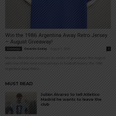
Win the 1986 Argentina Away Retro Jersey
– August Giveaway!
Osvaldo Godoy
-
August 1, 2026
Giveaways
0
Mundo Albiceleste continues its series of giveaways this August
with one of the most iconic jerseys in football history: the 1986
Argentina Away Retro...
MUST READ
Julián Álvarez to tell Atletico
Madrid he wants to leave the
club