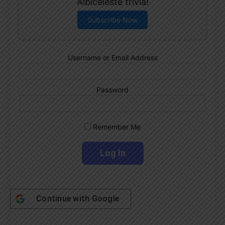
Albiceleste trivia!
Subscribe Now
Username or Email Address
Password
Remember Me
Continue with
Google