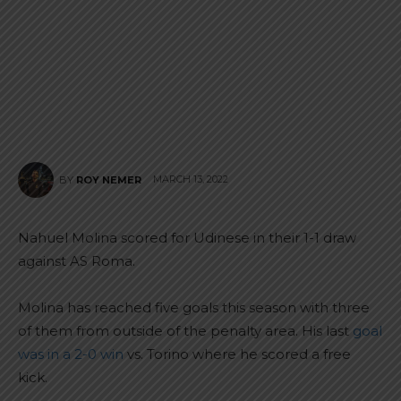
MARCH 13, 2022
BY
ROY NEMER
Nahuel Molina scored for Udinese in their 1-1 draw
against AS Roma.
Molina has reached five goals this season with three
of them from outside of the penalty area. His last
goal
was in a 2-0 win
vs. Torino where he scored a free
kick.