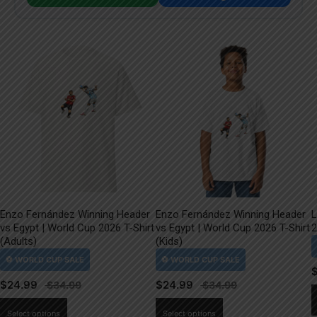
Enzo Fernández Winning Header
Enzo Fernández Winning Header
L
vs Egypt | World Cup 2026 T-Shirt
vs Egypt | World Cup 2026 T-Shirt
2
(Adults)
(Kids)
$
24.99
$
24.99
This
This
Select options
Select options