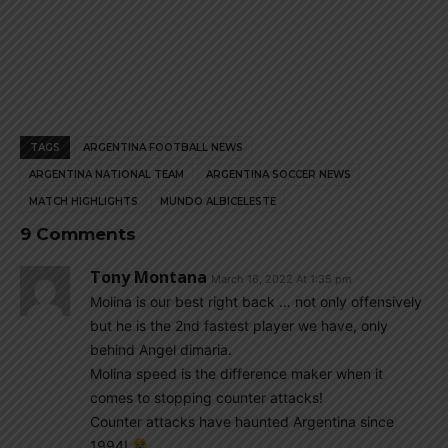
TAGS
ARGENTINA FOOTBALL NEWS
ARGENTINA NATIONAL TEAM
ARGENTINA SOCCER NEWS
MATCH HIGHLIGHTS
MUNDO ALBICELESTE
9 Comments
Tony Montana
March 16, 2022 At 1:35 pm
Molina is our best right back … not only offensively
but he is the 2nd fastest player we have, only
behind Angel dimaria.
Molina speed is the difference maker when it
comes to stopping counter attacks!
Counter attacks have haunted Argentina since
1994!