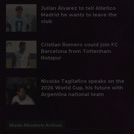
Julián Álvarez to tell Atletico
Madrid he wants to leave the
club
Cristian Romero could join FC
Barcelona from Tottenham
Hotspur
Nicolás Tagliafico speaks on the
2026 World Cup, his future with
Argentina national team
Mundo Albiceleste Archives