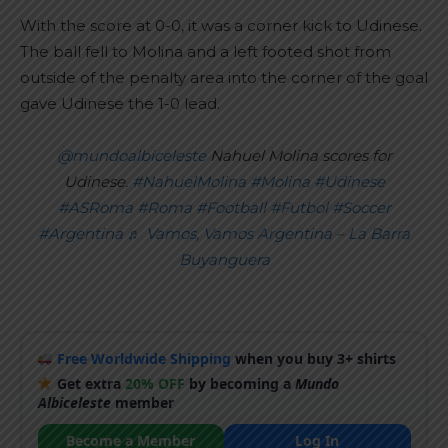
With the score at 0-0, it was a corner kick to Udinese.
The ball fell to Molina and a left footed shot from
outside of the penalty area into the corner of the goal
gave Udinese the 1-0 lead.
@mundoalbiceleste
Nahuel Molina scores for
Udinese.
#NahuelMolina
#Molina
#Udinese
#ASRoma
#Roma
#Football
#Futbol
#Soccer
#Argentina
♬ Vamos, Vamos Argentina – La Barra
Buyanguera
Free Worldwide Shipping
when you buy 3+ shirts
Get extra
20% OFF
by becoming a
Mundo
Albiceleste
member
Become a Member
Log In