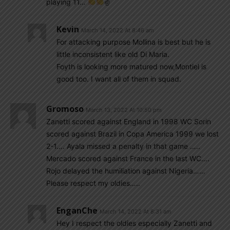
playing 11…
✌
Kevin
March 14, 2022 At 8:46 am
For attacking purpose Mollina is best but he is
little inconsistent like old Di Maria.
Foyth is looking more matured now,Montiel is
good too. I want all of them in squad.
Gromoso
March 13, 2022 At 10:50 pm
Zanetti scored against England in 1998 WC Sorin
scored against Brazil in Copa America 1999 we lost
2-1…. Ayala missed a penalty in that game …..
Mercado scored against France in the last WC….
Rojo delayed the humiliation against Nigeria……
Please respect my oldies…..
EnganChe
March 14, 2022 At 8:31 am
Hey I respect the oldies especially Zanetti and