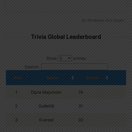
By
Wordpress Quiz plugin
Trivia Global Leaderboard
Show
entries
Search:
Pos.
Name
Points
1
Dipta Majumder
74
2
Guille06
31
3
Everest
30