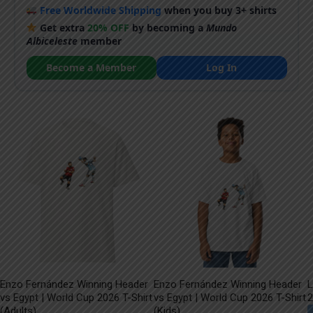
Free Worldwide Shipping
when you buy 3+ shirts
Get extra
20% OFF
by becoming a
Mundo
Albiceleste
member
Become a Member
Log In
Enzo Fernández Winning Header
Enzo Fernández Winning Header
L
vs Egypt | World Cup 2026 T-Shirt
vs Egypt | World Cup 2026 T-Shirt
2
(Adults)
(Kids)