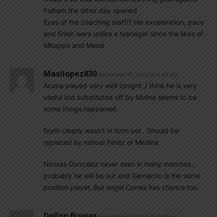
Fulham the other day opened
Eyes of the coaching staff!? His exceleration, pace
and finish were unlike a teenager since the likes of
Mbappe and Messi.
Maxilopez830
November 16, 2022 At 5:48 pm
Acuna played very well tonight ,I think he is very
useful but substituted off by Molina seems to be
some things happened.
foyth clearly wasn’t in form yet . Should be
replaced by nahuel Perez or Medina.
Nicolas Gonzalez never seen in many matches ,
probably he will be out and Garnacho is the same
position player..But angel Correa has chance too.
Dollon Biswas
November 16, 2022 At 2:48 pm