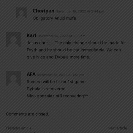
Choripan
November 16, 2022 At 2:44 pm
Obligatory Anuló mufa
Karl
November 16, 2022 At 1:55 pm
Jesus christ… The only change should be made for
Foyth and he should be cut immediately. We can
give Nico and Dybala more time.
AFA
November 16, 2022 At 1:51 pm
Romero will be fit for 1st game.
Dybala is recovered.
Nico gonzalaz still recovering**.
Comments are closed.
Previous article
Next article