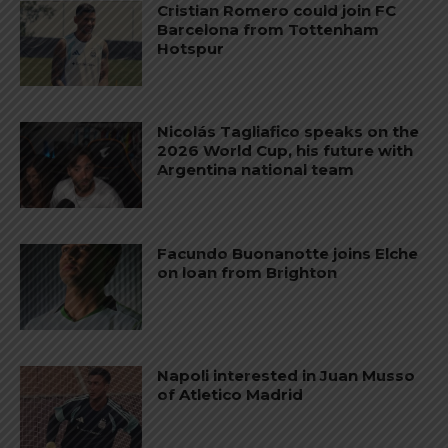
Cristian Romero could join FC
Barcelona from Tottenham
Hotspur
Nicolás Tagliafico speaks on the
2026 World Cup, his future with
Argentina national team
Facundo Buonanotte joins Elche
on loan from Brighton
Napoli interested in Juan Musso
of Atletico Madrid