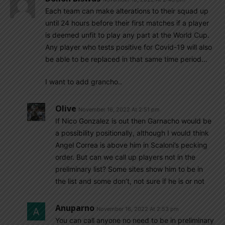
Each team can make alterations to their squad up
until 24 hours before their first matches if a player
is deemed unfit to play any part at the World Cup.
Any player who tests positive for Covid-19 will also
be able to be replaced in that same time period…
I want to add grancho..
Olive
November 16, 2022 At 2:51 pm
If Nico Gonzalez is out then Garnacho would be
a possibility positionally, although I would think
Angel Correa is above him in Scaloni’s pecking
order. But can we call up players not in the
preliminary list? Some sites show him to be in
the list and some don’t, not sure if he is or not
Anuparno
November 16, 2022 At 2:53 pm
You can call anyone no need to be in preliminary