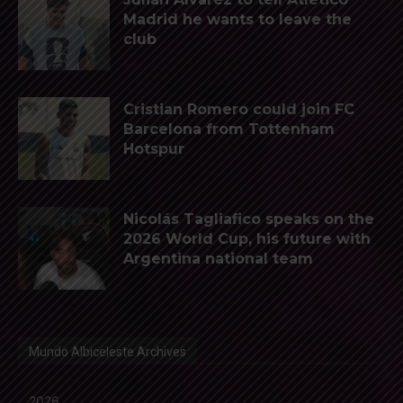
Madrid he wants to leave the
club
Cristian Romero could join FC
Barcelona from Tottenham
Hotspur
Nicolás Tagliafico speaks on the
2026 World Cup, his future with
Argentina national team
Mundo Albiceleste Archives
2026