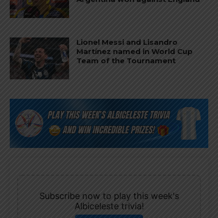
Lionel Messi and Lisandro
Martínez named in World Cup
Team of the Tournament
Subscribe now to play this week's
Albiceleste trivia!