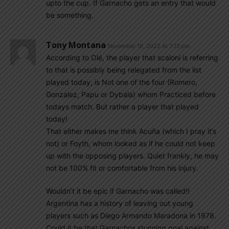
upto the cup. If Garnacho gets an entry that would
be something.
Tony Montana
November 16, 2022 At 7:13 pm
According to Olé, the player that scaloni is referring
to that is possibly being relegated from the list
played today, is Not one of the four (Romero,
Gonzalez, Papu or Dybala) whom Practiced before
todays match. But rather a player that played
today!
That either makes me think Acuña (which I pray it’s
not) or Foyth, whom looked as if he could not keep
up with the opposing players. Quiet frankly, he may
not be 100% fit or comfortable from his injury.
Wouldn’t it be epic if Garnacho was called!!
Argentina has a history of leaving out young
players such as Diego Armando Maradona in 1978.
Could it be that Garnachos stunning goal against