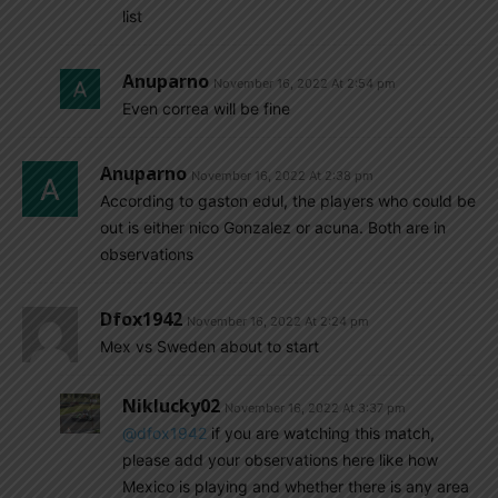
list
Anuparno
November 16, 2022 At 2:54 pm
Even correa will be fine
Anuparno
November 16, 2022 At 2:38 pm
According to gaston edul, the players who could be
out is either nico Gonzalez or acuna. Both are in
observations
Dfox1942
November 16, 2022 At 2:24 pm
Mex vs Sweden about to start
Niklucky02
November 16, 2022 At 3:37 pm
@dfox1942
if you are watching this match,
please add your observations here like how
Mexico is playing and whether there is any area