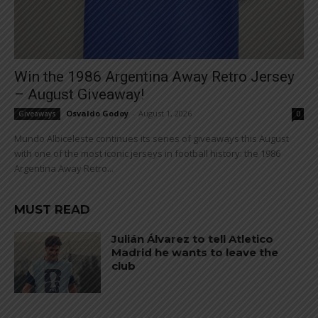
Win the 1986 Argentina Away Retro Jersey
– August Giveaway!
Osvaldo Godoy
-
August 1, 2026
Giveaways
0
Mundo Albiceleste continues its series of giveaways this August
with one of the most iconic jerseys in football history: the 1986
Argentina Away Retro...
MUST READ
Julián Álvarez to tell Atletico
Madrid he wants to leave the
club