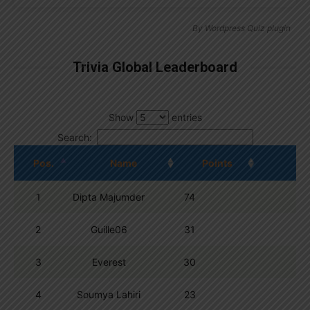
By
Wordpress Quiz plugin
Trivia Global Leaderboard
Show
entries
Search:
Pos.
Name
Points
1
Dipta Majumder
74
2
Guille06
31
3
Everest
30
4
Soumya Lahiri
23