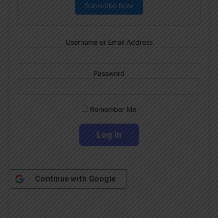
Subscribe Now
Username or Email Address
Password
Remember Me
Continue with
Google