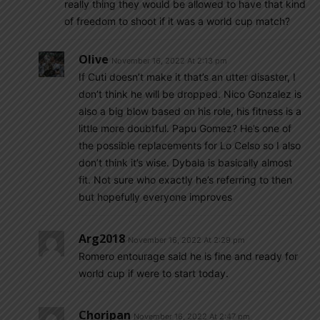
really thing they would be allowed to have that kind
of freedom to shoot if it was a world cup match?
Olive
November 16, 2022 At 2:13 pm
If Cuti doesn’t make it that’s an utter disaster, I
don’t think he will be dropped. Nico Gonzalez is
also a big blow based on his role, his fitness is a
little more doubtful. Papu Gomez? He’s one of
the possible replacements for Lo Celso so I also
don’t think it’s wise. Dybala is basically almost
fit. Not sure who exactly he’s referring to then
but hopefully everyone improves
Arg2018
November 16, 2022 At 2:29 pm
Romero entourage said he is fine and ready for
world cup if were to start today.
Choripan
November 16, 2022 At 2:47 pm