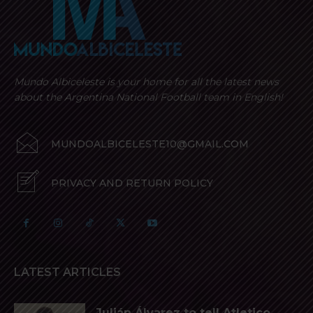
Mundo Albiceleste is your home for all the latest news
about the Argentina National Football team in English!
MUNDOALBICELESTE10@GMAIL.COM
PRIVACY AND RETURN POLICY
LATEST ARTICLES
Julián Álvarez to tell Atletico