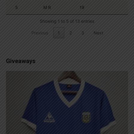
5
M R
19
Showing 1 to 5 of 13 entries
Previous
1
2
3
Next
Giveaways