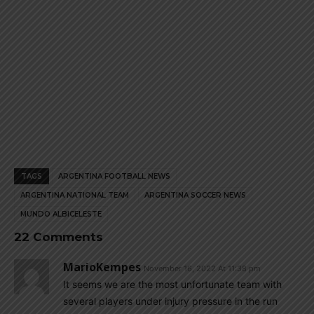
TAGS
ARGENTINA FOOTBALL NEWS
ARGENTINA NATIONAL TEAM
ARGENTINA SOCCER NEWS
MUNDO ALBICELESTE
22 Comments
MarioKempes
November 16, 2022 At 11:38 pm
It seems we are the most unfortunate team with
several players under injury pressure in the run