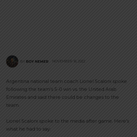
NOVEMBER 16, 2022
BY
ROY NEMER
Argentina national team coach Lionel Scaloni spoke
following the team’s 5-0 win vs. the United Arab
Emirates and said there could be changes to the
team.
Lionel Scaloni spoke to the media after game. Here’s
what he had to say: