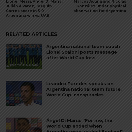
Lionel Messi, Ángel Di María,
Marcos Acuña and Nicolás
Julián Álvarez, Joaquin
González under physical
Correa score in 5-0
observation for Argentina
Argentina win vs. UAE
RELATED ARTICLES
Argentina national team coach
Lionel Scaloni posts message
after World Cup loss
Leandro Paredes speaks on
Argentina national team future,
World Cup, conspiracies
Ángel Di María: “For me, the
World Cup ended when
Argentina won against England”