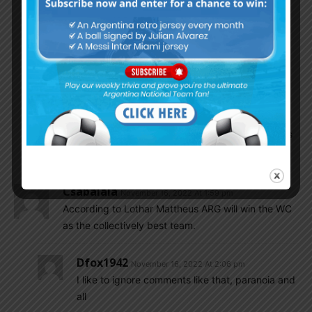
ShOvwar
November 16, 2022 At 3:43 pm
Angel Correa is on the Right with direct
competition to Messi, Di Maria and Dybala
And Garnacho on the Left. His Competition are
Nico, Joachim and maybe Alvarez.
You cannot compare Angel Correa’s chance
against Garnacho’s. Looks like the Left side has
a better chance to fill in someone.
Csabalala
November 16, 2022 At 1:59 pm
According to Lothar Mattheus ARG will win the WC
as the collectively best team.
Dfox1942
November 16, 2022 At 2:06 pm
I like to ignore comments like that, paranoia and
all