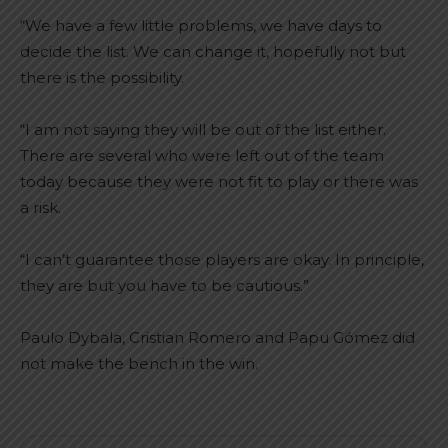
“We have a few little problems, we have days to
decide the list. We can change it, hopefully not but
there is the possibility.
“I am not saying they will be out of the list either.
There are several who were left out of the team
today because they were not fit to play or there was
a risk.
“I can’t guarantee those players are okay. In principle,
they are but you have to be cautious.”
Paulo Dybala, Cristian Romero and Papu Gómez did
not make the bench in the win.