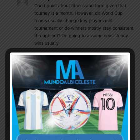
Good point about fitness and form given that
tourney is a month. However, do World Cup
teams usually change key players mid
tournament or do winners mostly stay consistent
through out? I’m going to assume consistency
wins usually
SulaV
November 16, 2022 At 3:40 pm
We won’t be able to field same lineup for all 7
matches due to suspension , injury and most
importantly state of the match. We will be
extremely lucky if we are able to play the core
players all 7 matches!
Richard
November 16, 2022 At 2:01 pm
Garnacho could ignite our left flank.
Of course A.Correa is first in line as replacement,
but he won’t strike fear in the hearts of defenders.