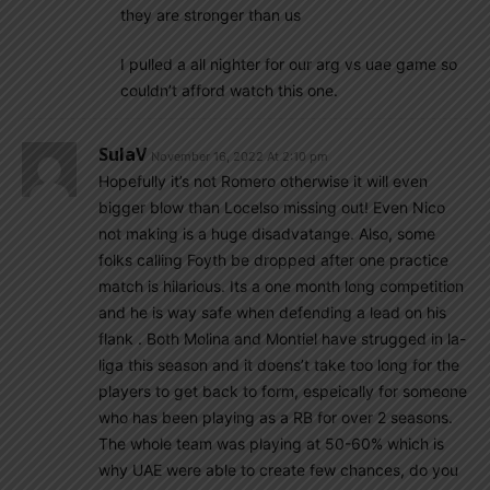
they are stronger than us
I pulled a all nighter for our arg vs uae game so
couldn’t afford watch this one.
SulaV
November 16, 2022 At 2:10 pm
Hopefully it’s not Romero otherwise it will even
bigger blow than Locelso missing out! Even Nico
not making is a huge disadvatange. Also, some
folks calling Foyth be dropped after one practice
match is hilarious. Its a one month long competition
and he is way safe when defending a lead on his
flank . Both Molina and Montiel have strugged in la-
liga this season and it doens’t take too long for the
players to get back to form, espeically for someone
who has been playing as a RB for over 2 seasons.
The whole team was playing at 50-60% which is
why UAE were able to create few chances, do you