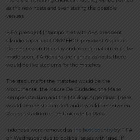
as the new hosts and even stating the possible
venues.
FIFA president Infantino met with AFA president
Claudio Tapia and CONMEBOL president Alejandro
Dominguez on Thursday and a confirmation could be
made soon. If Argentina are named as hosts, there
would be five stadiums for the matches.
The stadiums for the matches would be the
Monumental, the Madre De Ciudades, the Mario
Kempes stadium and the Malvinas Argentinas. There
would be one stadium left and it would be between
Racing’s stadium or the Único de La Plata.
Indonesia were removed as
the host country
by FIFA
on Wednesday due to political issues with Israel. If