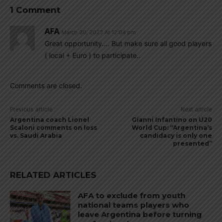
1 Comment
AFA
March 30, 2023 At 12:04 pm
Great opportunity…. But make sure all good players
( local + Euro ) to participate..
Comments are closed.
Previous article
Next article
Argentina coach Lionel
Gianni Infantino on U20
Scaloni comments on loss
World Cup: “Argentina’s
vs. Saudi Arabia
candidacy is only one
presented”
RELATED ARTICLES
AFA to exclude from youth
national teams players who
leave Argentina before turning