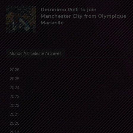
Gerónimo Rulli to join
Manchester City from Olympique
Marseille
Mundo Albiceleste Archives
2026
2025
2024
2023
2022
2021
2020
2019