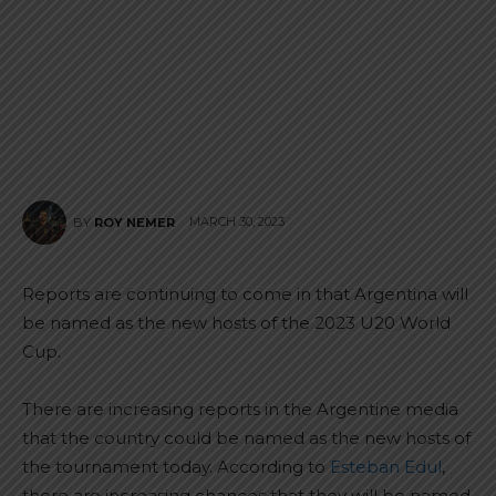
MARCH 30, 2023
BY
ROY NEMER
Reports are continuing to come in that Argentina will
be named as the new hosts of the 2023 U20 World
Cup.
There are increasing reports in the Argentine media
that the country could be named as the new hosts of
the tournament today. According to
Esteban Edul
,
there are increasing chances that they will be named