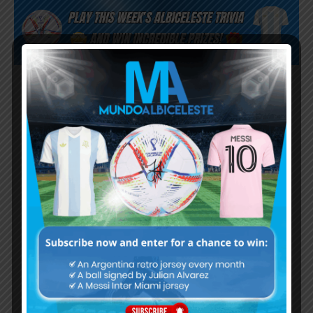
Subscribe now to play this week's
Albiceleste trivia!
Subscribe Now
Username or Email Address
Password