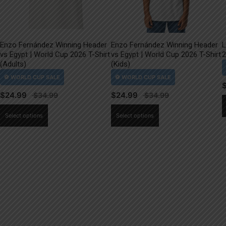
Enzo Fernández Winning Header
Enzo Fernández Winning Header
L
vs Egypt | World Cup 2026 T-Shirt
vs Egypt | World Cup 2026 T-Shirt
2
(Adults)
(Kids)
$
24.99
$
24.99
This
This
Select options
Select options
product
product
has
has
multiple
multiple
variants.
variants.
The
The
options
options
may
may
be
be
chosen
chosen