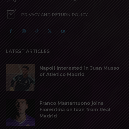
PRIVACY AND RETURN POLICY
LATEST ARTICLES
Napoli interested in Juan Musso
of Atletico Madrid
Franco Mastantuono joins
Fiorentina on loan from Real
Madrid