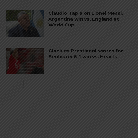
Claudio Tapia on Lionel Messi,
Argentina win vs. England at
World Cup
Gianluca Prestianni scores for
Benfica in 6-1 win vs. Hearts