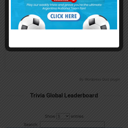
Remember Me
Continue with
Google
By
Wordpress Quiz plugin
Trivia Global Leaderboard
Show
entries
Search: