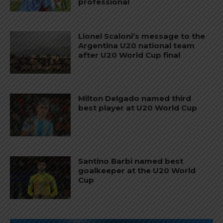
professional
Lionel Scaloni’s message to the
Argentina U20 national team
after U20 World Cup final
Milton Delgado named third
best player at U20 World Cup
Santino Barbi named best
goalkeeper at the U20 World
Cup