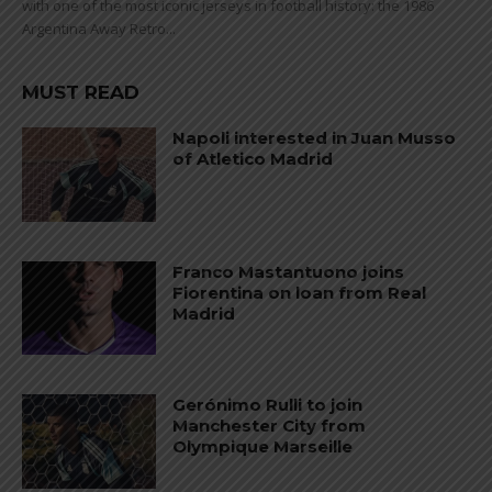
with one of the most iconic jerseys in football history: the 1986
Argentina Away Retro...
MUST READ
Napoli interested in Juan Musso
of Atletico Madrid
Franco Mastantuono joins
Fiorentina on loan from Real
Madrid
Gerónimo Rulli to join
Manchester City from
Olympique Marseille