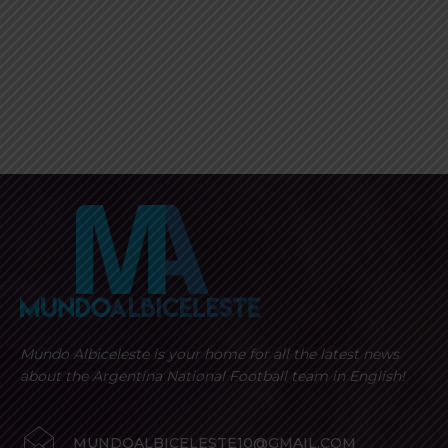
Mundo Albiceleste is your home for all the latest news
about the Argentina National Football team in English!
MUNDOALBICELESTE10@GMAIL.COM