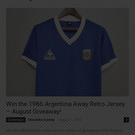
Win the 1986 Argentina Away Retro Jersey
– August Giveaway!
Osvaldo Godoy
-
August 1, 2026
Giveaways
0
Mundo Albiceleste continues its series of giveaways this August