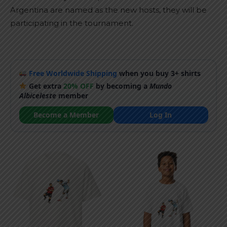
Argentina are named as the new hosts, they will be
participating in the tournament.
Free Worldwide Shipping
when you buy 3+ shirts
Get extra
20% OFF
by becoming a
Mundo
Albiceleste
member
Become a Member
Log In