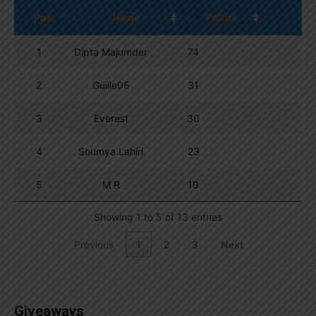
Pos.
Name
Points
1
Dipta Majumder
74
2
Guille06
31
3
Everest
30
4
Soumya Lahiri
23
5
M R
19
Showing 1 to 5 of 13 entries
Previous
1
2
3
Next
Giveaways