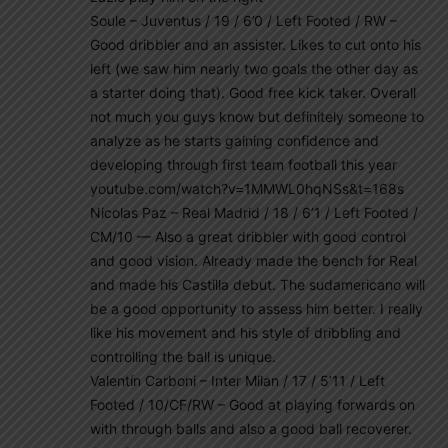
Soule – Juventus / 19 / 6’0 / Left Footed / RW –
Good dribbler and an assister. Likes to cut onto his
left (we saw him nearly two goals the other day as
a starter doing that). Good free kick taker. Overall
not much you guys know but definitely someone to
analyze as he starts gaining confidence and
developing through first team football this year
youtube.com/watch?v=1MMWL0hqNSs&t=168s
Nicolas Paz – Real Madrid / 18 / 6’1 / Left Footed /
CM/10 — Also a great dribbler with good control
and good vision. Already made the bench for Real
and made his Castilla debut. The sudamericano will
be a good opportunity to assess him better. I really
like his movement and his style of dribbling and
controlling the ball is unique.
Valentín Carboni – Inter Milan / 17 / 5’11 / Left
Footed / 10/CF/RW – Good at playing forwards on
with through balls and also a good ball recoverer.