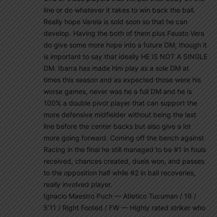
line or do whatever it takes to win back the ball.
Really hope Varela is sold soon so that he can
develop. Having the both of them plus Fausto Vera
do give some more hope into a future DM, though it
is important to say that ideally HE IS NOT A SINGLE
DM. Ibarra has made him play as a sole DM at
times this season and as expected those were his
worse games, never was he a full DM and he is
100% a double pivot player that can support the
more defensive midfielder without being the last
line before the center backs but also give a lot
more going forward. Coming off the bench against
Racing in the final he still managed to be #1 in fouls
received, chances created, duels won, and passes
to the opposition half while #2 in ball recoveries,
really involved player.
Ignacio Maestro Puch — Atletico Tucuman / 19 /
5’11 / Right Footed / FW — Highly rated striker who