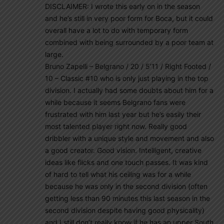
DISCLAIMER: I wrote this early on in the season
and he’s still in very poor form for Boca, but it could
overall have a lot to do with temporary form
combined with being surrounded by a poor team at
large.
Bruno Zapelli – Belgrano / 20 / 5’11 / Right Footed /
10 – Classic #10 who is only just playing in the top
division. I actually had some doubts about him for a
while because it seems Belgrano fans were
frustrated with him last year but he’s easily their
most talented player right now. Really good
dribbler with a unique style and movement and also
a good creator. Good vision. Intelligent, creative
ideas like flicks and one touch passes. It was kind
of hard to tell what his ceiling was for a while
because he was only in the second division (often
getting less than 90 minutes this last season in the
second division despite having good physicality)
and I still don’t really know if he has an upper South