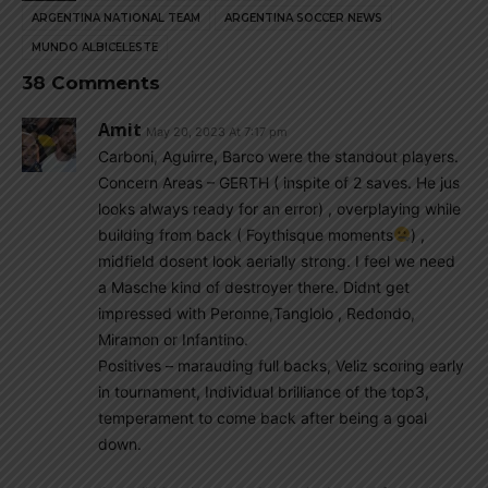
ARGENTINA NATIONAL TEAM
ARGENTINA SOCCER NEWS
MUNDO ALBICELESTE
38 Comments
Amit
May 20, 2023 At 7:17 pm
Carboni, Aguirre, Barco were the standout players.
Concern Areas – GERTH ( inspite of 2 saves. He jus
looks always ready for an error) , overplaying while
building from back ( Foythisque moments
) ,
midfield dosent look aerially strong. I feel we need
a Masche kind of destroyer there. Didnt get
impressed with Peronne,Tanglolo , Redondo,
Miramon or Infantino.
Positives – marauding full backs, Veliz scoring early
in tournament, Individual brilliance of the top3,
temperament to come back after being a goal
down.