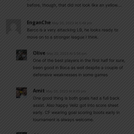
before, though, that did not look like an yellow….
EnganChe
May 20, 2023 At 5:48 pm
Barco is a very attacking LB, he looks ready to
move on to a stronger league I think.
Olive
May 20, 2023 At 5:56 pm
One of the best players in the first half for sure,
been good in Boca as well despite a couple of
defensive weaknesses in some games
Amit
May 20, 2023 At 6:05 pm
One good thing is both goals had a full back
assist. Also happy Veliz got into score sheet
early. CF wearing goal scoring boots early in
tournament is always welcome.