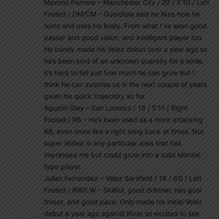
Maximo Perrone – Manchester City / 20 / 5’10 / Left
Footed / DM/CM – Guardiola said he likes how he
turns and uses his body. From what I’ve seen good
passer and good vision, and intelligent player too.
He barely made his Velez debut over a year ago so
he’s been kind of an unknown quantity for a while,
it’s hard to tell just how much he can grow but I
think he can surprise us in the next couple of years
given his quick trajectory so far.
Agustín Giay – San Lorenzo / 19 / 5’11 / Right
Footed / RB – He’s been used as a more attacking
RB, even more like a right wing back at times. Not
super skilled in any particular area that has
impressed me but could grow into a solid Montiel
type player.
Julian Fernandez – Velez Sarsfield / 18 / 6’0 / Left
Footed / RW/LW – Skillful, good dribbler, has goal
threat, and good pace. Only made his initial Velez
debut a year ago against River so excited to see