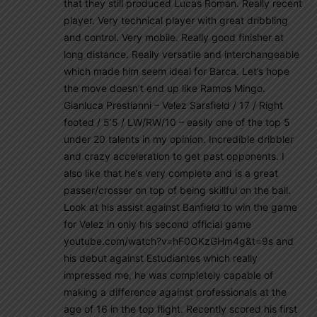
that they still produced Lucas Roman. Really recent
player. Very technical player with great dribbling
and control. Very mobile. Really good finisher at
long distance. Really versatile and interchangeable
which made him seem ideal for Barca. Let’s hope
the move doesn’t end up like Ramos Mingo.
Gianluca Prestianni – Velez Sarsfield / 17 / Right
footed / 5’5 / LW/RW/10 – easily one of the top 5
under 20 talents in my opinion. Incredible dribbler
and crazy acceleration to get past opponents. I
also like that he’s very complete and is a great
passer/crosser on top of being skillful on the ball.
Look at his assist against Banfield to win the game
for Velez in only his second official game
youtube.com/watch?v=hF0OKzGHm4g&t=9s and
his debut against Estudiantes which really
impressed me, he was completely capable of
making a difference against professionals at the
age of 16 in the top flight. Recently scored his first