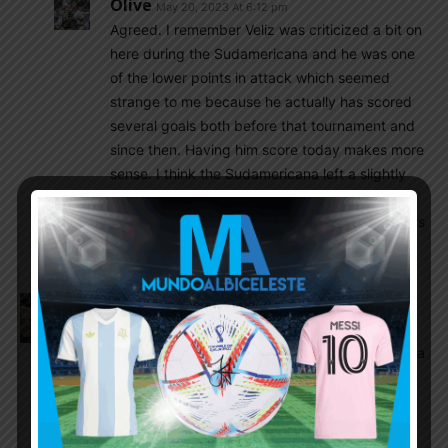
Olive
May 20, 2023 At 6:12 pm
Agreed. I remember Veliz was criticized a bit on
here during the Sudamericana and he was one
of the lower points in attack which seemed
strange to me because he actually has scored
several goals both before that tournament and
since then. Having him score today makes more
sense. I think the Sudamericana left a slightly
skewed image of him and he’s more than what
we saw then. He is one of the top young strikers
in the league now as well.
Amit
May 20, 2023 At 5:48 pm
Superb entertainer. U20 matches are full fury
games both sides. Soule’s smart holding play had a
role in both goals. Keeping Gerth aside ( looks a
walking disaster) , its been entertaining for sure.