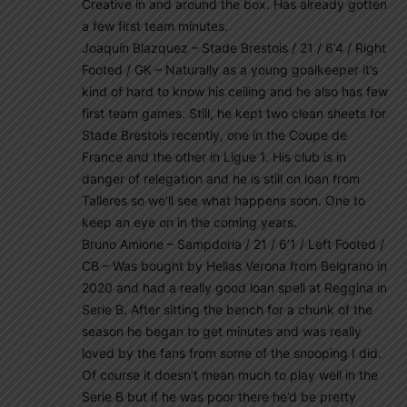
Creative in and around the box. Has already gotten
a few first team minutes.
Joaquín Blazquez – Stade Brestois / 21 / 6’4 / Right
Footed / GK – Naturally as a young goalkeeper it’s
kind of hard to know his ceiling and he also has few
first team games. Still, he kept two clean sheets for
Stade Brestois recently, one in the Coupe de
France and the other in Ligue 1. His club is in
danger of relegation and he is still on loan from
Talleres so we’ll see what happens soon. One to
keep an eye on in the coming years.
Bruno Amione – Sampdoria / 21 / 6’1 / Left Footed /
CB – Was bought by Hellas Verona from Belgrano in
2020 and had a really good loan spell at Reggina in
Serie B. After sitting the bench for a chunk of the
season he began to get minutes and was really
loved by the fans from some of the snooping I did.
Of course it doesn’t mean much to play well in the
Serie B but if he was poor there he’d be pretty