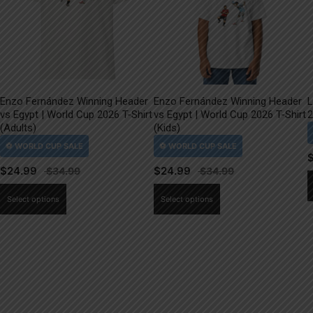
Enzo Fernández Winning Header
Enzo Fernández Winning Header
L
vs Egypt | World Cup 2026 T-Shirt
vs Egypt | World Cup 2026 T-Shirt
2
(Adults)
(Kids)
$
24.99
$
24.99
This
This
Select options
Select options
product
product
has
has
multiple
multiple
variants.
variants.
The
The
options
options
may
may