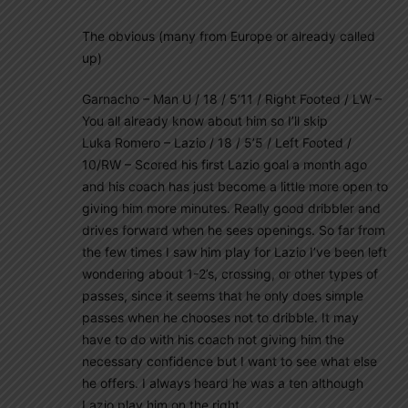
The obvious (many from Europe or already called
up)
Garnacho – Man U / 18 / 5’11 / Right Footed / LW –
You all already know about him so I’ll skip
Luka Romero – Lazio / 18 / 5’5 / Left Footed /
10/RW – Scored his first Lazio goal a month ago
and his coach has just become a little more open to
giving him more minutes. Really good dribbler and
drives forward when he sees openings. So far from
the few times I saw him play for Lazio I’ve been left
wondering about 1-2’s, crossing, or other types of
passes, since it seems that he only does simple
passes when he chooses not to dribble. It may
have to do with his coach not giving him the
necessary confidence but I want to see what else
he offers. I always heard he was a ten although
Lazio play him on the right