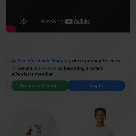
Free Worldwide Shipping
when you buy 3+ shirts
Get extra
20% OFF
by becoming a
Mundo
Albiceleste
member
Become a Member
Log In