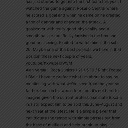
has just started to get into the first team this year. I
watched the game against Rosario Central where
he scored a goal and when he came on he created
a ton of danger and changed the attack. A
goalscorer with really good physicality and a
smooth passer too. Really incisive in the box and
good positioning. Excited to watch him in the sub
20. Maybe one of the best projects we have in that
position these next couple of years.
youtu.be/ttkwubH0WSM
Alan Varela – Boca Juniors / 21 / 5’10 / Right Footed
/ DM – I have to preface what I’m about to say by
mentioning with what we’ve seen from the year so
far he’s been in his worse form, but it’s not hard to
imagine given the current professional state Boca is
in. I still expect him to be sold this June-August and
next year at the latest. He is a simple player that
can dictate the tempo with simple passes out from
the base of midfield and help break up play. —