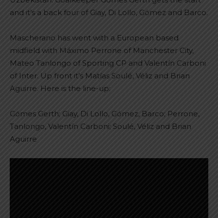
and it’s a back four of Giay, Di Lollo, Gómez and Barco.
Mascherano has went with a European based
midfield with Máximo Perrone of Manchester City,
Mateo Tanlongo of Sporting CP and Valentín Carboni
of Inter. Up front it’s Matías Soulé, Véliz and Brian
Aguirre. Here is the line-up:
Gómes Gerth; Giay, Di Lollo, Gómez, Barco; Perrone,
Tanlongo, Valentín Carboni; Soulé, Véliz and Brian
Aguirre