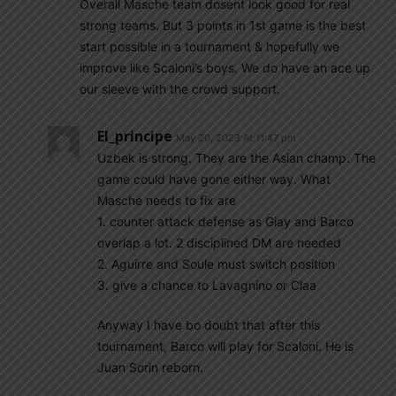
Overall Masche team dosent look good for real
strong teams. But 3 points in 1st game is the best
start possible in a tournament & hopefully we
improve like Scaloni’s boys. We do have an ace up
our sleeve with the crowd support.
El_principe
May 20, 2023 At 11:47 pm
Uzbek is strong. They are the Asian champ. The
game could have gone either way. What
Masche needs to fix are
1. counter attack defense as Giay and Barco
overlap a lot. 2 disciplined DM are needed
2. Aguirre and Soule must switch position
3. give a chance to Lavagnino or Claa
Anyway I have bo doubt that after this
tournament, Barco will play for Scaloni. He is
Juan Sorin reborn.