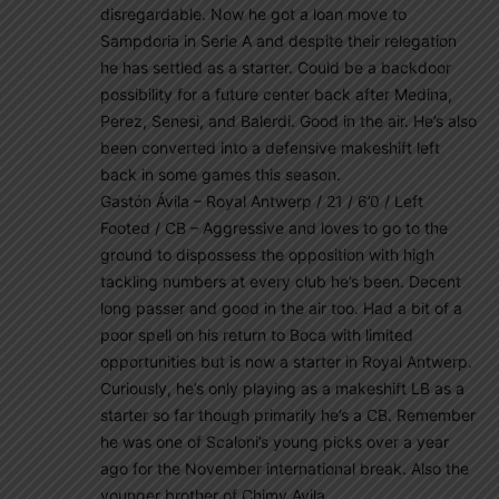
disregardable. Now he got a loan move to
Sampdoria in Serie A and despite their relegation
he has settled as a starter. Could be a backdoor
possibility for a future center back after Medina,
Perez, Senesi, and Balerdi. Good in the air. He’s also
been converted into a defensive makeshift left
back in some games this season.
Gastón Ávila – Royal Antwerp / 21 / 6’0 / Left
Footed / CB – Aggressive and loves to go to the
ground to dispossess the opposition with high
tackling numbers at every club he’s been. Decent
long passer and good in the air too. Had a bit of a
poor spell on his return to Boca with limited
opportunities but is now a starter in Royal Antwerp.
Curiously, he’s only playing as a makeshift LB as a
starter so far though primarily he’s a CB. Remember
he was one of Scaloni’s young picks over a year
ago for the November international break. Also the
younger brother of Chimy Avila