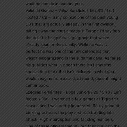
what he can do in another year.
Valentín Gomez – Velez Sarsfield / 19 / 6’0 / Left
Footed / CB – In my opinion one of the best young
CB’s that are actually already in the first division,
taking away the ones already in Europe I’d say he’s
the best for his general age group that we’ve
already seen professionally. While he wasn’t
perfect he was one of the few defenders that
wasn’t embarrassing in the sudamericana. As far as
his qualities what I’ve seen there isn’t anything
special to remark that isn’t included in what you
would imagine from a solid, all round, decent height
center back.
Ezequiel Fernández – Boca Juniors / 20 / 5’10 / Left
footed / DM – I watched a few games at Tigre this
season and I was pretty impressed. Really good at
tackling to break the play and also building into
attack. High interception and tackling numbers.
One of those players that will put their body on the