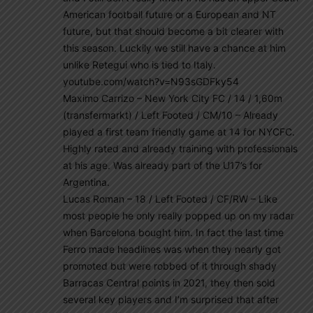
American football future or a European and NT
future, but that should become a bit clearer with
this season. Luckily we still have a chance at him
unlike Retegui who is tied to Italy.
youtube.com/watch?v=N93sGDFky54
Maximo Carrizo – New York City FC / 14 / 1,60m
(transfermarkt) / Left Footed / CM/10 – Already
played a first team friendly game at 14 for NYCFC.
Highly rated and already training with professionals
at his age. Was already part of the U17’s for
Argentina.
Lucas Roman – 18 / Left Footed / CF/RW – Like
most people he only really popped up on my radar
when Barcelona bought him. In fact the last time
Ferro made headlines was when they nearly got
promoted but were robbed of it through shady
Barracas Central points in 2021, they then sold
several key players and I’m surprised that after