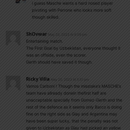
i guess Masche wants a hard nosed player
pivoting with Perrone who looks more soft
though skilled.
ShOvwar
May 20, 2023 At 6:09 pm
Entertaining match.
The First Goal by Uzbekistan, everyone thought it
was an offside, even the scorer.
Gerth should have saved it though.
Ricky Villa
May 20, 2023 At 5:51 pm
Vamos Carboni ! Though the misstake’s MASCHE’s
team have allready donein thefirst half are
unacceptable specially from Gomez-Gerth and the
rest of the defence as it seems only Barco is doing
fine on the right side as Giay and Argentina may
have been super lucky, that the penalty was not
given to Uzbekistan as Giay had picked an yellow