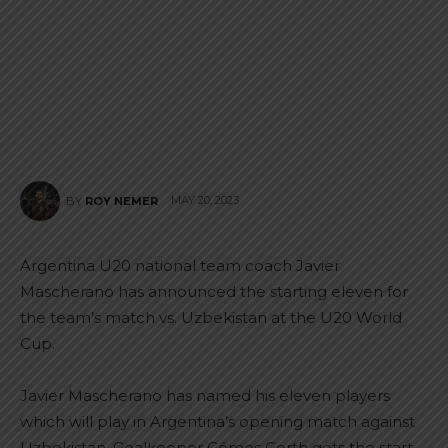
MAY 20, 2023
BY
ROY NEMER
Argentina U20 national team coach Javier
Mascherano has announced the starting eleven for
the team’s match vs. Uzbekistan at the U20 World
Cup.
Javier Mascherano has named his eleven players
which will play in Argentina’s opening match against
Uzbekistan. Goalkeeper Gómes Gerth gets the start