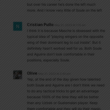
but over his career he’s done the left much
more. And I know very little of Soule on the left
Cristian Pullo
May 21, 2023 At 1:15 am
I think it is because Masche is obsessed with the
typical idea of “playing wingers on the opposite
wing of their dominant leg to cut inside”. But it
definitely hasn’t worked well for us. Both Soule
and Aguirre don’t look comfortable in their
positions, especially Soule.
Olive
May 21, 2023 At 2:40 pm
Yep, at the end of the day given how talented
both Soule and Aguirre are I don’t think we need
to do any tactical tricks to get an advantage
because 100% of the time they will be better
than any Uzbek or Guatemalan player. Keep
them comfortable and they will do their magic.