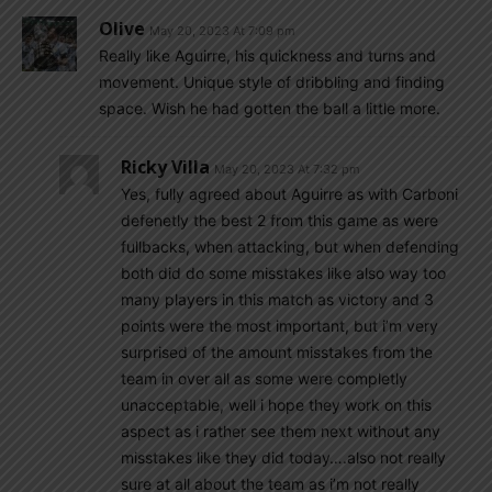
Olive
May 20, 2023 At 7:09 pm
Really like Aguirre, his quickness and turns and
movement. Unique style of dribbling and finding
space. Wish he had gotten the ball a little more.
Ricky Villa
May 20, 2023 At 7:32 pm
Yes, fully agreed about Aguirre as with Carboni
defenetly the best 2 from this game as were
fullbacks, when attacking, but when defending
both did do some misstakes like also way too
many players in this match as victory and 3
points were the most important, but i’m very
surprised of the amount misstakes from the
team in over all as some were completly
unacceptable, well i hope they work on this
aspect as i rather see them next without any
misstakes like they did today….also not really
sure at all about the team as i’m not really