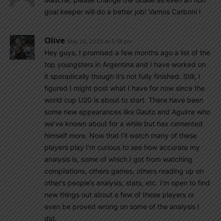
goal keeper will do a better job! Vamos Carboni !
Olive
May 20, 2023 At 5:18 pm
Hey guys, I promised a few months ago a list of the
top youngsters in Argentina and I have worked on
it sporadically though it’s not fully finished. Still, I
figured I might post what I have for now since the
world cup U20 is about to start. There have been
some new appearances like Gauto and Aguirre who
we’ve known about for a while but has cemented
himself more. Now that I’ll watch many of these
players play I’m curious to see how accurate my
analysis is, some of which I got from watching
compilations, others games, others reading up on
other’s people’s analysis, stats, etc. I’m open to find
new things out about a few of these players or
even be proved wrong on some of the analysis I
did.