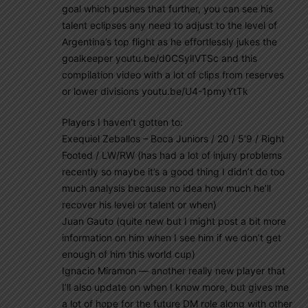
goal which pushes that further, you can see his
talent eclipses any need to adjust to the level of
Argentina’s top flight as he effortlessly jukes the
goalkeeper youtu.be/d0CSylIVTSc and this
compilation video with a lot of clips from reserves
or lower divisions youtu.be/U4-1pmyYtTk
Players I haven’t gotten to:
Exequiel Zeballos – Boca Juniors / 20 / 5’9 / Right
Footed / LW/RW (has had a lot of injury problems
recently so maybe it’s a good thing I didn’t do too
much analysis because no idea how much he’ll
recover his level or talent or when)
Juan Gauto (quite new but I might post a bit more
information on him when I see him if we don’t get
enough of him this world cup)
Ignacio Miramon — another really new player that
I’ll also update on when I know more, but gives me
a lot of hope for the future DM role along with other