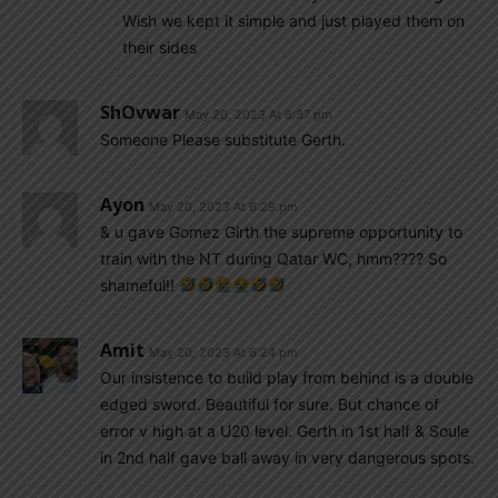
Wish we kept it simple and just played them on
their sides
ShOvwar
May 20, 2023 At 6:37 pm
Someone Please substitute Gerth.
Ayon
May 20, 2023 At 6:29 pm
& u gave Gomez Girth the supreme opportunity to
train with the NT during Qatar WC, hmm???? So
shameful!!
Amit
May 20, 2023 At 6:24 pm
Our insistence to build play from behind is a double
edged sword. Beautiful for sure. But chance of
error v high at a U20 level. Gerth in 1st half & Soule
in 2nd half gave ball away in very dangerous spots.