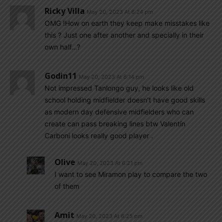
Ricky Villa
May 20, 2023 At 6:24 pm
OMG !How on earth they keep make misstakes like
this ? Just one after another and specially in their
own half…?
Godin11
May 20, 2023 At 6:14 pm
Not impressed Tanlongo guy, he looks like old
school holding midfielder doesn’t have good skills
as modern day defensive midfielders who can
create can pass breaking lines btw Valentín
Carboni looks really good player .
Olive
May 20, 2023 At 6:21 pm
I want to see Miramon play to compare the two
of them
Amit
May 20, 2023 At 6:25 pm