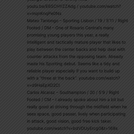
youtu.be/E6SCHYZZAdg / youtube.com/watch?
v=mqnKnqPe0Ns
Mateo Tanlongo – Sporting Lisbon / 19 / 5’11 / Right
Footed / DM – One of Rosario Central’s many
promising young players this year, a really
intelligent and tactically mature player that likes to
play between the center backs and help deal with
counter attacks from the opposing team. Already
made his Sporting debut. Seems like a tidy and
reliable player especially if you want to build up
with a “three at the back”. youtube.com/watch?
v=d9HaEpXD2CI
Carlos Alcaraz – Southampton / 20 / 5’9 / Right
Footed / CM – I already spoke about him a bit but
really good at driving through the midfield when he
sees space, good passer, lively when participating
in attack, good vision, good free kick taker.
youtube.com/watch?v=bdVDUyErcg0&t=169s