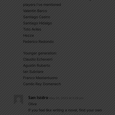
players I’ve mentioned
Valentin Barco
Santiago Castro
Santiago Hidalgo
Toto Aviles
Hezze
Federico Redondo
Younger generation:
Claudio Echeverri
Agustin Ruberto
Ian Subriare
Franco Mastantuono
Camilo Rey Domenech
San Isidro
May 20, 2023 At 5:28 pm
Olive
If you feel like writing a novel, find your own