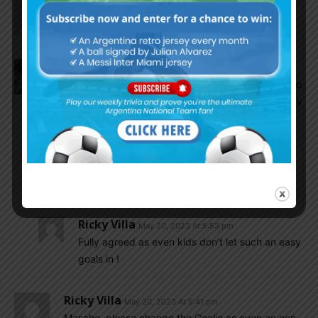
Ricky Villa
May 20, 2023 At 5:45 pm
Vamos Carboni !
Olive
May 20, 2023 At 5:45 pm
Gomes Gerth doesn’t seem to have any potential to
be our goalkeeper in the future at all. The goal they
scored is one you can not allow EVER as a
goalkeeper, not even 1 out of 100 shots. It’s his
near post. Fortunately we now scored two. Our
players are much better, let’s keep going and get
the three points
Ricky Villa
May 20, 2023 At 5:53 pm
Fully agreed as even kids don’t let such an easy
goals in !
Ricky Villa
May 20, 2023 At 5:41 pm
Masche, please change the Goalie as even an non