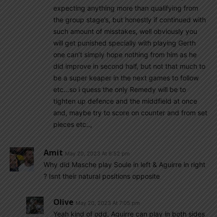
expecting anything more than qualifying from
the group stage’s, but honestly if continued with
such amount of misstakes, well obviously you
will get punished specially with playing Gerth
one can’t simply hope nothing from him as he
did improve in second half, but not that much to
be a super keaper in the next games to follow
etc…so i quess the only Remedy will be to
tighten up defence and the middfield at once
and, maybe try to score on counter and from set
pieces etc..,
Amit
May 20, 2023 At 6:52 pm
Why did Masche play Soule in left & Aguirre in right
? Isnt their natural positions opposite
Olive
May 20, 2023 At 7:05 pm
Yeah kind of odd, Aguirre can play in both sides