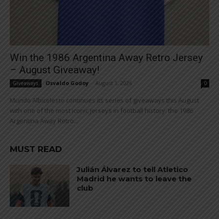
Win the 1986 Argentina Away Retro Jersey
– August Giveaway!
Osvaldo Godoy
-
August 1, 2026
Giveaways
0
Mundo Albiceleste continues its series of giveaways this August
with one of the most iconic jerseys in football history: the 1986
Argentina Away Retro...
MUST READ
Julián Álvarez to tell Atletico
Madrid he wants to leave the
club