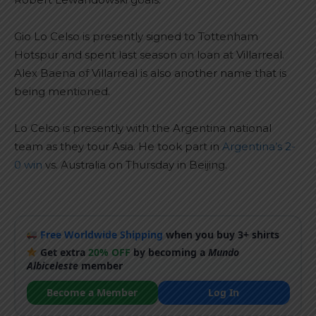
Gio Lo Celso is presently signed to Tottenham
Hotspur and spent last season on loan at Villarreal.
Alex Baena of Villarreal is also another name that is
being mentioned.
Lo Celso is presently with the Argentina national
team as they tour Asia. He took part in
Argentina’s 2-
0 win
vs. Australia on Thursday in Beijing.
Free Worldwide Shipping
when you buy 3+ shirts
Get extra
20% OFF
by becoming a
Mundo
Albiceleste
member
Become a Member
Log In