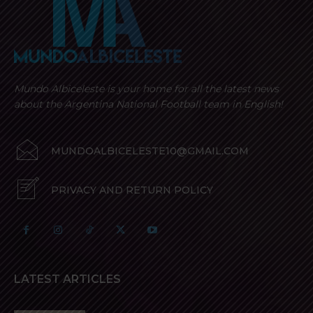
Mundo Albiceleste is your home for all the latest news
about the Argentina National Football team in English!
MUNDOALBICELESTE10@GMAIL.COM
PRIVACY AND RETURN POLICY
LATEST ARTICLES