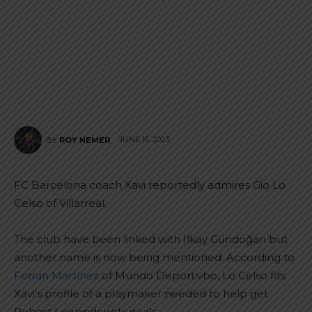
JUNE 16, 2023
BY
ROY NEMER
FC Barcelona coach Xavi reportedly admires Gio Lo
Celso of Villarreal.
The club have been linked with İlkay Gündoğan but
another name is now being mentioned. According to
Ferran Martínez
of Mundo Deportivbo, Lo Celso fits
Xavi’s profile of a playmaker needed to help get
Robert Lewandowski goals.