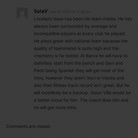
SulaV
June 16, 2023 At 11:38 am
Locelso’s issue has been his team-mates. He has
always been surrounded by average and
incompatible players at every club he played.
He plays great with national team because the
quality of teammates is quite high and the
chemistry is far better. At Barca he will have to
definitely start from the bench and Gavi and
Pedri being Spanish they will get most of the
mins, however they aren’t Xavi or Iniesta and
also their fitness track record isn’t great. But he
will mostlikely be a backup. Aston Villa would be
a better move for him. The coach likes him and
he will get more mins.
Comments are closed.