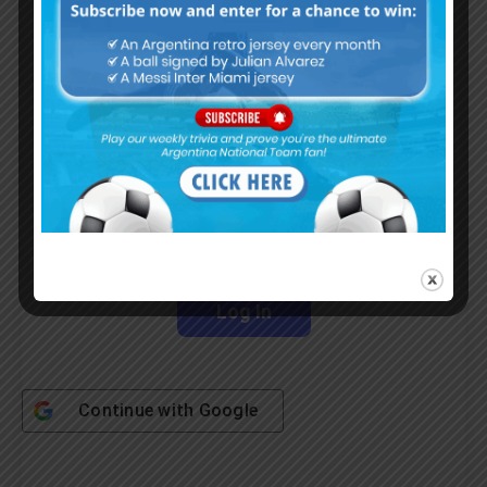
Subscribe Now
Username or Email Address
Password
Remember Me
Continue with
Google