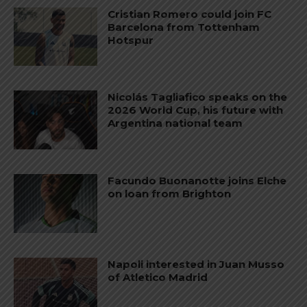
Cristian Romero could join FC
Barcelona from Tottenham
Hotspur
Nicolás Tagliafico speaks on the
2026 World Cup, his future with
Argentina national team
Facundo Buonanotte joins Elche
on loan from Brighton
Napoli interested in Juan Musso
of Atletico Madrid