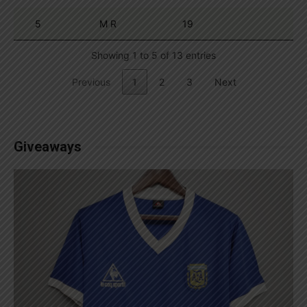
5
M R
19
Showing 1 to 5 of 13 entries
Previous
1
2
3
Next
Giveaways