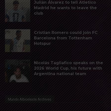
Julián Álvarez to tell Atletico
Madrid he wants to leave the
club
Cristian Romero could join FC
Barcelona from Tottenham
Hotspur
Nicolás Tagliafico speaks on the
2026 World Cup, his future with
Argentina national team
Mundo Albiceleste Archives