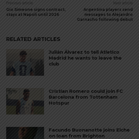
Previous article
Next article
Gio Simeone signs contract,
Argentina players send
stays at Napoli until 2026
messages to Alejandro
Garnacho following debut
RELATED ARTICLES
Julián Álvarez to tell Atletico
Madrid he wants to leave the
club
Cristian Romero could join FC
Barcelona from Tottenham
Hotspur
Facundo Buonanotte joins Elche
on loan from Brighton