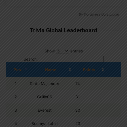
By
Wordpress Quiz plugin
Trivia Global Leaderboard
Show
entries
Search:
Pos.
Name
Points
1
Dipta Majumder
74
2
Guille06
31
3
Everest
30
4
Soumya Lahiri
23