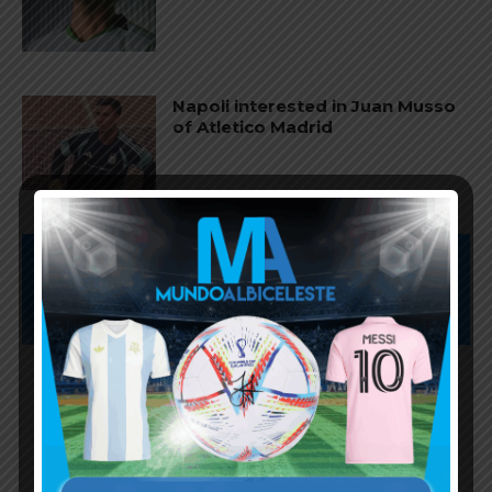
Napoli interested in Juan Musso
of Atletico Madrid
Subscribe now to play this week's
Albiceleste trivia!