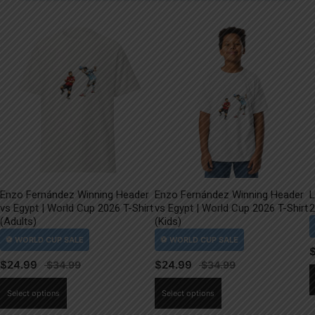
Enzo Fernández Winning Header
Enzo Fernández Winning Header
L
vs Egypt | World Cup 2026 T-Shirt
vs Egypt | World Cup 2026 T-Shirt
2
(Adults)
(Kids)
$
24.99
$
24.99
This
This
Select options
Select options
product
product