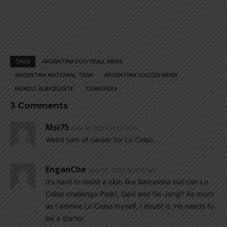
TAGS
ARGENTINA FOOTBALL NEWS
ARGENTINA NATIONAL TEAM
ARGENTINA SOCCER NEWS
MUNDO ALBICELESTE
TRANSFERS
3 Comments
Msi75
June 16, 2023 At 11:31 am
Weird turn of career for Lo Celso…
EnganChe
June 16, 2023 At 9:58 am
It’s hard to resist a club like Barcelona but can Lo
Celso challenge Pedri, Gavi and De Jong? As much
as I admire Lo Celso myself, I doubt it. He needs to
be a starter.