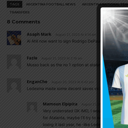
TAGS
ARGENTINA FOOTBALL NEWS
ARGENTINA NATIONAL TEA
TRANSFERS
8 Comments
Asaph Mark
August 21, 2023 At 4:14 am
Al Ahli now want to sign Rodrigo DePaul. I hope he reje
Fazle
August 21, 2023 At 2:16 am
Musso back as the no 1 option at atalanta…
EnganChe
August 20, 2023 At 6:42 pm
Ledesma made some decent saves vs Barcelona today, 
Mamoun Elpipita
August 21, 2023 At 8:15 am
Very underrated GK IMO, I wouldn’t mind seei
for Atalanta, maybe I’ll try to watch some of 
losing it last year, he -like Ledesma- is an exc