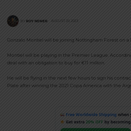
AUGUST 20, 2023
BY
ROY NEMER
Gonzalo Montiel will be joining Nottingham Forest on a l
Montiel will be playing in the Premier League. Accordin
deal with an obligation to buy for €11 million.
He will be flying in the next few hours to sign his contrac
Plate after winning the 2021 Copa America with the Arg
Free Worldwide Shipping
when y
Get extra
20% OFF
by becoming