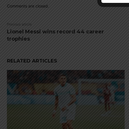
Comments are closed.
Previous article
Lionel Messi wins record 44 career
trophies
RELATED ARTICLES