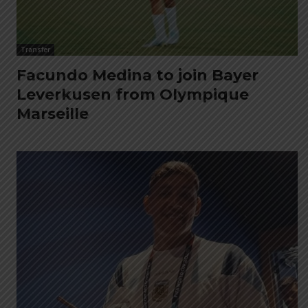
Transfer
Facundo Medina to join Bayer
Leverkusen from Olympique
Marseille