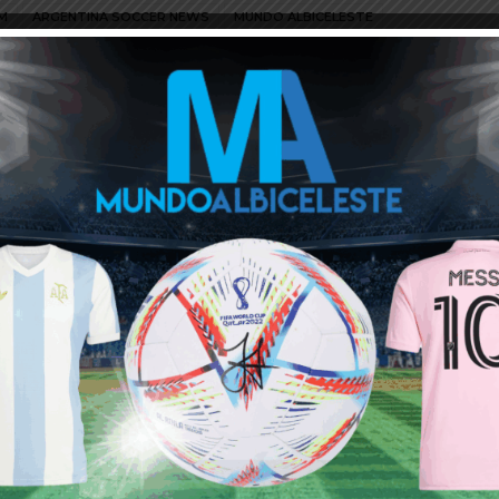
M
ARGENTINA SOCCER NEWS
MUNDO ALBICELESTE
cts their offer
would not mind to see him called up to replace injured Rulli…
ng him as no.2. Speaking of GKs I read that Musso did very well
that game later. Hope he ragains his starter status after suddenly
ellent GK.