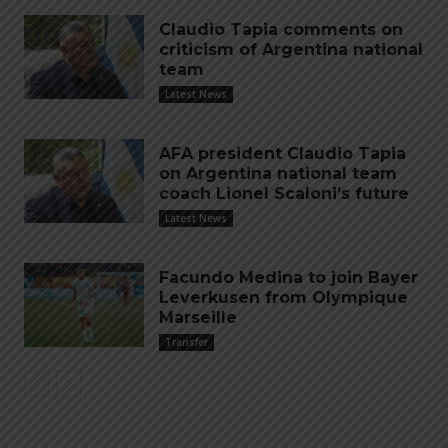
Claudio Tapia comments on
criticism of Argentina national
team
Latest News
AFA president Claudio Tapia
on Argentina national team
coach Lionel Scaloni’s future
Latest News
Facundo Medina to join Bayer
Leverkusen from Olympique
Marseille
Transfer