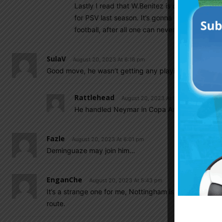
Lastly I read that W.Benitez is doing well in 
for PSV last season. It’s gonna be interesting 
football, after all one can never have too ma
SulaV
August 20, 2023 At 6:18 pm
Good move, he wasn’t getting any playing time at Sevil
Rattlehead
August 20, 2023 At 8:29 pm
He handled Neymar in Copa America final th
Fazle
August 20, 2023 At 6:01 pm
Deminguaze may join him…
EnganChe
August 20, 2023 At 5:43 pm
It’s a strange one for me, Nottingham is potentially a r
route.