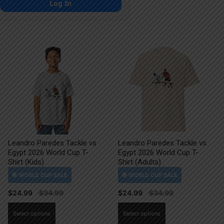
Log In
Leandro Paredes Tackle vs
Leandro Paredes Tackle vs
Egypt 2026 World Cup T-
Egypt 2026 World Cup T-
Shirt (Kids)
Shirt (Adults)
$
24.99
$
24.99
This
This
Select options
Select options
product
product