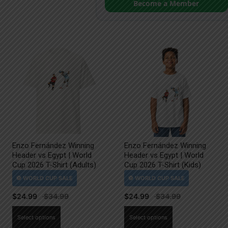
Become a Member
Enzo Fernández Winning
Enzo Fernández Winning
Header vs Egypt | World
Header vs Egypt | World
Cup 2026 T-Shirt (Adults)
Cup 2026 T-Shirt (Kids)
$
24.99
$
24.99
This
This
Select options
Select options
product
product