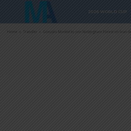
Gonzalo Monti
2026 WORLD CUP
Nottingham Fo
Home
Transfer
Gonzalo Montiel to join Nottingham Forest on loan d