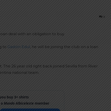
8
oan deal with an obligation to buy.
g to
Gastón Edul
, he will be joining the club on a loan
t. The 26 year old right back joined Sevilla from River
entina national team.
ou buy 3+ shirts
 a
Mundo Albiceleste
member