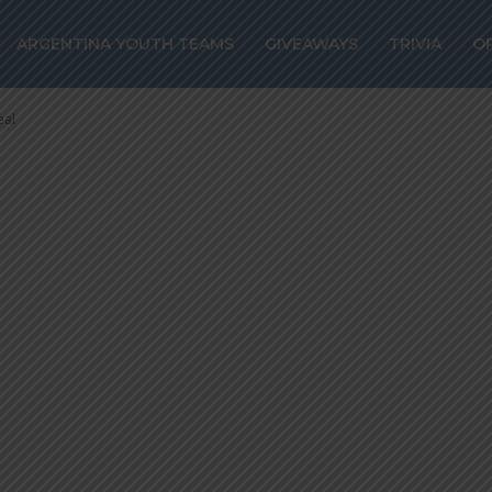
el to join
ARGENTINA YOUTH TEAMS
GIVEAWAYS
TRIVIA
O
rest on loan de
eal