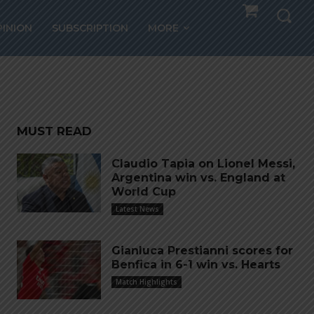
PINION
SUBSCRIPTION
MORE
al
MUST READ
Claudio Tapia on Lionel Messi,
Argentina win vs. England at
World Cup
Latest News
Gianluca Prestianni scores for
Benfica in 6-1 win vs. Hearts
Match Highlights