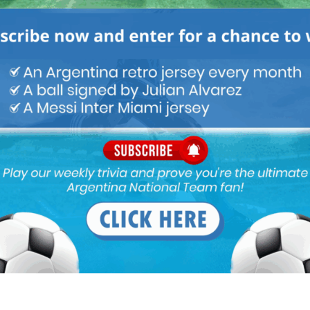
Holland, which is good to know considering his disasterous start
to follow his progress this season since he’ll be playing CL
ny good GKs.
la. He is a competent RB, not world class but does his job.
e whole game.
elegation bound club. Well, I guess it’s a loan, there is an escape