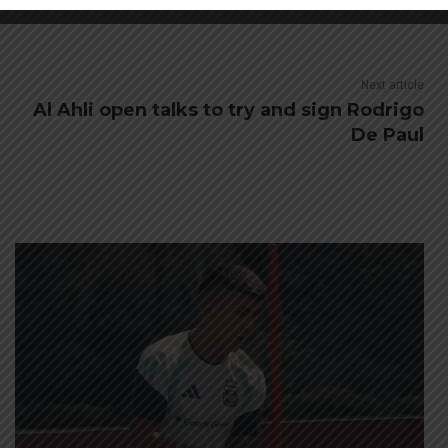
Next article
Al Ahli open talks to try and sign Rodrigo
De Paul