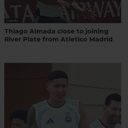
Transfer
Thiago Almada close to joining
River Plate from Atletico Madrid