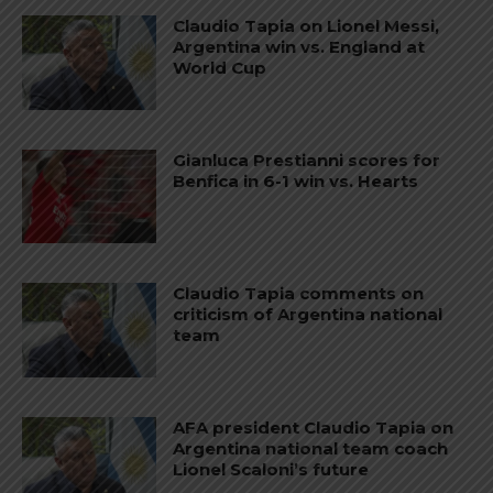
Claudio Tapia on Lionel Messi,
Argentina win vs. England at
World Cup
Gianluca Prestianni scores for
Benfica in 6-1 win vs. Hearts
Claudio Tapia comments on
criticism of Argentina national
team
AFA president Claudio Tapia on
Argentina national team coach
Lionel Scaloni’s future