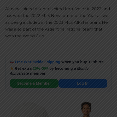
Almada joined Atlanta United from Velez in 2022 and
has won the 2022 MLS Newcomer of the Year as well
as being included in the 2023 MLS All-Star team. He
was also part of the Argentina national team that
won the World Cup.
Free Worldwide Shipping
when you buy 3+ shirts
Get extra
20% OFF
by becoming a
Mundo
Albiceleste
member
Become a Member
Log In