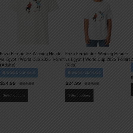
Enzo Fernández Winning Header
Enzo Fernández Winning Header
L
vs Egypt | World Cup 2026 T-Shirt
vs Egypt | World Cup 2026 T-Shirt
2
(Adults)
(Kids)
$
24.99
$
24.99
This
This
Select options
Select options
product
product
has
has
multiple
multiple
variants.
variants.
The
The