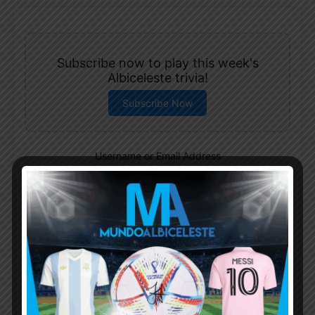
Subscribe now to play this week's
Albiceleste trivia!
Subscribe Now
Username or Email Address
Password
Remember Me