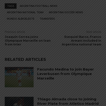
TAGS
ARGENTINA FOOTBALL NEWS
ARGENTINA NATIONAL TEAM
ARGENTINA SOCCER NEWS
MUNDO ALBICELESTE
TRANSFERS
Previous article
Next article
Joaquín Correa joins
Esequiel Barco, Franco
Olympique Marseille on loan
Armani included in
from Inter
Argentina national team
RELATED ARTICLES
Facundo Medina to join Bayer
Leverkusen from Olympique
Marseille
Thiago Almada close to joining
River Plate from Atletico Madrid