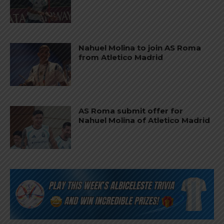
Nahuel Molina to join AS Roma
from Atletico Madrid
AS Roma submit offer for
Nahuel Molina of Atletico Madrid