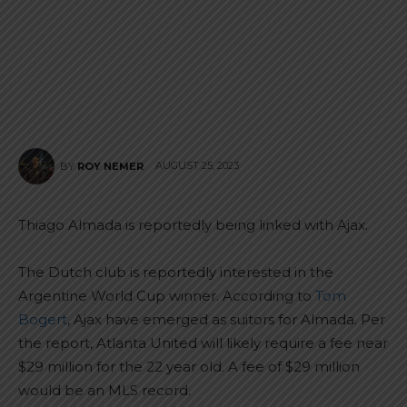
AUGUST 25, 2023
BY
ROY NEMER
Thiago Almada is reportedly being linked with Ajax.
The Dutch club is reportedly interested in the
Argentine World Cup winner. According to
Tom
Bogert
, Ajax have emerged as suitors for Almada. Per
the report, Atlanta United will likely require a fee near
$29 million for the 22 year old. A fee of $29 million
would be an MLS record.