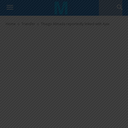
Thiago Almada reportedly
linked with Ajax
Home
Transfer
Thiago Almada reportedly linked with Ajax