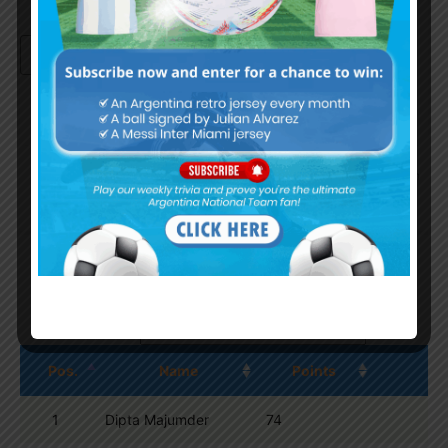
Continue with
Google
By
Wordpress Quiz plugin
Trivia Global Leaderboard
Show
entries
Search:
Pos.
Name
Points
1
Dipta Majumder
74