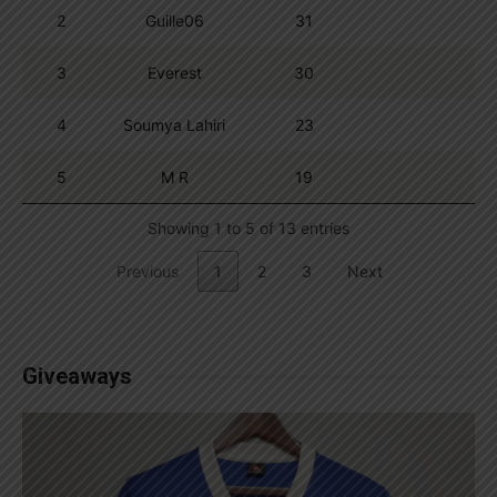
2
Guille06
31
3
Everest
30
4
Soumya Lahiri
23
5
M R
19
Showing 1 to 5 of 13 entries
Previous
1
2
3
Next
Giveaways