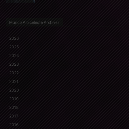
Mundo Albiceleste Archives
2026
2025
2024
2023
2022
2021
2020
2019
2018
2017
2016