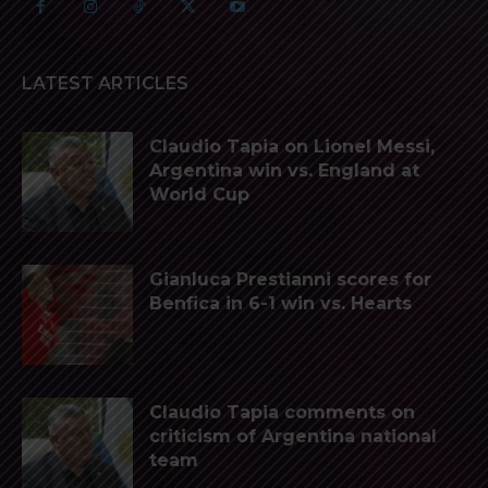
LATEST ARTICLES
Claudio Tapia on Lionel Messi,
Argentina win vs. England at
World Cup
Gianluca Prestianni scores for
Benfica in 6-1 win vs. Hearts
Claudio Tapia comments on
criticism of Argentina national
team