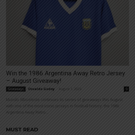
Win the 1986 Argentina Away Retro Jersey
– August Giveaway!
Osvaldo Godoy
-
August 1, 2026
Giveaways
0
Mundo Albiceleste continues its series of giveaways this August
with one of the most iconic jerseys in football history: the 1986
Argentina Away Retro...
MUST READ