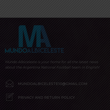
Mundo Albiceleste is your home for all the latest news
about the Argentina National Football team in English!
MUNDOALBICELESTE10@GMAIL.COM
PRIVACY AND RETURN POLICY