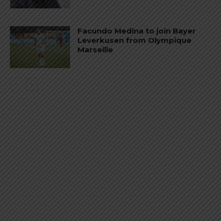
Facundo Medina to join Bayer
Leverkusen from Olympique
Marseille