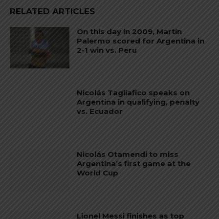
RELATED ARTICLES
On this day in 2009, Martín
Palermo scored for Argentina in
2-1 win vs. Peru
Nicolás Tagliafico speaks on
Argentina in qualifying, penalty
vs. Ecuador
Nicolás Otamendi to miss
Argentina’s first game at the
World Cup
Lionel Messi finishes as top