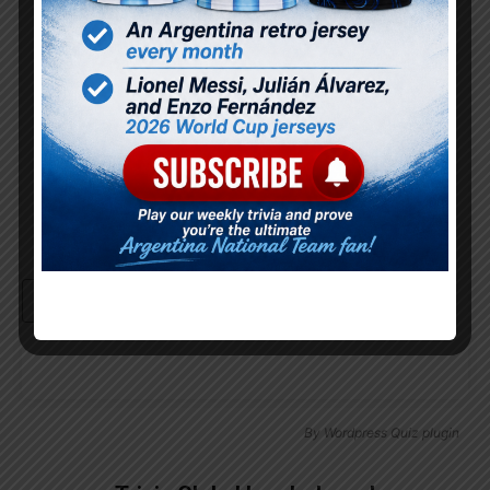
Password
Remember Me
Continue with
Google
By
Wordpress Quiz plugin