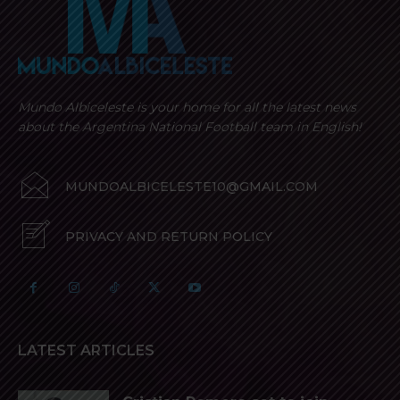
Mundo Albiceleste is your home for all the latest news
about the Argentina National Football team in English!
MUNDOALBICELESTE10@GMAIL.COM
PRIVACY AND RETURN POLICY
LATEST ARTICLES