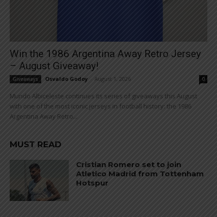
Win the 1986 Argentina Away Retro Jersey
– August Giveaway!
Osvaldo Godoy
-
August 1, 2026
Giveaways
0
Mundo Albiceleste continues its series of giveaways this August
with one of the most iconic jerseys in football history: the 1986
Argentina Away Retro...
MUST READ
Cristian Romero set to join
Atletico Madrid from Tottenham
Hotspur