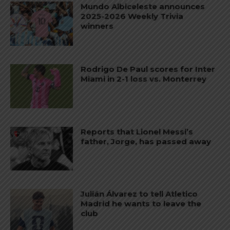
Mundo Albiceleste announces
2025-2026 Weekly Trivia
winners
Rodrigo De Paul scores for Inter
Miami in 2-1 loss vs. Monterrey
Reports that Lionel Messi’s
father, Jorge, has passed away
Julián Álvarez to tell Atletico
Madrid he wants to leave the
club