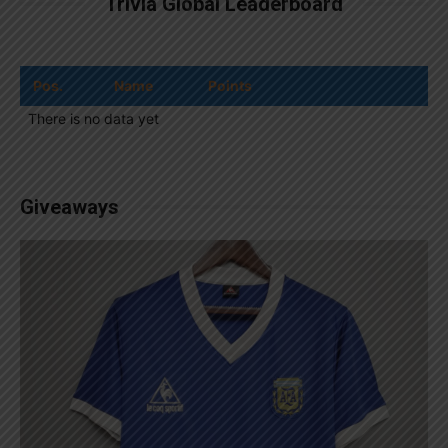
Trivia Global Leaderboard
Pos.
Name
Points
There is no data yet
Giveaways