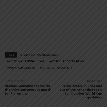
TAGS
ARGENTINA FOOTBALL NEWS
ARGENTINA NATIONAL TEAM
ARGENTINA SOCCER NEWS
MUNDO ALBICELESTE
WORLD CUP QUALIFIERS
Previous article
Next article
Nicolás González scores for
Paulo Dybala injured and
the third consecutive match
out of the Argentina team
for Fiorentina
for October World Cup
qualifiers