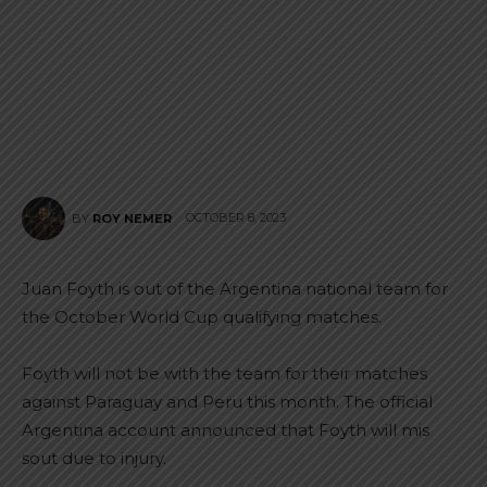
OCTOBER 8, 2023
BY
ROY NEMER
Juan Foyth is out of the Argentina national team for
the October World Cup qualifying matches.
Foyth will not be with the team for their matches
against Paraguay and Peru this month. The official
Argentina account announced that Foyth will mis
sout due to injury.