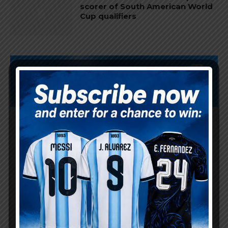
scorer of South American World
Cup qualifiers
Subscribe now to play this week's
Albiceleste trivia!
Subscribe Now
Username or Email Address