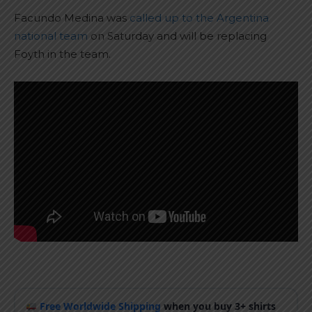
Facundo Medina was
called up to the Argentina
national team
on Saturday and will be replacing
Foyth in the team.
Free Worldwide Shipping
when you buy 3+ shirts