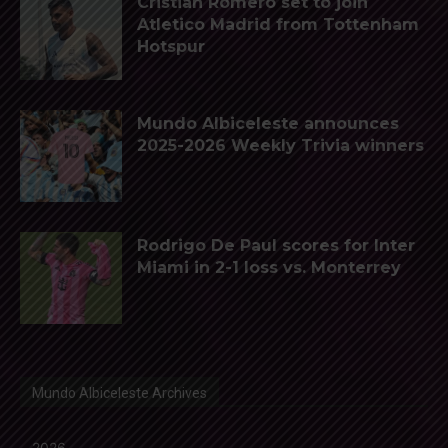
Cristian Romero set to join
Atletico Madrid from Tottenham
Hotspur
Mundo Albiceleste announces
2025-2026 Weekly Trivia winners
Rodrigo De Paul scores for Inter
Miami in 2-1 loss vs. Monterrey
Mundo Albiceleste Archives
2026