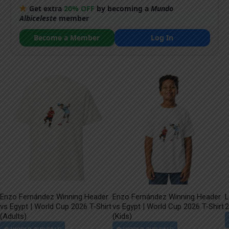
Get extra
20% OFF
by becoming a
Mundo
Albiceleste
member
Become a Member
Log In
Enzo Fernández Winning Header
Enzo Fernández Winning Header
L
vs Egypt | World Cup 2026 T-Shirt
vs Egypt | World Cup 2026 T-Shirt
2
(Adults)
(Kids)