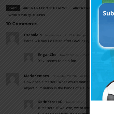
TAGS
ARGENTINA FOOTBALL NEWS
ARGENTINA NATIONAL TEA
WORLD CUP QUALIFIERS
10 Comments
Csabalala
November 20, 2023 At 4:45 pm
Barca will buy Lo Celso after Gavi injury.
EnganChe
November 20, 2023 At 5:15 pm
Xavi seems to be a fan.
MarioKempes
November 20, 2023 At 1:17 pm
How does it matter? What would matter is does Scalon
abject humiliation in the hands of a superb Uruguay?
SorinXcrespO
November 20, 2023 At 2:57 pm
It matters. If we lose, we at least are lookin
But u r right Mario, it’s not that important.