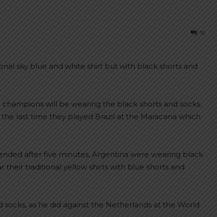
10
onal sky blue and white shirt but with black shorts and
d champions will be wearing the black shorts and socks.
 the last time they played Brazil at the Maracana which
ended after five minutes, Argentina were wearing black
r their traditional yellow shirts with blue shorts and
nd socks, as he did against the Netherlands at the World