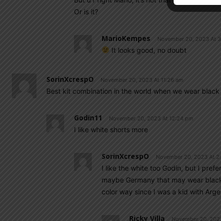
Or is it?
MarioKempes
November 20, 2023 At 
It looks good, no doubt
SorinXcrespO
November 20, 2023 At 11:26 am
Best kit combination in the world when we wear black
Godin11
November 20, 2023 At 12:24 pm
I like white shorts more
SorinXcrespO
November 20, 2023 At 2
I like the white too Godin, but I pref
maybe Germany that may wear black 
color way since I was a kid with Arge
Ricky Villa
November 20, 202