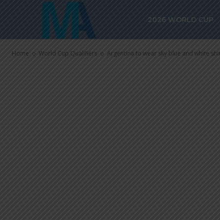
white shirt, b
2026 WORLD CUP
vs. Brazil
Home
World Cup Qualifiers
Argentina to wear sky blue and white shir