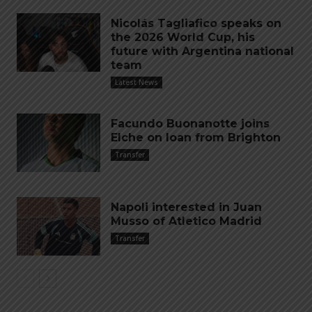
Nicolás Tagliafico speaks on
the 2026 World Cup, his
future with Argentina national
team
Latest News
Facundo Buonanotte joins
Elche on loan from Brighton
Transfer
Napoli interested in Juan
Musso of Atletico Madrid
Transfer