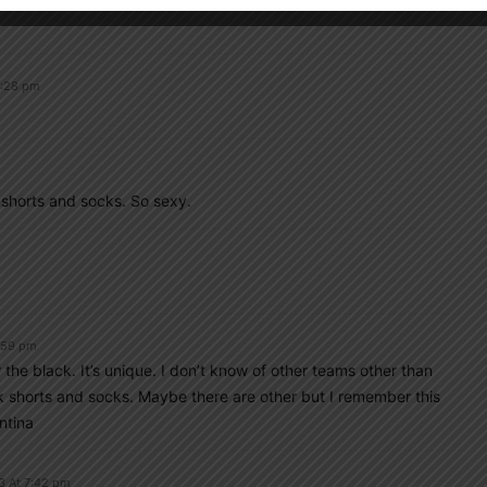
3:28 pm
 shorts and socks. So sexy.
:59 pm
er the black. It’s unique. I don’t know of other teams other than
shorts and socks. Maybe there are other but I remember this
ntina
3 At 7:42 pm