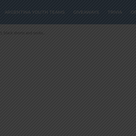
lack shorts and 
ARGENTINA YOUTH TEAMS
GIVEAWAYS
TRIVIA
O
t, black shorts and socks...