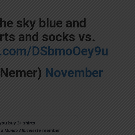
the sky blue and
rts and socks vs.
er.com/DSbmoOey9u
yNemer)
November
ou buy 3+ shirts
 a
Mundo Albiceleste
member