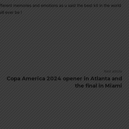
ifferent memories and emotions as u said the best kit in the world
ll ever be !
Next article
Copa America 2024 opener in Atlanta and
the final in Miami