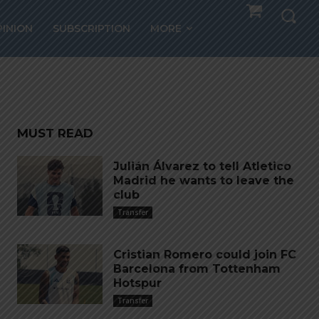
socks
PINION
SUBSCRIPTION
MORE
MUST READ
Julián Álvarez to tell Atletico
Madrid he wants to leave the
club
Transfer
Cristian Romero could join FC
Barcelona from Tottenham
Hotspur
Transfer