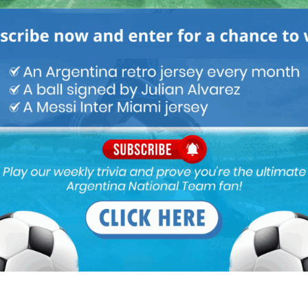
M
ARGENTINA SOCCER NEWS
MUNDO ALBICELESTE
i have a plan to make another turnaround happen after the
g good