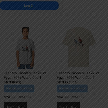
Log In
Leandro Paredes Tackle vs
Leandro Paredes Tackle vs
Egypt 2026 World Cup T-
Egypt 2026 World Cup T-
Shirt (Kids)
Shirt (Adults)
$
24.99
$
24.99
This
This
Select options
Select options