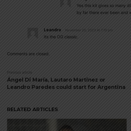
Yes this kit gives so many d
by far there ever been and wi
Leandro
November 20, 2023 At 7:10 pm
Its the OG classic.
Comments are closed.
Previous article
Ángel Di María, Lautaro Martinez or
Leandro Paredes could start for Argentina
RELATED ARTICLES