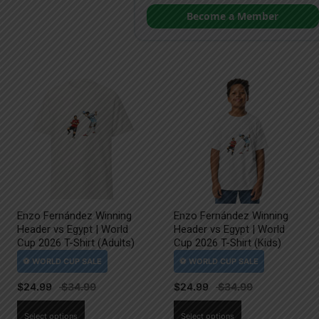
Become a Member
Enzo Fernández Winning
Enzo Fernández Winning
Header vs Egypt | World
Header vs Egypt | World
Cup 2026 T-Shirt (Adults)
Cup 2026 T-Shirt (Kids)
$
24.99
$
24.99
This
This
Select options
Select options