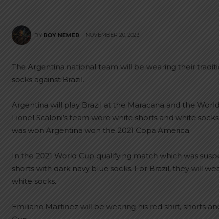
NOVEMBER 20, 2023
BY
ROY NEMER
The Argentina national team will be wearing their traditi
socks against Brazil.
Argentina will play Brazil at the Maracana and the Worl
Lionel Scaloni’s team wore white shorts and white socks
was won Argentina won the 2021 Copa America.
In the 2021 World Cup qualifying match which was susp
shorts with dark navy blue socks. For Brazil, they will wea
white socks.
Emiliano Martinez will be wearing his red shirt, shorts a