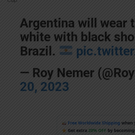
Cup.
Argentina will wear 
white with black sho
Brazil.
pic.twitt
— Roy Nemer (@Ro
20, 2023
Free Worldwide Shipping
when y
Get extra
20% OFF
by becoming