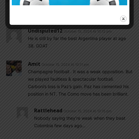
pitch tonight, we just enjoying and admired him for
his existence. A – G.O.A.T
Undisputed12
October 15, 2024 At 10:12 pm
He is still by far the best Argentina player at age
38. GOAT
Amit
October 15, 2024 At 10:11 pm
Champagne football . It was a weak opposition. But
we played faultless & spectacular football.
Carboni’s loss is Paz’s gain. Paz has cemented his
position in NT. The Como move has been brilliant.
Rattlehead
October 15, 2024 At 10:15 pm
Nobody saying they’re weak when they beat
Colombia few days ago…