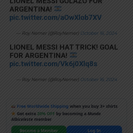
LIONEL MESSI GOLAZO FOR
ARGENTINA!
pic.twitter.com/aOwXlob7XV
— Roy Nemer (@RoyNemer)
October 16, 2024
LIONEL MESSI HAT TRICK! GOAL
FOR ARGENTINA!
pic.twitter.com/Vk6j0Xlq8s
— Roy Nemer (@RoyNemer)
October 16, 2024
Free Worldwide Shipping
when you buy 3+ shirts
Get extra
20% OFF
by becoming a
Mundo
Albiceleste
member
Become a Member
Log In