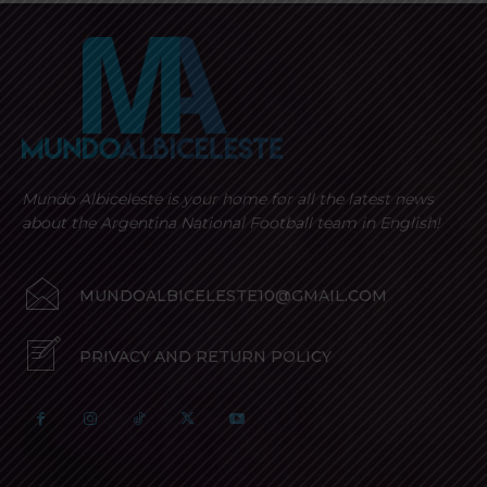
Mundo Albiceleste is your home for all the latest news
about the Argentina National Football team in English!
MUNDOALBICELESTE10@GMAIL.COM
PRIVACY AND RETURN POLICY