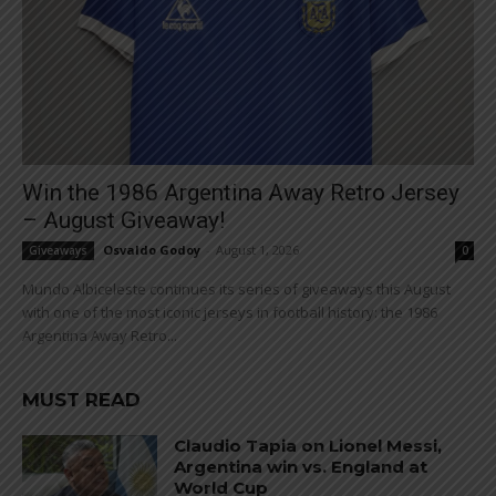
Win the 1986 Argentina Away Retro Jersey
– August Giveaway!
Osvaldo Godoy
-
August 1, 2026
Giveaways
0
Mundo Albiceleste continues its series of giveaways this August
with one of the most iconic jerseys in football history: the 1986
Argentina Away Retro...
MUST READ
Claudio Tapia on Lionel Messi,
Argentina win vs. England at
World Cup