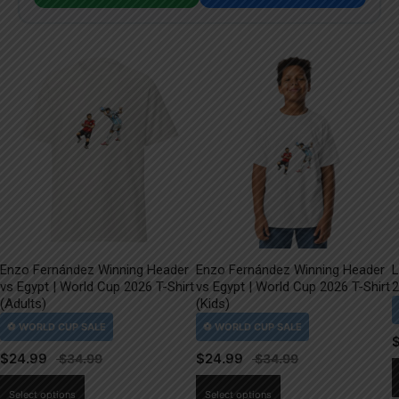
Enzo Fernández Winning Header
Enzo Fernández Winning Header
L
vs Egypt | World Cup 2026 T-Shirt
vs Egypt | World Cup 2026 T-Shirt
2
(Adults)
(Kids)
$
24.99
$
24.99
This
This
Select options
Select options