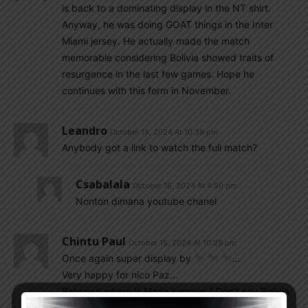
is back to a dominating display in the NT shirt.
Anyway, he was doing GOAT things in the Inter
Miami jersey. He actually made the match
memorable considering Bolivia showed traits of
resurgence in the last few games. Hope he
continues with this form in November.
Leandro
October 15, 2024 At 10:39 pm
Anybody got a link to watch the full match?
Csabalala
October 16, 2024 At 4:50 pm
Nonton dimana youtube chanel
Chintu Paul
October 15, 2024 At 10:29 pm
Once again super display by
…
Very happy for nico Paz…
Between where is Mario kempes ( Don’t say Bolivia
is a week team, who beat Colombia in earlier