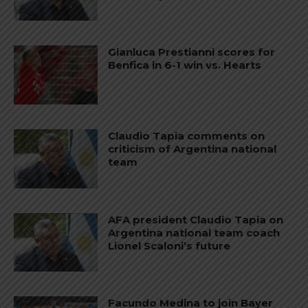
Gianluca Prestianni scores for
Benfica in 6-1 win vs. Hearts
Claudio Tapia comments on
criticism of Argentina national
team
AFA president Claudio Tapia on
Argentina national team coach
Lionel Scaloni’s future
Facundo Medina to join Bayer