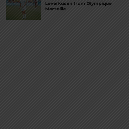
Leverkusen from Olympique
Marseille