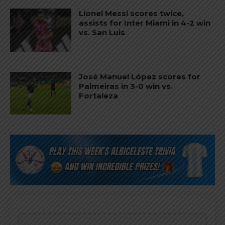
Lionel Messi scores twice,
assists for Inter Miami in 4-2 win
vs. San Luis
José Manuel López scores for
Palmeiras in 3-0 win vs.
Fortaleza