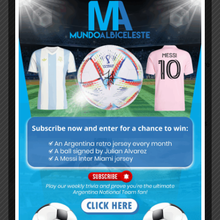
match)
ShOvwar
October 15, 2024 At 10:21 pm
Total Domination. A revenge for the 6-0 loss in La
Paz many years ago. No South American teams are
easy. Ask Colombia. The Front 3 were too good
altogether. Messi is Messi. No words can describe
what he is. I am glad I am still watching him play.
The team was just flawless today. The last game
condition woke the team up. Messi is leading goals
in South American qualifiers. He is 38.
Shubham_V
October 15, 2024 At 10:17 pm
Nico paz what a player
Cleanball
October 15, 2024 At 10:15 pm
No words could describe what Messi did in the