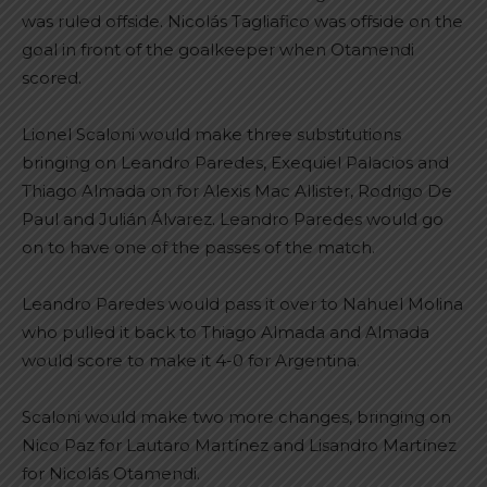
was ruled offside. Nicolás Tagliafico was offside on the
goal in front of the goalkeeper when Otamendi
scored.
Lionel Scaloni would make three substitutions
bringing on Leandro Paredes, Exequiel Palacios and
Thiago Almada on for Alexis Mac Allister, Rodrigo De
Paul and Julián Álvarez. Leandro Paredes would go
on to have one of the passes of the match.
Leandro Paredes would pass it over to Nahuel Molina
who pulled it back to Thiago Almada and Almada
would score to make it 4-0 for Argentina.
Scaloni would make two more changes, bringing on
Nico Paz for Lautaro Martínez and Lisandro Martínez
for Nicolás Otamendi.