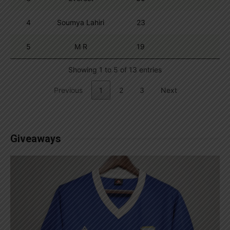
4
Soumya Lahiri
23
5
M R
19
Showing 1 to 5 of 13 entries
Previous
1
2
3
Next
Giveaways