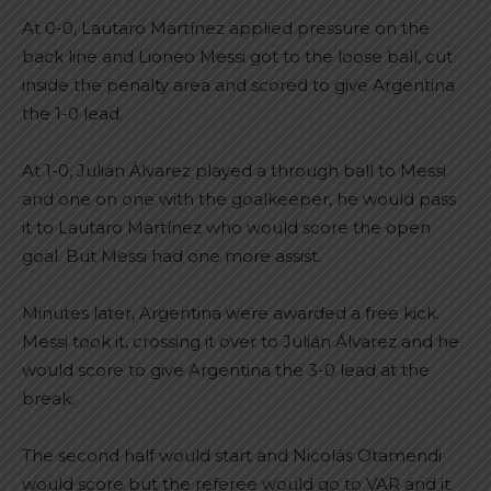
At 0-0, Lautaro Martínez applied pressure on the
back line and Lioneo Messi got to the loose ball, cut
inside the penalty area and scored to give Argentina
the 1-0 lead.
At 1-0, Julián Álvarez played a through ball to Messi
and one on one with the goalkeeper, he would pass
it to Lautaro Martínez who would score the open
goal. But Messi had one more assist.
Minutes later, Argentina were awarded a free kick.
Messi took it, crossing it over to Julián Álvarez and he
would score to give Argentina the 3-0 lead at the
break.
The second half would start and Nicolás Otamendi
would score but the referee would go to VAR and it