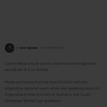
OCTOBER 15, 2024
BY
ROY NEMER
Lionel Messi would score a hat trick and Argentina
would win 6-0 vs. Bolivia.
Messi scored his first hat trick of 2024 with the
Argentina national team while also assisting twice for
Argentina in their 6-0 win vs. Bolivia in the South
American World Cup qualifiers.