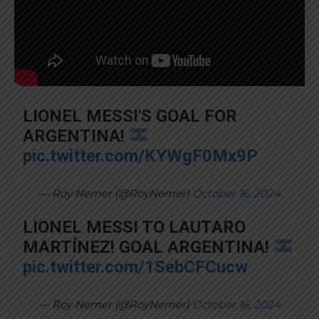
LIONEL MESSI'S GOAL FOR
ARGENTINA!
pic.twitter.com/KYWgF0Mx9P
— Roy Nemer (@RoyNemer)
October 16, 2024
LIONEL MESSI TO LAUTARO
MARTÍNEZ! GOAL ARGENTINA!
pic.twitter.com/1SebCFCucw
— Roy Nemer (@RoyNemer)
October 16, 2024