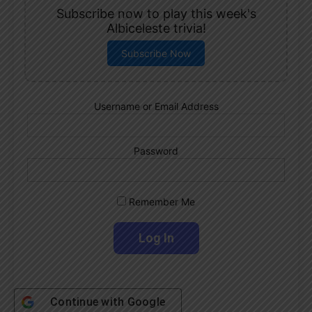
Subscribe now to play this week's
Albiceleste trivia!
Subscribe Now
Username or Email Address
Password
Remember Me
Continue with
Google