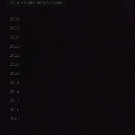
Mundo Albiceleste Archives
2026
2025
2024
2023
2022
2021
2020
2019
2018
2017
2016
2007