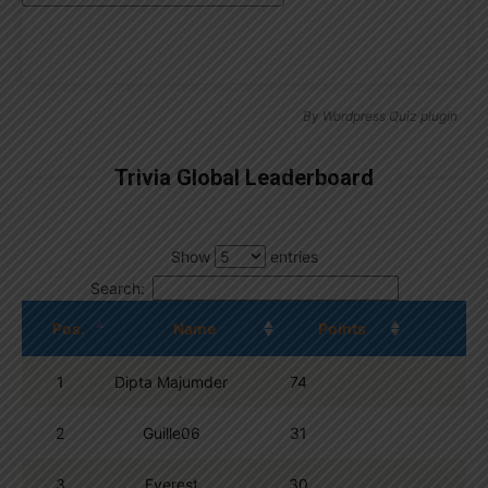
By
Wordpress Quiz plugin
Trivia Global Leaderboard
Show
entries
Search:
Pos.
Name
Points
1
Dipta Majumder
74
2
Guille06
31
3
Everest
30