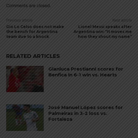
Comments are closed.
Previous article
Next article
Gio Lo Celso does not make
Lionel Messi speaks after
the bench for Argentina
Argentina win: “It moves me
team due to a knock
how they shout my name”
RELATED ARTICLES
Gianluca Prestianni scores for
Benfica in 6-1 win vs. Hearts
José Manuel López scores for
Palmeiras in 3-2 loss vs.
Fortaleza