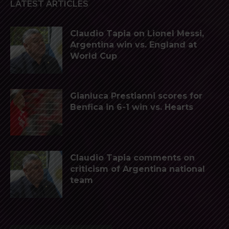
LATEST ARTICLES
Claudio Tapia on Lionel Messi,
Argentina win vs. England at
World Cup
Gianluca Prestianni scores for
Benfica in 6-1 win vs. Hearts
Claudio Tapia comments on
criticism of Argentina national
team