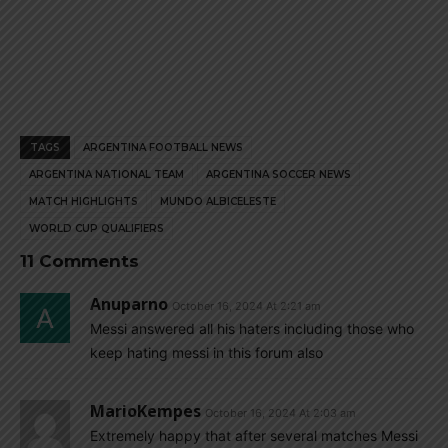
TAGS
ARGENTINA FOOTBALL NEWS
ARGENTINA NATIONAL TEAM
ARGENTINA SOCCER NEWS
MATCH HIGHLIGHTS
MUNDO ALBICELESTE
WORLD CUP QUALIFIERS
11 Comments
Anuparno
October 16, 2024 At 2:21 am
Messi answered all his haters including those who
keep hating messi in this forum also
MarioKempes
October 16, 2024 At 2:03 am
Extremely happy that after several matches Messi