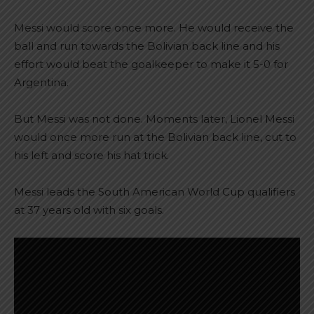
Messi would score once more. He would receive the
ball and run towards the Bolivian back line and his
effort would beat the goalkeeper to make it 5-0 for
Argentina.
But Messi was not done. Moments later, Lionel Messi
would once more run at the Bolivian back line, cut to
his left and score his hat trick.
Messi leads the South American World Cup qualifiers
at 37 years old with six goals.