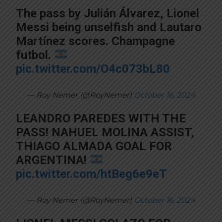
The pass by Julián Álvarez, Lionel
Messi being unselfish and Lautaro
Martínez scores. Champagne
futbol.
pic.twitter.com/O4c073bL80
— Roy Nemer (@RoyNemer)
October 16, 2024
LEANDRO PAREDES WITH THE
PASS! NAHUEL MOLINA ASSIST,
THIAGO ALMADA GOAL FOR
ARGENTINA!
pic.twitter.com/htBeg6e9eT
— Roy Nemer (@RoyNemer)
October 16, 2024