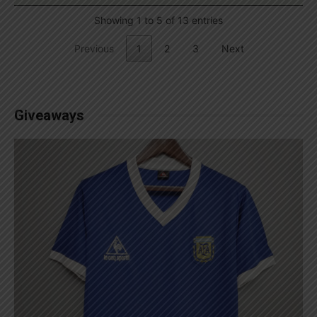
Showing 1 to 5 of 13 entries
Previous
1
2
3
Next
Giveaways