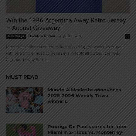
Win the 1986 Argentina Away Retro Jersey
– August Giveaway!
Osvaldo Godoy
-
August 1, 2026
Giveaways
0
Mundo Albiceleste continues its series of giveaways this August
with one of the most iconic jerseys in football history: the 1986
Argentina Away Retro...
MUST READ
Mundo Albiceleste announces
2025-2026 Weekly Trivia
winners
Rodrigo De Paul scores for Inter
Miami in 2-1 loss vs. Monterrey