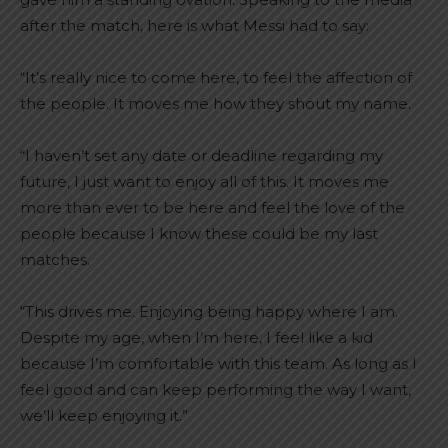
after the match, here is what Messi had to say:
“It’s really nice to come here, to feel the affection of
the people. It moves me how they shout my name.
“I haven’t set any date or deadline regarding my
future, I just want to enjoy all of this. It moves me
more than ever to be here and feel the love of the
people because I know these could be my last
matches.
“This drives me. Enjoying being happy where I am.
Despite my age, when I’m here, I feel like a kid
because I’m comfortable with this team. As long as I
feel good and can keep performing the way I want,
we’ll keep enjoying it.”