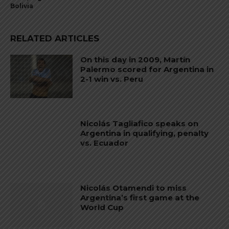
Bolivia
RELATED ARTICLES
On this day in 2009, Martín
Palermo scored for Argentina in
2-1 win vs. Peru
Nicolás Tagliafico speaks on
Argentina in qualifying, penalty
vs. Ecuador
Nicolás Otamendi to miss
Argentina’s first game at the
World Cup