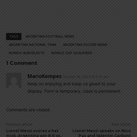
TAGS
ARGENTINA FOOTBALL NEWS
ARGENTINA NATIONAL TEAM
ARGENTINA SOCCER NEWS
MUNDO ALBICELESTE
WORLD CUP QUALIFIERS
1 Comment
MarioKempes
October 16, 2024 At 2:15 am
Keep on enjoying and keep us glued to your
display. Form is temporary, class is permanent.
Comments are closed.
Previous article
Next article
Lionel Messi scores a hat
Lionel Messi speaks on Nico
trick, Argentina win 6-0 vs.
Paz and Valentín Carboni