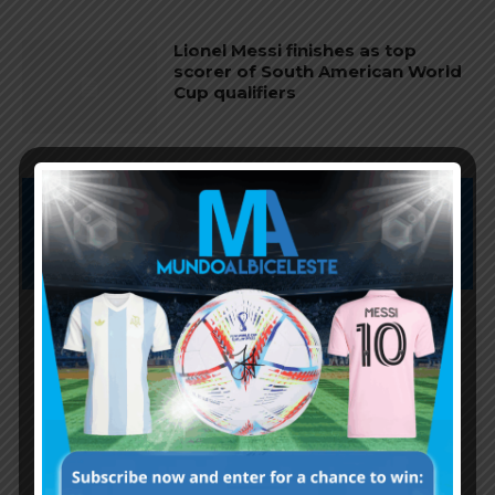
Lionel Messi finishes as top
scorer of South American World
Cup qualifiers
Subscribe now to play this week's
Albiceleste trivia!
Subscribe Now