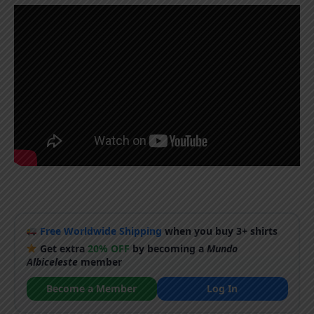
Free Worldwide Shipping
when you buy 3+ shirts
Get extra
20% OFF
by becoming a
Mundo
Albiceleste
member
Become a Member
Log In