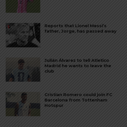
Reports that Lionel Messi’s
father, Jorge, has passed away
Julián Álvarez to tell Atletico
Madrid he wants to leave the
club
Cristian Romero could join FC
Barcelona from Tottenham
Hotspur