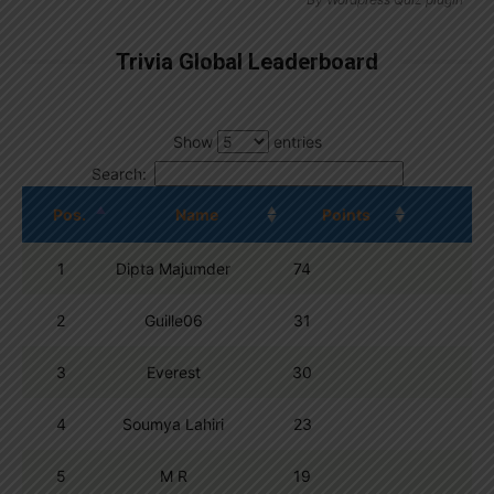
Trivia Global Leaderboard
Show
entries
Search:
Pos.
Name
Points
1
Dipta Majumder
74
2
Guille06
31
3
Everest
30
4
Soumya Lahiri
23
5
M R
19