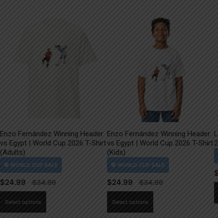
Enzo Fernández Winning Header
Enzo Fernández Winning Header
L
vs Egypt | World Cup 2026 T-Shirt
vs Egypt | World Cup 2026 T-Shirt
2
(Adults)
(Kids)
$
24.99
$
24.99
This
This
Select options
Select options
product
product