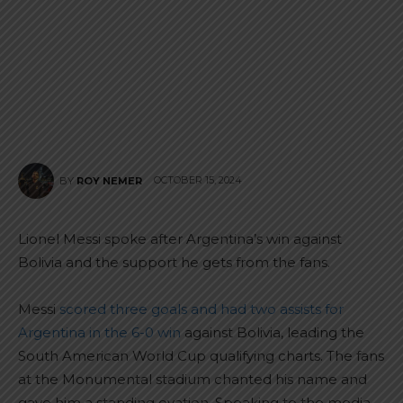
OCTOBER 15, 2024
BY
ROY NEMER
Lionel Messi spoke after Argentina’s win against
Bolivia and the support he gets from the fans.
Messi
scored three goals and had two assists for
Argentina in the 6-0 win
against Bolivia, leading the
South American World Cup qualifying charts. The fans
at the Monumental stadium chanted his name and
gave him a standing ovation. Speaking to the media