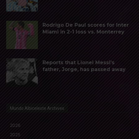
Rodrigo De Paul scores for Inter
Miami in 2-1 loss vs. Monterrey
Reports that Lionel Messi’s
father, Jorge, has passed away
Mundo Albiceleste Archives
2026
2025