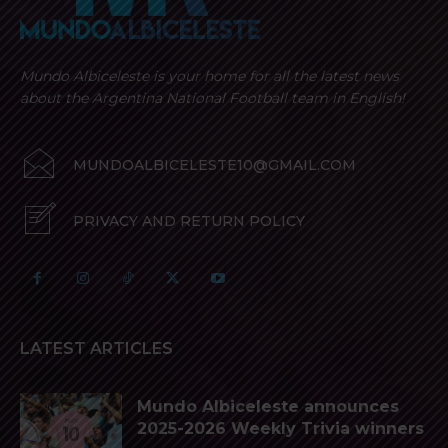
Mundo Albiceleste is your home for all the latest news
about the Argentina National Football team in English!
MUNDOALBICELESTE10@GMAIL.COM
PRIVACY AND RETURN POLICY
LATEST ARTICLES
Mundo Albiceleste announces
2025-2026 Weekly Trivia winners