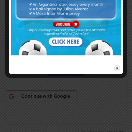
Username or Email Address
Password
Remember Me
Continue with
Google
By
Wordpress Quiz plugin