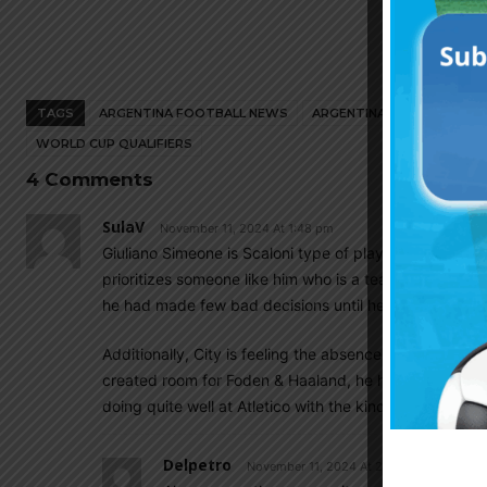
TAGS
ARGENTINA FOOTBALL NEWS
ARGENTINA NATIONAL TEA
WORLD CUP QUALIFIERS
4 Comments
SulaV
November 11, 2024 At 1:48 pm
Giuliano Simeone is Scaloni type of player. He has pac
prioritizes someone like him who is a team player over 
he had made few bad decisions until he was able to pl
Additionally, City is feeling the absence of Julian Alav
created room for Foden & Haaland, he had also filled in
doing quite well at Atletico with the kind of service he 
Delpetro
November 11, 2024 At 2:58 pm