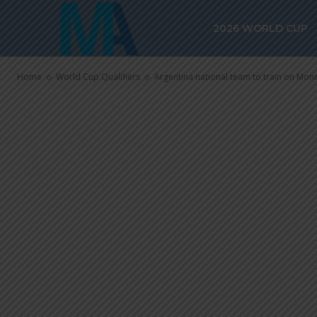
on Monday fo
2026 WORLD CUP
qualifiers
Home
World Cup Qualifiers
Argentina national team to train on Mon