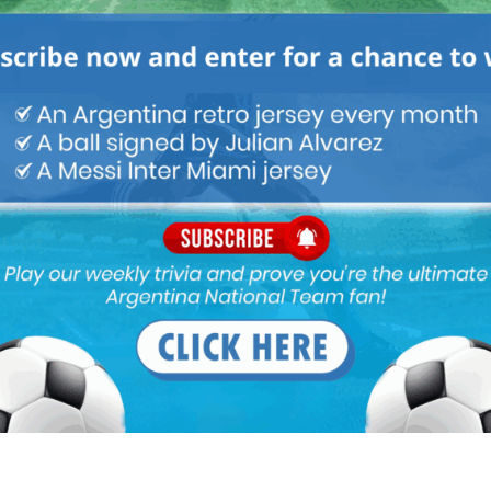
M
ARGENTINA SOCCER NEWS
MUNDO ALBICELESTE
e, strength and pressures like Alavrez. I would prefer he
Garnacho who is just a huge liability infront of goal. Yesterday,
ace his 4th chance of the match into the net.
rez. His sublime positioning, pressing and high IQ, not only
 for Debrune and was still ignored in almost all big games. He is
is getting.