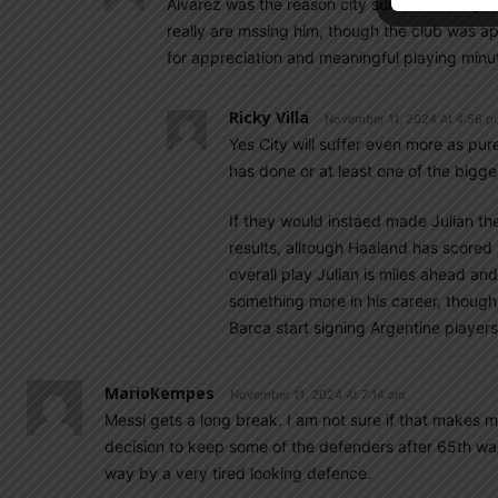
Alvarez was the reason city survived nearly al
really are mssing him, though the club was a
for appreciation and meaningful playing minu
Ricky Villa
November 11, 2024 At 4:56 
Yes City will suffer even more as pu
has done or at least one of the bigge
If they would instaed made Julian th
results, alltough Haaland has scored s
overall play Julian is miles ahead an
something more in his career, though n
Barca start signing Argentine players 
MarioKempes
November 11, 2024 At 7:14 am
Messi gets a long break. I am not sure if that makes 
decision to keep some of the defenders after 65th wa
way by a very tired looking defence.