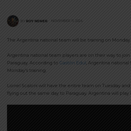
NOVEMBER 11, 2024
BY
ROY NEMER
The Argentina national team will be training on Monday 
Argentina national team players are on their way to join
Paraguay. According to
Gastón Edul
, Argentina national
Monday’s training.
Lionel Scaloni will have the entire team on Tuesday an
flying out the same day to Paraguay. Argentina will pla