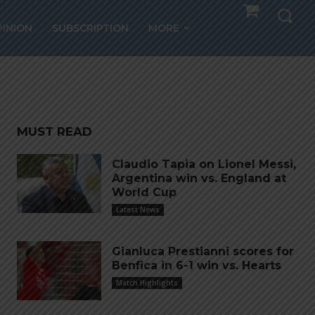
PINION
SUBSCRIPTION
MORE
MUST READ
Claudio Tapia on Lionel Messi,
Argentina win vs. England at
World Cup
Latest News
Gianluca Prestianni scores for
Benfica in 6-1 win vs. Hearts
Match Highlights