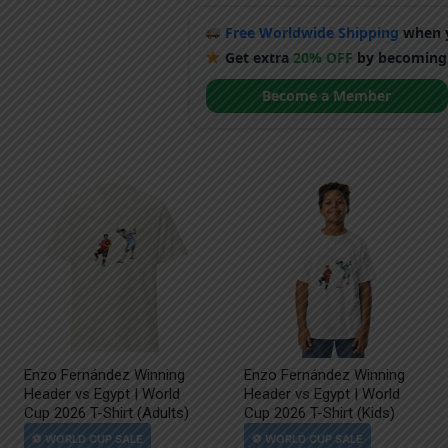
Free Worldwide Shipping
when y
Get extra
20% OFF
by becoming
Become a Member
Enzo Fernández Winning
Enzo Fernández Winning
Header vs Egypt | World
Header vs Egypt | World
Cup 2026 T-Shirt (Adults)
Cup 2026 T-Shirt (Kids)