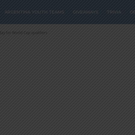
r World Cup
ARGENTINA YOUTH TEAMS
GIVEAWAYS
TRIVIA
O
day for World Cup qualifiers