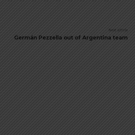
Next article
Germán Pezzella out of Argentina team