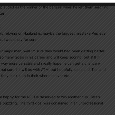
l the games played in the first 10+ games of the last year. They
pplauded as the winner of the bargain when he left them serching
tes.
pm
rely rekying on Haaland is, maybe the biggest misstake Pep ever
st i would say for sure….
eir major man, well i’m sure they would had been getting better
o many goals in his career and will keep scoring, but still in
d way more versatile and i really hope he can get a chance win
ot sure if it will be with ATM, but hopefully so as until Teal and
they stick it up in their where so ever etc..,
me happy for the NT. He deserved to win another cup. Tata’s
s puzzling. The third goal was consumed in an unprofessional