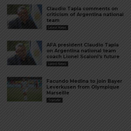
Claudio Tapia comments on
criticism of Argentina national
team
Latest News
AFA president Claudio Tapia
on Argentina national team
coach Lionel Scaloni’s future
Latest News
Facundo Medina to join Bayer
Leverkusen from Olympique
Marseille
Transfer