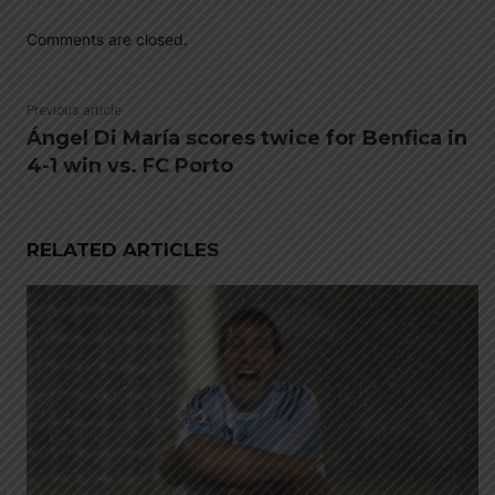
Comments are closed.
Previous article
Ángel Di María scores twice for Benfica in
4-1 win vs. FC Porto
RELATED ARTICLES