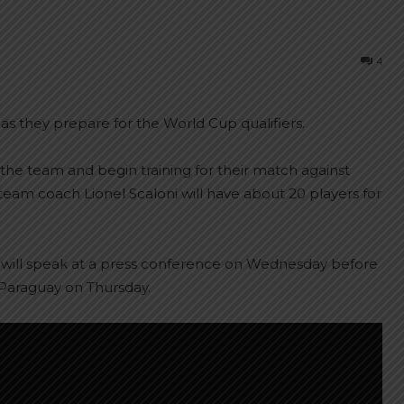
4
as they prepare for the World Cup qualifiers.
 the team and begin training for their match against
 team coach Lionel Scaloni will have about 20 players for
d will speak at a press conference on Wednesday before
y Paraguay on Thursday.