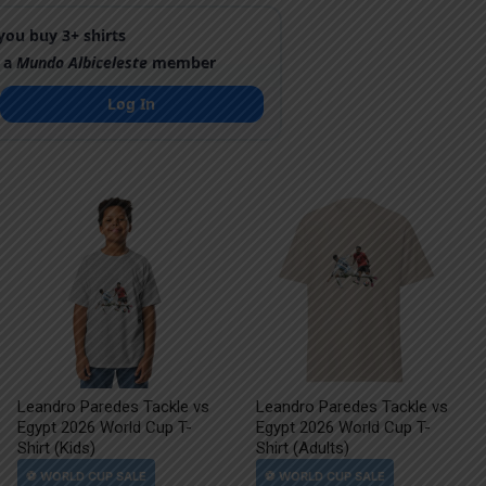
ou buy 3+ shirts
 a
Mundo Albiceleste
member
Log In
Leandro Paredes Tackle vs
Leandro Paredes Tackle vs
Egypt 2026 World Cup T-
Egypt 2026 World Cup T-
Shirt (Kids)
Shirt (Adults)