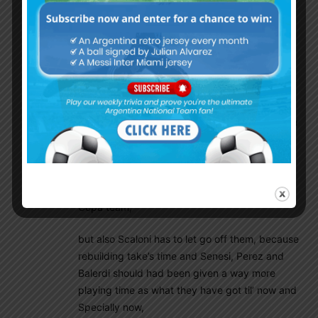
We should retain the following players
Dibu Martinez ,Molina ,Romero ,Balerdi, Mcallister,
Lo celso ,Nico Gonzalez , Thiago Almada, Lautaro
,Alvarez ,Tatty castellanos
Ricky Villa
November 15, 2024 At 6:33 am
Well, i think there many valid points first of all in
your post and the truth is, that Pezzella,
Otamendi, Montiel should had retired by
themself’s latest after last Copa as i was very
surprised to see them even included in the last
Copa team,
but also Scaloni has to let go off them, because
rebuilding take’s time and Senesi, Perez and
Balerdi should had been given a way more
playing time as what they have got til’ now and
Specially now,