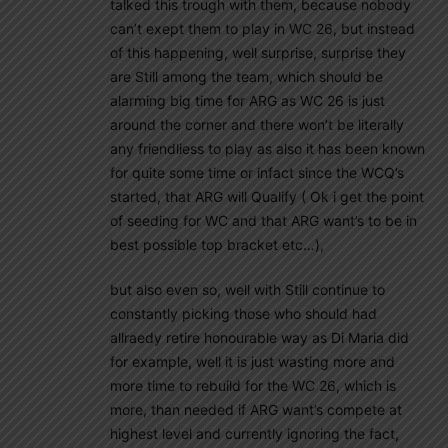
talked this trough with them, because nobody
can’t exept them to play in WC 26, but instead
of this happening, well surprise, surprise they
are Still among the team, which should be
alarming big time for ARG as WC 26 is just
around the corner and there won’t be literally
any friendliess to play as also it has been known
for quite some time or infact since the WCQ’s
started, that ARG will Qualify ( Ok i get the point
of seeding for WC and that ARG want’s to be in
best possible top bracket etc…),
but also even so, well with Still continue to
constantly picking those who should had
allraedy retire honourable way as Di Maria did
for example, well it is just wasting more and
more time to rebuild for the WC 26, which is
more, than needed if ARG want’s compete at
highest level and currently ignoring the fact,