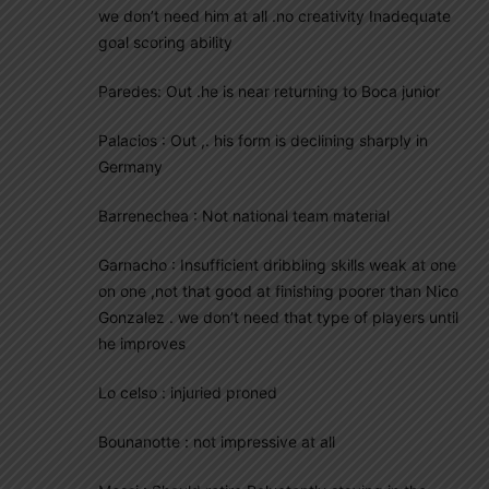
we don’t need him at all .no creativity Inadequate
goal scoring ability
Paredes: Out .he is near returning to Boca junior
Palacios : Out ,. his form is declining sharply in
Germany
Barrenechea : Not national team material
Garnacho : Insufficient dribbling skills weak at one
on one ,not that good at finishing poorer than Nico
Gonzalez . we don’t need that type of players until
he improves
Lo celso : injuried proned
Bounanotte : not impressive at all