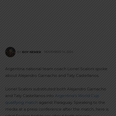
NOVEMBER 14, 2024
BY
ROY NEMER
Argentina national team coach Lionel Scaloni spoke
about Alejandro Garnacho and Taty Castellanos.
Lionel Scaloni substituted both Alejandro Garnacho
and Taty Castellanos into
Argentina’s World Cup
qualifying match
against Paraguay. Speaking to the
media at a press conference after the match, here is
what Scaloni had to say about both players: