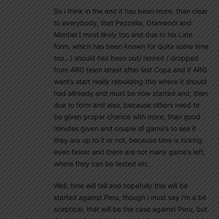
So i think in the end it has been more, than clear
to everybody, that Pezzella, Otamendi and
Montiel ( most likely too and due to his Late
form, which has been known for quite some time
too…) should has been out/ retired / dropped
from ARG team latest after last Copa and if ARG
want’s start really rebuilding this where it should
had allready and must be now started and, then
due to form and also, because others need to
be given proper chance with more, than good
minutes given and couple of game’s to see if
they are up to it or not, because time is ticking
even faster and there are not many game’s left,
where they can be tested etc.
Well, time will tell and hopefully this will be
started against Peru, though i must say i’m a bit
sceptical, that will be the case against Peru, but