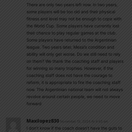
There are only two years left now. In two years,
some players will be too old and their physical
fitness and level may not be enough to cope with
the World Cup. Some players have currently lost
their chance to play regular games at the club.
Some players have returned to the Argentinian
league. Two years later, Messi’s condition and
ability will only get worse. Do we still need to rely
on them? We thank the coaching staff and players
for winning so many trophies. However, if the
coaching staff does not have the courage to
reform, it is appropriate to fire the coaching staff
now. The Argentinian national team will not always
revolve around certain people, we need to move
forward
Maxilopez830
November 15, 2024 At 4:43 am
I don’t know if the coach doesn’t have the guts to