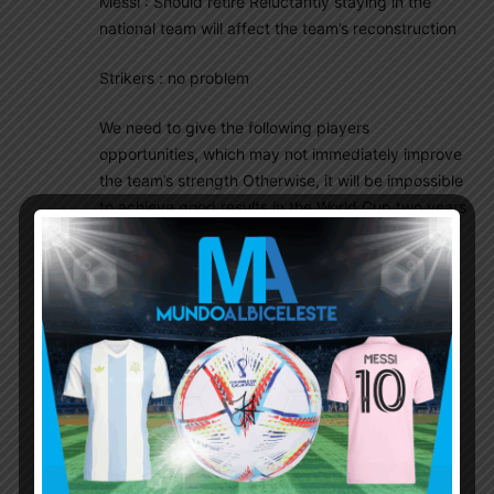
Messi : Should retire Reluctantly staying in the
national team will affect the team’s reconstruction
Strikers : no problem
We need to give the following players
opportunities, which may not immediately improve
the team’s strength Otherwise, it will be impossible
to achieve good results in the World Cup two years
later by relying on the same group of players.
CB: Nahuel Perez ,Senesi ,
RB: Giay ,Pablo Maffeo ,ERIC meza
LB: Lucas Esquivel, F ortega
DM : Exequiel Fernandez ,Cristian Medina (though
he played as no.8) ,Santiago Hezze
CM : Valentin Carboni ,Nico Paz
AM : Franco Mastantuono, Matias Soule
Wingers : Exequiel Zeballos ,Benjamin Garre