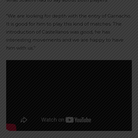
“We are looking for depth with the entry of Garnacho.
It is good for him to play this kind of matches. The
introduction of Castellanos was good, he has
interesting movements and we are happy to have
him with us.”