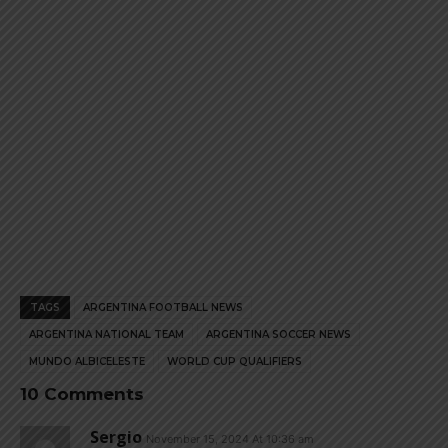
page
page
TAGS
ARGENTINA FOOTBALL NEWS
ARGENTINA NATIONAL TEAM
ARGENTINA SOCCER NEWS
MUNDO ALBICELESTE
WORLD CUP QUALIFIERS
10 Comments
Sergio
November 15, 2024 At 10:36 am