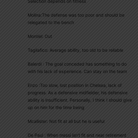
Selection depends on fitness
Molina:The defense was too poor and should be
relegated to the bench
Montiel: Out
Tagliafico: Average ability, too old to be reliable
Balerdi : The goal conceded has something to do
with his lack of experience. Can stay on the team
Enzo :Too slow, lost position in Chelsea, lack of
progress. As a defensive midfielder, his defensive
ability is insufficient. Personally, I think I should give
up on him for the time being
Mcallister: Not fit at all but he is useful
De Paul : When messi isn’t fit and near retirement