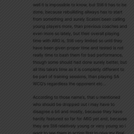
well it is impossible to know, but Still it has to be
done, because rebuiliding allways has to start
from something and surely Scaloni been calling
young players more, than previous coaches and
even more so lately, but their overall playing
time with ARG is, Still very limited so until they
have been given proper time and tested is not
really time to bash them for bad performance,
though some should had done surely better, but
all this take’s time as it is completly different to
be part of training sessions, than playing SA
WCQ’s regardless the opponent etc…
According to those name’s, that u mentioned
who should be dropped out i may have to
disagree a bit and mostly, because they have
hardly featured so far for ARG yet and, because
they are Still relatively young or very young so i
want to see them in action first to give my final