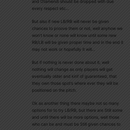
and Otamendi should be dropped with due
every respect etc…
But also if new LB/RB will never be given
chances to proove them or not, well anyhow we
won’t know or none will know until some new
RB/LB will be given proper time and in the end it
may not work or hopefully it will…
But if nothing is never done about it, well
nothing will change as only players will get
eventually older and kinf of guarenteed, that
they own those spot’s where ever they will be
positioned on the pitch.
Ok as another thing there maybe not so many
options for to try LB/RB, but there are Still some
and until there will be more options, well those
who can be and must be Still given chances to