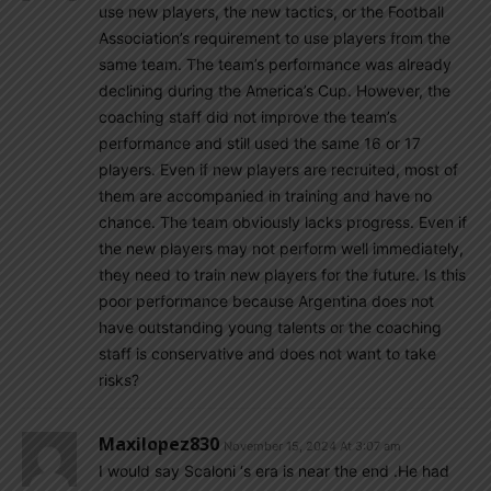
use new players, the new tactics, or the Football
Association’s requirement to use players from the
same team. The team’s performance was already
declining during the America’s Cup. However, the
coaching staff did not improve the team’s
performance and still used the same 16 or 17
players. Even if new players are recruited, most of
them are accompanied in training and have no
chance. The team obviously lacks progress. Even if
the new players may not perform well immediately,
they need to train new players for the future. Is this
poor performance because Argentina does not
have outstanding young talents or the coaching
staff is conservative and does not want to take
risks?
Maxilopez830
November 15, 2024 At 3:07 am
I would say Scaloni ‘s era is near the end .He had