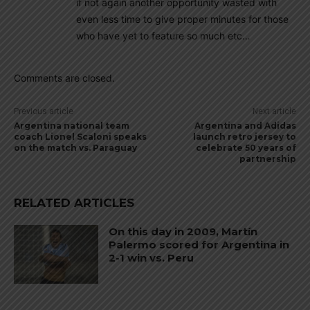
if not again another opportunity wasted with
even less time to give proper minutes for those
who have yet to feature so much etc…
Comments are closed.
Previous article
Next article
Argentina national team
Argentina and Adidas
coach Lionel Scaloni speaks
launch retro jersey to
on the match vs. Paraguay
celebrate 50 years of
partnership
RELATED ARTICLES
On this day in 2009, Martín
Palermo scored for Argentina in
2-1 win vs. Peru