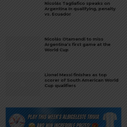
Nicolás Tagliafico speaks on
Argentina in qualifying, penalty
vs. Ecuador
Nicolás Otamendi to miss
Argentina’s first game at the
World Cup
Lionel Messi finishes as top
scorer of South American World
Cup qualifiers