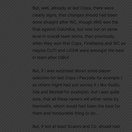
But, well, allready at last Copa, there were
clearly signs, that changes should had been
done straight after WC, though ARG won the
final against Columbia, but was not on same
level in overall team terms, than previously,
when they won first Copa, Finallisima and WC as
maybe CUTI and LICHA were amongst the best
in team after DIBU!
But, if i was surprised about some player
selection for last Copa ( Pezzella for example )
as others might had just survey it ( like Guido,
Ota and Montiel for example), but i was quite
sure, that all these name’s will either retire by
themselfs, which would had been the best for
them and honourable thing to do…
But, if not at least Scaloni and Co. should had