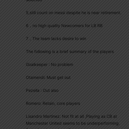
5,still count on messi despite he is near retirement.
6，no high quality Newcomers for LB RB
7，The team lacks desire to win
The following is a brief summary of the players
Goalkeeper : No problem
Otamendi: Must get out
Pezella : Out also
Romero: Retain, core players
Lisandro Martinez: Not fit at all ,Playing as CB at
Manchester United seems to be underperforming.