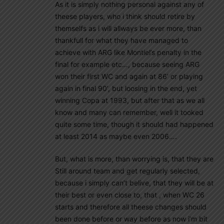
As it is simply nothing personal against any of
theese players, who i think should retire by
themselfs as i will allways be ever more, than
thankfull for what they have managed to
achieve with ARG like Montiel’s penalty in the
final for example etc…, because seeing ARG
won their first WC and again at 86’ or playing
again in final 90’, but loosing in the end, yet
winning Copa at 1993, but after that as we all
know and many can remember, well it tooked
quite some time, though it should had happened
at least 2014 as maybe even 2006….
But, what is more, than worrying is, that they are
Still around team and get regularly selected,
because i simply can’t belive, that they will be at
their best or even close to, that , when WC 26
starts and therefore all theese changes should
been done before or way before as now i’m bit