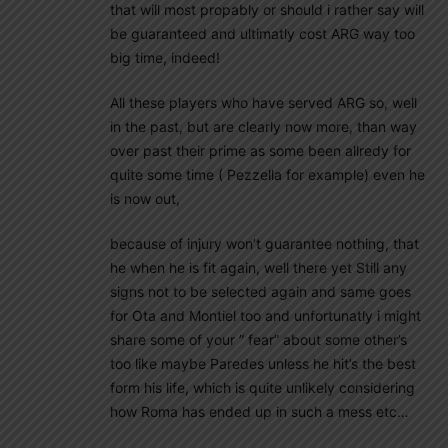
that will most propably or should i rather say will
be guaranteed and ultimatly cost ARG way too
big time, indeed!
All these players who have served ARG so, well
in the past, but are clearly now more, than way
over past their prime as some been allredy for
quite some time ( Pezzella for example) even he
is now out,
because of injury won’t guarantee nothing, that
he when he is fit again, well there yet Still any
signs not to be selected again and same goes
for Ota and Montiel too and unfortunatly i might
share some of your ” fear” about some other’s
too like maybe Paredes unless he hit’s the best
form his life, which is quite unlikely considering
how Roma has ended up in such a mess etc…