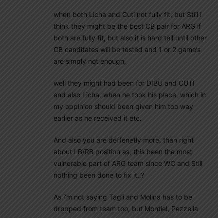
when both Licha and Cuti not fully fit, but Still i
think they might be the best CB pair for ARG if
both are fully fit, but also it is hard tell until other
CB canditates will be tested and 1 or 2 game’s
are simply not enough,
well they might had been for DIBU and CUTI
and also Licha, when he took his place, which in
my oppinion should been given him too way
earlier as he received it etc.
And also you are deffenetly more, than right
about LB/RB position as, this been the most
vulnerable part of ARG team since WC and Still
nothing been done to fix it..?
As i’m not saying Tagli and Molina has to be
dropped from team too, but Montiel, Pezzella