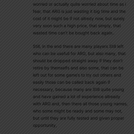
worried or actually quite worried about time as i
fear, that ARG is just wasting it big time and the
cost of it might be if not allredy now, but surely
very soon such a high price, that simply, that
wasted time can’t be bought back again..
Still, in the end there are many players Still left
who can be usefull for ARG, but also many, that
should be dropped straight away if they don’t
retire by themselfs and also some, that can be
left out for some game’s to try out others and
easily those can be called back again if
necessary, because many are Still quite young
and have gained a lot of experience allready
with ARG and, then there all those young names,
who some might be ready and some may not,
but until they are fully tested and given proper
opportunity,