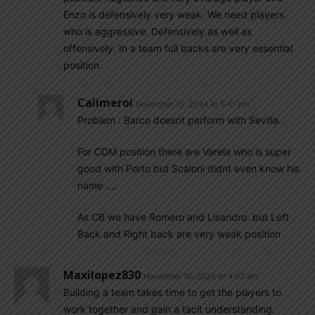
Enzo is defensively very weak. We need players
who is aggressive. Defensively as well as
offensively. In a team full backs are very essential
position.
Calimeroi
November 15, 2024 At 5:41 pm
Problem : Barco doesnt perform with Sevilla.
For CDM position there are Varela who is super
good with Porto but Scaloni didnt even know his
name ….
As CB we have Romero and Lisandro. but Left
Back and Right back are very weak position
Maxilopez830
November 15, 2024 At 4:52 am
Building a team takes time to get the players to
work together and gain a tacit understanding.