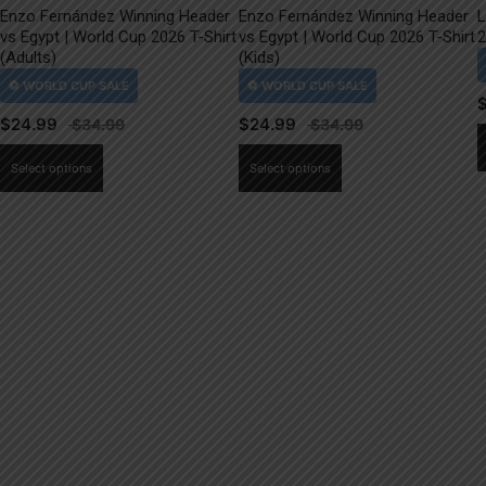
Enzo Fernández Winning Header
Enzo Fernández Winning Header
L
vs Egypt | World Cup 2026 T-Shirt
vs Egypt | World Cup 2026 T-Shirt
2
(Adults)
(Kids)
$
24.99
$
24.99
This
This
Select options
Select options
product
product
has
has
multiple
multiple
variants.
variants.
The
The
options
options
may
may
be
be
chosen
chosen
on
on
the
the
product
product