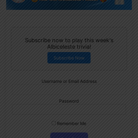
Subscribe now to play this week's
Albiceleste trivia!
Subscribe Now
Username or Email Address
Password
Remember Me