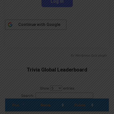
Continue with
Google
By
Wordpress Quiz plugin
Trivia Global Leaderboard
Show
entries
Search:
Pos.
Name
Points