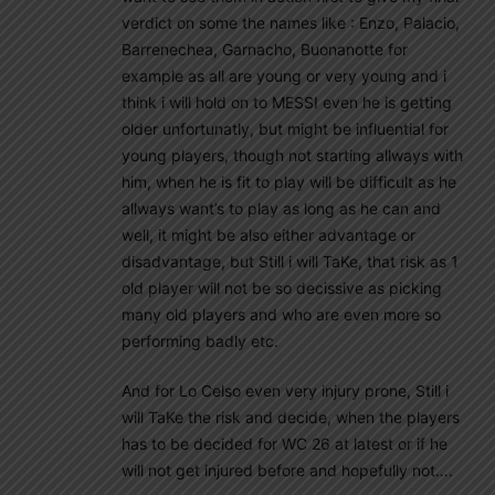
verdict on some the names like : Enzo, Palacio,
Barrenechea, Garnacho, Buonanotte for
example as all are young or very young and i
think i will hold on to MESSI even he is getting
older unfortunatly, but might be influential for
young players, though not starting allways with
him, when he is fit to play will be difficult as he
allways want’s to play as long as he can and
well, it might be also either advantage or
disadvantage, but Still i will TaKe, that risk as 1
old player will not be so decissive as picking
many old players and who are even more so
performing badly etc.
And for Lo Celso even very injury prone, Still i
will TaKe the risk and decide, when the players
has to be decided for WC 26 at latest or if he
will not get injured before and hopefully not….