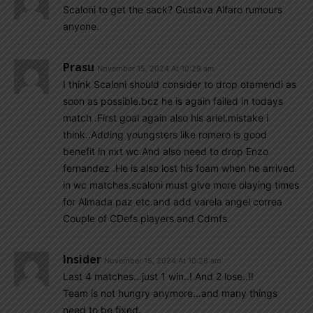
Scaloni to get the sack? Gustava Alfaro rumours
anyone.
Prasu
November 15, 2024 At 10:29 am
I think Scaloni should consider to drop otamendi as
soon as possible.bcz he is again failed in todays
match .First goal again also his ariel.mistake i
think..Adding youngsters like romero is good
benefit in nxt wc.And also need to drop Enzo
fernandez .He is also lost his foam when he arrived
in wc matches.scaloni must give more olaying times
for Almada paz etc.and add varela angel correa
Couple of CDefs players and Cdmfs
Insider
November 15, 2024 At 10:28 am
Last 4 matches…just 1 win..! And 2 lose..!!
Team is not hungry anymore…and many things
need to be fixed.