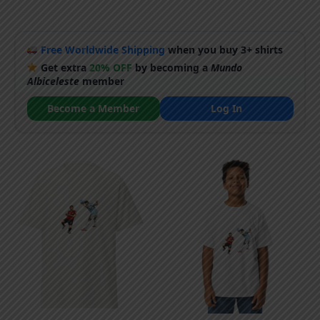
Free Worldwide Shipping
when you buy 3+ shirts
Get extra
20% OFF
by becoming a
Mundo
Albiceleste
member
Become a Member
Log In