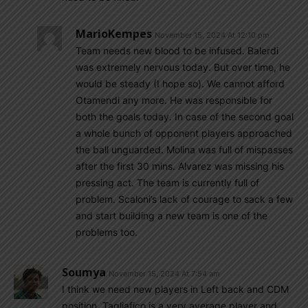
MarioKempes
November 15, 2024 At 12:10 pm
Team needs new blood to be infused. Balerdi
was extremely nervous today. But over time, he
would be steady (I hope so). We cannot afford
Otamendi any more. He was responsible for
both the goals today. In case of the second goal
a whole bunch of opponent players approached
the ball unguarded. Molina was full of mispasses
after the first 30 mins. Alvarez was missing his
pressing act. The team is currently full of
problem. Scaloni’s lack of courage to sack a few
and start building a new team is one of the
problems too.
Soumya
November 15, 2024 At 7:54 am
I think we need new players in Left back and CDM
position. Tagliafico is a very average player and