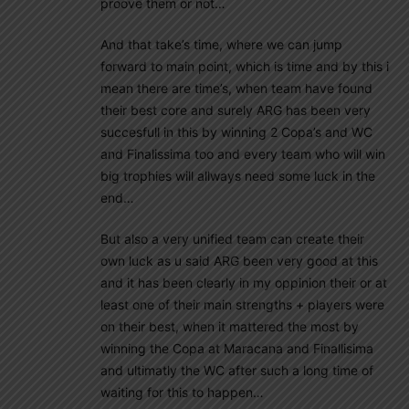
proove them or not…
And that take’s time, where we can jump
forward to main point, which is time and by this i
mean there are time’s, when team have found
their best core and surely ARG has been very
succesfull in this by winning 2 Copa’s and WC
and Finalissima too and every team who will win
big trophies will allways need some luck in the
end…
But also a very unified team can create their
own luck as u said ARG been very good at this
and it has been clearly in my oppinion their or at
least one of their main strengths + players were
on their best, when it mattered the most by
winning the Copa at Maracana and Finallisima
and ultimatly the WC after such a long time of
waiting for this to happen…