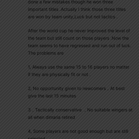
done a few mistakes though he won three
important titles .Actually I think those three titles
are won by team unity,Luck but not tactics .
After the world cup he never improved the level of
the team but still count on those players .Now the
team seems to have regressed and run out of luck.
The problems are
1, Always use the same 15 to 16 players no matter
if they are physically fit or not .
2, No opportunity given to newcomers，At best
give the last 15 minutes
3，Tactically conservative ，No suitable wingers at
all when dimaria retired
4, Some players are not good enough but are still
selected