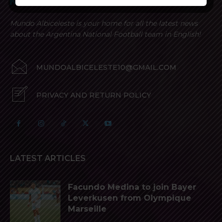
Mundo Albiceleste is your home for all the latest news
about the Argentina National Football team in English!
MUNDOALBICELESTE10@GMAIL.COM
PRIVACY AND RETURN POLICY
LATEST ARTICLES
Facundo Medina to join Bayer
Leverkusen from Olympique
Marseille