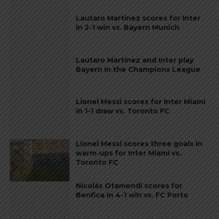
Lautaro Martínez scores for Inter
in 2-1 win vs. Bayern Munich
Lautaro Martínez and Inter play
Bayern in the Champions League
Lionel Messi scores for Inter Miami
in 1-1 draw vs. Toronto FC
Lionel Messi scores three goals in
warm-ups for Inter Miami vs.
Toronto FC
Nicolás Otamendi scores for
Benfica in 4-1 win vs. FC Porto