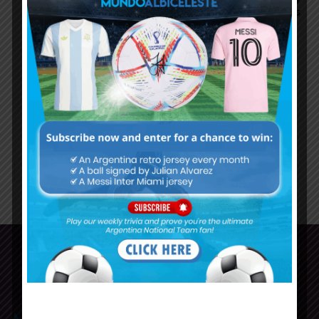
in Wednesday’s Copa Libertadores
matches
Estudiantes and Racing win
opening matches at 2025 Copa
Libertadores
2
3
4