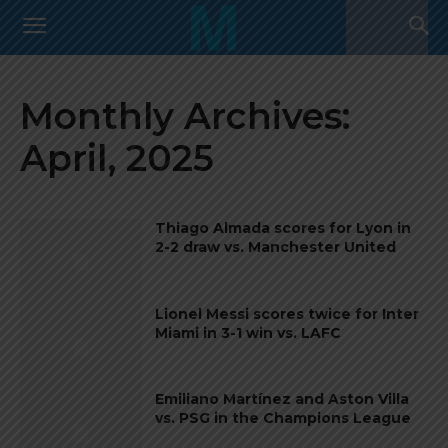
Monthly Archives:
April, 2025
Thiago Almada scores for Lyon in
2-2 draw vs. Manchester United
Lionel Messi scores twice for Inter
Miami in 3-1 win vs. LAFC
Emiliano Martínez and Aston Villa
vs. PSG in the Champions League