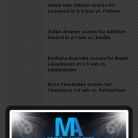
Alexis Mac Allister scores for
Liverpool in 3-2 loss vs. Fulham
Julián Álvarez scores for Atlético
Madrid in 2-1 win vs. Sevilla
Emiliano Buendía scores for Bayer
Leverkusen in 1-0 win vs.
Heidenheim
Enzo Fernández scores for
Chelsea in 1-0 win vs. Tottenham
Argentina remain number one in
FIFA rankings
Vélez Sarsfield and River Plate play