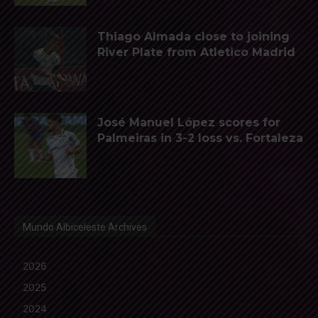
Thiago Almada close to joining
River Plate from Atletico Madrid
José Manuel López scores for
Palmeiras in 3-2 loss vs. Fortaleza
Mundo Albiceleste Archives
2026
2025
2024