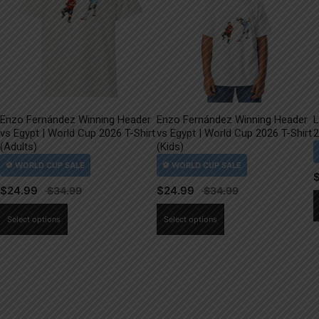
Enzo Fernández Winning Header
Enzo Fernández Winning Header
L
vs Egypt | World Cup 2026 T-Shirt
vs Egypt | World Cup 2026 T-Shirt
2
(Adults)
(Kids)
$
24.99
$
24.99
This
This
Select options
Select options
product
product
has
has
multiple
multiple
variants.
variants.
The
The
options
options