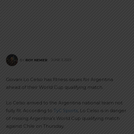
JUNE 3, 2025
BY
ROY NEMER
Giovani Lo Celso has fitness issues for Argentina
ahead of their World Cup qualifying match.
Lo Celso arrived to the Argentina national team not
fully fit. According to
TyC Sports
, Lo Celso is in danger
of missing Argentina’s World Cup qualifying match
against Chile on Thursday.