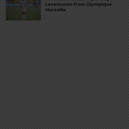
Leverkusen from Olympique
Marseille