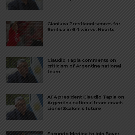
Gianluca Prestianni scores for
Benfica in 6-1 win vs. Hearts
Claudio Tapia comments on
criticism of Argentina national
team
AFA president Claudio Tapia on
Argentina national team coach
Lionel Scaloni’s future
Facundo Medina to join Bayer