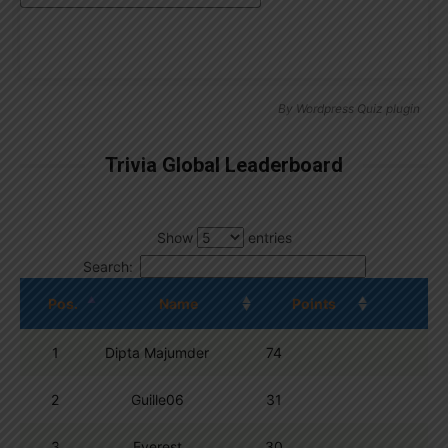
By
Wordpress Quiz plugin
Trivia Global Leaderboard
Show
entries
Search:
Pos.
Name
Points
1
Dipta Majumder
74
2
Guille06
31
3
Everest
30