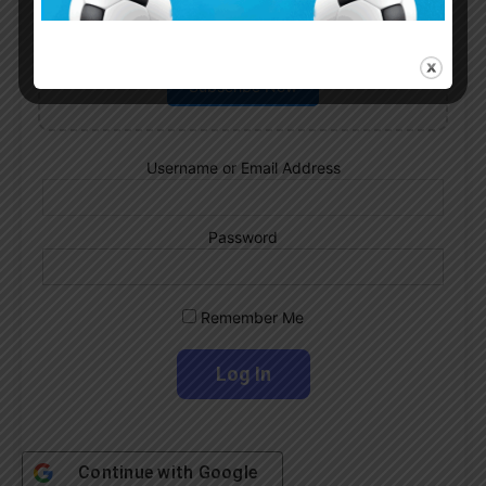
Subscribe now to play this week's
Albiceleste trivia!
Subscribe Now
Username or Email Address
Password
Remember Me
Continue with
Google