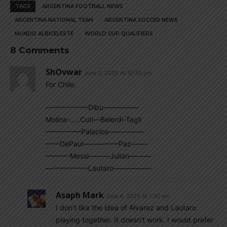
TAGS
ARGENTINA FOOTBALL NEWS
ARGENTINA NATIONAL TEAM
ARGENTINA SOCCER NEWS
MUNDO ALBICELESTE
WORLD CUP QUALIFIERS
8 Comments
ShOvwar
June 3, 2025 At 10:35 pm
For Chile:
——————Dibu—————
Molina-…..Cuti—Belerdi-Tagli
—————Palacios—————
——DePaul—————Paz——-
———-Messi———Julian———
——————Lautaro—————-
Asaph Mark
June 4, 2025 At 1:40 am
I don’t like the idea of Alvarez and Lautaro
playing together. It doesn’t work. I would prefer