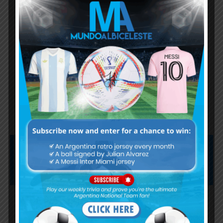
Nicolás Otamendi to miss
Argentina’s first game at the
World Cup
Lionel Messi finishes as top
scorer of South American World
Cup qualifiers