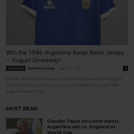
Win the 1986 Argentina Away Retro Jersey
– August Giveaway!
Osvaldo Godoy
-
August 1, 2026
Giveaways
0
Mundo Albiceleste continues its series of giveaways this August
with one of the most iconic jerseys in football history: the 1986
Argentina Away Retro...
MUST READ
Claudio Tapia on Lionel Messi,
Argentina win vs. England at
World Cup