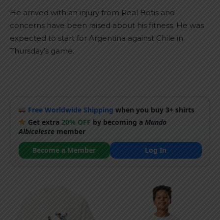
He arrived with an injury from Real Betis and
concerns have been raised about his fitness. He was
expected to start for Argentina against Chile in
Thursday’s game.
Free Worldwide Shipping
when you buy 3+ shirts
Get extra
20% OFF
by becoming a
Mundo
Albiceleste
member
Become a Member
Log In