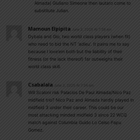
Almada( Giuliano Simeone then lautaro come to
substitute Julian.
Mamoun Elpipita
June 3, 2025 At 7:39 am
Dybala and Gio, two world class players (when fit)
who need to bid the NT ‘adieu’. It pains me to say
because I love’em both but the liability of their
fitness (or the lack thereof) far outweighs their
world class skill.
Csabalala
June 3, 2025 At 7:34 am
Will Scaloni risk Palacios De Paul Almada/Nico Paz
midfield trio? Nico Paz and Almada hardly played in
midfield 3 under their career. This could be our
most attacking minded midfield 3 since 22 WCQ
match against Columbia Guido Lo Celso Papu
Gomez.