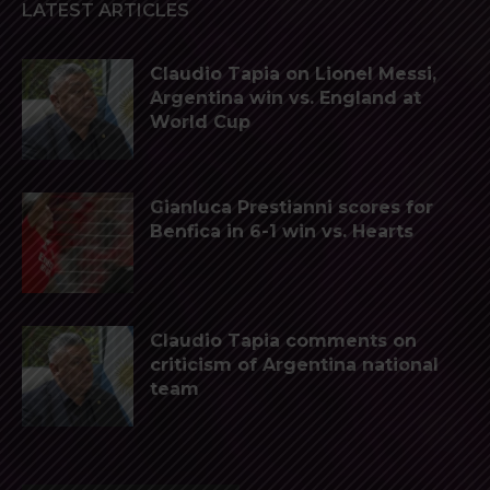
LATEST ARTICLES
Claudio Tapia on Lionel Messi,
Argentina win vs. England at
World Cup
Gianluca Prestianni scores for
Benfica in 6-1 win vs. Hearts
Claudio Tapia comments on
criticism of Argentina national
team