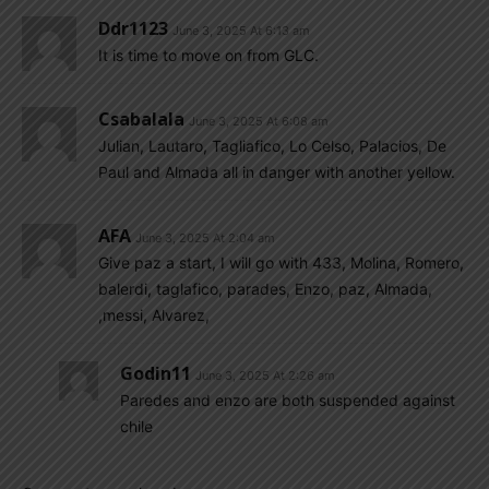
Ddr1123
June 3, 2025 At 6:13 am
It is time to move on from GLC.
Csabalala
June 3, 2025 At 6:08 am
Julian, Lautaro, Tagliafico, Lo Celso, Palacios, De
Paul and Almada all in danger with another yellow.
AFA
June 3, 2025 At 2:04 am
Give paz a start, I will go with 433, Molina, Romero,
balerdi, taglafico, parades, Enzo, paz, Almada,
,messi, Alvarez,
Godin11
June 3, 2025 At 2:26 am
Paredes and enzo are both suspended against
chile