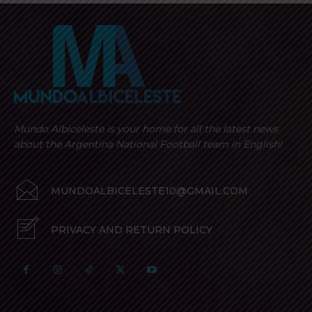
Mundo Albiceleste is your home for all the latest news
about the Argentina National Football team in English!
MUNDOALBICELESTE10@GMAIL.COM
PRIVACY AND RETURN POLICY