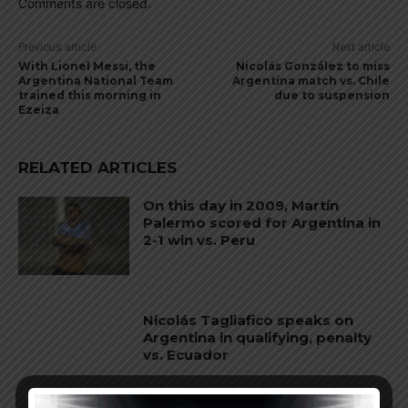
Comments are closed.
Previous article
Next article
With Lionel Messi, the
Nicolás González to miss
Argentina National Team
Argentina match vs. Chile
trained this morning in
due to suspension
Ezeiza
RELATED ARTICLES
On this day in 2009, Martín
Palermo scored for Argentina in
2-1 win vs. Peru
Nicolás Tagliafico speaks on
Argentina in qualifying, penalty
vs. Ecuador