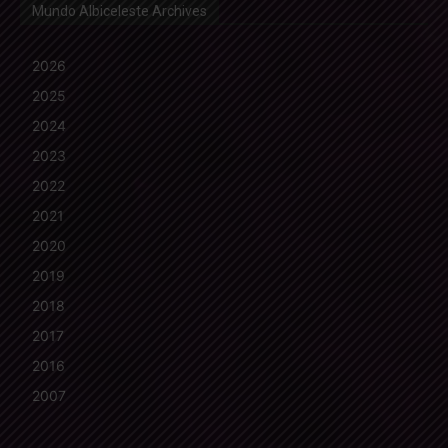
Mundo Albiceleste Archives
2026
2025
2024
2023
2022
2021
2020
2019
2018
2017
2016
2007