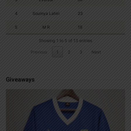
4
Soumya Lahiri
23
5
M R
19
Showing 1 to 5 of 13 entries
Previous
1
2
3
Next
Giveaways