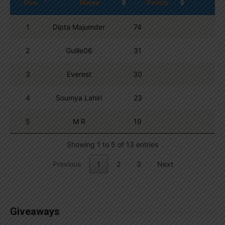
Pos.
Name
Points
1
Dipta Majumder
74
2
Guille06
31
3
Everest
30
4
Soumya Lahiri
23
5
M R
19
Showing 1 to 5 of 13 entries
Previous
1
2
3
Next
Giveaways