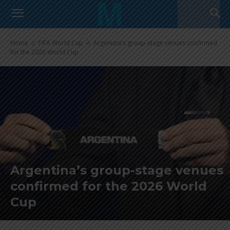
Home
FIFA World Cup
Argentina’s group-stage venues confirmed
for the 2026 World Cup
Argentina’s group-stage venues
confirmed for the 2026 World
Cup