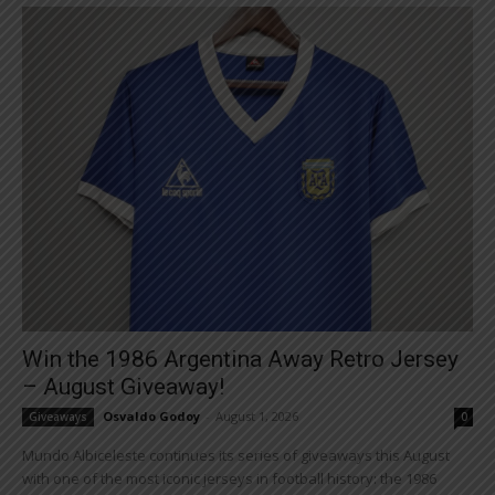
Win the 1986 Argentina Away Retro Jersey
– August Giveaway!
Osvaldo Godoy
-
August 1, 2026
Giveaways
0
Mundo Albiceleste continues its series of giveaways this August
with one of the most iconic jerseys in football history: the 1986