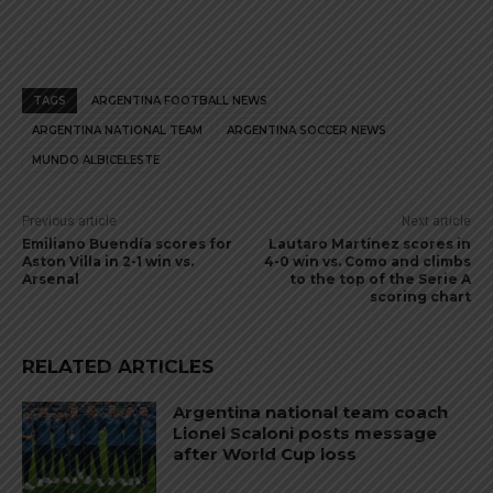
TAGS
ARGENTINA FOOTBALL NEWS
ARGENTINA NATIONAL TEAM
ARGENTINA SOCCER NEWS
MUNDO ALBICELESTE
Previous article
Next article
Emiliano Buendía scores for
Lautaro Martínez scores in
Aston Villa in 2-1 win vs.
4-0 win vs. Como and climbs
Arsenal
to the top of the Serie A
scoring chart
RELATED ARTICLES
Argentina national team coach
Lionel Scaloni posts message
after World Cup loss