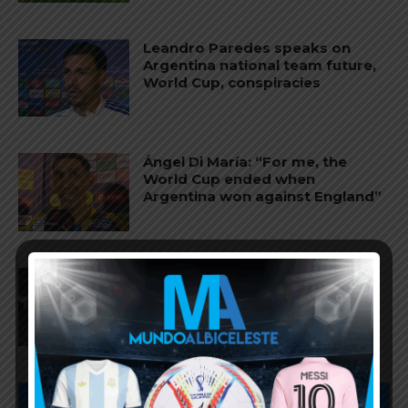
Leandro Paredes speaks on
Argentina national team future,
World Cup, conspiracies
Ángel Di María: “For me, the
World Cup ended when
Argentina won against England”
Lionel Messi and Lisandro
Martínez named in World Cup
Team of the Tournament