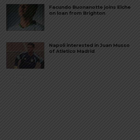
Facundo Buonanotte joins Elche
on loan from Brighton
Napoli interested in Juan Musso
of Atletico Madrid