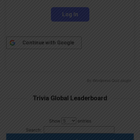
Continue with
Google
By
Wordpress Quiz plugin
Trivia Global Leaderboard
Show
entries
Search: