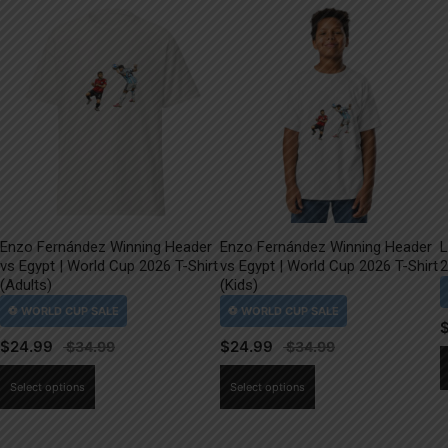
Enzo Fernández Winning Header
Enzo Fernández Winning Header
L
vs Egypt | World Cup 2026 T-Shirt
vs Egypt | World Cup 2026 T-Shirt
2
(Adults)
(Kids)
$
24.99
$
24.99
This
This
Select options
Select options
product
product
has
has
multiple
multiple