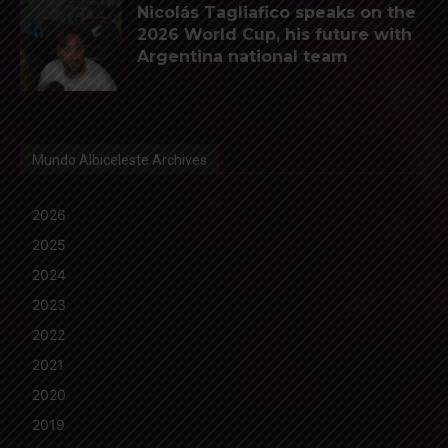
Nicolás Tagliafico speaks on the
2026 World Cup, his future with
Argentina national team
Mundo Albiceleste Archives
2026
2025
2024
2023
2022
2021
2020
2019