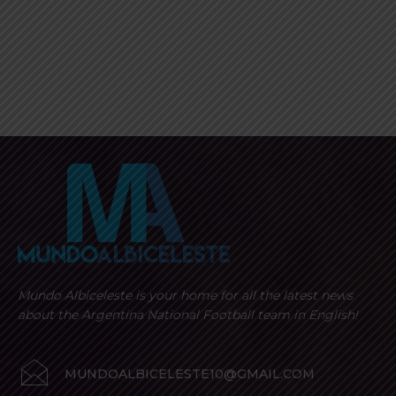
Mundo Albiceleste is your home for all the latest news
about the Argentina National Football team in English!
MUNDOALBICELESTE10@GMAIL.COM