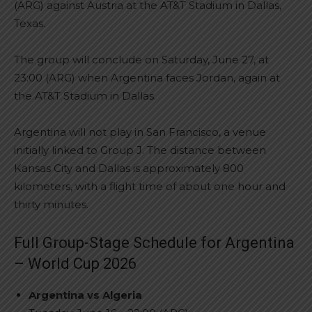
(ARG) against Austria at the AT&T Stadium in Dallas,
Texas.
The group will conclude on Saturday, June 27, at
23:00 (ARG) when Argentina faces Jordan, again at
the AT&T Stadium in Dallas.
Argentina will not play in San Francisco, a venue
initially linked to Group J. The distance between
Kansas City and Dallas is approximately 800
kilometers, with a flight time of about one hour and
thirty minutes.
Full Group-Stage Schedule for Argentina
– World Cup 2026
Argentina vs Algeria