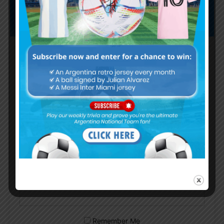
Subscribe now to play this week's
Albiceleste trivia!
Subscribe Now
Username or Email Address
Password
Remember Me