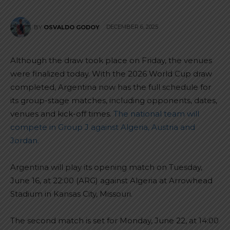
DECEMBER 6, 2025
BY
OSVALDO GODOY
Although the draw took place on Friday, the venues
were finalized today. With the 2026 World Cup draw
completed, Argentina now has the full schedule for
its group-stage matches, including opponents, dates,
venues and kick-off times.
The national team will
compete in Group J against Algeria, Austria and
Jordan.
Argentina will play its opening match on Tuesday,
June 16, at 22:00 (ARG) against Algeria at Arrowhead
Stadium in Kansas City, Missouri.
The second match is set for Monday, June 22, at 14:00