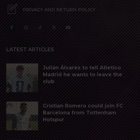
PRIVACY AND RETURN POLICY
LATEST ARTICLES
Julián Álvarez to tell Atletico
Madrid he wants to leave the
club
Cristian Romero could join FC
Barcelona from Tottenham
Hotspur