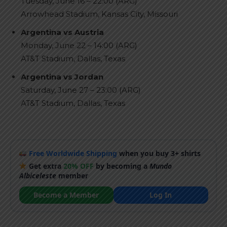
Tuesday, June 16 – 22:00 (ARG)
Arrowhead Stadium, Kansas City, Missouri
Argentina vs Austria
Monday, June 22 – 14:00 (ARG)
AT&T Stadium, Dallas, Texas
Argentina vs Jordan
Saturday, June 27 – 23:00 (ARG)
AT&T Stadium, Dallas, Texas
Free Worldwide Shipping
when you buy 3+ shirts
Get extra
20% OFF
by becoming a
Mundo
Albiceleste
member
Become a Member
Log In