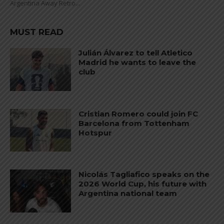
Argentina Away Retro...
MUST READ
Julián Álvarez to tell Atletico
Madrid he wants to leave the
club
Cristian Romero could join FC
Barcelona from Tottenham
Hotspur
Nicolás Tagliafico speaks on the
2026 World Cup, his future with
Argentina national team