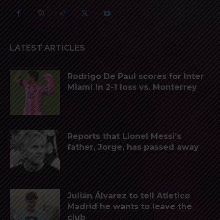
LATEST ARTICLES
Rodrigo De Paul scores for Inter
Miami in 2-1 loss vs. Monterrey
Reports that Lionel Messi’s
father, Jorge, has passed away
Julián Álvarez to tell Atletico
Madrid he wants to leave the
club