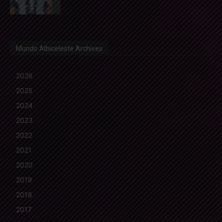
Mundo Albiceleste Archives
2026
2025
2024
2023
2022
2021
2020
2019
2018
2017