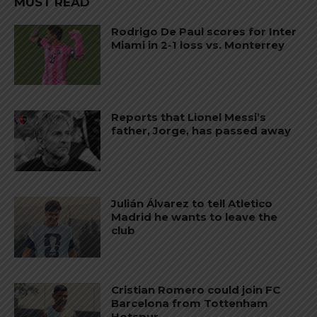
MUST READ
Rodrigo De Paul scores for Inter
Miami in 2-1 loss vs. Monterrey
Reports that Lionel Messi’s
father, Jorge, has passed away
Julián Álvarez to tell Atletico
Madrid he wants to leave the
club
Cristian Romero could join FC
Barcelona from Tottenham
Hotspur