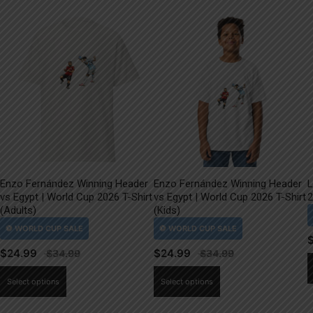
Enzo Fernández Winning Header
Enzo Fernández Winning Header
L
vs Egypt | World Cup 2026 T-Shirt
vs Egypt | World Cup 2026 T-Shirt
2
(Adults)
(Kids)
$
24.99
$
24.99
This
This
Select options
Select options
product
product
has
has