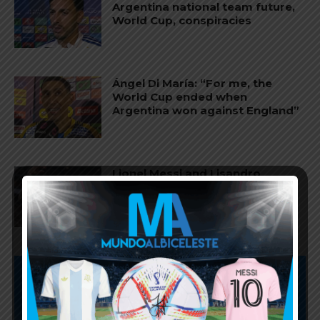
Argentina national team future,
World Cup, conspiracies
Ángel Di María: “For me, the
World Cup ended when
Argentina won against England”
Lionel Messi and Lisandro
Martínez named in World Cup
Team of the Tournament