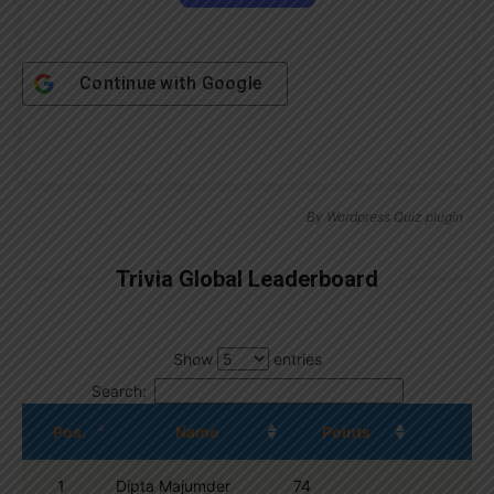
Continue with
Google
By
Wordpress Quiz plugin
Trivia Global Leaderboard
Show
entries
Search:
Pos.
Name
Points
1
Dipta Majumder
74