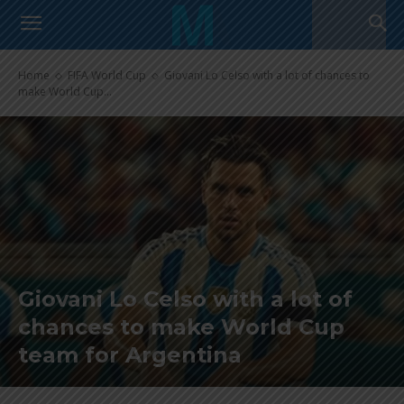
Home
FIFA World Cup
Giovani Lo Celso with a lot of chances to
make World Cup...
Giovani Lo Celso with a lot of
chances to make World Cup
team for Argentina