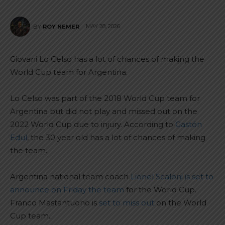
MAY 28, 2026
BY
ROY NEMER
Giovani Lo Celso has a lot of chances of making the
World Cup team for Argentina.
Lo Celso was part of the 2018 World Cup team for
Argentina but did not play and missed out on the
2022 World Cup due to injury. According to
Gastón
Edul
, the 30 year old has a lot of chances of making
the team.
Argentina national team coach
Lionel Scaloni is set to
announce on Friday the team
for the World Cup.
Franco Mastantuono is
set to miss out
on the World
Cup team.