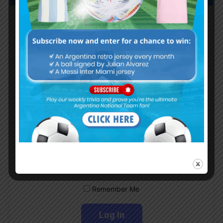
Subscribe now to play this week's
Albiceleste trivia!
Subscribe Now
Username or Email Address
Password
Remember Me