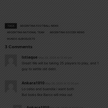
TAGS
ARGENTINA FOOTBALL NEWS
ARGENTINA NATIONAL TEAM
ARGENTINA SOCCER NEWS
MUNDO ALBICELESTE
3 Comments
Istiaque
May 28, 2026 At 12:40 pm
Great! We will be taking 25 players to play, and 1
guy to settle old debt.
Ankara1010
May 28, 2026 At 12:30 pm
Lo celso and buendia i want both
But looks like Barco will miss out
Ankara1010
May 28, 2026 At 12:37 pm