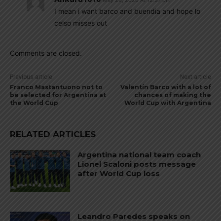
I mean i want barco and buendia and hope lo
celso misses out
Comments are closed.
Previous article
Next article
Franco Mastantuono not to
Valentín Barco with a lot of
be selected for Argentina at
chances of making the
the World Cup
World Cup with Argentina
RELATED ARTICLES
Argentina national team coach
Lionel Scaloni posts message
after World Cup loss
Leandro Paredes speaks on