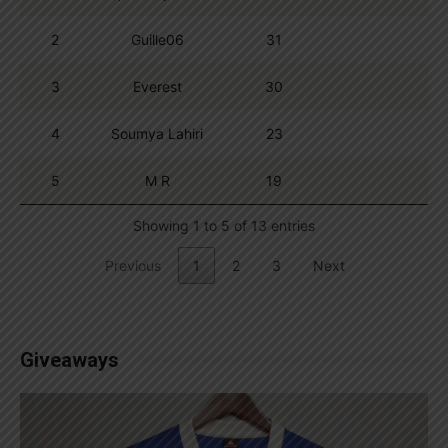
2
Guille06
31
3
Everest
30
4
Soumya Lahiri
23
5
M R
19
Showing 1 to 5 of 13 entries
Previous
1
2
3
Next
Giveaways