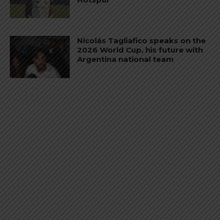
Nicolás Tagliafico speaks on the
2026 World Cup, his future with
Argentina national team