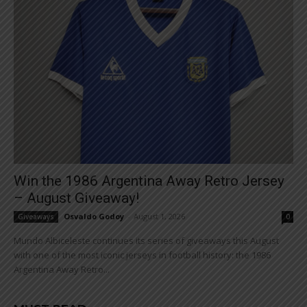
Win the 1986 Argentina Away Retro Jersey
– August Giveaway!
Osvaldo Godoy
-
August 1, 2026
Giveaways
0
Mundo Albiceleste continues its series of giveaways this August
with one of the most iconic jerseys in football history: the 1986
Argentina Away Retro...