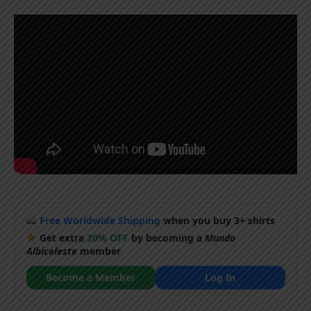
Free Worldwide Shipping
when you buy 3+ shirts
Get extra
20% OFF
by becoming a
Mundo
Albiceleste
member
Become a Member
Log In