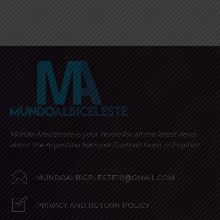
Mundo Albiceleste is your home for all the latest news
about the Argentina National Football team in English!
MUNDOALBICELESTE10@GMAIL.COM
PRIVACY AND RETURN POLICY