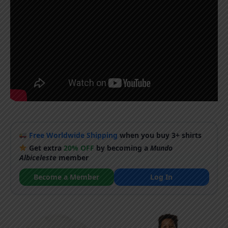
Free Worldwide Shipping
when you buy 3+ shirts
Get extra
20% OFF
by becoming a
Mundo
Albiceleste
member
Become a Member
Log In