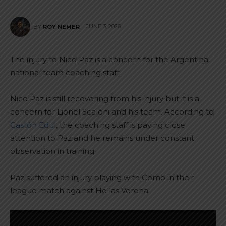
JUNE 3, 2026
BY
ROY NEMER
The injury to Nico Paz is a concern for the Argentina
national team coaching staff.
Nico Paz is still recovering from his injury but it is a
concern for Lionel Scaloni and his team. According to
Gastón Edul
, the coaching staff is paying close
attention to Paz and he remains under constant
observation in training.
Paz suffered an injury playing with Como in their
league match against Hellas Verona.