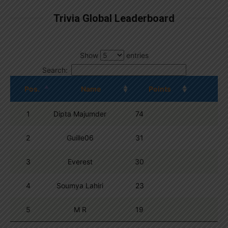
Trivia Global Leaderboard
Show
entries
Search:
Pos.
Name
Points
1
Dipta Majumder
74
2
Guille06
31
3
Everest
30
4
Soumya Lahiri
23
5
M R
19