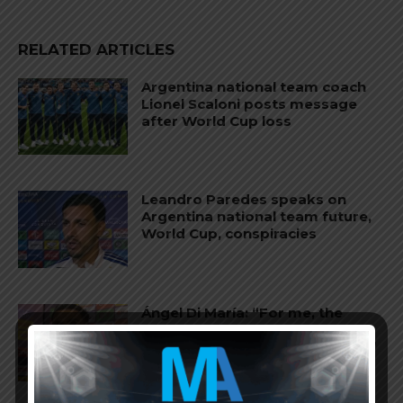
RELATED ARTICLES
Argentina national team coach
Lionel Scaloni posts message
after World Cup loss
Leandro Paredes speaks on
Argentina national team future,
World Cup, conspiracies
Ángel Di María: “For me, the
World Cup ended when
Argentina won against England”