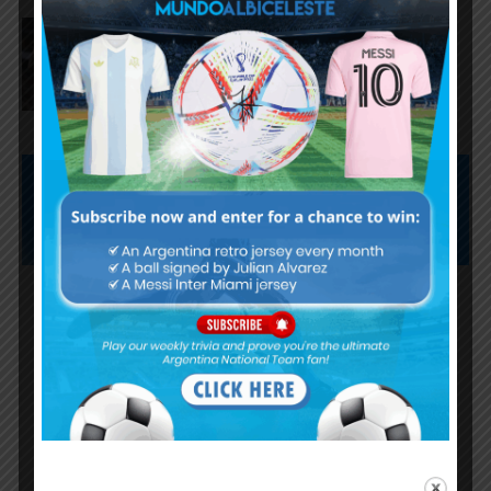
Lionel Messi and Lisandro
Martínez named in World Cup
Team of the Tournament
Subscribe now to play this week's
Albiceleste trivia!
Subscribe Now