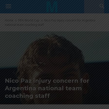
Home
FIFA World Cup
Nico Paz injury concern for Argentina
national team coaching staff
Nico Paz injury concern for
Argentina national team
coaching staff