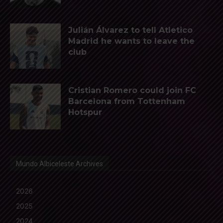
Julián Álvarez to tell Atletico
Madrid he wants to leave the
club
Cristian Romero could join FC
Barcelona from Tottenham
Hotspur
Mundo Albiceleste Archives
2026
2025
2024