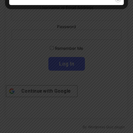
Username or Email Address
Password
Remember Me
Continue with
Google
By
Wordpress Quiz plugin