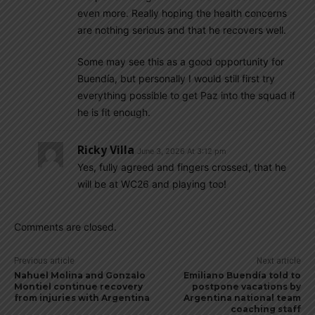
even more. Really hoping the health concerns
are nothing serious and that he recovers well.
Some may see this as a good opportunity for
Buendía, but personally I would still first try
everything possible to get Paz into the squad if
he is fit enough.
Ricky Villa
June 3, 2026 At 3:12 pm
Yes, fully agreed and fingers crossed, that he
will be at WC26 and playing too!
Comments are closed.
Previous article
Next article
Nahuel Molina and Gonzalo
Emiliano Buendía told to
Montiel continue recovery
postpone vacations by
from injuries with Argentina
Argentina national team
coaching staff