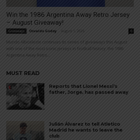
Win the 1986 Argentina Away Retro Jersey
– August Giveaway!
Osvaldo Godoy
-
August 1, 2026
Giveaways
0
Mundo Albiceleste continues its series of giveaways this August
with one of the most iconic jerseys in football history: the 1986
Argentina Away Retro...
MUST READ
Reports that Lionel Messi’s
father, Jorge, has passed away
Julián Álvarez to tell Atletico
Madrid he wants to leave the
club