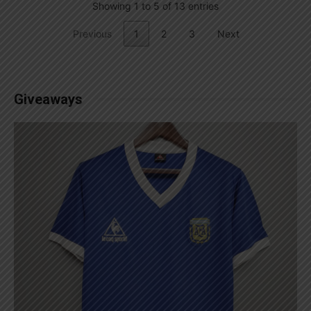
Showing 1 to 5 of 13 entries
Previous
1
2
3
Next
Giveaways