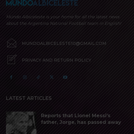
Mundo Albiceleste is your home for all the latest news
about the Argentina National Football team in English!
MUNDOALBICELESTE10@GMAIL.COM
PRIVACY AND RETURN POLICY
LATEST ARTICLES
Reports that Lionel Messi’s
father, Jorge, has passed away