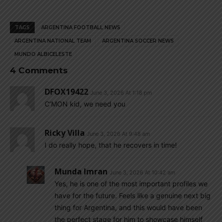
TAGS
ARGENTINA FOOTBALL NEWS
ARGENTINA NATIONAL TEAM
ARGENTINA SOCCER NEWS
MUNDO ALBICELESTE
4 Comments
DFOX19422
June 3, 2026 At 1:18 pm
C’MON kid, we need you
Ricky Villa
June 3, 2026 At 9:48 am
I do really hope, that he recovers in time!
Munda Imran
June 3, 2026 At 10:42 am
Yes, he is one of the most important profiles we
have for the future. Feels like a genuine next big
thing for Argentina, and this would have been
the perfect stage for him to showcase himself