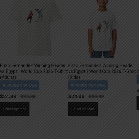
Enzo Fernández Winning Header
Enzo Fernández Winning Header
L
vs Egypt | World Cup 2026 T-Shirt
vs Egypt | World Cup 2026 T-Shirt
2
(Adults)
(Kids)
$
24.99
$
24.99
This
This
Select options
Select options
product
product
has
has
multiple
multiple
variants.
variants.