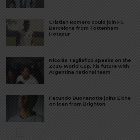
Cristian Romero could join FC
Barcelona from Tottenham
Hotspur
Nicolás Tagliafico speaks on the
2026 World Cup, his future with
Argentina national team
Facundo Buonanotte joins Elche
on loan from Brighton