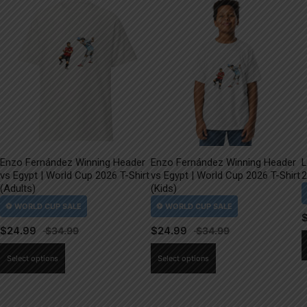
Enzo Fernández Winning Header
Enzo Fernández Winning Header
L
vs Egypt | World Cup 2026 T-Shirt
vs Egypt | World Cup 2026 T-Shirt
2
(Adults)
(Kids)
$
24.99
$
24.99
This
This
Select options
Select options
product
product
has
has
multiple
multiple