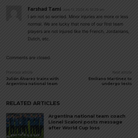
Farshad Tami
June 11, 2026 At 10:29 am
I am not so worried. Minor injuries are more or less
normal. We are lucky that none of our first team
players are not injured like the French, Jordanians,
Dutch, etc.
Comments are closed.
Previous article
Next article
Julián Álvarez trains with
Emiliano Martínez to
Argentina national team
undergo tests
RELATED ARTICLES
Argentina national team coach
Lionel Scaloni posts message
after World Cup loss