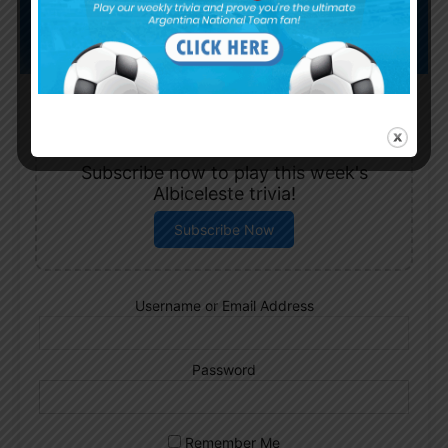
Subscribe now to play this week's
Albiceleste trivia!
Subscribe Now
Username or Email Address
Password
Remember Me