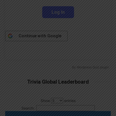
Continue with
Google
By
Wordpress Quiz plugin
Trivia Global Leaderboard
Show
entries
Search: