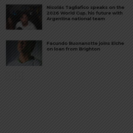
Nicolás Tagliafico speaks on the
2026 World Cup, his future with
Argentina national team
Facundo Buonanotte joins Elche
on loan from Brighton