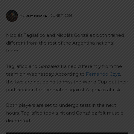
JUNE 11, 2026
BY
ROY NEMER
Nicolás Tagliafico and Nicolás González both trained
different from the rest of the Argentina national
team.
Tagliafico and González trained differently from the
team on Wednesday. According to
Fernando Czyz
,
the two are not going to miss the World Cup but their
participation for the match against Algeria is at risk.
Both players are set to undergo tests in the next
hours. Tagliafico took a hit and González felt muscle
discomfort.