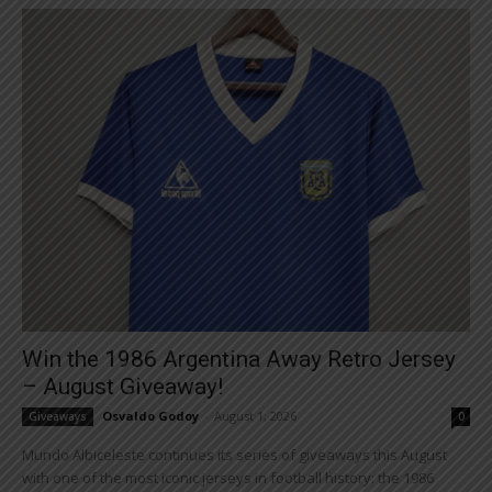
Win the 1986 Argentina Away Retro Jersey
– August Giveaway!
Osvaldo Godoy
-
August 1, 2026
Giveaways
0
Mundo Albiceleste continues its series of giveaways this August
with one of the most iconic jerseys in football history: the 1986