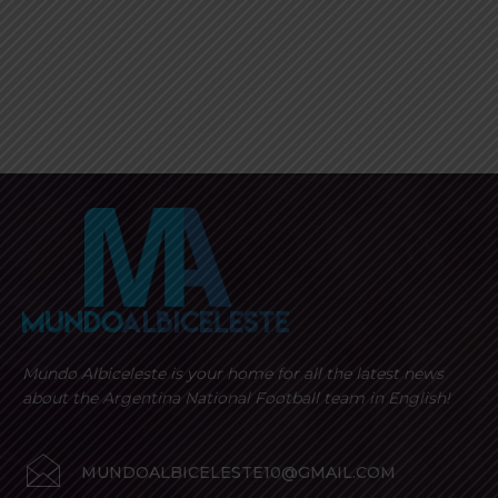
Mundo Albiceleste is your home for all the latest news
about the Argentina National Football team in English!
MUNDOALBICELESTE10@GMAIL.COM