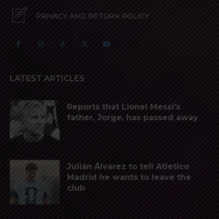
PRIVACY AND RETURN POLICY
LATEST ARTICLES
Reports that Lionel Messi’s
father, Jorge, has passed away
Julián Álvarez to tell Atletico
Madrid he wants to leave the
club