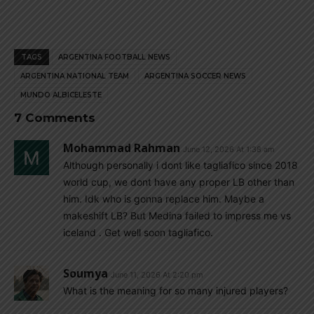
TAGS
ARGENTINA FOOTBALL NEWS
ARGENTINA NATIONAL TEAM
ARGENTINA SOCCER NEWS
MUNDO ALBICELESTE
7 Comments
Mohammad Rahman
June 12, 2026 At 1:38 am
Although personally i dont like tagliafico since 2018
world cup, we dont have any proper LB other than
him. Idk who is gonna replace him. Maybe a
makeshift LB? But Medina failed to impress me vs
iceland . Get well soon tagliafico.
Soumya
June 11, 2026 At 2:20 pm
What is the meaning for so many injured players?