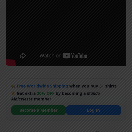
Free Worldwide Shipping
when you buy 3+ shirts
Get extra
20% OFF
by becoming a
Mundo
Albiceleste
member
Become a Member
Log In