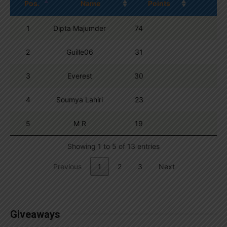
Pos.
Name
Points
1
Dipta Majumder
74
2
Guille06
31
3
Everest
30
4
Soumya Lahiri
23
5
M R
19
Showing 1 to 5 of 13 entries
Previous
1
2
3
Next
Giveaways