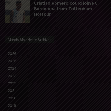
Cristian Romero could join FC
Barcelona from Tottenham
Hotspur
Mundo Albiceleste Archives
2026
2025
2024
2023
2022
2021
2020
2019