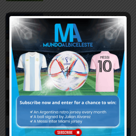
Leandro Paredes speaks on
Argentina national team future,
World Cup, conspiracies
Ángel Di María: “For me, the
World Cup ended when
Argentina won against England”
Lionel Messi and Lisandro
Martínez named in World Cup
Team of the Tournament