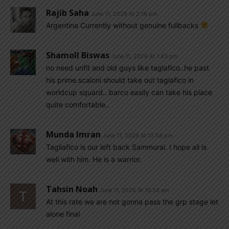
Rajib Saha
June 11, 2026 At 2:16 pm
Argentina Currently without genuine fullbacks
Shamoll Biswas
June 11, 2026 At 1:43 pm
no need unfit and old guys like taglafico..he past
his prime.scaloni should take out taglafico in
worldcup squard.. barco easily can take his place
quite comfortable..
Munda Imran
June 11, 2026 At 12:58 pm
Tagliafico is our left back Sammurai. I hope all is
well with him. He is a warrior.
Tahsin Noah
June 11, 2026 At 10:34 am
At this rate we are not gonna pass the grp stage let
alone final