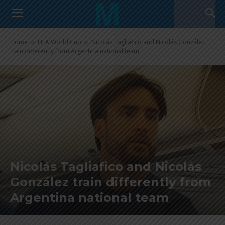
Home
FIFA World Cup
Nicolás Tagliafico and Nicolás González
train differently from Argentina national team
Nicolás Tagliafico and Nicolás
González train differently from
Argentina national team