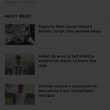
Argentina Away Retro...
MUST READ
Reports that Lionel Messi’s
father, Jorge, has passed away
Julián Álvarez to tell Atletico
Madrid he wants to leave the
club
Cristian Romero could join FC
Barcelona from Tottenham
Hotspur