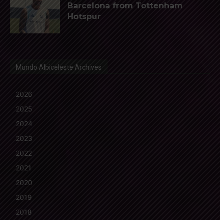
Barcelona from Tottenham
Hotspur
Mundo Albiceleste Archives
2026
2025
2024
2023
2022
2021
2020
2019
2018