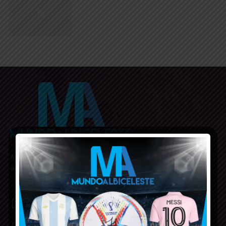
Mundo Albiceleste is your home for all the latest news
about the Argentina National Football team in English!
MUNDOALBICELESTE10@GMAIL.COM