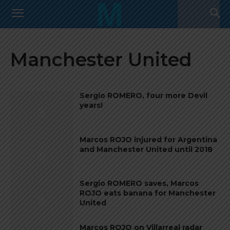
Manchester United
Sergio ROMERO, four more Devil
years!
Marcos ROJO injured for Argentina
and Manchester United until 2018
Sergio ROMERO saves, Marcos
ROJO eats banana for Manchester
United
Marcos ROJO on Villarreal radar