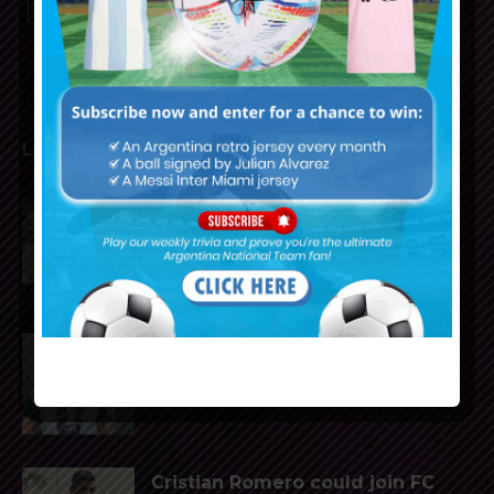
PRIVACY AND RETURN POLICY
LATEST ARTICLES
Reports that Lionel Messi’s
father, Jorge, has passed away
Julián Álvarez to tell Atletico
Madrid he wants to leave the
club
Cristian Romero could join FC