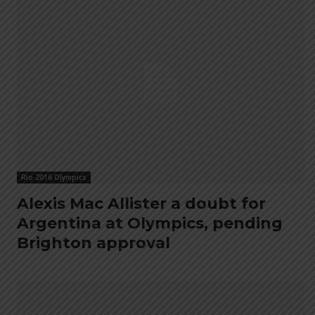
Rio 2016 Olympics
Alexis Mac Allister a doubt for
Argentina at Olympics, pending
Brighton approval