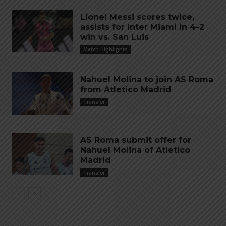
Lionel Messi scores twice,
assists for Inter Miami in 4-2
win vs. San Luis
Match Highlights
Nahuel Molina to join AS Roma
from Atletico Madrid
Transfer
AS Roma submit offer for
Nahuel Molina of Atletico
Madrid
Transfer