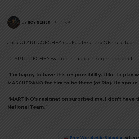
JULY 17, 2016
BY
ROY NEMER
Julio OLARTICOECHEA spoke about the Olympic team,
OLARTICOECHEA was on the radio in Argentina and had t
“I’m happy to have this responsibility. I like to play 
MASCHERANO for him to be there (at Rio). He spoke to
“MARTINO’s resignation surprised me. I don’t have t
National Team.”
Free Worldwide Shipping
when y