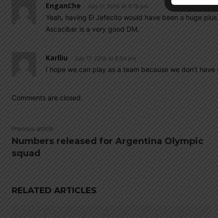
EnganChe
July 17, 2016 At 9:18 pm
Yeah, having El Jefecito would have been a huge plus d
Ascacibar is a very good DM.
Karlliu
July 17, 2016 At 8:54 pm
I hope we can play as a team because we don’t have 
Comments are closed.
Previous article
Numbers released for Argentina Olympic
squad
RELATED ARTICLES