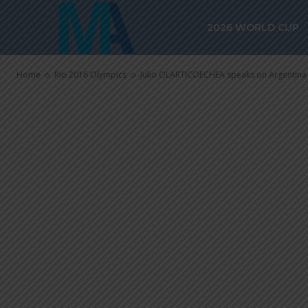
Julio OLARTI
2026 WORLD CUP
Argentina Ol
Home
Rio 2016 Olympics
Julio OLARTICOECHEA speaks on Argentina