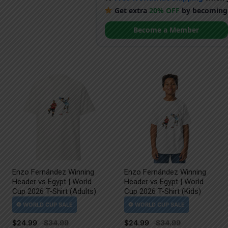
Get extra
20% OFF
by becoming
Become a Member
Enzo Fernández Winning
Enzo Fernández Winning
Header vs Egypt | World
Header vs Egypt | World
Cup 2026 T-Shirt (Adults)
Cup 2026 T-Shirt (Kids)
$
24.99
$
24.99