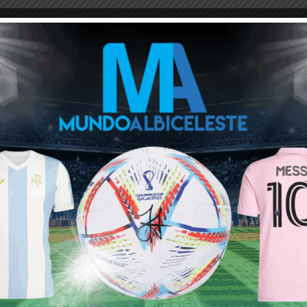
M
ARGENTINA SOCCER NEWS
JAVIER MASCHERANO
diente? Coach Gabrliel Milito is impressed by him and want
quiel lavezzi…i consider this typecal player then any new messi