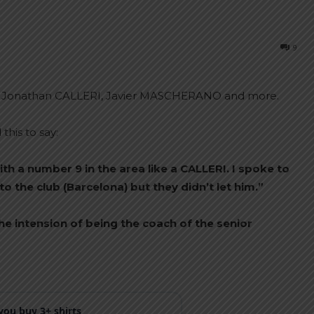
9
 Jonathan CALLERI, Javier MASCHERANO and more.
his to say:
with a number 9 in the area like a CALLERI. I spoke to
 the club (Barcelona) but they didn’t let him.”
he intension of being the coach of the senior
ou buy 3+ shirts