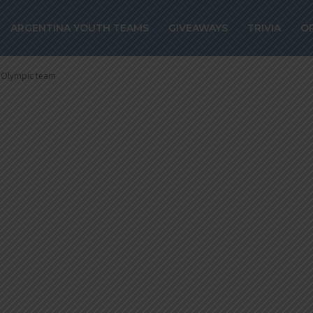
COECHEA speaks
ARGENTINA YOUTH TEAMS
GIVEAWAYS
TRIVIA
O
ympic team
 Olympic team