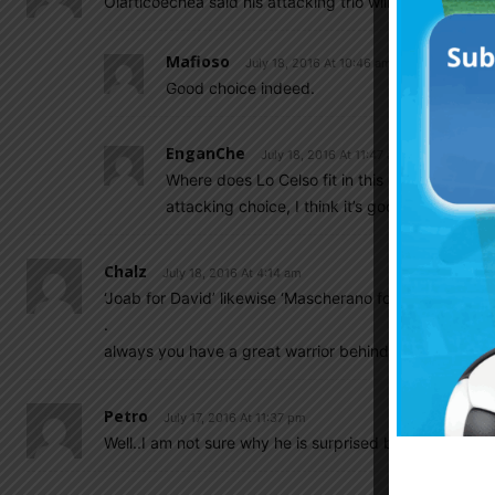
Olarticoechea said his attacking trio will be Correa, Cal
Mafioso
July 18, 2016 At 10:46 am
Good choice indeed.
EnganChe
July 18, 2016 At 11:47 am
Where does Lo Celso fit in this equation? On
attacking choice, I think it’s good.
Chalz
July 18, 2016 At 4:14 am
‘Joab for David’ likewise ‘Mascherano for Messi’
.
always you have a great warrior behind a great king…
Petro
July 17, 2016 At 11:37 pm
Well..I am not sure why he is surprised by Tata’s resi