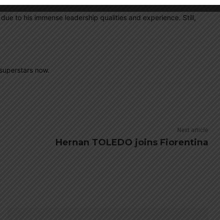
ue to his immense leadership qualities and experience. Still,
superstars now.
Next article
Hernan TOLEDO joins Fiorentina