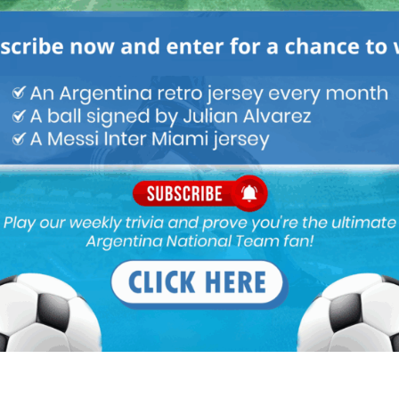
leri, Lanzini.
 the bench
? Not that I’m complaining about El Vasco’s
 similarly we had a great Mascherano behind a great Messi.
gnation and he does not want it either..very absurd…