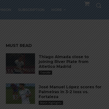
 on
PINION
SUBSCRIPTION
MORE
MUST READ
Thiago Almada close to
joining River Plate from
Atletico Madrid
Transfer
José Manuel López scores for
Palmeiras in 3-2 loss vs.
Fortaleza
Match Highlights