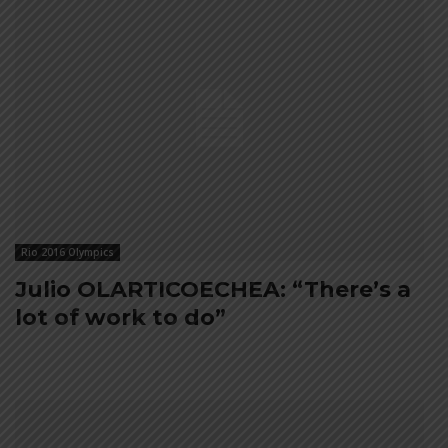
Rio 2016 Olympics
Julio OLARTICOECHEA: “There’s a
lot of work to do”