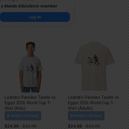
 a
Mundo Albiceleste
member
Log In
Leandro Paredes Tackle vs
Leandro Paredes Tackle vs
Egypt 2026 World Cup T-
Egypt 2026 World Cup T-
Shirt (Kids)
Shirt (Adults)
$
24.99
$
24.99