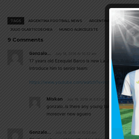
TAGS
ARGENTINA FOOTBALL NEWS
ARGENTINA NATIONAL TEA
JULIO OLARTICOECHEA
MUNDO ALBICELESTE
9 Comments
Gonzalo...
July 18, 2016 At 10:32 am
17 years old Ezequiel Barco is new La Joya of Indepen
introduce him to senior team:
https://www.youtube.com/watch?v=nc9ZAn0Gai0
Miskan
July 18, 2016 At 5:57 pm
gonzalo..is there any young talent as new eze
moreover new aguero
Gonzalo...
July 18, 2016 At 10:23 am