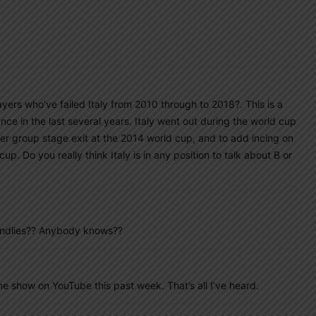
yers who’ve failed Italy from 2010 through to 2018?. This is a
ce in the last several years. Italy went out during the world cup
er group stage exit at the 2014 world cup, and to add incing on
cup. Do you really think Italy is in any position to talk about B or
iendlies?? Anybody knows??
ne show on YouTube this past week. That’s all I’ve heard.