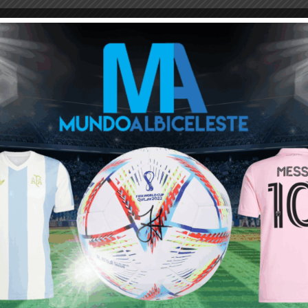
ou buy 3+ shirts
 a
Mundo Albiceleste
member
Log In