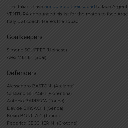
The Italians have
announced their squad
to face Argent
VENTURA announced his list for the match to face Argen
Italy U21 coach. Here’s the squad:
Goalkeepers:
Simone SCUFFET (Udinese)
Alex MERET (Spal)
Defenders:
Alessandro BASTONI (Atalanta)
Cristiano BIRAGHI (Fiorentina)
Antonio BARRECA (Torino)
Davide BIRSACHI (Genoa)
Kevin BONIFAZI (Torino)
Federico CECCHERINI (Crotone)