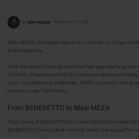
FEBRUARY 24, 2018
BY
ROY NEMER
Maxi MEZA of Independiente is currently on Jorge SAMP
face Argentina.
With the March friendly matches fast approaching, the an
CLMerlo, Maximiliano MEZA of Independiente will likel
Spain
. An attacking midfielder, MEZA could join the gro
chance under SAMPAOLI.
From BENEDETTO to Maxi MEZA
From Dario BENEDETTO to Cristian PAVON to Maxi MEZA,
(BENEDETTO excluded) not only make the squad for nex