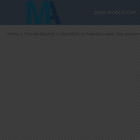
Maxi MEZA on 
2026 WORLD CUP
Italy announ
Home
Friendly Matches
Maxi MEZA on Argentina radar, Italy announ