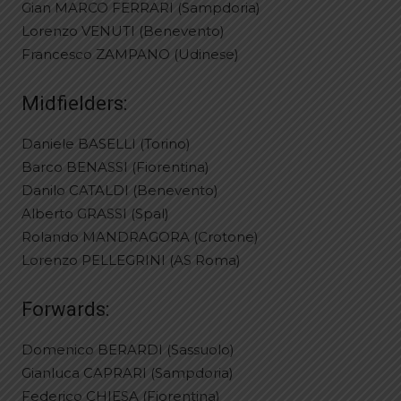
Gian MARCO FERRARI (Sampdoria)
Lorenzo VENUTI (Benevento)
Francesco ZAMPANO (Udinese)
Midfielders:
Daniele BASELLI (Torino)
Barco BENASSI (Fiorentina)
Danilo CATALDI (Benevento)
Alberto GRASSI (Spal)
Rolando MANDRAGORA (Crotone)
Lorenzo PELLEGRINI (AS Roma)
Forwards:
Domenico BERARDI (Sassuolo)
Gianluca CAPRARI (Sampdoria)
Federico CHIESA (Fiorentina)