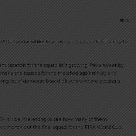
15
AOLI’s radar while Italy have announced their squad to
ticipation for the squad lis is growing. Per a tweet by
y make the squads for the matches against
Italy and
wing list of domestic based players who are getting a
 it’ll be interesting to see how many of them
t month but the final squad for the FIFA World Cup.