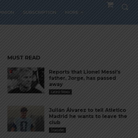
r,
PINION
SUBSCRIPTION
MORE
MUST READ
Reports that Lionel Messi’s
father, Jorge, has passed
away
Latest News
Julián Álvarez to tell Atletico
Madrid he wants to leave the
club
Transfer