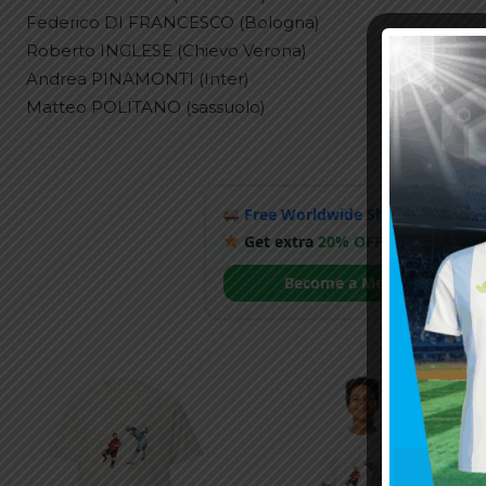
Federico DI FRANCESCO (Bologna)
Roberto INGLESE (Chievo Verona)
Andrea PINAMONTI (Inter)
Matteo POLITANO (sassuolo)
Free Worldwide Shipping
when y
Get extra
20% OFF
by becoming
Become a Member