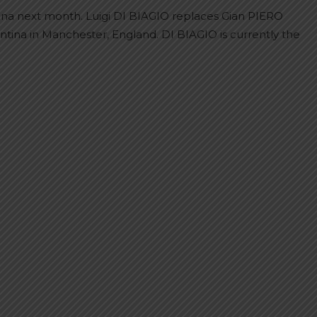
ina next month. Luigi DI BIAGIO replaces Gian PIERO
tina in Manchester, England. DI BIAGIO is currently the