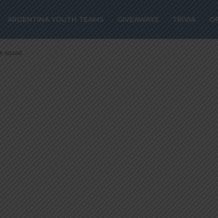
Argentina rada
ARGENTINA YOUTH TEAMS
GIVEAWAYS
TRIVIA
O
ce squad
ce squad