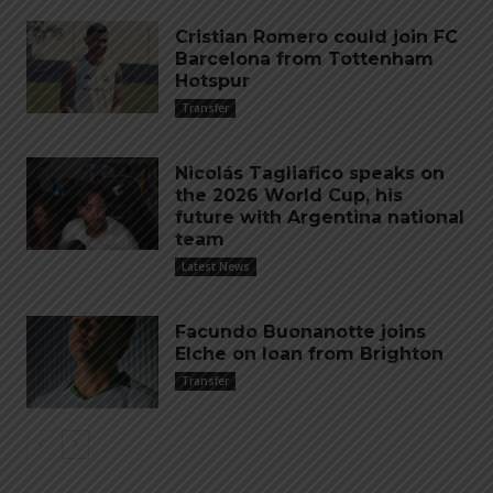
Cristian Romero could join FC
Barcelona from Tottenham
Hotspur
Transfer
Nicolás Tagliafico speaks on
the 2026 World Cup, his
future with Argentina national
team
Latest News
Facundo Buonanotte joins
Elche on loan from Brighton
Transfer