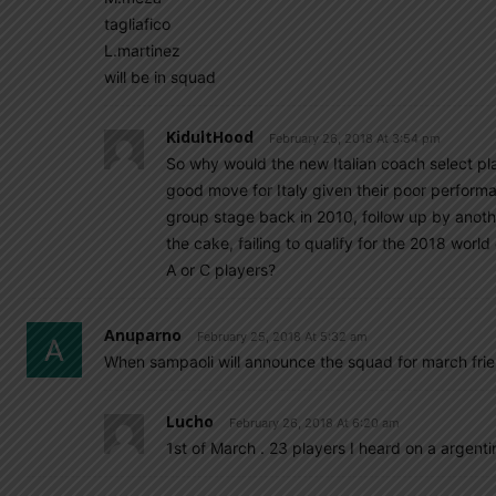
tagliafico
L.martinez
will be in squad
KidultHood
February 26, 2018 At 3:54 pm
So why would the new Italian coach select pla
good move for Italy given their poor performan
group stage back in 2010, follow up by anoth
the cake, failing to qualify for the 2018 world 
A or C players?
Anuparno
February 25, 2018 At 5:32 am
When sampaoli will announce the squad for march fr
Lucho
February 26, 2018 At 6:20 am
1st of March . 23 players I heard on a argenti