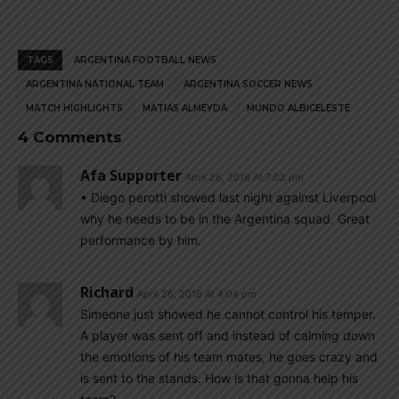
TAGS
ARGENTINA FOOTBALL NEWS
ARGENTINA NATIONAL TEAM
ARGENTINA SOCCER NEWS
MATCH HIGHLIGHTS
MATIAS ALMEYDA
MUNDO ALBICELESTE
4 Comments
Afa Supporter
April 26, 2018 At 7:02 pm
• Diego perotti showed last night against Liverpool
why he needs to be in the Argentina squad. Great
performance by him.
Richard
April 26, 2018 At 4:04 pm
Simeone just showed he cannot control his temper.
A player was sent off and instead of calming down
the emotions of his team mates, he goes crazy and
is sent to the stands. How is that gonna help his