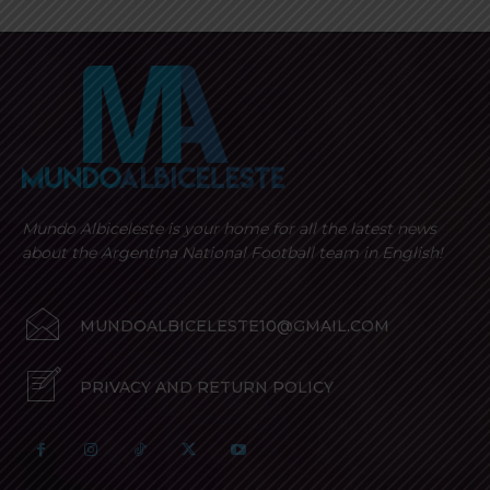
Mundo Albiceleste is your home for all the latest news
about the Argentina National Football team in English!
MUNDOALBICELESTE10@GMAIL.COM
PRIVACY AND RETURN POLICY