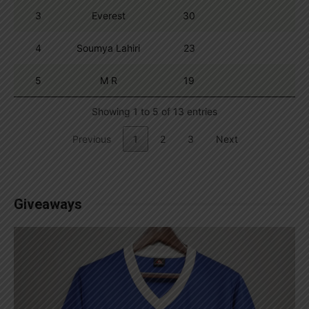
3
Everest
30
4
Soumya Lahiri
23
5
M R
19
Showing 1 to 5 of 13 entries
Previous
1
2
3
Next
Giveaways