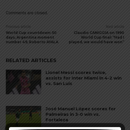
Comments are closed.
Previous article
Next article
World Cup countdown: 50
Claudio CANIGGIA on 1990
days, Argentina moment
World Cup final: “Had I
number 49, Roberto AYALA
played, we would have won”
RELATED ARTICLES
Lionel Messi scores twice,
assists for Inter Miami in 4-2 win
vs. San Luis
José Manuel López scores for
Palmeiras in 3-0 win vs.
Fortaleza