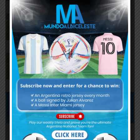
Matías Soulé assists, Paulo
Dybala scores for AS Roma in 4-
1 loss vs. Cardiff City
Paulo Dybala scores twice for
AS Roma in 3-3 draw vs. AS
Cannes