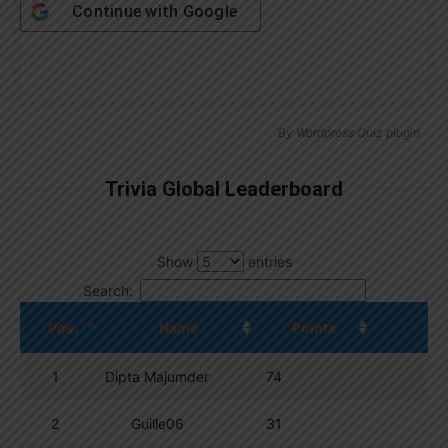
Continue with
Google
By
Wordpress Quiz plugin
Trivia Global Leaderboard
Show
entries
Search:
Pos.
Name
Points
1
Dipta Majumder
74
2
Guille06
31