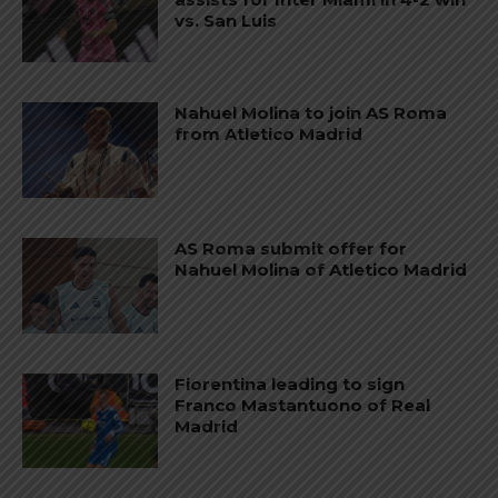
vs. San Luis
Nahuel Molina to join AS Roma
from Atletico Madrid
AS Roma submit offer for
Nahuel Molina of Atletico Madrid
Fiorentina leading to sign
Franco Mastantuono of Real
Madrid