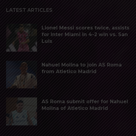
LATEST ARTICLES
Lionel Messi scores twice, assists
for Inter Miami in 4-2 win vs. San
Luis
Nahuel Molina to join AS Roma
from Atletico Madrid
AS Roma submit offer for Nahuel
Molina of Atletico Madrid