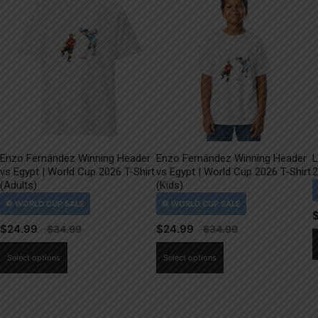
Enzo Fernández Winning Header
Enzo Fernández Winning Header
L
vs Egypt | World Cup 2026 T-Shirt
vs Egypt | World Cup 2026 T-Shirt
2
(Adults)
(Kids)
$
24.99
$
24.99
This
This
Select options
Select options
product
product
has
has
multiple
multiple
variants.
variants.