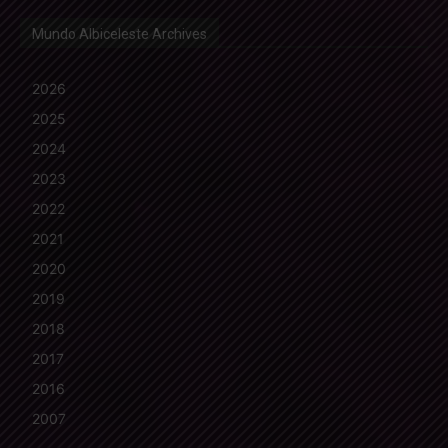
Mundo Albiceleste Archives
2026
2025
2024
2023
2022
2021
2020
2019
2018
2017
2016
2007