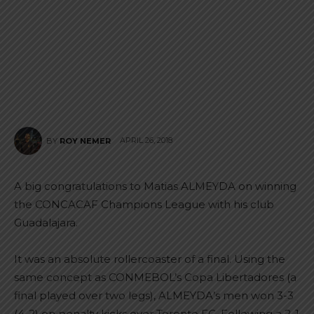
APRIL 26, 2018
BY
ROY NEMER
A big congratulations to Matias ALMEYDA on winning
the CONCACAF Champions League with his club
Guadalajara.
It was an absolute rollercoaster of a final. Using the
same concept as CONMEBOL’s Copa Libertadores (a
final played over two legs), ALMEYDA’s men won 3-3
(4-2) on penalty kicks over Toronto FC. Following a 2-1