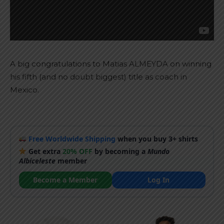
A big congratulations to Matias ALMEYDA on winning
his fifth (and no doubt biggest) title as coach in
Mexico.
Free Worldwide Shipping
when you buy 3+ shirts
Get extra
20% OFF
by becoming a
Mundo
Albiceleste
member
Become a Member
Log In