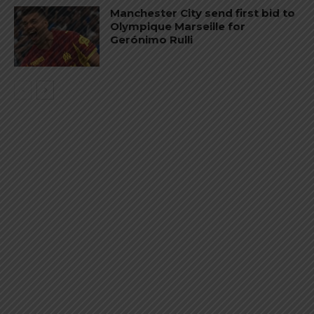
Manchester City send first bid to
Olympique Marseille for
Gerónimo Rulli