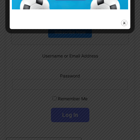
Subscribe now to play this week's
Albiceleste trivia!
Subscribe Now
Username or Email Address
Password
Remember Me