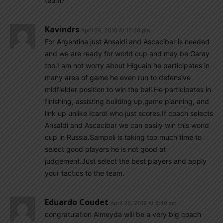
team?
Kavindrs
April 26, 2018 At 12:20 pm
For Argentina just Ansaldi and Ascacibar is needed
and we are ready for world cup and may be Garay
too.I am not worry about Higuain he participates in
many area of game he even run to defensive
midfielder position to win the ball.He participates in
finishing, assisting building up,game planning, and
link up unlike Icardi who just scores.If coach selects
Ansaldi and Ascacibar we can easily win this world
cup in Russia.Sampoli is taking too much time to
select good players he is not good at
judgement.Just select the best players and apply
your tactics to the team.
Eduardo Coudet
April 26, 2018 At 8:49 am
congratulation Almeyda will be a very big coach