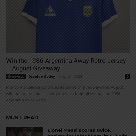
Win the 1986 Argentina Away Retro Jersey
– August Giveaway!
Osvaldo Godoy
-
August 1, 2026
Giveaways
0
Mundo Albiceleste continues its series of giveaways this August
with one of the most iconic jerseys in football history: the 1986
Argentina Away Retro...
MUST READ
Lionel Messi scores twice,
assists for Inter Miami in 4-2 win