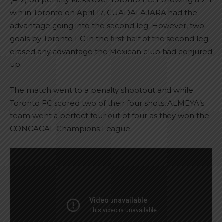
win in Toronto on April 17, GUADALAJARA had the
advantage going into the second leg. However, two
goals by Toronto FC in the first half of the second leg
erased any advantage the Mexican club had conjured
up.
The match went to a penalty shootout and while
Toronto FC scored two of their four shots, ALMEYA’s
team went a perfect four out of four as they won the
CONCACAF Champions League.