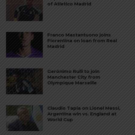
of Atletico Madrid
Franco Mastantuono joins
Fiorentina on loan from Real
Madrid
Gerónimo Rulli to join
Manchester City from
Olympique Marseille
Claudio Tapia on Lionel Messi,
Argentina win vs. England at
World Cup