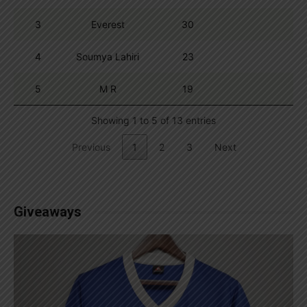
3
Everest
30
4
Soumya Lahiri
23
5
M R
19
Showing 1 to 5 of 13 entries
Previous
1
2
3
Next
Giveaways