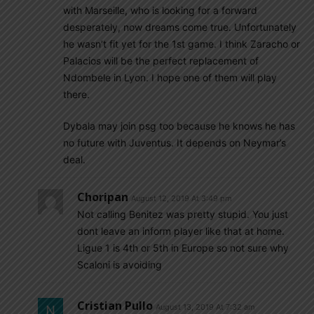
with Marseille, who is looking for a forward
desperately, now dreams come true. Unfortunately
he wasn’t fit yet for the 1st game. I think Zaracho or
Palacios will be the perfect replacement of
Ndombele in Lyon. I hope one of them will play
there.
Dybala may join psg too because he knows he has
no future with Juventus. It depends on Neymar’s
deal.
Choripan
August 12, 2019 At 3:49 pm
Not calling Benitez was pretty stupid. You just
dont leave an inform player like that at home.
Ligue 1 is 4th or 5th in Europe so not sure why
Scaloni is avoiding
Cristian Pullo
August 13, 2019 At 7:32 am