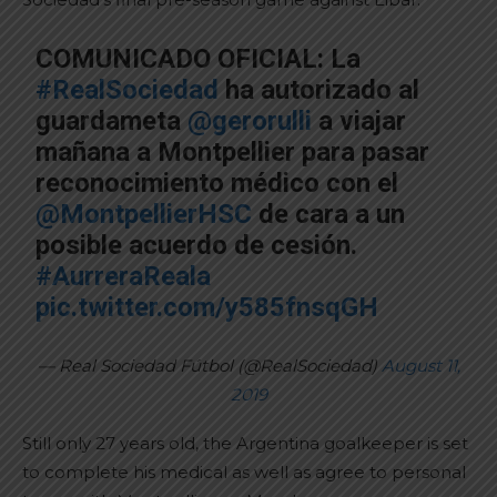
COMUNICADO OFICIAL: La
#RealSociedad
ha autorizado al
guardameta
@gerorulli
a viajar
mañana a Montpellier para pasar
reconocimiento médico con el
@MontpellierHSC
de cara a un
posible acuerdo de cesión.
#AurreraReala
pic.twitter.com/y585fnsqGH
— Real Sociedad Fútbol (@RealSociedad)
August 11,
2019
Still only 27 years old, the Argentina goalkeeper is set
to complete his medical as well as agree to personal