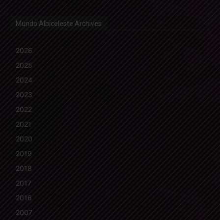
Mundo Albiceleste Archives
2026
2025
2024
2023
2022
2021
2020
2019
2018
2017
2016
2007