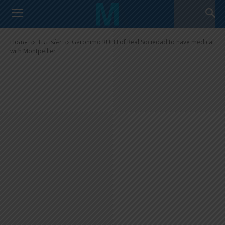
Geronimo RULLI of Real
Sociedad to have medical with
Montpellier
Home
Transfer
Geronimo RULLI of Real Sociedad to have medical
with Montpellier