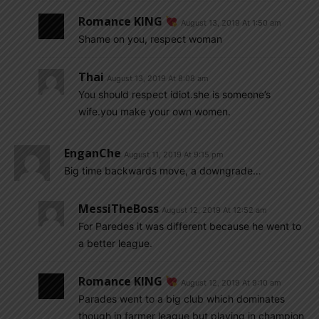
Romance KING
August 13, 2019 At 1:50 am
Shame on you, respect woman
Thai
August 13, 2019 At 8:08 am
You should respect idiot.she is someone’s
wife.you make your own women.
EnganChe
August 11, 2019 At 9:15 pm
Big time backwards move, a downgrade…
MessiTheBoss
August 12, 2019 At 12:52 am
For Paredes it was different because he went to
a better league.
Romance KING
August 12, 2019 At 9:10 am
Parades went to a big club which dominates
though in farmer league but playing in champion