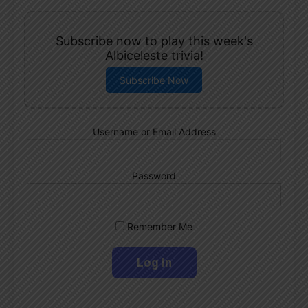
Subscribe now to play this week's
Albiceleste trivia!
Subscribe Now
Username or Email Address
Password
Remember Me