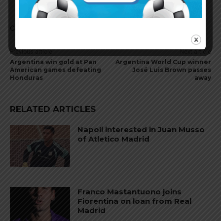
Comments are closed.
Previous article
Next article
Argentina win gold at Pan
Argentina World Cup winner
American games defeating
José Luis Brown passes
Honduras
away
RELATED ARTICLES
Napoli interested in Juan Musso
of Atletico Madrid
Franco Mastantuono joins
Fiorentina on loan from Real
Madrid