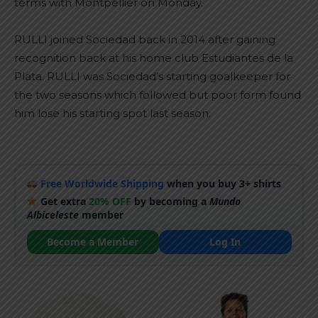
terms with Montpellier on Monday.
RULLI joined Sociedad back in 2014 after gaining
recognition back at his home club Estudiantes de la
Plata. RULLI was Sociedad’s starting goalkeeper for
the two seasons which followed but poor form found
him lose his starting spot last season.
Free Worldwide Shipping
when you buy 3+ shirts
Get extra
20% OFF
by becoming a
Mundo
Albiceleste
member
Become a Member
Log In