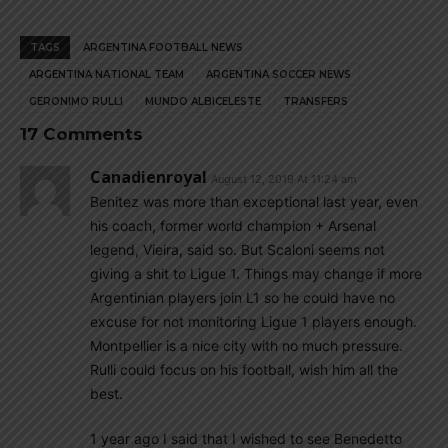
TAGS
ARGENTINA FOOTBALL NEWS
ARGENTINA NATIONAL TEAM
ARGENTINA SOCCER NEWS
GERONIMO RULLI
MUNDO ALBICELESTE
TRANSFERS
17 Comments
Canadienroyal
August 12, 2019 At 11:24 am
Benitez was more than exceptional last year, even
his coach, former world champion + Arsenal
legend, Vieira, said so. But Scaloni seems not
giving a shit to Ligue 1. Things may change if more
Argentinian players join L1 so he could have no
excuse for not monitoring Ligue 1 players enough.
Montpellier is a nice city with no much pressure.
Rulli could focus on his football, wish him all the
best.
1 year ago I said that I wished to see Benedetto