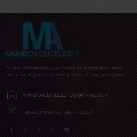
Mundo Albiceleste is your home for all the latest news
about the Argentina National Football team in English!
MUNDOALBICELESTE10@GMAIL.COM
PRIVACY AND RETURN POLICY