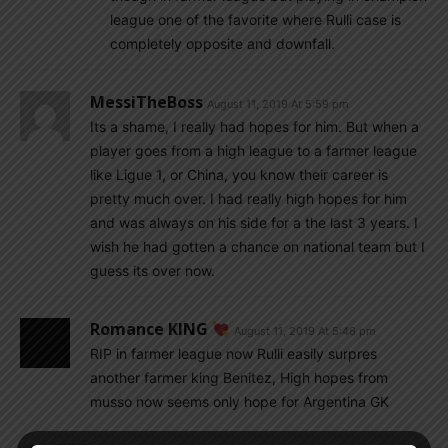
league one of the favorite where Rulli case is
completely opposite and downfall.
MessiTheBoss
August 11, 2019 At 5:59 pm
Its a shame, I really had hopes for him. But when a
player goes from a high league to a farmer league
like Ligue 1, or China, you know their career is
pretty much over. I had really high hopes for him
and was always on his side for a the last 3 years. I
wish he had gotten a chance on national team but I
guess its over now.
Romance KING
August 11, 2019 At 5:46 pm
RIP in farmer league now Rulli easily surpres
another farmer king Benitez, High hopes from
musso now seems only hope for Argentina GK