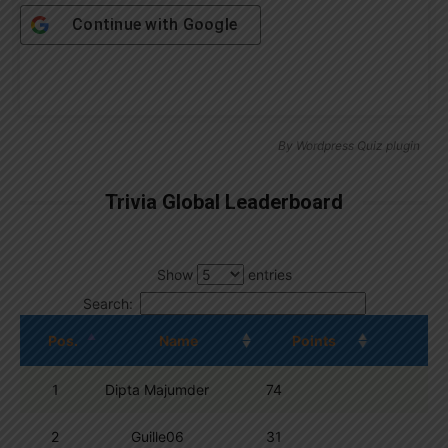
Continue with
Google
By
Wordpress Quiz plugin
Trivia Global Leaderboard
Show
entries
Search:
Pos.
Name
Points
1
Dipta Majumder
74
2
Guille06
31