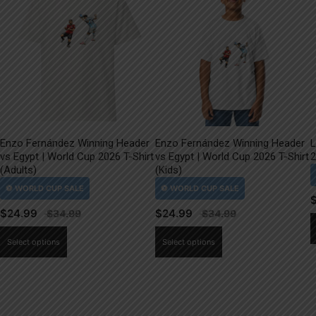
Enzo Fernández Winning Header
Enzo Fernández Winning Header
L
vs Egypt | World Cup 2026 T-Shirt
vs Egypt | World Cup 2026 T-Shirt
2
(Adults)
(Kids)
$
24.99
$
24.99
This
This
Select options
Select options
product
product
has
has
multiple
multiple
variants.
variants.