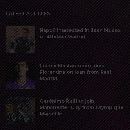
LATEST ARTICLES
Napoli interested in Juan Musso
of Atletico Madrid
Franco Mastantuono joins
Fiorentina on loan from Real
Madrid
Gerónimo Rulli to join
Manchester City from Olympique
Marseille