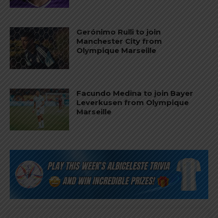
Gerónimo Rulli to join
Manchester City from
Olympique Marseille
Facundo Medina to join Bayer
Leverkusen from Olympique
Marseille