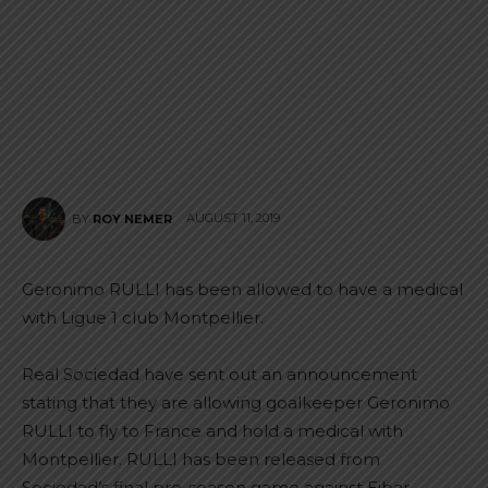
AUGUST 11, 2019
BY
ROY NEMER
Geronimo RULLI has been allowed to have a medical
with Ligue 1 club Montpellier.
Real Sociedad have sent out an announcement
stating that they are allowing goalkeeper Geronimo
RULLI to fly to France and hold a medical with
Montpellier. RULLI has been released from
Sociedad’s final pre-season game against Eibar.