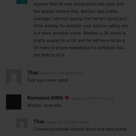
Agreed that he was exceptional last year, but
the season before that, Benitez was pretty
average. I am not saying that he isn’t good,but i
think waiting for another year before calling him
is a more sensible move. Benitez is 26 which is
pretty young for a GK and he will have to do a
lot more to prove himself,but he definitely has
the time to do it.
Thai
August 12, 2019 At 9:45 am
Rulli was never good
Romance KING
August 12, 2019 At 9:02 am
Wanda i love you
Thai
August 12, 2019 At 9:46 am
Cheater prostitute Wanda bitch and idiot icardi