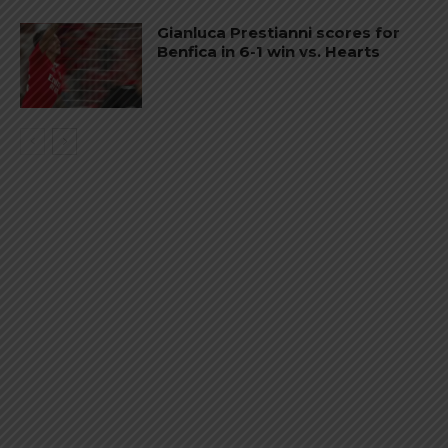
Gianluca Prestianni scores for
Benfica in 6-1 win vs. Hearts