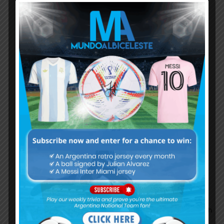
MessiTheBoss
August 11, 2019 At 5:55 pm
Your opinion is not valid on this website
anymore. Such dumb logic! How can Rulli who
can’t even put up one good performance or
clean sheet streak going to go against a guy
who got more clean sheets than the likes of De
Gea last season?
Thai
August 11, 2019 At 7:52 pm
Rulli was the future
future romance
Thai
August 12, 2019 At 8:42 am
Your hope is the problem.please don’t hope.let
them play
Romance KING
August 12, 2019 At 9:13 am
GK is the area where Argentina struggling which
completely opposite in case of striker.