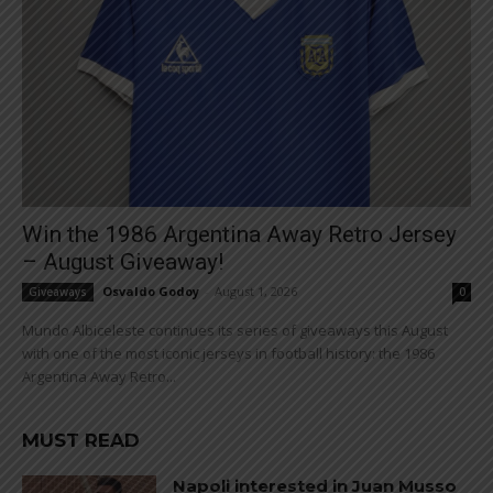
Win the 1986 Argentina Away Retro Jersey
– August Giveaway!
Osvaldo Godoy
-
August 1, 2026
Giveaways
0
Mundo Albiceleste continues its series of giveaways this August
with one of the most iconic jerseys in football history: the 1986
Argentina Away Retro...
MUST READ
Napoli interested in Juan Musso