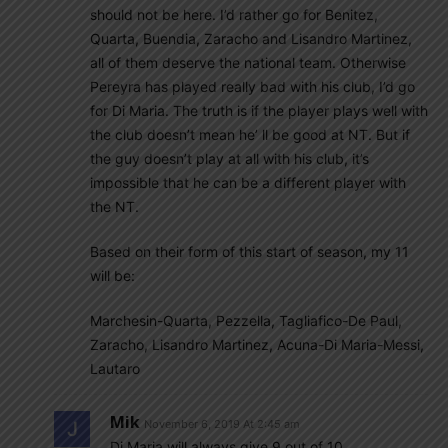
should not be here. I’d rather go for Benitez,
Quarta, Buendia, Zaracho and Lisandro Martinez,
all of them deserve the national team. Otherwise
Pereyra has played really bad with his club, I’d go
for Di Maria. The truth is if the player plays well with
the club doesn’t mean he’ ll be good at NT. But if
the guy doesn’t play at all with his club, it’s
impossible that he can be a different player with
the NT.
Based on their form of this start of season, my 11
will be:
Marchesin-Quarta, Pezzella, Tagliafico-De Paul,
Zaracho, Lisandro Martinez, Acuna-Di Maria-Messi,
Lautaro
Mik
November 6, 2019 At 2:45 am
Di Maria will always give 9 out of 10