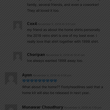
family, several friends, and even a coworker!
They all loved it too.
Cox4
November 5, 2019 At 3:51 pm
my friend as about the home shirts personally
the 2018 retro shirt is one of my best ever. i
really love that shirt together with 1998 shirt.
Choripan
November 6, 2019 At 10:41 am
Ive always wanted 1998 away too.
Ayon
November 4, 2019 At 4:08 pm
What about the home?? Footyheadlines said that a
home kit will also be released in next year..
Munawar Choudhury
November 4, 2019 At 1:19 pm