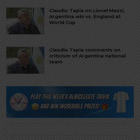
Claudio Tapia on Lionel Messi,
Argentina win vs. England at
World Cup
Claudio Tapia comments on
criticism of Argentina national
team