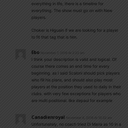
everything in life, there is a timeline for
everything. The show must go on with New
players.
Choker is Higuain if we are looking for a player
to fit that tag that is him.
Ebo
November 7, 2019 At 2:22 am
I think your description is valid and logical. Of
course there comes an end time for every
beginning. as I said Scaloni should pick players
who fill his plans, and should also play most
players at the position they used to daily in their
clubs. with very few exceptions for players who
are multi positional. like depaul for example
Canadienroyal
November 6, 2019 At 10:32 am
Unfortunately, no coach tried Di Maria as 10 in a