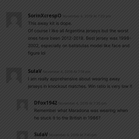
SorinXcrespO
November 4, 2019 At 7:20 pm
This away kit is dope.
Of course I like all Argentina jerseys but the worst
ones have been 2012-2018. Best jersey was 1998-
2002, especially on batistutas model like face and
figure lol
SulaV
November 4, 2019 At 7:19 pm
I am really apprehensive about wearing away
jerseys in knockout matches. Win ratio is very low !!
Dfox1942
November 4, 2019 At 7:35 pm
Remember what Maradona was wearing when
he stuck it to the British in 1986?
SulaV
November 4, 2019 At 7:41 pm