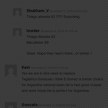
Shubham_V
November 5, 2019 At 4:03 pm
Thiago almada 92 ???? Surprising.
Insider
November 6, 2019 At 1:06 am
Thiago Almada 92
Macallister 89
Great. Hope they reach there…or better..!
Kavi
November 5, 2019 At 4:53 am
Yes we are in dire need to replace
Tagliafico.Gonazalo i think E.Gomez is better choice
for Argentina national team.He is fast good crosser
and work horse.He is perfect for Argentina.
Gonzalo
November 5, 2019 At 2:03 am