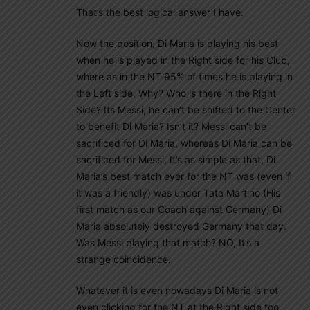
That’s the best logical answer I have.
Now the position, Di Maria is playing his best
when he is played in the Right side for his Club,
where as in the NT 95% of times he is playing in
the Left side, Why? Who is there in the Right
Side? Its Messi, he can’t be shifted to the Center
to benefit Di Maria? Isn’t it? Messi can’t be
sacrificed for Di Maria, whereas Di Maria can be
sacrificed for Messi, It’s as simple as that, Di
Maria’s best match ever for the NT was (even if
it was a friendly) was under Tata Martino (His
first match as our Coach against Germany) Di
Maria absolutely destroyed Germany that day.
Was Messi playing that match? NO, It’s a
strange coincidence.
Whatever it is even nowadays Di Maria is not
even clicking for the NT at the Right side too.