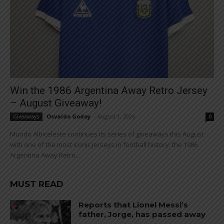
Win the 1986 Argentina Away Retro Jersey
– August Giveaway!
Osvaldo Godoy
-
August 1, 2026
Giveaways
0
Mundo Albiceleste continues its series of giveaways this August
with one of the most iconic jerseys in football history: the 1986
Argentina Away Retro...
MUST READ
Reports that Lionel Messi’s
father, Jorge, has passed away