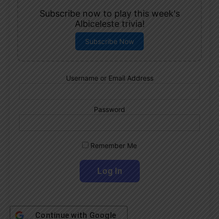
Subscribe now to play this week's
Albiceleste trivia!
Subscribe Now
Username or Email Address
Password
Remember Me
Continue with
Google