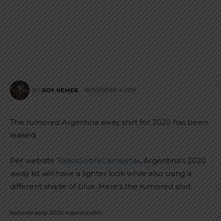
NOVEMBER 4, 2019
BY
ROY NEMER
The rumored Argentina away shirt for 2020 has been
leaked.
Per website
TodosSobreCamisetas
, Argentina’s 2020
away kit will have a lighter look while also using a
different shade of blue. Here’s the rumored shirt:
Rumored away 2020 Argentina shirt.