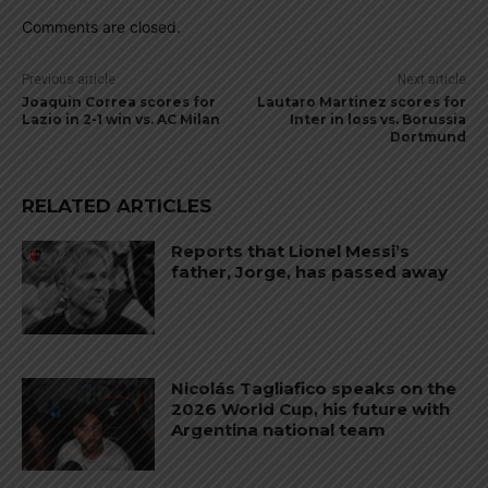
Comments are closed.
Previous article
Next article
Joaquin Correa scores for
Lautaro Martinez scores for
Lazio in 2-1 win vs. AC Milan
Inter in loss vs. Borussia
Dortmund
RELATED ARTICLES
Reports that Lionel Messi’s
father, Jorge, has passed away
Nicolás Tagliafico speaks on the
2026 World Cup, his future with
Argentina national team