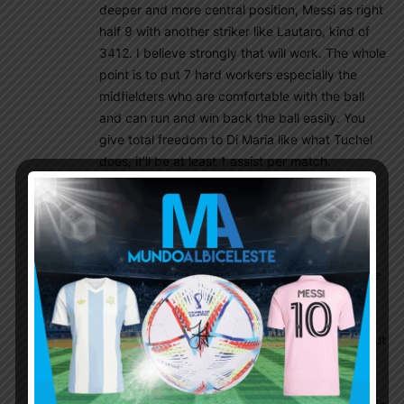
deeper and more central position, Messi as right
half 9 with another striker like Lautaro, kind of
3412. I believe strongly that will work. The whole
point is to put 7 hard workers especially the
midfielders who are comfortable with the ball
and can run and win back the ball easily. You
give total freedom to Di Maria like what Tuchel
does, it’ll be at least 1 assist per match.
Ebo
November 7, 2019 At 5:03 am
I think it will be tough for DiMaria to take a
deeper Role, he spent most of his career as a
forward, and a forward instinct will always drive
him to go ‘forward’ , I don’t think he can track
back as needed. it will be tough to have 2
players roaming in a free role -I am talking about
Messi and Fideo-, just like my friend Mik said,
who would sacrifice Messi for Dimaria? unless