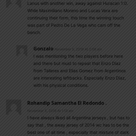
Lanus with another win, away against Huracan 1:0.
While Maximiliano Moreno and Lucas Vera are
continuing their form, this time the winning touch
was part of Pedro De La Vega who cam off the
bench.
Gonzalo
November 5, 2019 At 2:06 am
I was mentioning the two players before here
and there but must to repeat that Enzo Diaz
from Talleres and Elias Gomez from Argentinos
are interesting leftbacks. Especially Enzo Diaz,
with his physical conditions.
Rohandip Samantha El Redondo .
November 5, 2019 At 1:13 am
I have always liked all Argentina jerseys , but has to
say that , the away jersey of 2014 wc has to be the
best one of all time , especially that mixture of dark