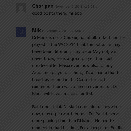
Choripan
November 6, 2019 At 8:39 pm
good points there, mr ebo
Mik
November 7, 2019 At 1:45 am
Di Maria is not a Choker, not at all, in fact had he
played in the WC 2014 final, the outcome may
have been different, may be or May not, we
never know, He is a great player, the most
creative after Messi even now also for any
Argentine player out there, It’s a shame that he
hasn’t even tried in the Centre for us, I
remember there was a time in ever match Di
Maria will have an assist for RM.
But I don’t think Di Maria can take us anywhere
now, moving forward. Acuna, De Paul deserve
more playing time than Di Maria. He had his
moment he had his time, For a long time. But like