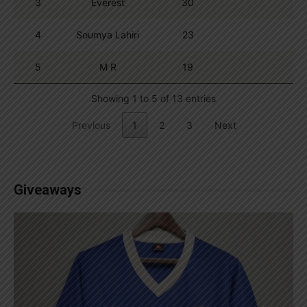
3
Everest
30
4
Soumya Lahiri
23
5
M R
19
Showing 1 to 5 of 13 entries
Previous
1
2
3
Next
Giveaways