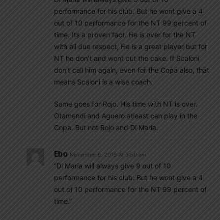
performance for his club. But he wont give a 4
out of 10 performance for the NT 99 percent of
time. Its a proven fact. He is over for the NT
with all due respect, He is a great player but for
NT he don’t and wont cut the cake. If Scaloni
don’t call him again, even for the Copa also, that
means Scaloni is a wise coach.
Same goes for Rojo. His time with NT is over.
Otamendi and Aguero atleast can play in the
Copa. But not Rojo and Di Maria.
Ebo
November 6, 2019 At 3:50 am
“Di Maria will always give 9 out of 10
performance for his club. But he wont give a 4
out of 10 performance for the NT 99 percent of
time.”