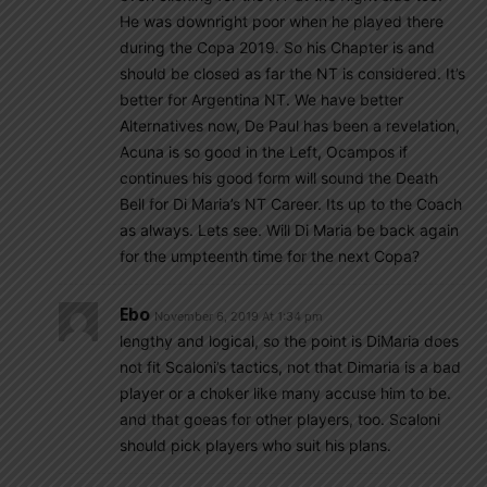
He was downright poor when he played there
during the Copa 2019. So his Chapter is and
should be closed as far the NT is considered. It’s
better for Argentina NT. We have better
Alternatives now, De Paul has been a revelation,
Acuna is so good in the Left, Ocampos if
continues his good form will sound the Death
Bell for Di Maria’s NT Career. Its up to the Coach
as always. Lets see. Will Di Maria be back again
for the umpteenth time for the next Copa?
Ebo
November 6, 2019 At 1:34 pm
lengthy and logical, so the point is DiMaria does
not fit Scaloni’s tactics, not that Dimaria is a bad
player or a choker like many accuse him to be.
and that goeas for other players, too. Scaloni
should pick players who suit his plans.