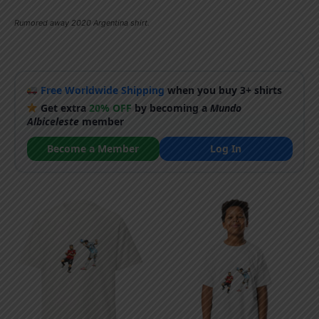
Rumored away 2020 Argentina shirt.
Free Worldwide Shipping
when you buy 3+ shirts
Get extra
20% OFF
by becoming a
Mundo
Albiceleste
member
Become a Member
Log In