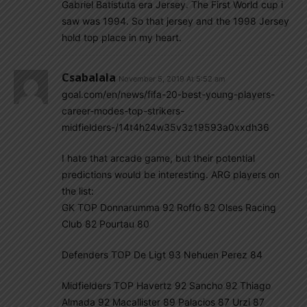
Gabriel Batistuta era Jersey. The First World cup i
saw was 1994. So that jersey and the 1998 Jersey
hold top place in my heart.
Csabalala
November 5, 2019 At 5:52 am
goal.com/en/news/fifa-20-best-young-players-
career-modes-top-strikers-
midfielders-/14t4h24w35v3z19593a0xxdh36
I hate that arcade game, but their potential
predictions would be interesting. ARG players on
the list:
GK TOP Donnarumma 92 Roffo 82 Olses Racing
Club 82 Pourtau 80
Defenders TOP De Ligt 93 Nehuen Perez 84
Midfielders TOP Havertz 92 Sancho 92 Thiago
Almada 92 Macallister 89 Palacios 87 Urzi 87