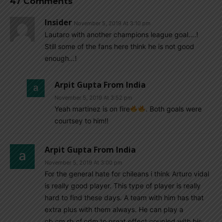
47 Comments
Insider
November 5, 2019 At 3:10 pm
Lautaro with another champions league goal….!
Still some of the fans here think he is not good
enough…!
Arpit Gupta From India
November 5, 2019 At 3:52 pm
Yeah martinez is on fire
. Both goals were
courtsey to him!!
Arpit Gupta From India
November 5, 2019 At 3:00 pm
For the general hate for chileans i think Arturo vidal
is really good player. This type of player is really
hard to find these days. A team with him has that
extra plus with them always. He can play a
cb,cm,rb,cf,cdm to great effect coupled with his