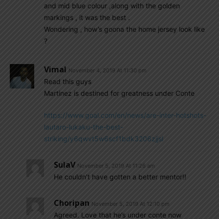
and mid blue colour ,along with the golden
markings , it was the best .
Wondering , how’s goona the home jersey look like
?
Vimal
November 4, 2019 At 11:30 pm
Read this guys
Martinez is destined for greatness under Conte
https://www.goal.com/en/news/are-inter-hotshots-
lautaro-lukaku-the-best-
striking/y6qwvt5w6scf1bdk3206zjjsl
SulaV
November 5, 2019 At 11:26 am
He couldn’t have gotten a better mentor!!
Choripan
November 5, 2019 At 12:10 pm
Agreed. Love that he’s under conte now