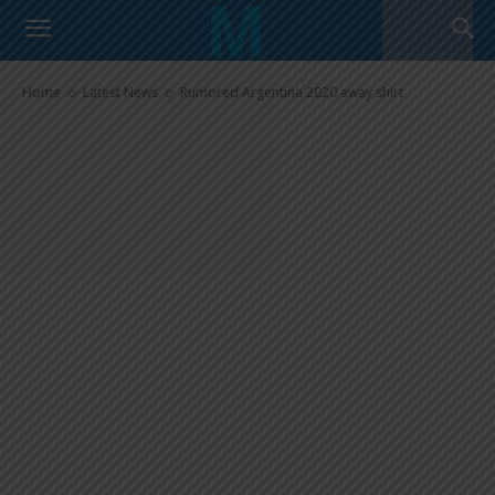
Rumored Argentina 2020 away
shirt
Home
Latest News
Rumored Argentina 2020 away shirt