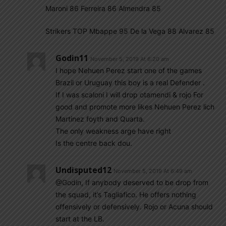
Maroni 86 Ferreira 86 Almendra 85
Strikers TOP Mbappe 95 De la Vega 88 Alvarez 85
Godin11
November 5, 2019 At 6:20 am
I hope Nehuen Perez start one of the games
Brazil or Uruguay this boy is a real Defender .
If I was scaloni I will drop otamendi & rojo For
good and promote more likes Nehuen Perez lich
Martinez foyth and Quarta.
The only weakness arge have right
Is the centre back dou.
Undisputed12
November 5, 2019 At 6:49 am
@Godin, If anybody deserved to be drop from
the squad, it’s Tagliafico. He offers nothing
offensively or defensively. Rojo or Acuna should
start at the LB.