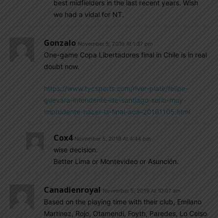
best midfielders in the last recent years. Wish
we had a vidal for NT.
Gonzalo
November 5, 2019 At 1:37 pm
One-game Copa Libertadores final in Chile is in real
doubt now.
https://www.tycsports.com/river-plate/felipe-
guevara-intendente-de-santiago-seria-muy-
imprudente-hacer-la-final-aca–20191105.html
Cox4
November 5, 2019 At 4:44 pm
wise decision.
Better Lima or Montevideo or Asunción.
Canadienroyal
November 5, 2019 At 10:07 am
Based on the playing time with their club, Emilano
Martinez, Rojo, Otamendi, Foyth, Paredes, Lo Celso