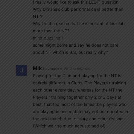
I really would like to ask this LEGIT question:
Why Dimaria’s club performance is better than
NT ?
What is the reason that he is brilliant at his club
more than the NT?
mind puzzling !
some might come and say he does not care
about NT which is B.S, but really why?
Mik
November 6, 2019 At 6:52 am
Playing for the Club and playing for the NT is
entirely different,In Clubs, The Players r training
each other every day, whereas for the NT the
Players r training together only 2 or 3 days at
best, that too most of the times the players who
are playing in one match may not be repeated in
the next match due to injury and other reasons
(Which we r so much accustomed of).