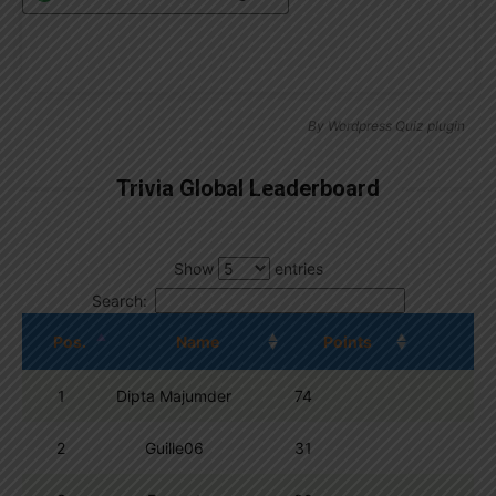
By
Wordpress Quiz plugin
Trivia Global Leaderboard
Show
entries
Search:
Pos.
Name
Points
1
Dipta Majumder
74
2
Guille06
31