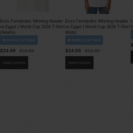
Enzo Fernández Winning Header
Enzo Fernández Winning Header
L
vs Egypt | World Cup 2026 T-Shirt
vs Egypt | World Cup 2026 T-Shirt
2
(Adults)
(Kids)
$
24.99
$
24.99
This
This
Select options
Select options
product
product
has
has
multiple
multiple
variants.
variants.
The
The
options
options
may
may
be
be
chosen
chosen
on
on