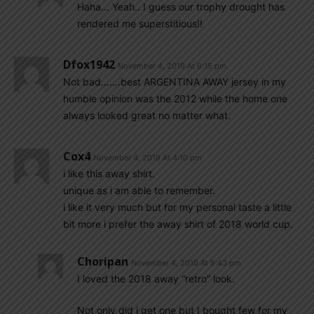
Haha… Yeah.. I guess our trophy drought has
rendered me superstitious!!
Dfox1942
November 4, 2019 At 6:15 pm
Not bad…….best ARGENTINA AWAY jersey in my
humble opinion was the 2012 while the home one
always looked great no matter what.
Cox4
November 4, 2019 At 4:10 pm
i like this away shirt.
unique as i am able to remember.
i like it very much but for my personal taste a little
bit more i prefer the away shirt of 2018 world cup.
Choripan
November 4, 2019 At 8:43 pm
I loved the 2018 away “retro” look.
Not only did i get one but I bought few for my