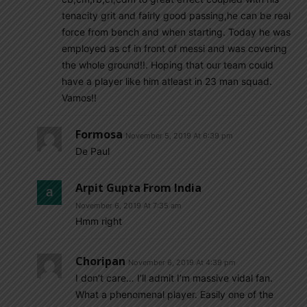
tenacity grit and fairly good passing,he can be real
force from bench and when starting. Today he was
employed as cf in front of messi and was covering
the whole ground!!. Hoping that our team could
have a player like him atleast in 23 man squad.
Vamos!!
Formosa
November 5, 2019 At 6:39 pm
De Paul
Arpit Gupta From India
November 6, 2019 At 7:35 am
Hmm right
Choripan
November 6, 2019 At 4:39 pm
I don’t care… I’ll admit I’m massive vidal fan.
What a phenomenal player. Easily one of the