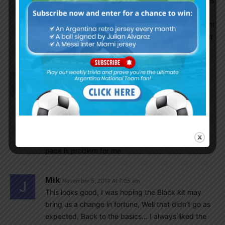
Scaloni can unlock his potential and replicate his
‘club’ performance for the NT, he should think
twice about using him and in what role. He might
be helpful in the WCQ as it is a long process but
def. he won’t be there in 2022.
Kavi
November 5, 2019 At 8:23 am
I think our CB pair are good may be they
are going through bad phase in their club.Quarta
Martinez is good.Otamendi needs some rest.Rojo
needs to be disciplined he has got skills and
experience.Pezzela is difficult to judge but his
pace is problem for me
Mik
November 5, 2019 At 7:05 am
This looks good, I was hoping the Black kit may
bring us a change in fortune, Well that didn’t go as
expected, Back to the basics… I always liked the