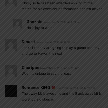
Chimy Avila has been awarded as king of the
match for his excellent performance against alaves
Gonzalo
November 5, 2019 At 1:53 am
He is joy to watch
Dinucci
November 4, 2019 At 12:51 pm
Looks like they are going to play a game one day
and go to Hawaii the next
Choripan
November 4, 2019 At 12:25 pm
Woah … unique to say the least
Romance KING
November 4, 2019 At 12:21 pm
The away kit is awesome and the Black away kit is
worst by a distance.