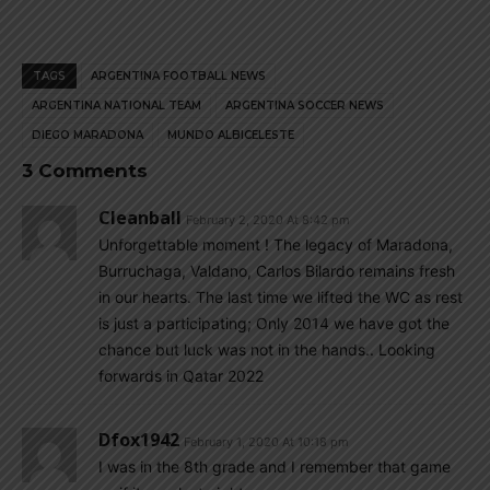
TAGS
ARGENTINA FOOTBALL NEWS
ARGENTINA NATIONAL TEAM
ARGENTINA SOCCER NEWS
DIEGO MARADONA
MUNDO ALBICELESTE
3 Comments
Cleanball
February 2, 2020 At 8:42 pm
Unforgettable moment ! The legacy of Maradona,
Burruchaga, Valdano, Carlos Bilardo remains fresh
in our hearts. The last time we lifted the WC as rest
is just a participating; Only 2014 we have got the
chance but luck was not in the hands.. Looking
forwards in Qatar 2022
Dfox1942
February 1, 2020 At 10:18 pm
I was in the 8th grade and I remember that game