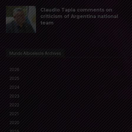
Claudio Tapia comments on
criticism of Argentina national
team
Mundo Albiceleste Archives
2026
2025
2024
2023
2022
2021
2020
2019