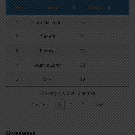
Pos.
Name
Points
1
Dipta Majumder
74
2
Guille06
31
3
Everest
30
4
Soumya Lahiri
23
5
M R
19
Showing 1 to 5 of 13 entries
Previous
1
2
3
Next
Giveaways