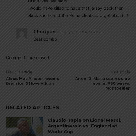
as if it was last night.
I would have killed to have that jersey back then,
black shorts and the Puma cleats….forget about it!
Choripan
February 2, 2020 At 12:29 am
Best combo
Comments are closed.
Previous article
Next article
Alexis Mac Allister rejoins
Angel Di Maria scores chip
Brighton & Hove Albion
goal in PSG win vs.
Montpellier
RELATED ARTICLES
Claudio Tapia on Lionel Messi,
Argentina win vs. England at
World Cup