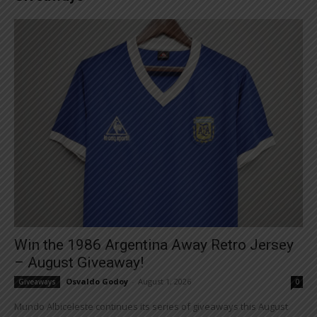
Win the 1986 Argentina Away Retro Jersey
– August Giveaway!
Osvaldo Godoy
-
August 1, 2026
Giveaways
0
Mundo Albiceleste continues its series of giveaways this August