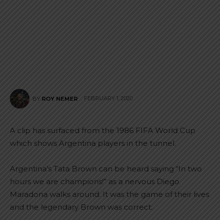
FEBRUARY 1, 2020
BY
ROY NEMER
A clip has surfaced from the 1986 FIFA World Cup
which shows Argentina players in the tunnel.
Argentina’s Tata Brown can be heard saying “In two
hours we are champions!” as a nervous Diego
Maradona walks around. It was the game of their lives
and the legendary Brown was correct.