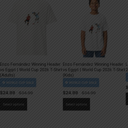
Enzo Fernández Winning Header
Enzo Fernández Winning Header
L
vs Egypt | World Cup 2026 T-Shirt
vs Egypt | World Cup 2026 T-Shirt
2
(Adults)
(Kids)
$
24.99
$
24.99
This
This
Select options
Select options
product
product
has
has
multiple
multiple