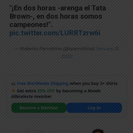
"¡En dos horas -arenga el Tata
Brown-, en dos horas somos
campeones!".
pic.twitter.com/LURRTzrw6i
— Roberto Parrottino (@rparrottino)
January 31,
2020
Free Worldwide Shipping
when you buy 3+ shirts
Get extra
20% OFF
by becoming a
Mundo
Albiceleste
member
Become a Member
Log In