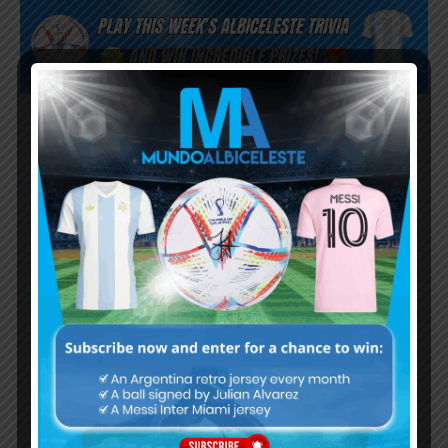
Subscribe now to play this week's
Albiceleste trivia!
Subscribe Now
Username or Email Address
Password