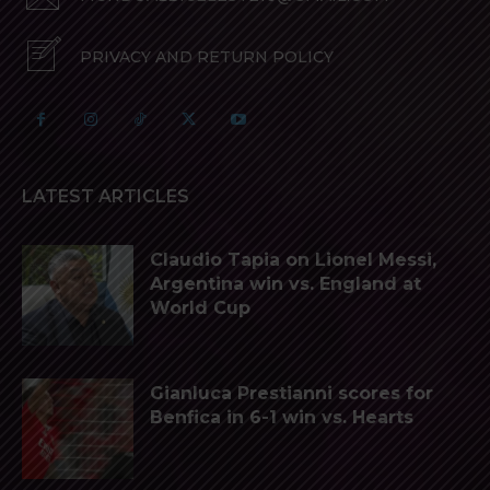
PRIVACY AND RETURN POLICY
LATEST ARTICLES
Claudio Tapia on Lionel Messi,
Argentina win vs. England at
World Cup
Gianluca Prestianni scores for
Benfica in 6-1 win vs. Hearts