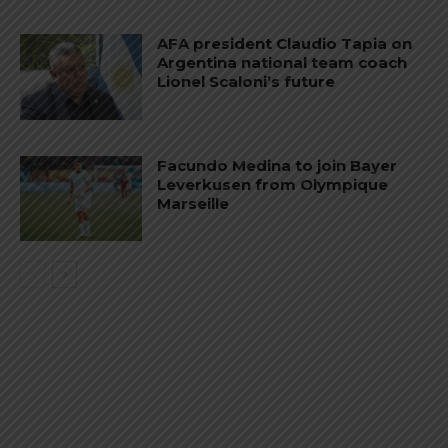
AFA president Claudio Tapia on
Argentina national team coach
Lionel Scaloni’s future
Facundo Medina to join Bayer
Leverkusen from Olympique
Marseille