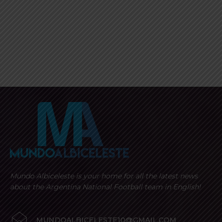
Mundo Albiceleste is your home for all the latest news
about the Argentina National Football team in English!
MUNDOALBICELESTE10@GMAIL.COM