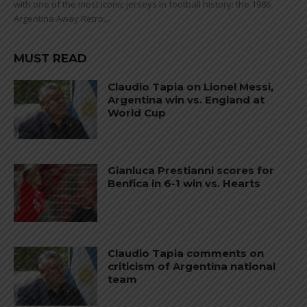
with one of the most iconic jerseys in football history: the 1986
Argentina Away Retro...
MUST READ
Claudio Tapia on Lionel Messi,
Argentina win vs. England at
World Cup
Gianluca Prestianni scores for
Benfica in 6-1 win vs. Hearts
Claudio Tapia comments on
criticism of Argentina national
team