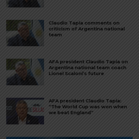
Claudio Tapia comments on
criticism of Argentina national
team
AFA president Claudio Tapia on
Argentina national team coach
Lionel Scaloni’s future
AFA president Claudio Tapia:
“The World Cup was won when
we beat England”