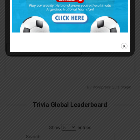
Remember Me
Continue with
Google
By
Wordpress Quiz plugin
Trivia Global Leaderboard
Show
entries
Search: