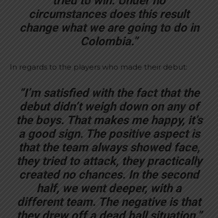
tried to win. Under no
circumstances does this result
change what we are going to do in
Colombia.”
In regards to the players who made their debut:
“I’m satisfied with the fact that the
debut didn’t weigh down on any of
the boys. That makes me happy, it’s
a good sign. The positive aspect is
that the team always showed face,
they tried to attack, they practically
created no chances. In the second
half, we went deeper, with a
different team. The negative is that
they drew off a dead ball situation.”