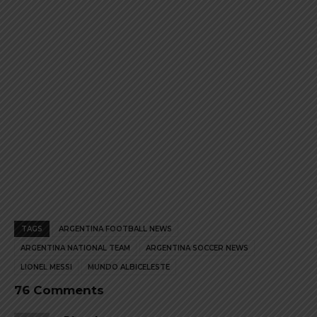
page
page
TAGS
ARGENTINA FOOTBALL NEWS
ARGENTINA NATIONAL TEAM
ARGENTINA SOCCER NEWS
LIONEL MESSI
MUNDO ALBICELESTE
76 Comments