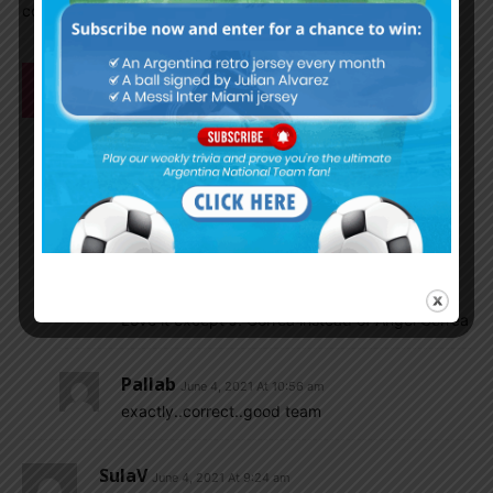
couldn’t win. little by little, we have to get […]
Mrinal1235
June 4, 2021 At 9:37 am
In next qualifier Argentina should try.
………………………..Emi………………………………………..
Molina……Lisandro…….Romero………Acuna……..
…..Plalacois…….De paul………………
………….Buendia…………………………
……Messi…………..A Correa..
Tony Montana
June 4, 2021 At 10:03 am
Love it except J. Correa instead of Angel Correa
Pallab
June 4, 2021 At 10:56 am
exactly..correct..good team
SulaV
June 4, 2021 At 9:24 am