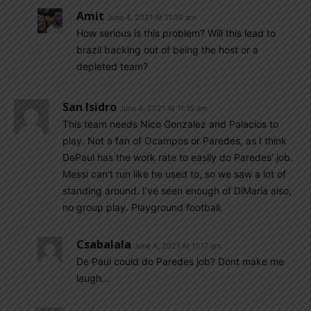
Amit
June 4, 2021 At 11:39 am
How serious is this problem? Will this lead to
brazil backing out of being the host or a
depleted team?
San Isidro
June 4, 2021 At 11:15 am
This team needs Nico Gonzalez and Palacios to
play. Not a fan of Ocampos or Paredes, as I think
DePaul has the work rate to easily do Paredes’ job.
Messi can’t run like he used to, so we saw a lot of
standing around. I’ve seen enough of DiMaria also,
no group play. Playground football.
Csabalala
June 4, 2021 At 11:17 am
De Paul could do Paredes job? Dont make me
laugh…