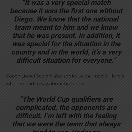
“It was a very special match
because it was the first one without
Diego. We know that the national
team meant to him and we know
that he was present. In addition, it
was special for the situation in the
country and in the world, it’s a very
difficult situation for everyone.”
Coach Lionel Scaloni also spoke to the media. Here’s
what he had to say about his team:
“The World Cup qualifiers are
complicated, the opponents are
difficult. I’m left with the feeling
that we were the team that always