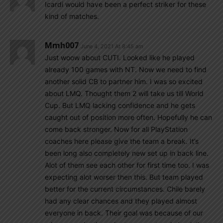
Icardi would have been a perfect striker for these
kind of matches.
Mmh007
June 4, 2021 At 8:45 am
Just woow about CUTI. Looked like he played
already 100 games with NT. Now we need to find
another solid CB to partner him. I was so excited
about LMQ. Thought them 2 will take us till World
Cup. But LMQ lacking confidence and he gets
caught out of position more often. Hopefully he can
come back stronger. Now for all PlayStation
coaches here please give the team a break. It’s
been long also completely new set up in back line.
Alot of them see each other for first time too. I was
expecting alot worser then this. But team played
better for the current circumstances. Chile barely
had any clear chances and they played almost
everyone in back. Their goal was because of our