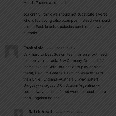
Messi : 7 same as di maria .
scaloni : 5 I think we should not substitute alverez
who is too young .also ocampos .instead we should
use de Paul, lo celso, palacios combination with
buendia
Csabalala
June 4, 2021 At 5:48 am
Very hard to beat Scaloni team for sure, but need
to improve in attack. Btw Germany-Denmark 1:1
(same level as Chile, but easier to play against
them), Belgium-Greece 1:1 (much weaker team
than Chile), England-Austria 1:0 (way softer)
Uruguay-Paraguay 0:0…Scaloni Argentina will
score always at least 1, but wont conceede more
than 1 against no one.
Rattlehead
June 4, 2021 At 6:41 am