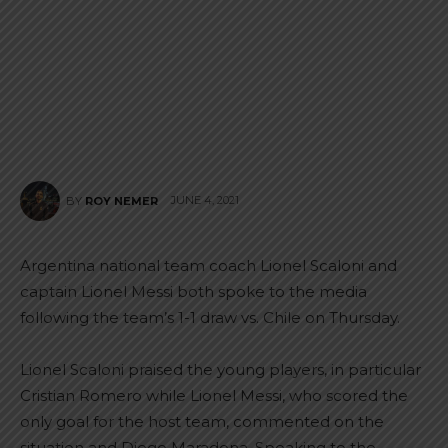
JUNE 4, 2021
BY
ROY NEMER
Argentina national team coach Lionel Scaloni and
captain Lionel Messi both spoke to the media
following the team’s 1-1 draw vs. Chile on Thursday.
Lionel Scaloni praised the young players, in particular
Cristian Romero while Lionel Messi, who scored the
only goal for the host team, commented on the
situation and Diego Maradona. Speaking to the