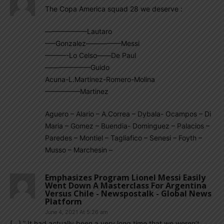
The Copa America squad 28 we deserve :
——————Lautaro
—–Gonzalez—————Messi
———-Lo Celso——De Paul
——————–Guido
Acuna-L.Martinez-Romero-Molina
—————Martinez
Aguero – Alario – A.Correa – Dybala- Ocampos – Di
Maria – Gomez – Buendia- Dominguez – Palacios –
Paredes – Montiel – Tagliafico – Senesi – Foyth –
Musso – Marchesin –
Emphasizes Program Lionel Messi Easily
Went Down A Masterclass For Argentina
Versus Chile - Newspostalk - Global News
Platform
June 4, 2021 At 5:26 am
[…] ” It had actually been a very long time that we weren’t