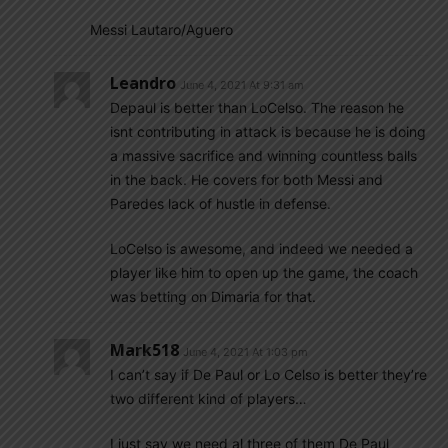
Messi Lautaro/Aguero
Leandro
June 4, 2021 At 9:31 am
Depaul is better than LoCelso. The reason he
isnt contributing in attack is because he is doing
a massive sacrifice and winning countless balls
in the back. He covers for both Messi and
Paredes lack of hustle in defense.
LoCelso is awesome, and indeed we needed a
player like him to open up the game, the coach
was betting on Dimaria for that.
Mark518
June 4, 2021 At 1:03 pm
I can’t say if De Paul or Lo Celso is better they’re
two different kind of players…
I just say we need al three of them De Paul