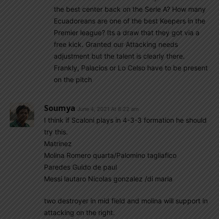
the best center back on the Serie A? How many
Ecuadoreans are one of the best Keepers in the
Premier league? Its a draw that they got via a
free kick. Granted our Attacking needs
adjustment but the talent is clearly there.
Frankly, Palacios or Lo Celso have to be present
on the pitch
Soumya
June 4, 2021 At 8:22 am
I think if Scaloni plays in 4-3-3 formation he should
try this.
Matrinez
Molina Romero quarta/Palomino tagliafico
Paredes Guido de paul
Messi lautaro Nicolas gonzalez /di maria
two destroyer in mid field and molina will support in
attacking on the right.