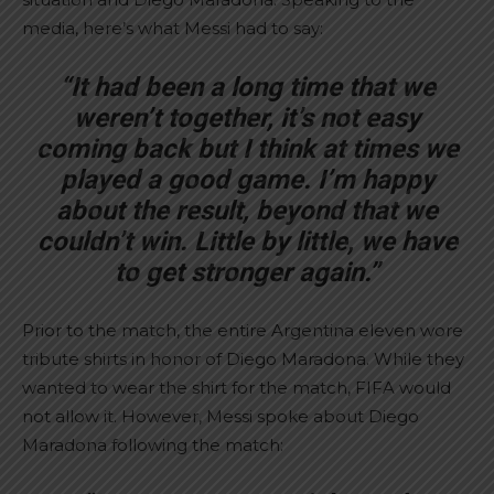
media, here’s what Messi had to say:
“It had been a long time that we
weren’t together, it’s not easy
coming back but I think at times we
played a good game. I’m happy
about the result, beyond that we
couldn’t win. Little by little, we have
to get stronger again.”
Prior to the match, the entire Argentina eleven wore
tribute shirts in honor of Diego Maradona. While they
wanted to wear the shirt for the match, FIFA would
not allow it. However, Messi spoke about Diego
Maradona following the match: