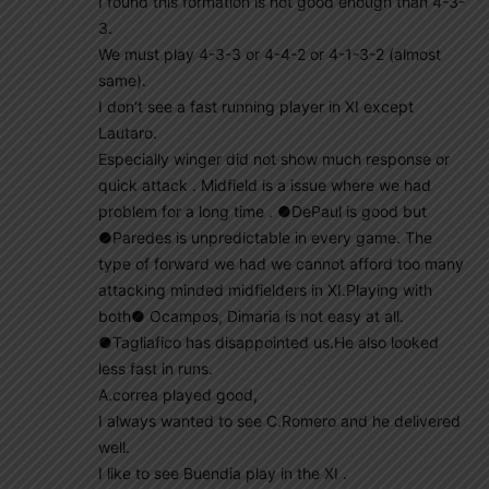
I found this formation is not good enough than 4-3-
3.
We must play 4-3-3 or 4-4-2 or 4-1-3-2 (almost
same).
I don’t see a fast running player in XI except
Lautaro.
Especially winger did not show much response or
quick attack . Midfield is a issue where we had
problem for a long time . ●DePaul is good but
●Paredes is unpredictable in every game. The
type of forward we had we cannot afford too many
attacking minded midfielders in XI.Playing with
both● Ocampos, Dimaria is not easy at all.
●Tagliafico has disappointed us.He also looked
less fast in runs.
A.correa played good,
I always wanted to see C.Romero and he delivered
well.
I like to see Buendia play in the XI .