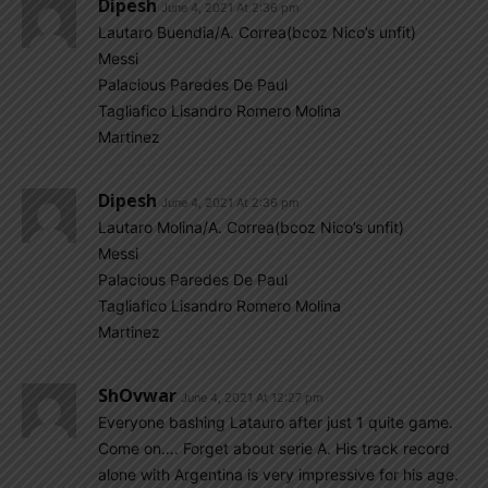
Dipesh
June 4, 2021 At 2:36 pm
Lautaro Buendia/A. Correa(bcoz Nico’s unfit)
Messi
Palacious Paredes De Paul
Tagliafico Lisandro Romero Molina
Martinez
Dipesh
June 4, 2021 At 2:36 pm
Lautaro Molina/A. Correa(bcoz Nico’s unfit)
Messi
Palacious Paredes De Paul
Tagliafico Lisandro Romero Molina
Martinez
ShOvwar
June 4, 2021 At 12:27 pm
Everyone bashing Latauro after just 1 quite game.
Come on…. Forget about serie A. His track record
alone with Argentina is very impressive for his age.