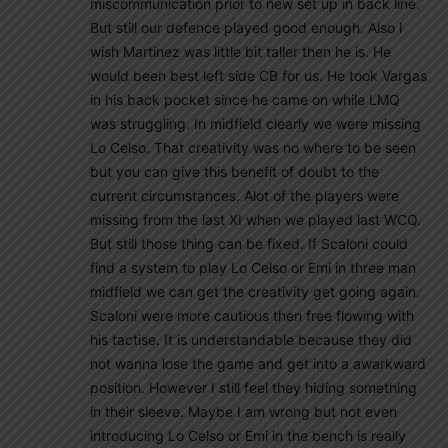
miscommunication prior to new set up in back line.
But still our defence played good enough. Also I
wish Martinez was little bit taller then he is. He
would been best left side CB for us. He took Vargas
in his back pocket since he came on while LMQ
was struggling. In midfield clearly we were missing
Lo Celso. That creativity was no where to be seen
but you can give this benefit of doubt to the
current circumstances. Alot of the players were
missing from the last XI when we played last WCQ.
But still those thing can be fixed. If Scaloni could
find a system to play Lo Celso or Emi in three man
midfield we can get the creativity get going again.
Scaloni were more cautious then free flowing with
his tactise. It is understandable because they did
not wanna lose the game and get into a awarkward
position. However I still feel they hiding something
in their sleeve. Maybe I am wrong but not even
introducing Lo Celso or Emi in the bench is really