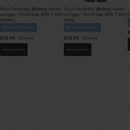
Enzo Fernández Winning Header
Enzo Fernández Winning Header
L
vs Egypt | World Cup 2026 T-Shirt
vs Egypt | World Cup 2026 T-Shirt
2
(Adults)
(Kids)
$
24.99
$
24.99
This
This
Select options
Select options
product
product
has
has
multiple
multiple
variants.
variants.
The
The
options
options
may
may
be
be
chosen
chosen
on
on
the
the
product
product