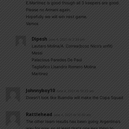
E.Martinez is good though all 3 keepers are good.
Please no Armani again.
Hopefully we will win next game.
Vamos
Dipesh
June 4, 2021 At 2:34 pm
Lautaro Molina/A. Correa(bcoz Nico’s unfit)
Messi
Palacious Paredes De Paul
Tagliafico Lisandro Romero Molina
Martinez
Johnnyboy10
June 4, 2021 At 10:33 am
Doesn’t look like Buendia will make the Copa Squad
Rattlehead
June 4, 2021 At 10:30 am
The other team results has been going Argentina’s
way for now, so at least that’s one less thing to