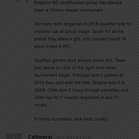
England WC qualification group has always
been a mickey mouse tournament .
Germany won all games in 2018 qualifier only to
crashed out at group stage. Spain for all the
praise they always got, only passed round 16
once in last 4 WC.
Qualifier games dont always mean shit. Team
just needs to click at the right time when
tournament begin. Portugal won 2 games at
2016 Euro and won the title. Greece won it in
2004, Chile won 2 Copa through penalties and
Chile has NOT beaten Argentina in last 11
meets.
In many occassion, luck beat quality.
Calimeroi
June 4, 2021 At 5:37 am