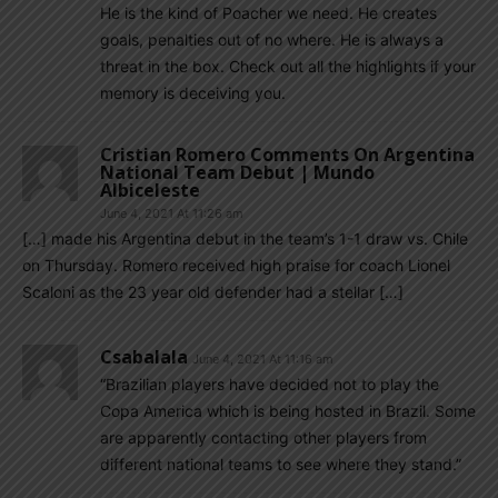
He is the kind of Poacher we need. He creates
goals, penalties out of no where. He is always a
threat in the box. Check out all the highlights if your
memory is deceiving you.
Cristian Romero Comments On Argentina
National Team Debut | Mundo
Albiceleste
June 4, 2021 At 11:26 am
[…] made his Argentina debut in the team’s 1-1 draw vs. Chile
on Thursday. Romero received high praise for coach Lionel
Scaloni as the 23 year old defender had a stellar […]
Csabalala
June 4, 2021 At 11:16 am
“Brazilian players have decided not to play the
Copa America which is being hosted in Brazil. Some
are apparently contacting other players from
different national teams to see where they stand.”