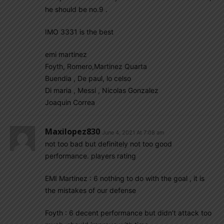
he should be no.9 .
IMO 3331 is the best
emi martinez
Foyth, Romero,Martinez Quarta
Buendia , De paul, lo celso
Di maria , Messi , Nicolas Gonzalez
Joaquin Correa
Maxilopez830
June 4, 2021 At 7:08 am
not too bad but definitely not too good
performance. players rating
EMI Martinez : 6 nothing to do with the goal , it is
the mistakes of our defense
Foyth : 6 decent performance but didn’t attack too