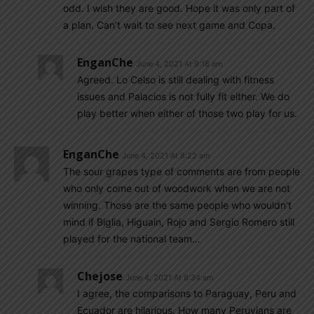
odd. I wish they are good. Hope it was only part of
a plan. Can’t wait to see next game and Copa.
EnganChe
June 4, 2021 At 9:18 am
Agreed. Lo Celso is still dealing with fitness
issues and Palacios is not fully fit either. We do
play better when either of those two play for us.
EnganChe
June 4, 2021 At 8:22 am
The sour grapes type of comments are from people
who only come out of woodwork when we are not
winning. Those are the same people who wouldn’t
mind if Biglia, Higuain, Rojo and Sergio Romero still
played for the national team…
Chejose
June 4, 2021 At 8:34 am
I agree, the comparisons to Paraguay, Peru and
Ecuador are hilarious. How many Peruvians are