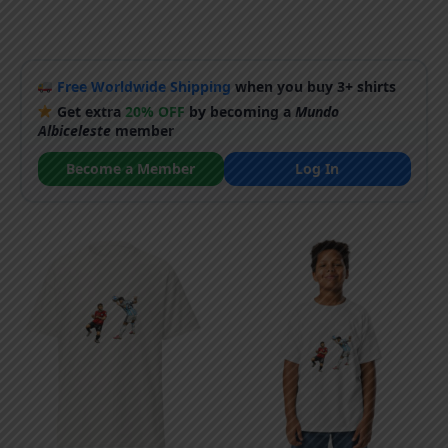
Free Worldwide Shipping
when you buy 3+ shirts
Get extra
20% OFF
by becoming a
Mundo
Albiceleste
member
Become a Member
Log In