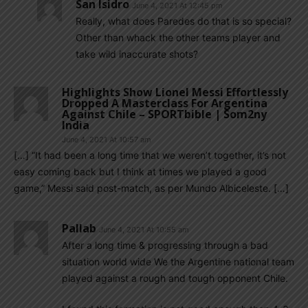
San Isidro
June 4, 2021 At 12:45 pm
Really, what does Paredes do that is so special?
Other than whack the other teams player and
take wild inaccurate shots?
Highlights Show Lionel Messi Effortlessly
Dropped A Masterclass For Argentina
Against Chile – SPORTbible | Som2ny
India
June 4, 2021 At 10:57 am
[…] “It had been a long time that we weren’t together, it’s not
easy coming back but I think at times we played a good
game,” Messi said post-match, as per Mundo Albiceleste. […]
Pallab
June 4, 2021 At 10:55 am
After a long time & progressing through a bad
situation world wide We the Argentine national team
played against a rough and tough opponent Chile.