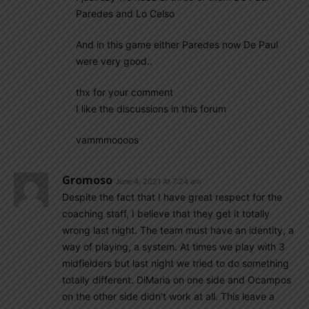
Paredes and Lo Celso
And in this game either Paredes now De Paul
were very good..
thx for your comment
I like the discussions in this forum
vammmoooos
Gromoso
June 4, 2021 At 7:24 am
Despite the fact that I have great respect for the
coaching staff, I believe that they get it totally
wrong last night. The team must have an identity, a
way of playing, a system. At times we play with 3
midfielders but last night we tried to do something
totally different. DiMaria on one side and Ocampos
on the other side didn’t work at all. This leave a