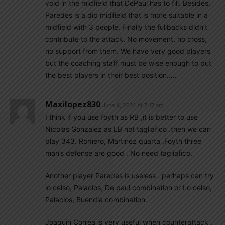
void in the midfield that DePaul has to fill. Besides,
Paredes is a dip midfield that is more suitable in a
midfield with 3 people. Finally the fullbacks didn’t
contribute to the attack. No movement, no cross,
no support from them. We have very good players
but the coaching staff must be wise enough to put
the best players in their best position…..
Maxilopez830
June 4, 2021 At 7:17 am
I think if you use foyth as RB ,it is better to use
Nicolas Gonzalez as LB not tagliafico .then we can
play 343. Romero, Martinez quarta ,Foyth three
man’s defense are good . No need tagliafico.
Another player Paredes is useless . perhaps can try
lo celso, Palacios, De paul combination or Lo celso,
Palacios, Buendia combination.
Joaquin Correa is very useful when counterattack ,