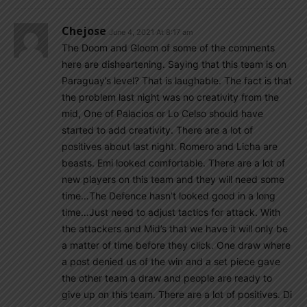
Chejose
June 4, 2021 At 8:17 am
The Doom and Gloom of some of the comments
here are disheartening. Saying that this team is on
Paraguay’s level? That is laughable. The fact is that
the problem last night was no creativity from the
mid, One of Palacios or Lo Celso should have
started to add creativity. There are a lot of
positives about last night. Romero and Licha are
beasts. Emi looked comfortable. There are a lot of
new players on this team and they will need some
time…The Defence hasn’t looked good in a long
time…Just need to adjust tactics for attack. With
the attackers and Mid’s that we have it will only be
a matter of time before they click. One draw where
a post denied us of the win and a set piece gave
the other team a draw and people are ready to
give up on this team. There are a lot of positives. Di