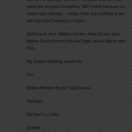
were not as good as before. IMO that’s because Lo
Celso was missing… I really think the midfield is set
with De Paul Paredes Lo Celso..
Defence is nice. Maybe try like other of you said,
Molina Foyth Romero Acuna/Tagli, would like to see
that.
My dream Starting would be:
Emi
Molina Romero Foyth Tagli/Acuna
Paredes
De Paul Lo Celso
Dybala