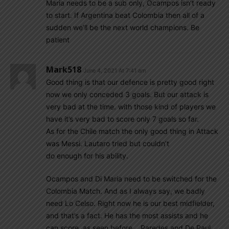
Maria needs to be a sub only, Ocampos isn’t ready
to start. If Argentina beat Colombia then all of a
sudden we’ll be the next world champions. Be
patient
Mark518
June 4, 2021 At 7:41 am
Good thing is that our defence is pretty good right
now we only conceded 3 goals. But our attack is
very bad at the time. with those kind of players we
have it’s very bad to score only 7 goals so far.
As for the Chile match the only good thing in Attack
was Messi. Lautaro tried but couldn’t
do enough for his ability.
Ocampos and Di Maria need to be switched for the
Colombia Match. And as I always say, we badly
need Lo Celso. Right now he is our best midfielder,
and that’s a fact. He has the most assists and he
can score, as seen before… Paredes and De Paul