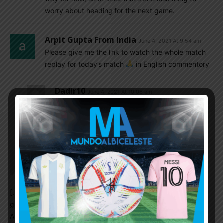
worry about heading for the next game.
Arpit Gupta From India
June 4, 2021 At 9:54 am
Please give me the link to watch the whole match
replay for today’s match
in English commentory
Dadir10
June 4, 2021 At 10:06 am
https://hdmatches.net/2021/06/04/video-
argentina-vs-chile-highlights-full-match-04-
june-2021/
Lionel Messi’s Highlights Vs Chile Show
Argentina Are Still So Reliant On The
Legend – GIVEMESPORT | Som2ny India
June 4, 2021 At 9:39 am
[…] not easy coming back but I think at times we played a
good game,” the forward told reporters, per Mundo
Albiceleste. “I’m happy about the result, beyond that we