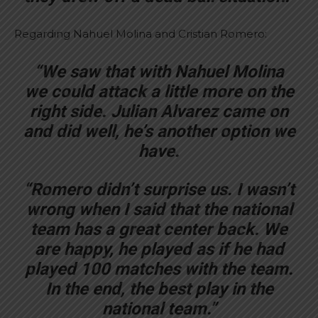
Regarding Nahuel Molina and Cristian Romero:
“We saw that with Nahuel Molina
we could attack a little more on the
right side. Julian Alvarez came on
and did well, he’s another option we
have.
“Romero didn’t surprise us. I wasn’t
wrong when I said that the national
team has a great center back. We
are happy, he played as if he had
played 100 matches with the team.
In the end, the best play in the
national team.”