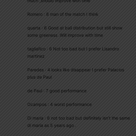
much ,should improve with time
Romero : 8 man of the match I think
quarta : 6 Good at ball distribution but still show
some greeness .Will improve with time
tagliafico : 6 Not too bad but I prefer Lisandro
martinez
Paredes : 4 looks like disappear I prefer Palacios
plus de Paul
de Paul : 7 good performance
Ocampos : 4 worst performance
Di maria : 6 not too bad but definitely isn’t the same
di maria as 5 years ago .