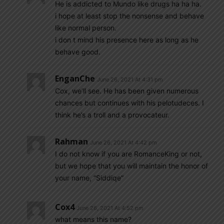
He is addicted to Mundo like drugs ha ha ha.
i hope at least stop the nonsense and behave
like normal person.
i don t mind his presence here as long as he
behave good.
EnganChe
June 26, 2021 At 4:31 pm
Cox, we’ll see. He has been given numerous
chances but continues with his pelotudeces. I
think he’s a troll and a provocateur.
Rahman
June 26, 2021 At 4:42 pm
I do not know if you are RomanceKing or not,
but we hope that you will maintain the honor of
your name, “Siddiqe”
Cox4
June 26, 2021 At 4:52 pm
what means this name?