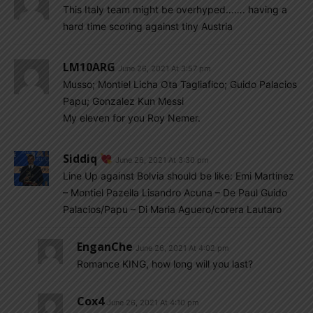
This Italy team might be overhyped……. having a
hard time scoring against tiny Austria
LM10ARG
June 26, 2021 At 3:57 pm
Musso; Montiel Licha Ota Tagliafico; Guido Palacios
Papu; Gonzalez Kun Messi
My eleven for you Roy Nemer.
Siddiq
June 26, 2021 At 3:30 pm
Line Up against Bolvia should be like: Emi Martinez
– Montiel Pazella Lisandro Acuna – De Paul Guido
Palacios/Papu – Di Maria Aguero/corera Lautaro
EnganChe
June 26, 2021 At 4:02 pm
Romance KING, how long will you last?
Cox4
June 26, 2021 At 4:10 pm