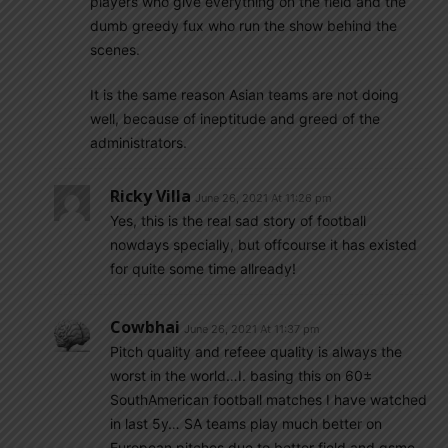
players who give everything on the field and the
dumb greedy fux who run the show behind the
scenes.
It is the same reason Asian teams are not doing
well, because of ineptitude and greed of the
administrators.
Ricky Villa
June 26, 2021 At 11:26 pm
Yes, this is the real sad story of football
nowdays specially, but offcourse it has existed
for quite some time allready!
Cowbhai
June 26, 2021 At 11:37 pm
Pitch quality and refeee quality is always the
worst in the world…I. basing this on 60±
SouthAmerican football matches I have watched
in last 5y… SA teams play much better on
European pitches due to better field and gsme