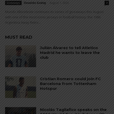
Osvaldo Godoy
-
August 1, 2026
Giveaways
0
Mundo Albiceleste continues its series of giveaways this August
with one of the most iconic jerseys in football history: the 1986
Argentina Away Retro...
MUST READ
Julián Álvarez to tell Atletico
Madrid he wants to leave the
club
Cristian Romero could join FC
Barcelona from Tottenham
Hotspur
Nicolás Tagliafico speaks on the