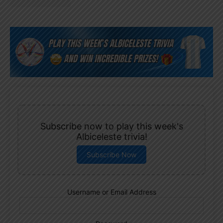
Subscribe now to play this week's
Albiceleste trivia!
Subscribe Now
Username or Email Address