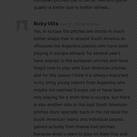
quality is better due to better refrees..
Ricky Villa
June 27, 2021 At 4:29 am
Yes, in europe the pitches are mostly in much
better shape than in around South America so
offcourse the Argentine players who have been
playing in europe allready for several year’s
have adpted to the european pitches and have
forgot how to play with Sout American pitches
and for this reason i think it is allways important
to try bring young talent’s from Argentina who
maybe not reached Europe yet or have been
only playing for a short time in europe, but there
is also another side to this bad South American
pitches story specially back in the old days the
South American teams and individual players
gained actually from theese bad pitches,
because when u learn to play on them first and