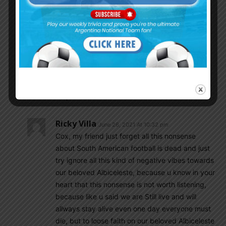
Cox4
June 26, 2021 At 4:05 pm
really we are dead? i feel we are alive honestly.
what happened to you suddenly i wonder. fly
bite you? Just be careful because sadness
guide people to lunacy.
You don t know the future. Argentina was it is
and will be forever a great football nation.
Be patient and have faith.
Ricky Villa
June 26, 2021 At 10:32 pm
Cox, my friend just forget all this nonsense
about South American football is dead and just
try ignore all this kind of negative vibes towards
our beloved Albiceleste, because u know in your
heart that this nonsense is not worth listening,
because like u said we are Still live and will
allways stay alive even one day everyone must
die, but to loose faith on our beloved Albiceleste