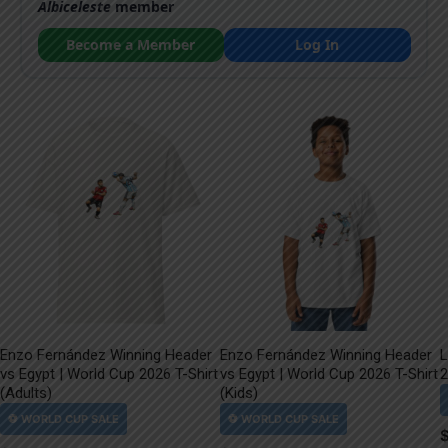
Albiceleste
member
Become a Member
Log In
Enzo Fernández Winning Header
Enzo Fernández Winning Header
L
vs Egypt | World Cup 2026 T-Shirt
vs Egypt | World Cup 2026 T-Shirt
2
(Adults)
(Kids)