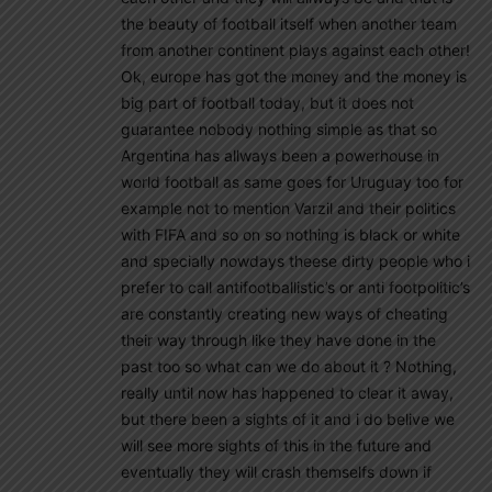
the beauty of football itself when another team
from another continent plays against each other!
Ok, europe has got the money and the money is
big part of football today, but it does not
guarantee nobody nothing simple as that so
Argentina has allways been a powerhouse in
world football as same goes for Uruguay too for
example not to mention Varzil and their politics
with FIFA and so on so nothing is black or white
and specially nowdays theese dirty people who i
prefer to call antifootballistic’s or anti footpolitic’s
are constantly creating new ways of cheating
their way through like they have done in the
past too so what can we do about it ? Nothing,
really until now has happened to clear it away,
but there been a sights of it and i do belive we
will see more sights of this in the future and
eventually they will crash themselfs down if