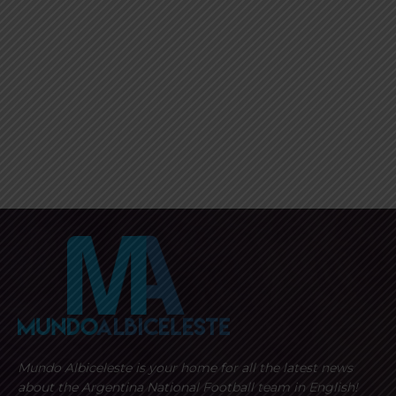
Mundo Albiceleste is your home for all the latest news
about the Argentina National Football team in English!