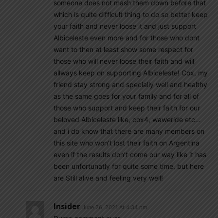
someone does not mash them down before that
which is quite difficult thing to do so better keep
your faith and never loose it and just support
Albiceleste even more and for those who dont
want to then at least show some respect for
those who will never loose their faith and will
allways keep on supporting Albiceleste! Cox, my
friend stay strong and specially well and healthy
as the same goes for your family and for all of
those who support and keep their faith for our
beloved Albiceleste like, cox4, waweride etc…
and i do know that there are many members on
this site who won’t lost their faith on Argentina
even if the results don’t come our way like it has
been unfortunatly for quite some time, but here
are Still alive and feeling very well!
Insider
June 26, 2021 At 4:34 pm