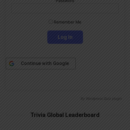
Password
Remember Me
Continue with
Google
By
Wordpress Quiz plugin
Trivia Global Leaderboard