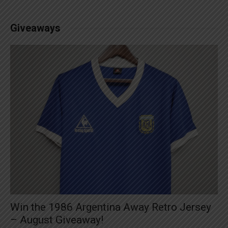
Giveaways
Win the 1986 Argentina Away Retro Jersey
– August Giveaway!