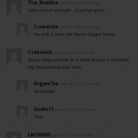
The_Buddha
June 26, 2021 At 5:17 pm
Italy’s bench strength…is jus too good.
Csabalala
June 26, 2021 At 5:23 pm
No only 5 subs rule favour bigger teams.
Csabalala
June 26, 2021 At 4:56 pm
Group stage parade (in a weak group) is pointless,
big tournaments start later.
EnganChe
June 26, 2021 At 4:59 pm
absolutely
Godin11
June 26, 2021 At 5:32 pm
True
LM10ARG
June 26, 2021 At 4:37 pm