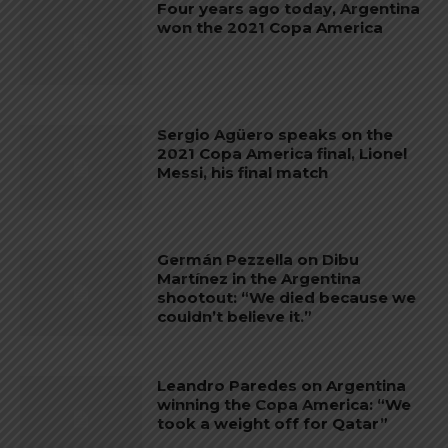
Four years ago today, Argentina
won the 2021 Copa America
Sergio Agüero speaks on the
2021 Copa America final, Lionel
Messi, his final match
Germán Pezzella on Dibu
Martínez in the Argentina
shootout: “We died because we
couldn’t believe it.”
Leandro Paredes on Argentina
winning the Copa America: “We
took a weight off for Qatar”