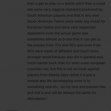
then u get to play on a better pitch then u could
see some very magical moment’s produced by
South American players and that is why also
South American Teams were really big threat for
European teams and were very respected
opponents even the actual game was
sometimes allmost as brutal that it can get so
the players from 70’s and 80’s and even from
90’s were made of different and much more
stronger wood because also life in general was
much harder back then for even some european
countries too, but this is not an insult against
players from theese days rather it is just a
natural way life developping more in to
something new etc…so my love and passion has
and Still is and will be allways the same for
Albiceleste !