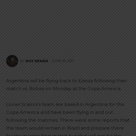
JUNE 26, 2021
BY
ROY NEMER
Argentina will be flying back to Ezeiza following their
match vs. Bolivia on Monday at the Copa America.
Lionel Scaloni’s team are based in Argentina for the
Copa America and have been flying in and out
following the matches. There were some reports that
the team would remain in Brazil and prepare there
for the quarter final match but that will not be the