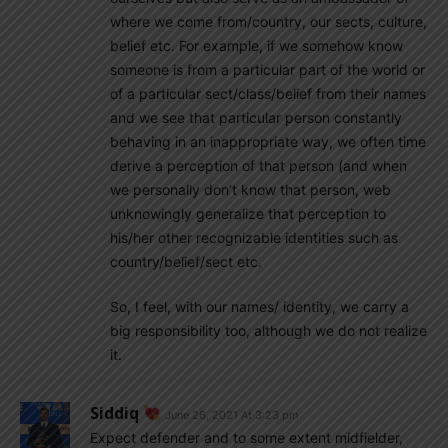
where we come from/country, our sects, culture,
belief etc. For example, if we somehow know
someone is from a particular part of the world or
of a particular sect/class/belief from their names
and we see that particular person constantly
behaving in an inappropriate way, we often time
derive a perception of that person (and when
we personally don’t know that person, web
unknowingly generalize that perception to
his/her other recognizable identities such as
country/belief/sect etc.
So, I feel, with our names/ identity, we carry a
big responsibility too, although we do not realize
it.
Siddiq
June 26, 2021 At 3:23 pm
Expect defender and to some extent midfielder,