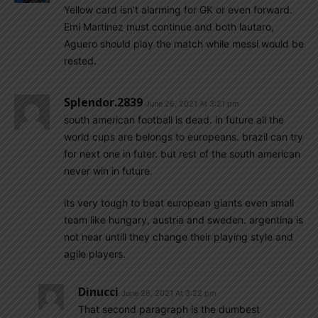
Yellow card isn’t alarming for GK or even forward.
Emi Martinez must continue and both lautaro,
Aguero should play the match while messi would be
rested.
Splendor.2839
June 26, 2021 At 3:21 pm
south american football is dead. in future all the
world cups are belongs to europeans. brazil can try
for next one in futer. but rest of the south american
never win in future.
its very tough to beat european giants even small
team like hungary, austria and sweden. argentina is
not near untill they change their playing style and
agile players.
Dinucci
June 26, 2021 At 3:22 pm
That second paragraph is the dumbest