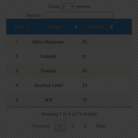
Show
entries
Search:
Pos.
Name
Points
1
Dipta Majumder
74
2
Guille06
31
3
Everest
30
4
Soumya Lahiri
23
5
M R
19
Showing 1 to 5 of 13 entries
Previous
1
2
3
Next