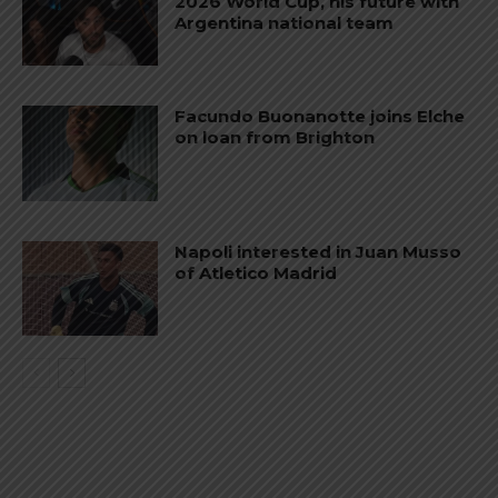
2026 World Cup, his future with
Argentina national team
Facundo Buonanotte joins Elche
on loan from Brighton
Napoli interested in Juan Musso
of Atletico Madrid