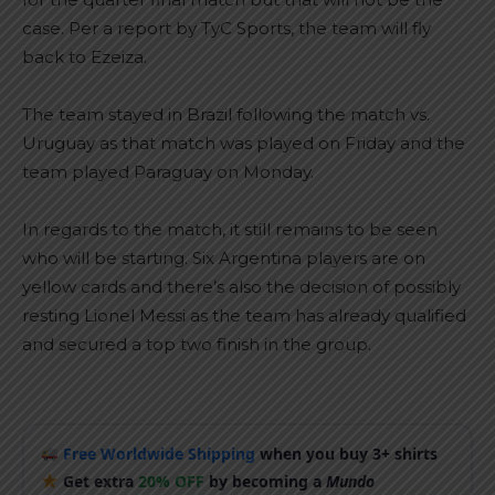
case. Per a report by TyC Sports, the team will fly
back to Ezeiza.
The team stayed in Brazil following the match vs.
Uruguay as that match was played on Friday and the
team played Paraguay on Monday.
In regards to the match, it still remains to be seen
who will be starting. Six Argentina players are on
yellow cards and there’s also the decision of possibly
resting Lionel Messi as the team has already qualified
and secured a top two finish in the group.
Free Worldwide Shipping
when you buy 3+ shirts
Get extra
20% OFF
by becoming a
Mundo