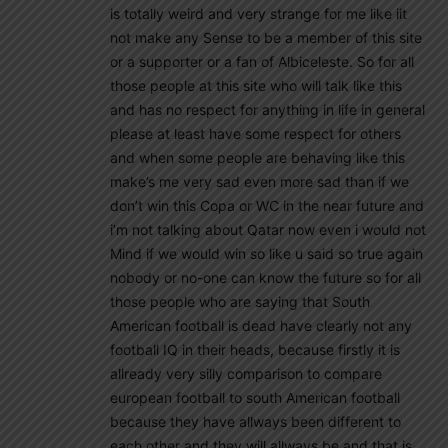
is totally weird and very strange for me like iit
not make any Sense to be a member of this site
or a supporter or a fan of Albiceleste. So for all
those people at this site who will talk like this
and has no respect for anything in life in general
please at least have some respect for others
and when some people are behaving like this
make’s me very sad even more sad than if we
don’t win this Copa or WC in the near future and
i’m not talking about Qatar now even i would not
Mind if we would win so like u said so true again
nobody or no-one can know the future so for all
those people who are saying that South
American football is dead have clearly not any
football IQ in their heads, because firstly it is
allready very silly comparison to compare
european football to south American football
because they have allways been different to
each other and they will allways be and that is