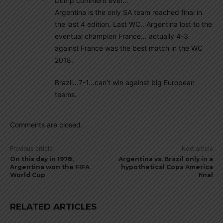
Dump comment ever…
Argentina is the only SA team reached final in
the last 4 edition. Last WC.. Argentina lost to the
eventual champion France… actually 4-3
against France was the best match in the WC
2018.
Brazil…7-1…can’t win against big European
teams.
Comments are closed.
Previous article
Next article
On this day in 1978,
Argentina vs. Brazil only in a
Argentina won the FIFA
hypothetical Copa America
World Cup
final
RELATED ARTICLES