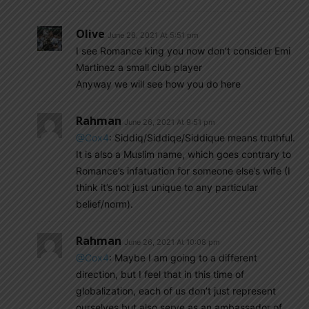
Olive
June 26, 2021 At 5:51 pm
I see Romance king you now don’t consider Emi
Martinez a small club player
Anyway we will see how you do here
Rahman
June 26, 2021 At 9:51 pm
@Cox4
: Siddiq/Siddiqe/Siddique means truthful.
It is also a Muslim name, which goes contrary to
Romance’s infatuation for someone else’s wife (I
think it’s not just unique to any particular
belief/norm).
Rahman
June 26, 2021 At 10:08 pm
@Cox4
: Maybe I am going to a different
direction, but I feel that in this time of
globalization, each of us don’t just represent
ourselves but also serve as an ambassador of