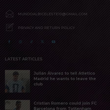
MUNDOALBICELESTE10@GMAIL.COM
PRIVACY AND RETURN POLICY
LATEST ARTICLES
Julián Álvarez to tell Atletico
Madrid he wants to leave the
club
Cristian Romero could join FC
Barcelona from Tottenham