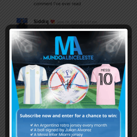
comment I’ve ever read
Siddiq
June 26, 2021 At 3:27 pm
When the last time Brazil crossed quater final in
World Cup. Indeed South American Football is no
more powerhouse that’s the reason Indian
Sports channel telecast meaningless European
teams friendly ahead of South American
qualifier. If any South American team has slight
chance to win World Cup, it’s none other than
Argentina though it’s well known fact European
teams continue their World Cup winning
dominance.
Splendor.2839
June 26, 2021 At 3:53 pm
exactly. suouth american teams can only win
copa america not to win WC.