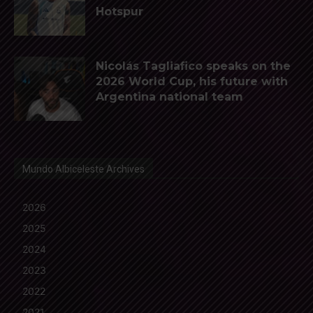
Hotspur
Nicolás Tagliafico speaks on the
2026 World Cup, his future with
Argentina national team
Mundo Albiceleste Archives
2026
2025
2024
2023
2022
2021