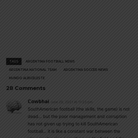
TAGS
ARGENTINA FOOTBALL NEWS
ARGENTINA NATIONAL TEAM
ARGENTINA SOCCER NEWS
MUNDO ALBICELESTE
28 Comments
Cowbhai
June 26, 2021 At 11:23 pm
SouthAmerican football (the skills, the game) is not
dead… but the poor management and corruption
has not given up trying to kill SouthAmerican
football… it is like a constant war between the