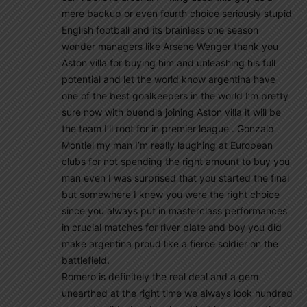
mere backup or even fourth choice seriously stupid
English football and its brainless one season
wonder managers like Arsene Wenger thank you
Aston villa for buying him and unleashing his full
potential and let the world know argentina have
one of the best goalkeepers in the world I’m pretty
sure now with buendia joining Aston villa it will be
the team I’ll root for in premier league . Gonzalo
Montiel my man I’m really laughing at European
clubs for not spending the right amount to buy you
man even I was surprised that you started the final
but somewhere I knew you were the right choice
since you always put in masterclass performances
in crucial matches for river plate and boy you did
make argentina proud like a fierce soldier on the
battlefield.
Romero is definitely the real deal and a gem
unearthed at the right time we always look hundred