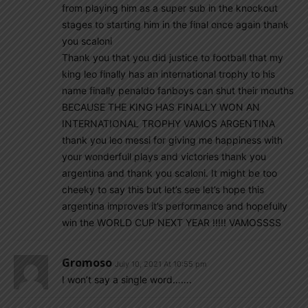
from playing him as a super sub in the knockout
stages to starting him in the final once again thank
you scaloni
Thank you that you did justice to football that my
king leo finally has an international trophy to his
name finally penaldo fanboys can shut their mouths
BECAUSE THE KING HAS FINALLY WON AN
INTERNATIONAL TROPHY VAMOS ARGENTINA
thank you leo messi for giving me happiness with
your wonderfull plays and victories thank you
argentina and thank you scaloni. It might be too
cheeky to say this but let’s see let’s hope this
argentina improves it’s performance and hopefully
win the WORLD CUP NEXT YEAR !!!!! VAMOSSSS
Gromoso
July 10, 2021 At 10:55 pm
I won’t say a single word…….