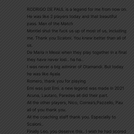
RODRIGO DE PAUL is a legend for me from now on.
He was like 2 players today and that beautiful
pass. Man of the Match
Montiel shut the fuck us up of most of us, including
me. Thank you Scaloni. You knew better than all of
us.
De Maria n Messi when they play together in a final
they have never lost.. ha ha..
I was never a big admirer of Otamandi. But today
he was like Ayala
Romero, thank you for playing
Emi was just Emi. a new legend was made in 2021
Acuna, Lautaro, Paredes all did their part.
All the other players, Nico, Correa’s,Pazzello, Pau
all of you thank you.
All the coaching staff thank you. Especially to
Scaloni..
Finally Leo, you deserve this.. I wish he had scored