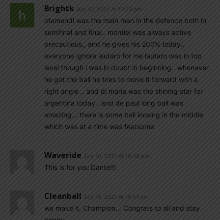
Brightk
July 10, 2021 At 10:53 pm
otamendi was the main man in the defence both in
semifinal and final.. montiel was always active
precautious,, and he gives his 200% today..
everyone ignore lautaro for me lautaro was in top
level though i was in doubt in beginning.. whenever
he got the ball he tries to move it forward with a
right angle .. and di maria was the shining star for
argentina today.. and de paul long ball was
amazing… there is some ball loosing in the middle
which was at a time was fearsome
Waveride
July 10, 2021 At 10:48 pm
This is for you Dante!!!
Cleanball
July 10, 2021 At 10:47 pm
we make it, Champion… Congrats to all and stay
happy…