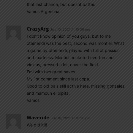
that last chance, but doesnt batter.
Vamos Argentina..
CrazyArg
July 10, 2021 At 10:36 pm
I don’t know opinion of you guys, but to me
otamendi was the best, second was montiel. What
a game by otamendi, played with full of passion
and madness. Montiel pocketed everton and
vinicus, pressed a lot, cover the field.
Emi with two great saves.
My 1st comment since last copa.
Good to old pals still active here, missing gonzalez
and mamoun el pipita.
Vamos
Waveride
July 10, 2021 At 10:36 pm
We did it!!!