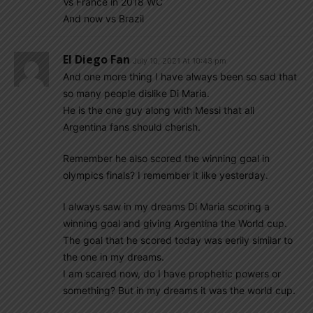
Vs France in 2018 WC
And now vs Brazil
El Diego Fan
July 10, 2021 At 10:43 pm
And one more thing I have always been so sad that
so many people dislike Di Maria.
He is the one guy along with Messi that all
Argentina fans should cherish.
Remember he also scored the winning goal in
olympics finals? I remember it like yesterday.
I always saw in my dreams Di Maria scoring a
winning goal and giving Argentina the World cup.
The goal that he scored today was eerily similar to
the one in my dreams.
I am scared now, do I have prophetic powers or
something? But in my dreams it was the world cup.