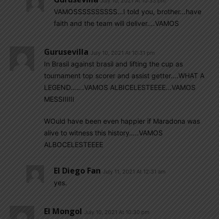
July 10, 2021 At 10:33 pm
VAMOSSSSSSSSSS…I told you, brother…have
faith and the team will deliver….VAMOS
Gurusevilla
July 10, 2021 At 10:31 pm
In Brasil against brasil and lifting the cup as
tournament top scorer and assist getter….WHAT A
LEGEND…….VAMOS ALBICELESTEEEE…VAMOS
MESSIIIIII
WOuld have been even happier if Maradona was
alive to witness this history…..VAMOS
ALBOCELESTEEEE
El Diego Fan
July 11, 2021 At 12:31 am
yes.
El Mongol
July 10, 2021 At 10:30 pm