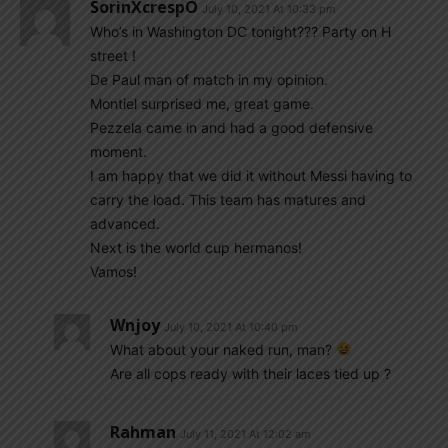
SorinXcrespO
July 10, 2021 At 10:33 pm
Who’s in Washington DC tonight??? Party on H
street !
De Paul man of match in my opinion.
Montiel surprised me, great game.
Pezzela came in and had a good defensive
moment.
I am happy that we did it without Messi having to
carry the load. This team has matures and
advanced.
Next is the world cup hermanos!
Vamos!
Wnjoy
July 10, 2021 At 10:40 pm
What about your naked run, man?
Are all cops ready with their laces tied up ?
Rahman
July 11, 2021 At 12:02 am