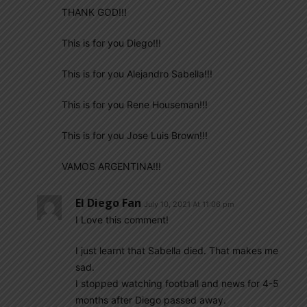
THANK GOD!!!
This is for you Diego!!!
This is for you Alejandro Sabella!!!
This is for you Rene Houseman!!!
This is for you Jose Luis Brown!!!
VAMOS ARGENTINA!!!
El Diego Fan
July 10, 2021 At 11:06 pm
I Love this comment!
I just learnt that Sabella died. That makes me
sad.
I stopped watching football and news for 4-5
months after Diego passed away.