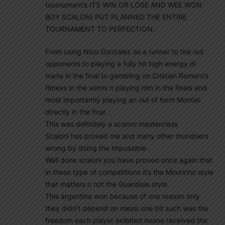
tournament’s ITS WIN OR LOSE AND WEE WON
BOY SCALONI PUT PLANNED THE ENTIRE
TOURNAMENT TO PERFECTION.
From using Nico Gonzalez as a runner to tire out
opponents to playing a fully hit high energy di
maria in the final to gambling on Cristian Romero’s
fitness in the semis n playing him in the finals and
most importantly playing an out of form Montiel
directly in the final .
This was definitely a scaloni masterclass
Scaloni has proved me and many other mundoers
wrong by doing the impossible .
Well done scaloni you have proved once again that
in these type of competitions it’s the Mourinho style
that matters n not the Guardiola style
This argentina won because of one reason only
they didn’t depend on messi one bit such was the
freedom each player exibited noone received the