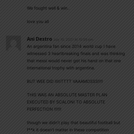
We fought well & win..
love you all
Ani Destro
July 10, 2021 At 10:59 pm
An argentina fan since 2014 world cup I have
witnessed 3 heartbreaking finals and was thinking
that messi would never get his hand on that one
international trophy with argentina.
BUT WEE DID IIIIITTTT VAAAMOSSS!!!!
THIS WAS AN ABSOLUTE MASTER PLAN
EXECUTED BY SCALONI TO ABSOLUTE
PERFECTION !!!!!!
though we didn’t play that beautiful football but
f**k it doesn’t matter in these competition