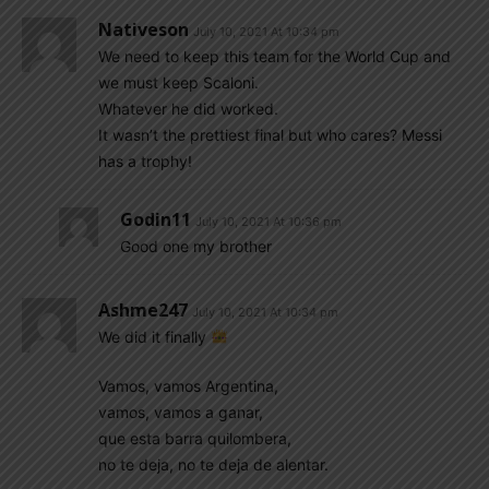
Nativeson
July 10, 2021 At 10:34 pm
We need to keep this team for the World Cup and
we must keep Scaloni.
Whatever he did worked.
It wasn’t the prettiest final but who cares? Messi
has a trophy!
Godin11
July 10, 2021 At 10:36 pm
Good one my brother
Ashme247
July 10, 2021 At 10:34 pm
We did it finally
Vamos, vamos Argentina,
vamos, vamos a ganar,
que esta barra quilombera,
no te deja, no te deja de alentar.