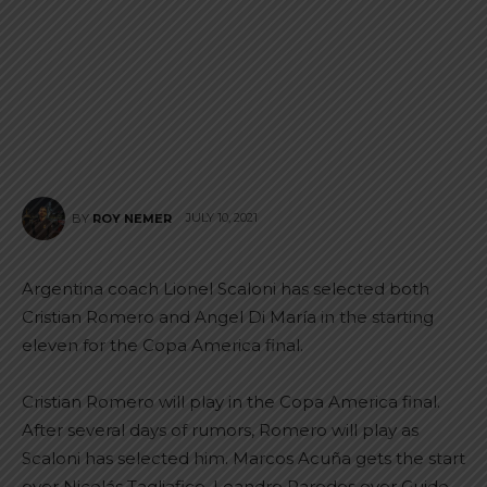
JULY 10, 2021
BY
ROY NEMER
Argentina coach Lionel Scaloni has selected both
Cristian Romero and Angel Di María in the starting
eleven for the Copa America final.
Cristian Romero will play in the Copa America final.
After several days of rumors, Romero will play as
Scaloni has selected him. Marcos Acuña gets the start
over Nicolás Tagliafico, Leandro Paredes over Guido