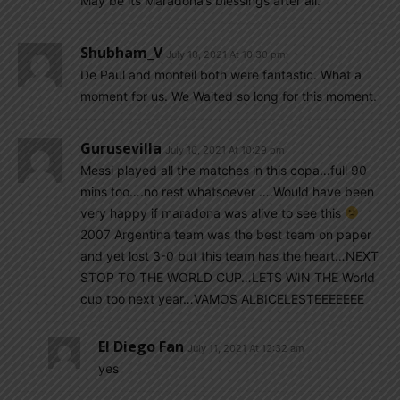
May be its Maradona’s blessings after all.
Shubham_V
July 10, 2021 At 10:30 pm
De Paul and monteil both were fantastic. What a
moment for us. We Waited so long for this moment.
Gurusevilla
July 10, 2021 At 10:29 pm
Messi played all the matches in this copa…full 90
mins too….no rest whatsoever ….Would have been
very happy if maradona was alive to see this
2007 Argentina team was the best team on paper
and yet lost 3-0 but this team has the heart…NEXT
STOP TO THE WORLD CUP…LETS WIN THE World
cup too next year…VAMOS ALBICELESTEEEEEEE
El Diego Fan
July 11, 2021 At 12:32 am
yes