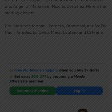
and Angel Di María over Nicolás González. Here is the
starting eleven:
Emi Martínez; Montiel, Romero, Otamendi, Acuña; De
Paul, Paredes, Lo Celso; Messi, Lautaro and Di María.
Free Worldwide Shipping
when you buy 3+ shirts
Get extra
20% OFF
by becoming a
Mundo
Albiceleste
member
Become a Member
Log In