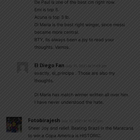
De Paul is one of the best cm right now.
Emi is top 5.
Acuna is top 3 lb.
Di Maria is the best right winger, since messi
became more central.
BTY, its always been a joy to read your
thoughts. Vamos.
El Diego Fan
July 10, 2021 At 11:09 pm
exactly, el_principe . Those are also my
thoughts.
Di Maria has match winner written all over him.
I have never understood the hate.
Fotobirajesh
July 10, 2021 At 10:37 pm
Sheer Joy and relief. Beating Brazil in the Maracana
to win a Copa America is HISTORIC.