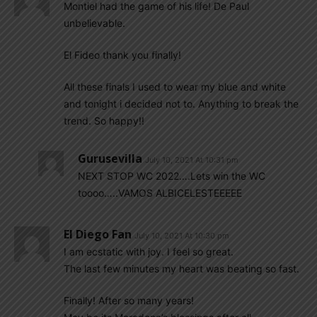
Montiel had the game of his life! De Paul
unbelievable.
El Fideo thank you finally!
All these finals I used to wear my blue and white
and tonight i decided not to. Anything to break the
trend. So happy!!
Gurusevilla
July 10, 2021 At 10:31 pm
NEXT STOP WC 2022….Lets win the WC
toooo…..VAMOS ALBICELESTEEEEE
El Diego Fan
July 10, 2021 At 10:30 pm
I am ecstatic with joy. I feel so great.
The last few minutes my heart was beating so fast.
Finally! After so many years!