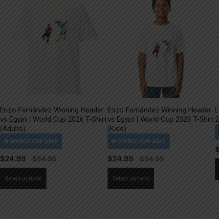
Enzo Fernández Winning Header
Enzo Fernández Winning Header
L
vs Egypt | World Cup 2026 T-Shirt
vs Egypt | World Cup 2026 T-Shirt
2
(Adults)
(Kids)
$
24.99
$
24.99
This
This
Select options
Select options
product
product
has
has
multiple
multiple