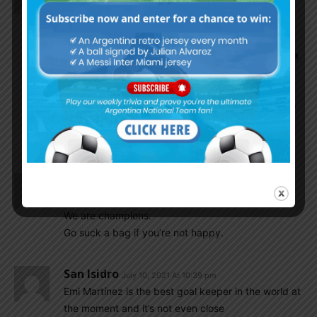
Happiness overloaded.. tears in joyful movement..
Messi deserved the Senior team trophy.. longtime
wait is over …
Today referee is very decent.. Our players sweat a
lot, it feels like they all played for Messi..
This team got talent , passion, unity , especially a
bit of luck too.. thank god, for your all blessings to
this team…
Maro we miss you in this moment…
Mars2301
July 10, 2021 At 10:40 pm
Some people on here are still mad,
We are champions.
Go suck a bag if you’re not happy.
San Isidro
July 10, 2021 At 10:39 pm
Emi Martínez is the best goal keeper in the world at
the moment and it’s not even close