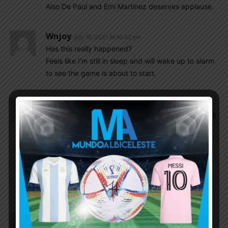
Also De Paul and Emi Martinez deserves applause.
Wnjoy
July 10, 2021 At 10:42 pm
Has this really happened?
Feels like I’m still in sleep and will wake up to alarm
to see the game is about to start.
Suresh
July 10, 2021 At 10:40 pm
Can’t be happier than this today, What a day for all
of Argentina’s football family. I have seen so many
heartbreaks since 2002. But today I am over the
moon. Lifting a cup after beating brazil in brazil is
one hell of a story written by God for Messi and
Argentina. Messi and Argentina would go to war
against the world next year.
Qadhir
July 10, 2021 At 10:40 pm