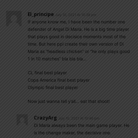
El_principe
July 10, 2021 At 10:38 pm
If anyone know me, I have been the number one
defender of Angel Di Maria. He is a big time player
that plays good in decisice moments most of the
time. But here ppl create their own version of Di
Maria as “headless chicken” or “he only plays good
1 in 10 matches” bla bla bla…
CL final best player
Copa America final best player
Olympic final best player
Now just wanna tell y’all… eat that shoot!
CrazyArg
July 10, 2021 At 10:46 pm
Di Maria always been the main game player. He
is the change maker, the decisive one.