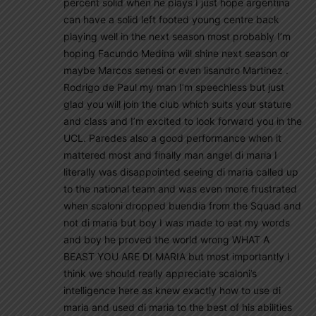
percent solid when he plays I just hope argentina
can have a solid left footed young centre back
playing well in the next season most probably I’m
hoping Facundo Medina will shine next season or
maybe Marcos senesi or even lisandro Martinez .
Rodrigo de Paul my man I’m speechless but just
glad you will join the club which suits your stature
and class and I’m excited to look forward you in the
UCL. Paredes also a good performance when it
mattered most and finally man angel di maria I
literally was disappointed seeing di maria called up
to the national team and was even more frustrated
when scaloni dropped buendia from the Squad and
not di maria but boy I was made to eat my words
and boy he proved the world wrong WHAT A
BEAST YOU ARE DI MARIA but most importantly I
think we should really appreciate scaloni’s
intelligence here as knew exactly how to use di
maria and used di maria to the best of his abilities