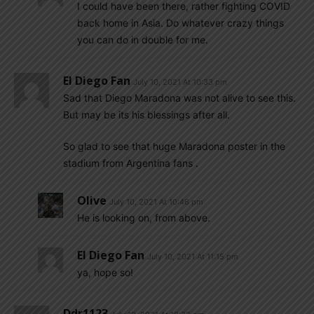
I could have been there, rather fighting COVID
back home in Asia. Do whatever crazy things
you can do in double for me.
El Diego Fan
July 10, 2021 At 10:33 pm
Sad that Diego Maradona was not alive to see this.
But may be its his blessings after all.
So glad to see that huge Maradona poster in the
stadium from Argentina fans .
Olive
July 10, 2021 At 10:46 pm
He is looking on, from above.
El Diego Fan
July 10, 2021 At 11:15 pm
ya, hope so!
Ddr1123