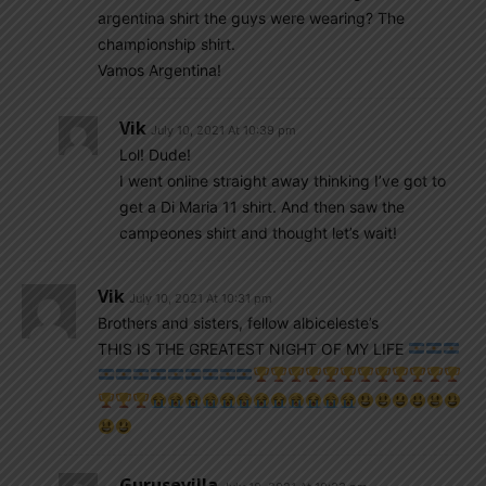
argentina shirt the guys were wearing? The
championship shirt.
Vamos Argentina!
Vik
July 10, 2021 At 10:39 pm
Lol! Dude!
I went online straight away thinking I’ve got to
get a Di Maria 11 shirt. And then saw the
campeones shirt and thought let’s wait!
Vik
July 10, 2021 At 10:31 pm
Brothers and sisters, fellow albiceleste’s
THIS IS THE GREATEST NIGHT OF MY LIFE
Gurusevilla