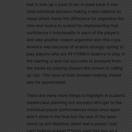
ball to look up n pass to leo or pass back it was
total individual decision making n less reliance on
messi which made the difference for argentina this
time and Kudos to scaloni for implementing that
confidence n individuality in each of the player’s.
And also another reason argentina won this copa
America was because of scaloni strongly opting to
play players who are IN-FORM n deserve to play in
the starting xi and not succumb to pressure from
the media by playing players like armani or calling
up rojo. This type of bold decision making should
also be appreciated.
There are many more things to highlight in scaloni’s
masterclass planning but anyways let’s get to the
individual player performances messi once again
didn’t shine in the final but the rest of the team
stood up emi Martinez damn wat a player I just
can’t believe arsenal f**king used this guy as a