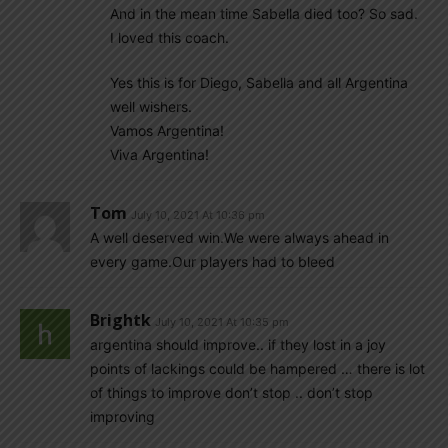
And in the mean time Sabella died too? So sad.
I loved this coach.
Yes this is for Diego, Sabella and all Argentina
well wishers.
Vamos Argentina!
Viva Argentina!
Tom
July 10, 2021 At 10:36 pm
A well deserved win.We were always ahead in
every game.Our players had to bleed
Brightk
July 10, 2021 At 10:35 pm
argentina should improve.. if they lost in a joy
points of lackings could be hampered … there is lot
of things to improve don’t stop .. don’t stop
improving