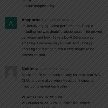
it is our happiest day
Anuparno
July 10, 2021 At 10:46 pm
Im literally crying. Great performance. People
including me was doubtful about scaloni he proved
us wrong and how! Take a bow! Defense was
amazing. Everyone played well. And i always
shouting for starting dimaria very happy to be
proven correct
Nukleuz
July 10, 2021 At 10:43 pm
Messi and Di Maria need to stay for next year WC.
Di Maria come alive when Messi can’t show up.
They complement each other.
Vs switzerland in 2014 WC.
Vs Ecuador in 2018 WC qualifier final match.