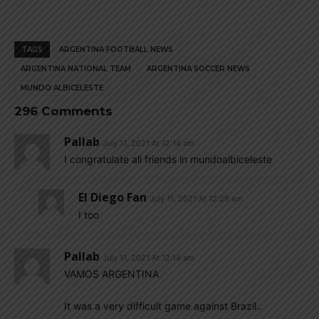
TAGS
ARGENTINA FOOTBALL NEWS
ARGENTINA NATIONAL TEAM
ARGENTINA SOCCER NEWS
MUNDO ALBICELESTE
296 Comments
Pallab
July 11, 2021 At 12:14 am
I congratulate all friends in mundoalbiceleste
El Diego Fan
July 11, 2021 At 12:29 am
I too
Pallab
July 11, 2021 At 12:14 am
VAMOS ARGENTINA
It was a very difficult game against Brazil..