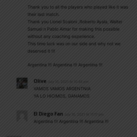
Thank you to all the players who played like it was
their last match.
Thank you Lionel Scaloni ,Roberto Ayala, Walter
Samuel n Pablo Aimar for making this possible
without any coaching experience.
This time luck was on our side and why not we
deserved it !!!
Argentina !!! Argentina !!! Argentina !!!
Olive
July 10, 2021 At 10:45 pm
VAMOS VAMOS ARGENTNIA
YA LO HICIMOS, GANAMOS
El Diego Fan
July 10, 2021 At 11:17 pm
Argentina !!! Argentina !!! Argentina !!!