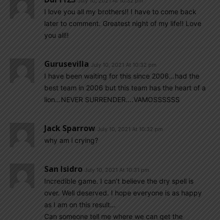
July 10, 2021 At 10:32 pm
I love you all my brothers!! I have to come back
later to comment. Greatest night of my life!! Love
you all!!
Gurusevilla
July 10, 2021 At 10:32 pm
I have been waiting for this since 2006…had the
best team in 2006 but this team has the heart of a
lion…NEVER SURRENDER….VAMOSSSSSS
Jack Sparrow
July 10, 2021 At 10:32 pm
why am i crying?
San Isidro
July 10, 2021 At 10:31 pm
Incredible game. I can’t believe the dry spell is
over. Well deserved. I hope everyone is as happy
as I am on this result…
Can someone tell me where we can get the