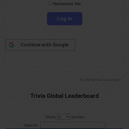
Remember Me
Continue with
Google
By
Wordpress Quiz plugin
Trivia Global Leaderboard
Show
entries
Search: