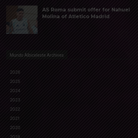
AS Roma submit offer for Nahuel
Molina of Atletico Madrid
Mundo Albiceleste Archives
2026
2025
2024
2023
2022
2021
2020
2019