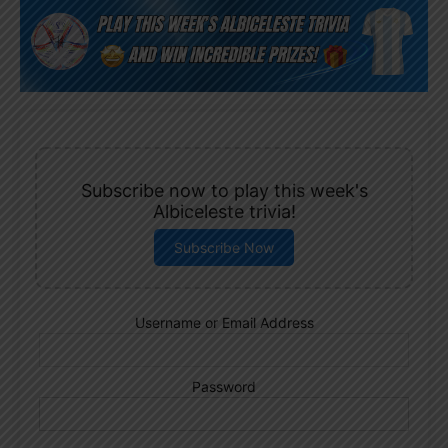
Subscribe now to play this week's
Albiceleste trivia!
Subscribe Now
Username or Email Address
Password