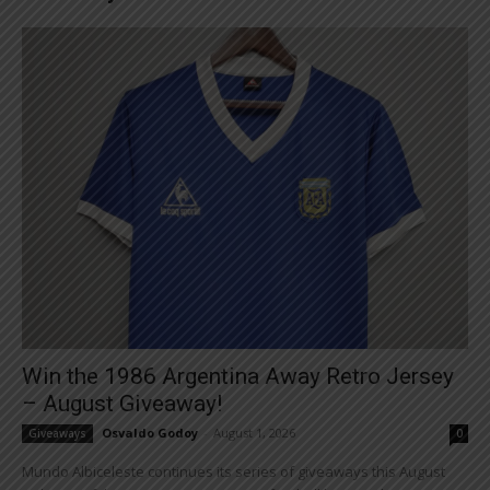
Win the 1986 Argentina Away Retro Jersey
– August Giveaway!
Osvaldo Godoy
-
August 1, 2026
Giveaways
0
Mundo Albiceleste continues its series of giveaways this August