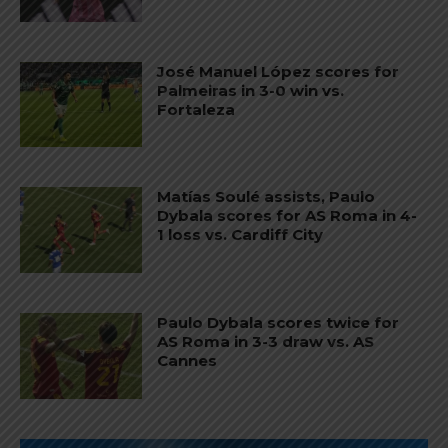
José Manuel López scores for
Palmeiras in 3-0 win vs.
Fortaleza
Matías Soulé assists, Paulo
Dybala scores for AS Roma in 4-
1 loss vs. Cardiff City
Paulo Dybala scores twice for
AS Roma in 3-3 draw vs. AS
Cannes