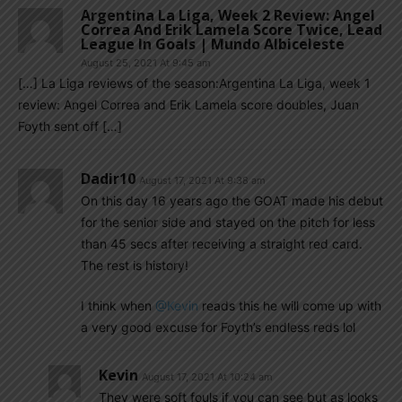
Argentina La Liga, Week 2 Review: Angel
Correa And Erik Lamela Score Twice, Lead
League In Goals | Mundo Albiceleste
August 25, 2021 At 9:45 am
[…] La Liga reviews of the season:Argentina La Liga, week 1
review: Angel Correa and Erik Lamela score doubles, Juan
Foyth sent off […]
Dadir10
August 17, 2021 At 9:38 am
On this day 16 years ago the GOAT made his debut
for the senior side and stayed on the pitch for less
than 45 secs after receiving a straight red card.
The rest is history!
I think when
@Kevin
reads this he will come up with
a very good excuse for Foyth’s endless reds lol
Kevin
August 17, 2021 At 10:24 am
They were soft fouls if you can see but as looks