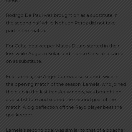
Rodrigo De Paul was brought on as a substitute in
the second half while Nehuen Perez did not take
part in the match.
For Celta, goalkeeper Matias Dituro started in their
loss while Augusto Solari and Franco Cervi also came
on as substitute.
Erik Lamela, like Angel Correa, also scored twice in
the opening match of the season. Lamela, who joined
the club in the last transfer window, was brought on
as a substitute and scored the second goal of the
match. A big deflection off the Rayo player beat the
goalkeeper.
Lamela’s second goal was similar to that of a poacher