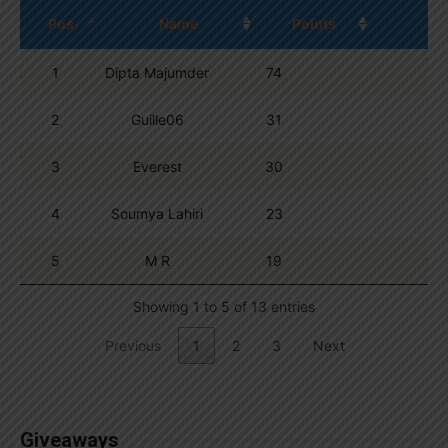
Pos.
Name
Points
1
Dipta Majumder
74
2
Guille06
31
3
Everest
30
4
Soumya Lahiri
23
5
M R
19
Showing 1 to 5 of 13 entries
Previous
1
2
3
Next
Giveaways