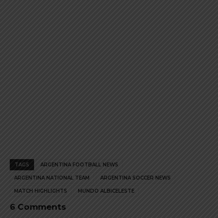
product
product
page
page
TAGS
ARGENTINA FOOTBALL NEWS
ARGENTINA NATIONAL TEAM
ARGENTINA SOCCER NEWS
MATCH HIGHLIGHTS
MUNDO ALBICELESTE
6 Comments