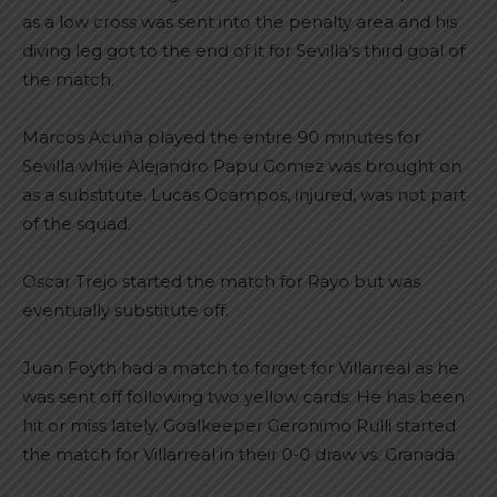
as a low cross was sent into the penalty area and his
diving leg got to the end of it for Sevilla’s third goal of
the match.
Marcos Acuña played the entire 90 minutes for
Sevilla while Alejandro Papu Gomez was brought on
as a substitute. Lucas Ocampos, injured, was not part
of the squad.
Oscar Trejo started the match for Rayo but was
eventually substitute off.
Juan Foyth had a match to forget for Villarreal as he
was sent off following two yellow cards. He has been
hit or miss lately. Goalkeeper Geronimo Rulli started
the match for Villarreal in their 0-0 draw vs. Granada.