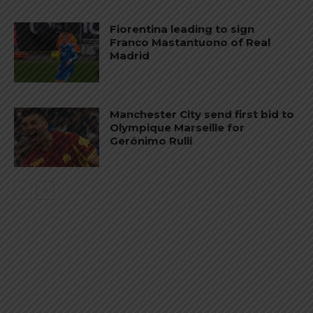
Fiorentina leading to sign
Franco Mastantuono of Real
Madrid
Manchester City send first bid to
Olympique Marseille for
Gerónimo Rulli