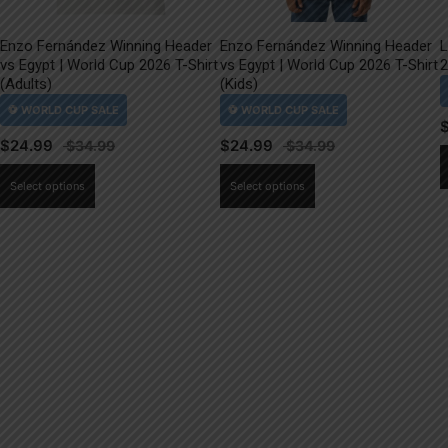
Enzo Fernández Winning Header
Enzo Fernández Winning Header
L
vs Egypt | World Cup 2026 T-Shirt
vs Egypt | World Cup 2026 T-Shirt
2
(Adults)
(Kids)
$
24.99
$
24.99
This
This
Select options
Select options
product
product
has
has
multiple
multiple
variants.
variants.
The
The
options
options
may
may
be
be
chosen
chosen
on
on
the
the