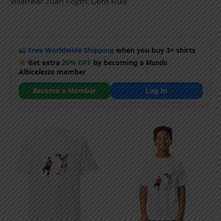
Villarreal: Juan Foyth, Gero Rulli
Free Worldwide Shipping
when you buy 3+ shirts
Get extra
20% OFF
by becoming a
Mundo
Albiceleste
member
Become a Member
Log In