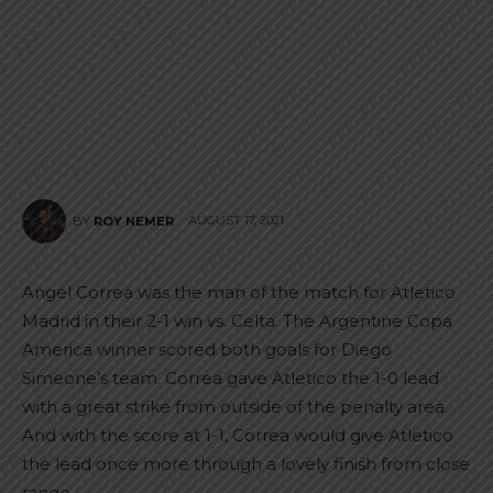
AUGUST 17, 2021
BY
ROY NEMER
Angel Correa was the man of the match for Atletico
Madrid in their 2-1 win vs. Celta. The Argentine Copa
America winner scored both goals for Diego
Simeone’s team. Correa gave Atletico the 1-0 lead
with a great strike from outside of the penalty area.
And with the score at 1-1, Correa would give Atletico
the lead once more through a lovely finish from close
range.