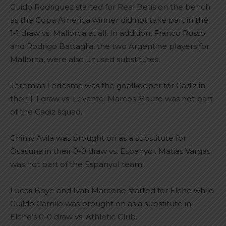
Guido Rodriguez started for Real Betis on the bench
as the Copa America winner did not take part in the
1-1 draw vs. Mallorca at all. In addition, Franco Russo
and Rodrigo Battaglia, the two Argentine players for
Mallorca, were also unused substitutes.
Jeremias Ledesma was the goalkeeper for Cadiz in
their 1-1 draw vs. Levante. Marcos Mauro was not part
of the Cadiz squad.
Chimy Avila was brought on as a substitute for
Osasuna in their 0-0 draw vs. Espanyol. Matias Vargas
was not part of the Espanyol team.
Lucas Boye and Ivan Marcone started for Elche while
Guildo Carrillo was brought on as a substitute in
Elche’s 0-0 draw vs. Athletic Club.