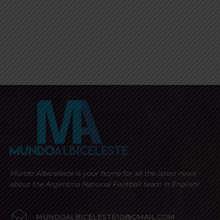
Mundo Albiceleste is your home for all the latest news
about the Argentina National Football team in English!
MUNDOALBICELESTE10@GMAIL.COM