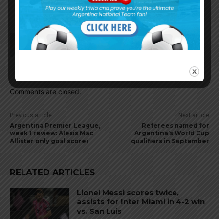
level very soon as in this weekend.
El_principe
August 17, 2021 At 9:09 am
Per Romano, Real Betis want Fiorentina captain
German Pezzella.
Comments are closed.
Previous article
Next article
Argentina Premier League,
Referees named for
week 1 review: Alexis Mac
Argentina’s World Cup
Allister only goal scorer
qualifiers in September
RELATED ARTICLES
Lionel Messi scores twice,
assists for Inter Miami in 4-2 win
vs. San Luis