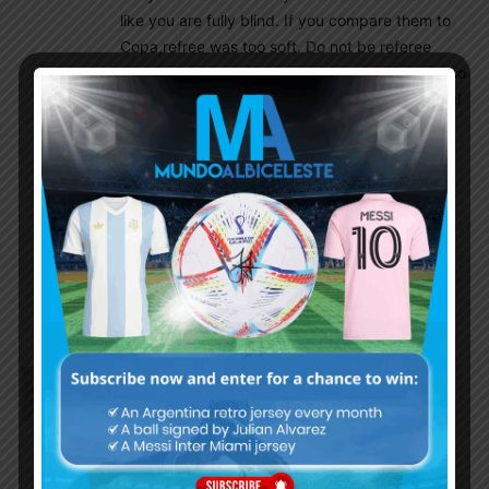
like you are fully blind. If you compare them to
Copa,refree was too soft. Do not be referee
oriented. Many referees see things differently so
results changes.Copa America fouls were brutal
never got straight red card because South
American football is different.
Foyth had 7.5 ratings inspite being red carded.
Dadir10
August 17, 2021 At 11:17 am
You have just met my expectations, but the
funny thing is how easily you’ve forgotten your
fav. RB; Enzo Saravia
Richard
August 17, 2021 At 9:30 am
Most of our star players have not played a single
match since the copa final. With the WC qualifiers
coming up we will hopefully see Messi, Di Maria,
Romero, DePaul etc return to the required fitness