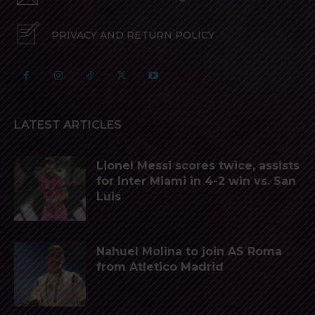
PRIVACY AND RETURN POLICY
LATEST ARTICLES
Lionel Messi scores twice, assists
for Inter Miami in 4-2 win vs. San
Luis
Nahuel Molina to join AS Roma
from Atletico Madrid