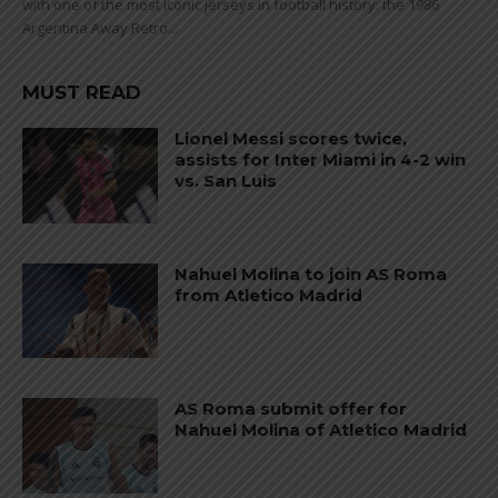
with one of the most iconic jerseys in football history: the 1986
Argentina Away Retro...
MUST READ
Lionel Messi scores twice,
assists for Inter Miami in 4-2 win
vs. San Luis
Nahuel Molina to join AS Roma
from Atletico Madrid
AS Roma submit offer for
Nahuel Molina of Atletico Madrid