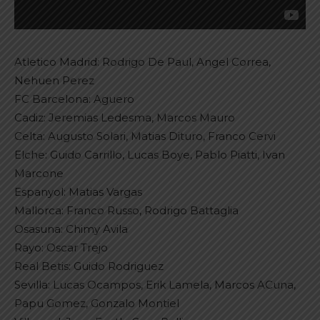
Atletico Madrid: Rodrigo De Paul, Angel Correa,
Nehuen Perez
FC Barcelona: Aguero
Cadiz: Jeremias Ledesma, Marcos Mauro
Celta: Augusto Solari, Matias Dituro, Franco Cervi
Elche: Guido Carrillo, Lucas Boye, Pablo Piatti, Ivan
Marcone
Espanyol: Matias Vargas
Mallorca: Franco Russo, Rodrigo Battaglia
Osasuna: Chimy Avila
Rayo: Oscar Trejo
Real Betis: Guido Rodriguez
Sevilla: Lucas Ocampos, Erik Lamela, Marcos ACuna,
Papu Gomez, Gonzalo Montiel