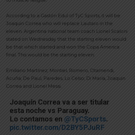
According to a Gastón Edul of TyC Sports, it will be
Joaquin Correa who will replace Lautaro in the
eleven. Argentina national team coach Lionel Scaloni
stated on Wednesday that the starting eleven would
be that which started and won the Copa America
final. This would be the starting eleven:
Emiliano Martínez; Montiel, Romero, Otamendi,
Acuña; De Paul, Paredes, Lo Celso; Di María, Joaquin
Correa and Lionel Messi.
Joaquín Correa va a ser titular
esta noche vs Paraguay.
Lo contamos en
@TyCSports
.
pic.twitter.com/D2BY5PJuRF