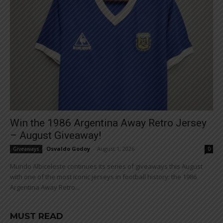
Win the 1986 Argentina Away Retro Jersey
– August Giveaway!
Osvaldo Godoy
-
August 1, 2026
Giveaways
0
Mundo Albiceleste continues its series of giveaways this August
with one of the most iconic jerseys in football history: the 1986
Argentina Away Retro...
MUST READ