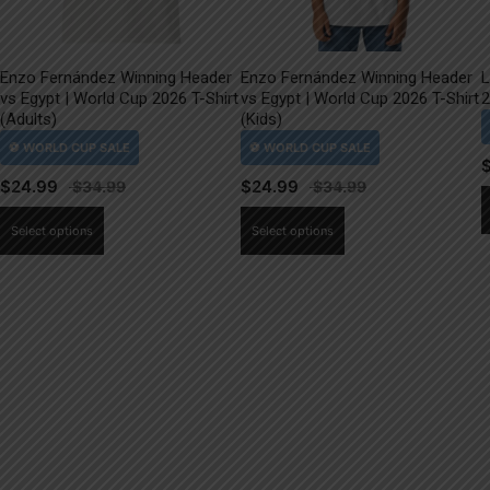
Enzo Fernández Winning Header
Enzo Fernández Winning Header
L
vs Egypt | World Cup 2026 T-Shirt
vs Egypt | World Cup 2026 T-Shirt
2
(Adults)
(Kids)
$
24.99
$
24.99
This
This
Select options
Select options
product
product
has
has
multiple
multiple
variants.
variants.
The
The
options
options
may
may
be
be
chosen
chosen
on
on