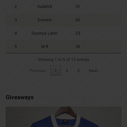
2
Guille06
31
3
Everest
30
4
Soumya Lahiri
23
5
M R
19
Showing 1 to 5 of 13 entries
Previous
1
2
3
Next
Giveaways