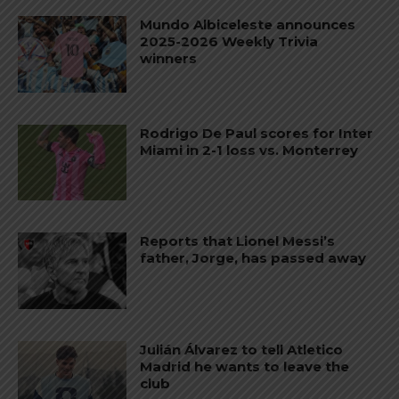
Mundo Albiceleste announces
2025-2026 Weekly Trivia
winners
Rodrigo De Paul scores for Inter
Miami in 2-1 loss vs. Monterrey
Reports that Lionel Messi’s
father, Jorge, has passed away
Julián Álvarez to tell Atletico
Madrid he wants to leave the
club