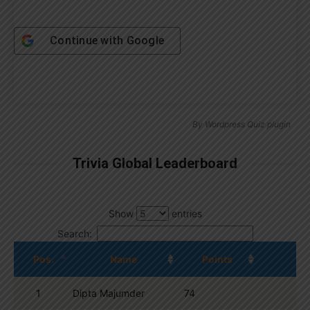
Continue with
Google
By
Wordpress Quiz plugin
Trivia Global Leaderboard
Show
entries
Search:
Pos.
Name
Points
1
Dipta Majumder
74