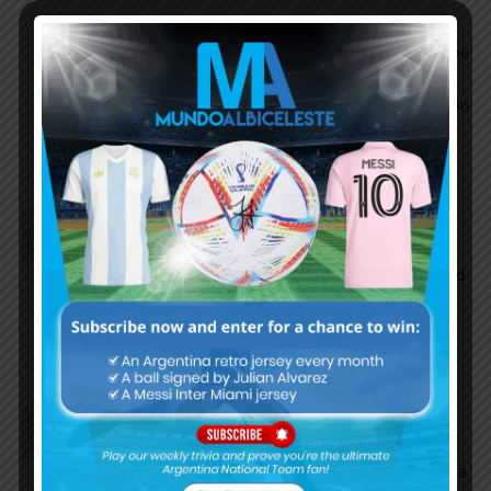
Choripan
October 7, 2021 At 5:05 pm
i would have a heart attack if i thought the game
was tomorrow but it was played today. lol.
Waking up tomorrow and seeing all these mundo
posts, tyc, etc about the Arg SPANKING
paraguay would hurt really bad.
MarioKempes
October 7, 2021 At 1:21 pm
Lautaro was in good touch over the last few
matches. Instead of Joaquin, perhaps Alario should
have been given some starting play time. Still
remember his wonderful scores against Germany
and Ecuador.
EnganChe
October 7, 2021 At 12:37 pm
Let’s see how he plays. I am not sure he is that
good as a focal point or a CF, he’s much better as a