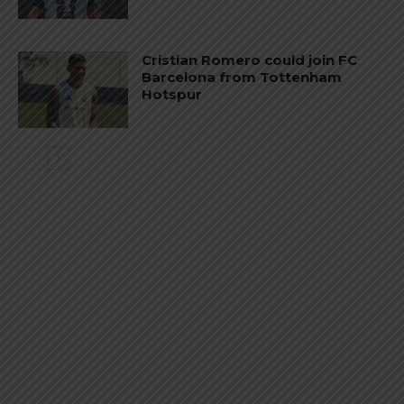
Cristian Romero could join FC
Barcelona from Tottenham
Hotspur