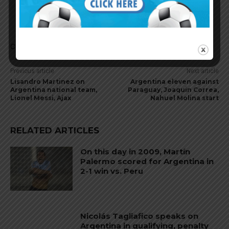
second striker playing slightly to the left. Will
probably play as a false 9 today. Vamos a ver.
Comments are closed.
Previous article
Next article
Lisandro Martinez on
Argentina eleven against
Argentina national team,
Paraguay, Joaquin Correa,
Lionel Messi, Ajax
Nahuel Molina start
RELATED ARTICLES
On this day in 2009, Martín
Palermo scored for Argentina in
2-1 win vs. Peru
Nicolás Tagliafico speaks on
Argentina in qualifying, penalty