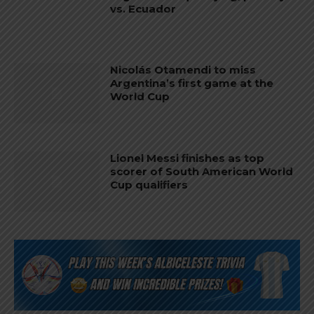
vs. Ecuador
Nicolás Otamendi to miss
Argentina’s first game at the
World Cup
Lionel Messi finishes as top
scorer of South American World
Cup qualifiers