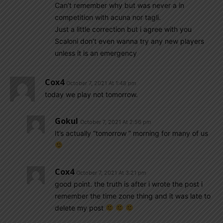
Can’t remember why but was never a in
competition with acuna nor tagli.
Just a little correction but i agree with you
Scaloni don’t even wanna try any new players
unless it is an emergency
Cox4
October 7, 2021 At 1:48 pm
today we play not tomorrow.
Gokul
October 7, 2021 At 2:56 pm
It’s actually “tomorrow ” morning for many of us
Cox4
October 7, 2021 At 3:21 pm
good point. the truth is after i wrote the post i
remember the time zone thing and it was late to
delete my post