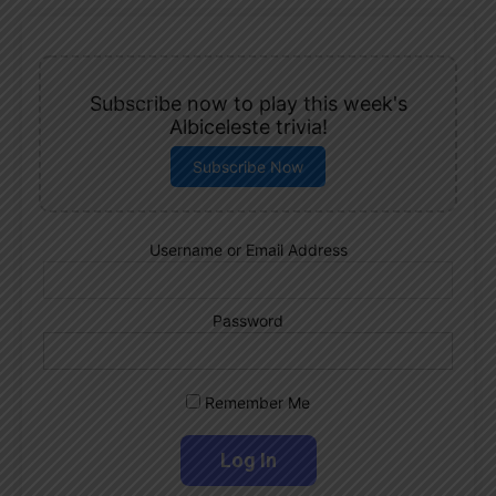
Subscribe now to play this week's
Albiceleste trivia!
Subscribe Now
Username or Email Address
Password
Remember Me