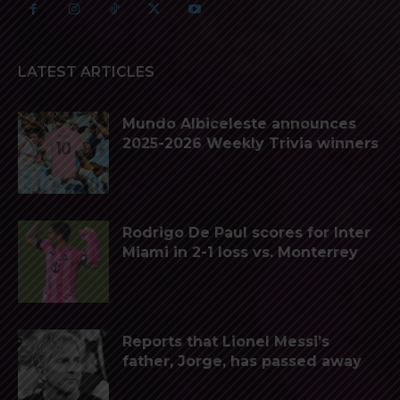
LATEST ARTICLES
Mundo Albiceleste announces
2025-2026 Weekly Trivia winners
Rodrigo De Paul scores for Inter
Miami in 2-1 loss vs. Monterrey
Reports that Lionel Messi’s
father, Jorge, has passed away