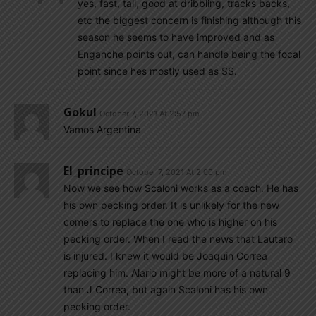
yes, fast, tall, good at dribbling, tracks backs,
etc the biggest concern is finishing although this
season he seems to have improved and as
Enganche points out, can handle being the focal
point since hes mostly used as SS.
Gokul
October 7, 2021 At 2:57 pm
Vamos Argentina
El_principe
October 7, 2021 At 2:00 pm
Now we see how Scaloni works as a coach. He has
his own pecking order. It is unlikely for the new
comers to replace the one who is higher on his
pecking order. When I read the news that Lautaro
is injured. I knew it would be Joaquin Correa
replacing him. Alario might be more of a natural 9
than J Correa, but again Scaloni has his own
pecking order.