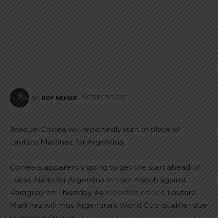
OCTOBER 7, 2021
BY
ROY NEMER
Joaquin Correa will reportedly start in place of
Lautaro Martinez for Argentina.
Correa is apparently going to get the start ahead of
Lucas Alario for Argentina in their match against
Paraguay on Thursday. As
reported earlier
, Lautaro
Martinez will miss Argentina’s World Cup qualifier due
to muscle fatigue.