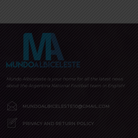
Mundo Albiceleste is your home for all the latest news
about the Argentina National Football team in English!
MUNDOALBICELESTE10@GMAIL.COM
PRIVACY AND RETURN POLICY