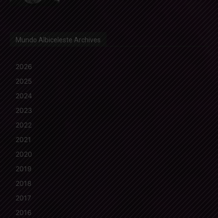
Mundo Albiceleste Archives
2026
2025
2024
2023
2022
2021
2020
2019
2018
2017
2016