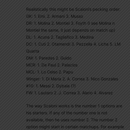
Realistically this might be Scaloni’s pecking order:
GK: 1. Emi. 2. Armani 3. Musso
DR: 1. Molina 2. Montiel 3. Foyth (I see Molina n
Montiel the same, it just depends on match up)
DL: 1. Acuna 2. Tagliafico 3. Medina
DC: 1. Cuti 2. Otamendi 3. Pezzella 4. Licha 5. LM
Quarta
DM: 1. Paredes 2. Guido
MCR: 1. De Paul 2. Palacios
MCL: 1. Lo Celso 2. Papu
Winger: 1. Di Maria 2. A. Correa 3. Nico Gonzales
#10: 1. Messi 2. Dybala (?)
FW: 1. Lautaro 2 .J. Correa 3. Alario 4. Alvarez
The way Scaloni works is the number 1 options are
his starters. If any of the number one is not
available, then he uses number 2. The number 2
option might start in certain matchups. For example