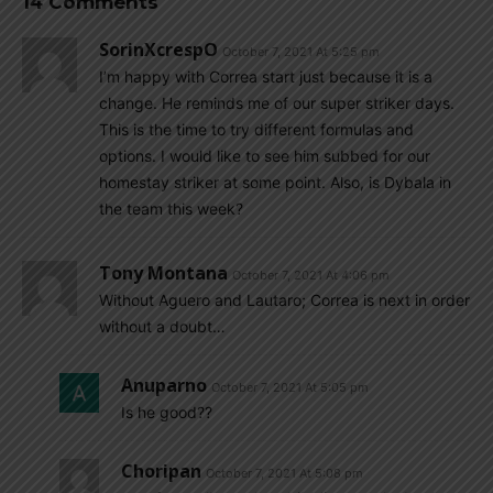
14 Comments
SorinXcrespO
October 7, 2021 At 5:25 pm
I’m happy with Correa start just because it is a
change. He reminds me of our super striker days.
This is the time to try different formulas and
options. I would like to see him subbed for our
homestay striker at some point. Also, is Dybala in
the team this week?
Tony Montana
October 7, 2021 At 4:06 pm
Without Aguero and Lautaro; Correa is next in order
without a doubt…
Anuparno
October 7, 2021 At 5:05 pm
Is he good??
Choripan
October 7, 2021 At 5:08 pm