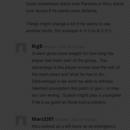
Guido sometimes starts over Paredes or Nico starts
over Acuna if he wants more defense.
Things might change a bit if he wants to use
another tactic. For example 4-3-3 to 4-2-3-1.
BigB
October 7, 2021 At 3:57 pm
Scaloni gives more weight for how long the
player has been part of the group.. The
advantage is the player knows how the rest of
the team plays and what he has to do..
Disdvantage is we wont be able to witness
talented youngsters like pedri or gavi.. or may
be I am wrong.. Scaloni might play a youngster
if he is as good as those barca players..
Mars2301
October 7, 2021 At 4:32 pm
Nico palyed as a left back as an emergency