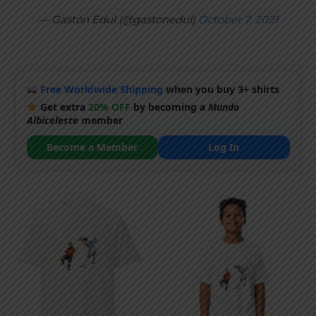
— Gastón Edul (@gastonedul)
October 7, 2021
Free Worldwide Shipping
when you buy 3+ shirts
Get extra
20% OFF
by becoming a
Mundo
Albiceleste
member
Become a Member
Log In