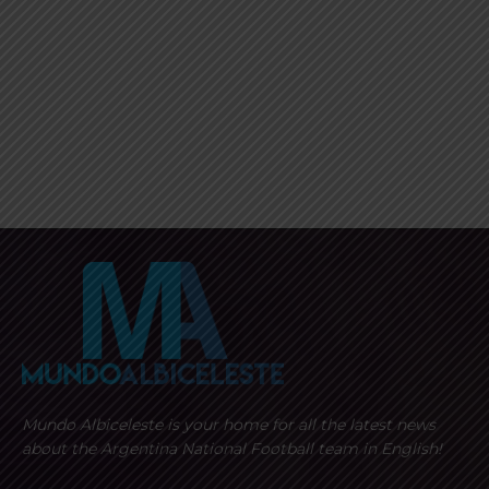
Mundo Albiceleste is your home for all the latest news
about the Argentina National Football team in English!