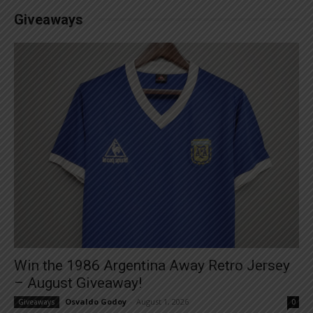
Giveaways
Win the 1986 Argentina Away Retro Jersey
– August Giveaway!
Osvaldo Godoy
-
August 1, 2026
Giveaways
0