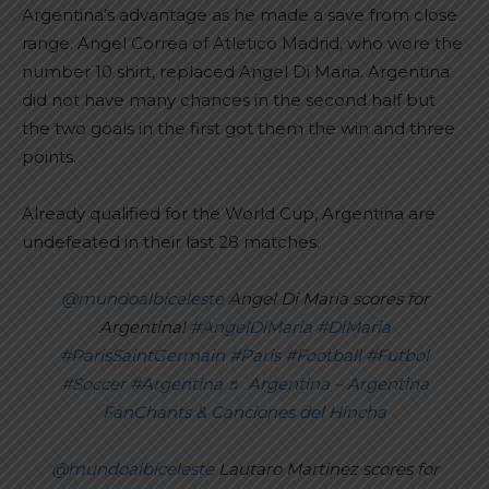
Argentina’s advantage as he made a save from close
range. Angel Correa of Atletico Madrid, who wore the
number 10 shirt, replaced Angel Di Maria. Argentina
did not have many chances in the second half but
the two goals in the first got them the win and three
points.
Already qualified for the World Cup, Argentina are
undefeated in their last 28 matches.
@mundoalbiceleste
Angel Di Maria scores for
Argentina!
#AngelDiMaria
#DiMaria
#ParisSaintGermain
#Paris
#Football
#Futbol
#Soccer
#Argentina
♬ Argentina – Argentina
FanChants & Canciones del Hincha
@mundoalbiceleste
Lautaro Martinez scores for