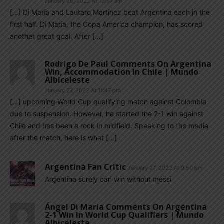
January 28, 2022 At 12:57 am
[…] Di María and Lautaro Martínez beat Argentina each in the
first half. Di María, the Copa America champion, has scored
another great goal. After […]
Rodrigo De Paul Comments On Argentina
Win, Accommodation In Chile | Mundo
Albiceleste
January 27, 2022 At 11:47 pm
[…] upcoming World Cup qualifying match against Colombia
due to suspension. However, he started the 2-1 win against
Chile and has been a rock in midfield. Speaking to the media
after the match, here is what […]
Argentina Fan Critic
January 27, 2022 At 9:50 pm
Argentina surely can win without messi
Ángel Di María Comments On Argentina
2-1 Win In World Cup Qualifiers | Mundo
Albiceleste