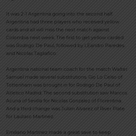
It was 2-1 Argentina going into the second half.
Argentina had three players who received yellow
cards and all will miss the next match against
Colombia next week. The first to get yellow carded
was Rodrigo De Paul, followed by LEandro Paredes
and Nicolas Tagliafico.
Argentina national team coach for the match Walter
Samuel made several substitutions. Gio Lo Celso of
Tottenham was brought in for Rodrigo De Paul of
Atletico Madrid. The second substitution saw Marcos
Acuna of Sevilla for Nicolas Gonzalez of FIorentina.
And a third change was Julian Alvarez of River Plate
for Lautaro Martinez.
Emiliano Martinez made a great save to keep