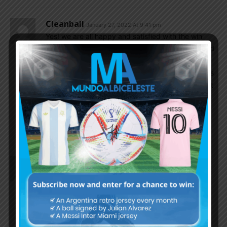
Cleanball
January 27, 2022 At 9:41 pm
Yes! we are all happy and satisfied with the win
although there is still a space to evaluate and need
to be improved; one good point is the shot from
outside the box has been improved a lot. GK Emi is
surely our ‘China Wall’ , totally played and all out at
every game.
Hopefully all the players are free from injury until
the end of year 2022
Mr_Brown
January 27, 2022 At 9:41 pm
There is no Argentina player except Messi can
match Di Maria’s Quality. If someone has audacity
to say He isnt consistent and Only should be used
as Sub then he/she is blinded by hate obviously.