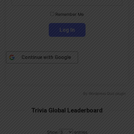
Remember Me
Continue with
Google
By
Wordpress Quiz plugin
Trivia Global Leaderboard
Show
entries