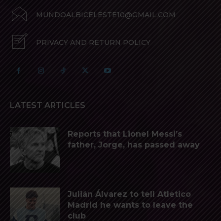
MUNDOALBICELESTE10@GMAIL.COM
PRIVACY AND RETURN POLICY
LATEST ARTICLES
Reports that Lionel Messi’s
father, Jorge, has passed away
Julián Álvarez to tell Atletico
Madrid he wants to leave the
club