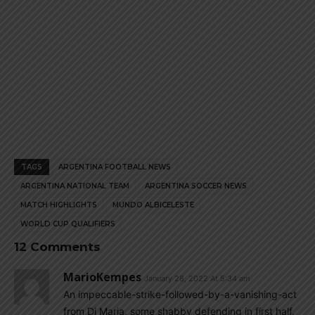
TAGS
ARGENTINA FOOTBALL NEWS
ARGENTINA NATIONAL TEAM
ARGENTINA SOCCER NEWS
MATCH HIGHLIGHTS
MUNDO ALBICELESTE
WORLD CUP QUALIFIERS
12 Comments
MarioKempes
January 28, 2022 At 5:34 am
An impeccable-strike-followed-by-a-vanishing-act
from Di Maria, some shabby defending in first half,