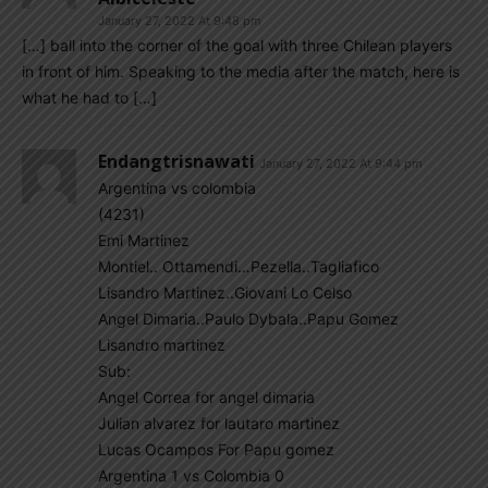
January 27, 2022 At 9:48 pm
[…] ball into the corner of the goal with three Chilean players
in front of him. Speaking to the media after the match, here is
what he had to […]
Endangtrisnawati
January 27, 2022 At 9:44 pm
Argentina vs colombia
(4231)
Emi Martinez
Montiel.. Ottamendi…Pezella..Tagliafico
Lisandro Martinez..Giovani Lo Celso
Angel Dimaria..Paulo Dybala..Papu Gomez
Lisandro martinez
Sub:
Angel Correa for angel dimaria
Julian alvarez for lautaro martinez
Lucas Ocampos For Papu gomez
Argentina 1 vs Colombia 0