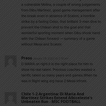
a vulnerable Molina, a couple of wrong judgements
from Dibu Martinez, good game management after
the break even in absence of Scaloni, a horrible
strike by a fading Celso, that brilliant 3-men dive to
prevent the Chilean shot to the goal and that
wonderful sporting moment when Dibu shook hand
with the Chilean forward — summary of a game
without Messi and Scaloni.
Prasu
January 28, 2022 At 2:19 am
D MARIA on right.it is the right place for him to
show his real talent. Previous coaches wasted a
terrific talent so many years and games.When he
was in Right wing arg have 2 Messi infront.
Chile 1-2 Argentina: Di Maria And
Martinez Strikes Extend Albiceleste's
Unbeaten Run - MSC FOOTBALL