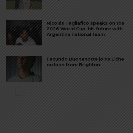
Nicolás Tagliafico speaks on the
2026 World Cup, his future with
Argentina national team
Facundo Buonanotte joins Elche
on loan from Brighton