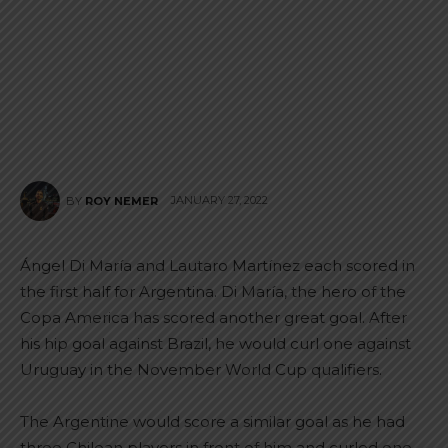
JANUARY 27, 2022
BY
ROY NEMER
Ángel Di María and Lautaro Martínez each scored in
the first half for Argentina. Di María, the hero of the
Copa America has scored another great goal. After
his hip goal against Brazil, he would curl one against
Uruguay in the November World Cup qualifiers.
The Argentine would score a similar goal as he had
three Chilean players in front of him and curled one