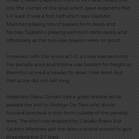
into the corner of the goal which gave Argentina the
1-0 lead. It was a first half which saw Lisandro
Martínez playing lots of passes from deep and
Nicolas Tagliafico playing well both defensively and
offensively as the two Ajax players were on point.
However, with the score at 1-0, a cross was sent into
the penalty area and Molina was beaten for height as
Brereton scored a header to draw Chile level. But
that score did not last long.
Alejandro Papu Gomez had a great dribble as he
passed the ball to Rodrigo De Paul who drove
forward and took a shot from outside of the penalty
area. The shot was stopped by Claudio Bravo but
Lautaro Martinez got the rebound and scored to give
Argentina the 2-1 lead.