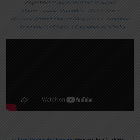
Argentina!
#LautaroMartinez
#Lautaro
#Internazionale
#InterMilan
#Milan
#Inter
#Football
#Futbol
#Soccer
#Argentina
♬ Argentina
– Argentina FanChants & Canciones del Hincha
Free Worldwide Shipping
when you buy 3+ shirts