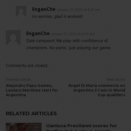
EnganChe
January 27, 2022 At 9:47 pm
no worries, glad it worked!
EnganChe
January 27, 2022 At 9:35 pm
Dale campeon! We play with confidence of
champions. No panic, just playing our game.
Comments are closed.
Previous article
Next article
Alejandro Papu Gomez,
Ángel Di María comments on
Lautaro Martínez start for
Argentina 2-1 win in World
Argentina
Cup qualifiers
RELATED ARTICLES
Gianluca Prestianni scores for