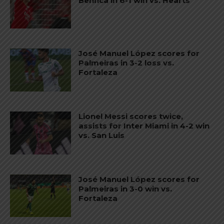
Benfica in 6-1 win vs. Hearts
José Manuel López scores for
Palmeiras in 3-2 loss vs.
Fortaleza
Lionel Messi scores twice,
assists for Inter Miami in 4-2 win
vs. San Luis
José Manuel López scores for
Palmeiras in 3-0 win vs.
Fortaleza