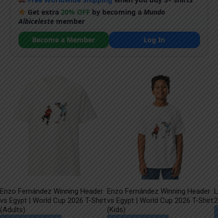
Get extra
20% OFF
by becoming a
Mundo
Albiceleste
member
Become a Member
Log In
Enzo Fernández Winning Header
Enzo Fernández Winning Header
L
vs Egypt | World Cup 2026 T-Shirt
vs Egypt | World Cup 2026 T-Shirt
2
(Adults)
(Kids)