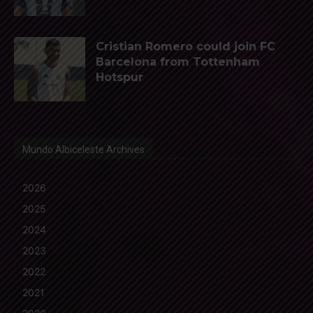
Cristian Romero could join FC
Barcelona from Tottenham
Hotspur
Mundo Albiceleste Archives
2026
2025
2024
2023
2022
2021