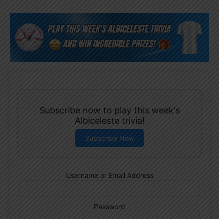
Subscribe now to play this week's
Albiceleste trivia!
Subscribe Now
Username or Email Address
Password