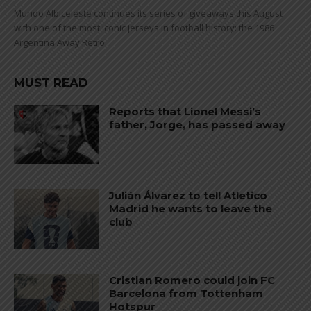
Mundo Albiceleste continues its series of giveaways this August
with one of the most iconic jerseys in football history: the 1986
Argentina Away Retro...
MUST READ
Reports that Lionel Messi’s
father, Jorge, has passed away
Julián Álvarez to tell Atletico
Madrid he wants to leave the
club
Cristian Romero could join FC
Barcelona from Tottenham
Hotspur