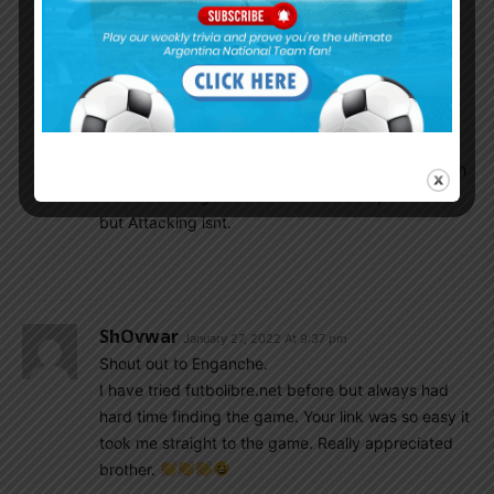
Nico Gonzalez is Terrible and His Passing, Ball
control is irritating to watch. Aside from pressing
and helping in defence, He Adds nothing in
attacking build up and hold the team down.
Paredes and Le celso arent good enough to hold
the tempo of the game and Can’t give us a enough
control of the game. Their defensive input is solid
but Attacking isnt.
ShOvwar
January 27, 2022 At 9:37 pm
Shout out to Enganche.
I have tried futbolibre.net before but always had
hard time finding the game. Your link was so easy it
took me straight to the game. Really appreciated
brother.