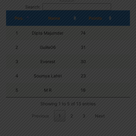
Search:
Pos.
Name
Points
1
Dipta Majumder
74
2
Guille06
31
3
Everest
30
4
Soumya Lahiri
23
5
M R
19
Showing 1 to 5 of 13 entries
Previous
1
2
3
Next