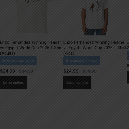
Enzo Fernández Winning Header
Enzo Fernández Winning Header
L
vs Egypt | World Cup 2026 T-Shirt
vs Egypt | World Cup 2026 T-Shirt
2
(Adults)
(Kids)
$
24.99
$
24.99
This
This
Select options
Select options
product
product
has
has
multiple
multiple
variants.
variants.
The
The
options
options
may
may