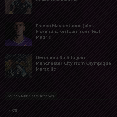
Franco Mastantuono joins
Fiorentina on loan from Real
Madrid
Gerónimo Rulli to join
Manchester City from Olympique
Marseille
Mundo Albiceleste Archives
2026