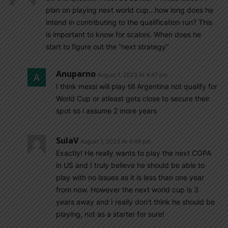
plan on playing next world cup…how long does he
intend in contributing to the qualification run? This
is important to know for scaloni. When does he
start to figure out the “next strategy”
Anuparno
August 1, 2023 At 4:47 pm
I think messi will play till Argentina not qualify for
World Cup or atleast gets close to secure their
spot so i assume 2 more years
SulaV
August 1, 2023 At 4:49 pm
Exactly! He really wants to play the next COPA
in US and I truly believe he should be able to
play with no issues as it is less than one year
from now. However the next world cup is 3
years away and I really don’t think he should be
playing, not as a starter for sure!