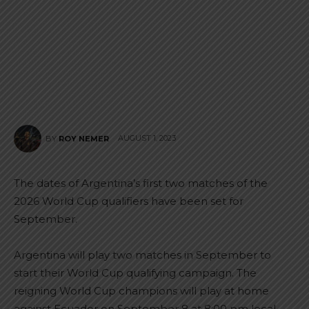
AUGUST 1, 2023
BY
ROY NEMER
The dates of Argentina’s first two matches of the
2026 World Cup qualifiers have been set for
September.
Argentina will play two matches in September to
start their World Cup qualifying campaign. The
reigning World Cup champions will play at home
against Ecuador on September 8 at 8:00 pm local