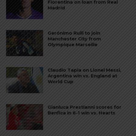
Fiorentina on loan from Real
Madrid
Gerónimo Rulli to join
Manchester City from
Olympique Marseille
Claudio Tapia on Lionel Messi,
Argentina win vs. England at
World Cup
Gianluca Prestianni scores for
Benfica in 6-1 win vs. Hearts