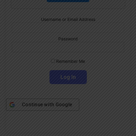
Username or Email Address
Password
Remember Me
Continue with
Google