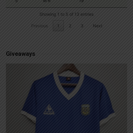
5
M R
19
Showing 1 to 5 of 13 entries
Previous
1
2
3
Next
Giveaways