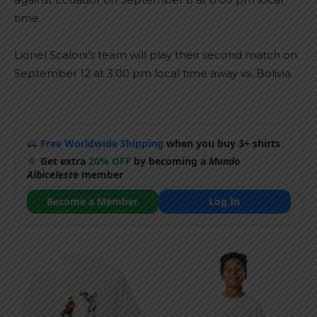
time.
Lionel Scaloni’s team will play their second match on
September 12 at 3:00 pm local time away vs. Bolivia.
Free Worldwide Shipping
when you buy 3+ shirts
Get extra
20% OFF
by becoming a
Mundo
Albiceleste
member
Become a Member
Log In