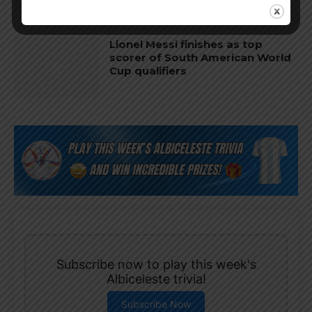
Lionel Messi finishes as top
scorer of South American World
Cup qualifiers
Subscribe now to play this week's
Albiceleste trivia!
Subscribe Now