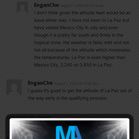
EnganChe
August 1, 2023 At 12:16 pm
I don’t think given the altitude heat would be an
issue either way. I have not been to La Paz but
have visited Mexico City in July and even
though it is pretty far south and firmly in the
tropical zone, the weather is fairly mild and not
hot all because of the altitude which moderates
the temperatures. La Paz is even higher than
Mexico City, 2,240 vs 3,650 in La Paz.
EnganChe
August 1, 2023 At 11:05 am
I guess it’s good to get the altitude of La Paz out of
the way early in the qualifying process.
Comments are closed.
Previous article
Next article
AFA to present football
Mundo Albiceleste