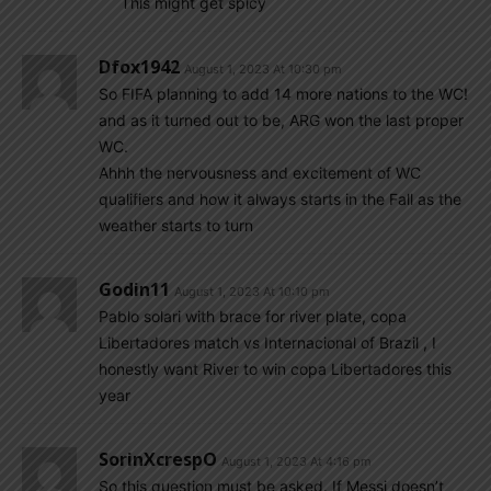
This might get spicy
Dfox1942
August 1, 2023 At 10:30 pm
So FIFA planning to add 14 more nations to the WC!
and as it turned out to be, ARG won the last proper
WC.
Ahhh the nervousness and excitement of WC
qualifiers and how it always starts in the Fall as the
weather starts to turn
Godin11
August 1, 2023 At 10:10 pm
Pablo solari with brace for river plate, copa
Libertadores match vs Internacional of Brazil , I
honestly want River to win copa Libertadores this
year
SorinXcrespO
August 1, 2023 At 4:16 pm
So this question must be asked. If Messi doesn’t