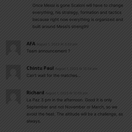
Once Messi is gone Scaloni will have to change
everything, his strategy, formation and tactics
because right now everything is organized and
built around Messi’s strength!
AFA
August 1, 2023 At 3:33 pm
Team announcement ?
Chintu Paul
August 1, 2023 At 12:34 pm
Can’t wait for the matches…
Richard
August 1, 2023 At 12:05 pm
La Paz 3 pm in the afternoon. Good it is only
September and not November or March, so we
avoid the heat. The altitude will be a challenge, as
always.