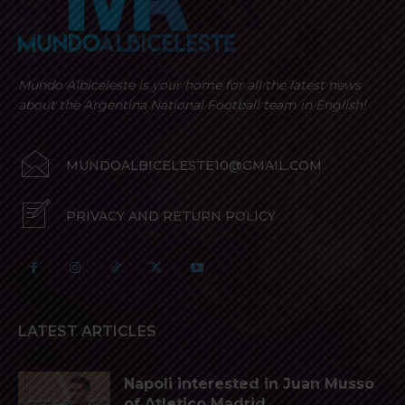
Mundo Albiceleste is your home for all the latest news
about the Argentina National Football team in English!
MUNDOALBICELESTE10@GMAIL.COM
PRIVACY AND RETURN POLICY
LATEST ARTICLES
Napoli interested in Juan Musso
of Atletico Madrid