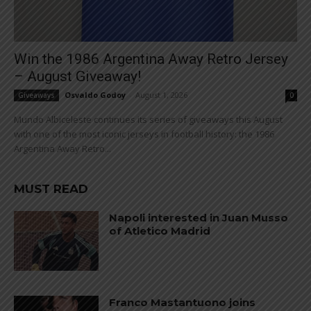
Win the 1986 Argentina Away Retro Jersey
– August Giveaway!
Osvaldo Godoy
-
August 1, 2026
Giveaways
0
Mundo Albiceleste continues its series of giveaways this August
with one of the most iconic jerseys in football history: the 1986
Argentina Away Retro...
MUST READ
Napoli interested in Juan Musso
of Atletico Madrid
Franco Mastantuono joins