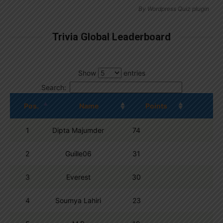
By
Wordpress Quiz plugin
Trivia Global Leaderboard
Show
entries
Search:
Pos.
Name
Points
1
Dipta Majumder
74
2
Guille06
31
3
Everest
30
4
Soumya Lahiri
23