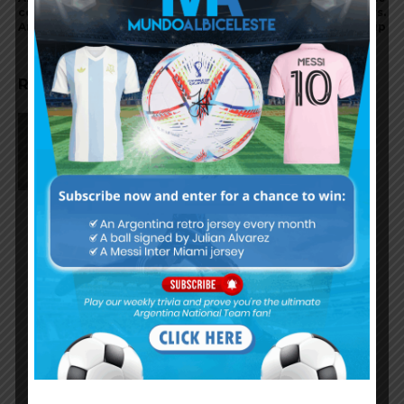
complex in Miami for the
attending Inter Miami vs.
Argentina national team
Orlando City in Leagues Cup
RELATED ARTICLES
On this day in 2009, Martín
Palermo scored for Argentina in
2-1 win vs. Peru
Nicolás Tagliafico speaks on
Argentina in qualifying, penalty
vs. Ecuador
Nicolás Otamendi to miss
Argentina’s first game at the
World Cup