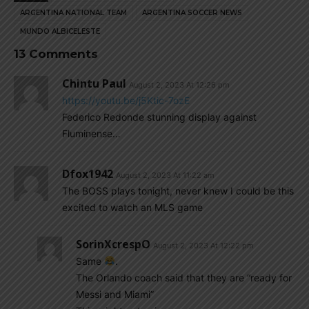
ARGENTINA NATIONAL TEAM
ARGENTINA SOCCER NEWS
MUNDO ALBICELESTE
13 Comments
Chintu Paul
August 2, 2023 At 12:26 pm
https://youtu.be/j5Ktic-7ozE
Federico Redonde stunning display against
Fluminense…
Dfox1942
August 2, 2023 At 11:22 am
The BOSS plays tonight, never knew I could be this
excited to watch an MLS game
SorinXcrespO
August 2, 2023 At 12:22 pm
Same
.
The Orlando coach said that they are “ready for
Messi and Miami”