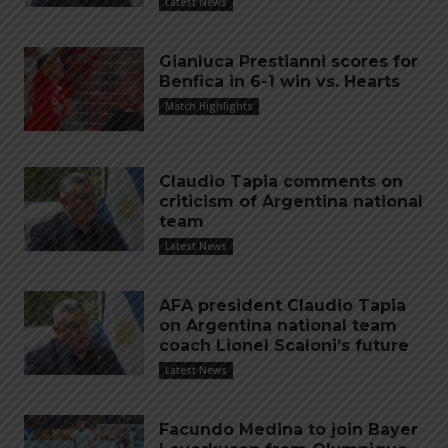
Latest News
Gianluca Prestianni scores for
Benfica in 6-1 win vs. Hearts
Match Highlights
Claudio Tapia comments on
criticism of Argentina national
team
Latest News
AFA president Claudio Tapia
on Argentina national team
coach Lionel Scaloni’s future
Latest News
Facundo Medina to join Bayer