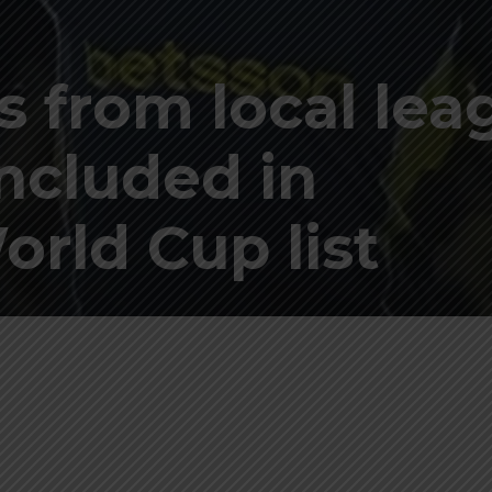
s from local lea
included in
orld Cup list