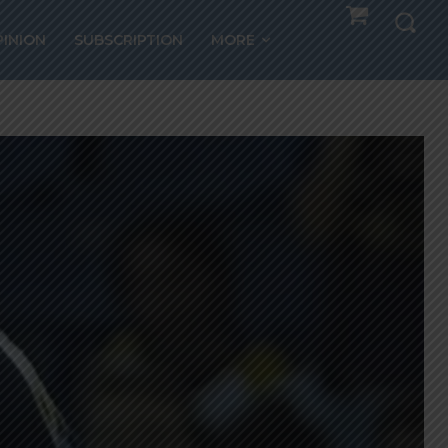
PINION
SUBSCRIPTION
MORE