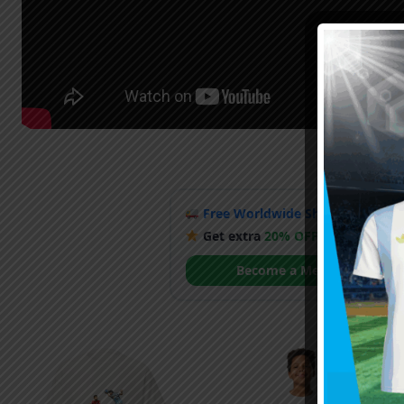
Free Worldwide Shipping
when y
Get extra
20% OFF
by becoming
Become a Member