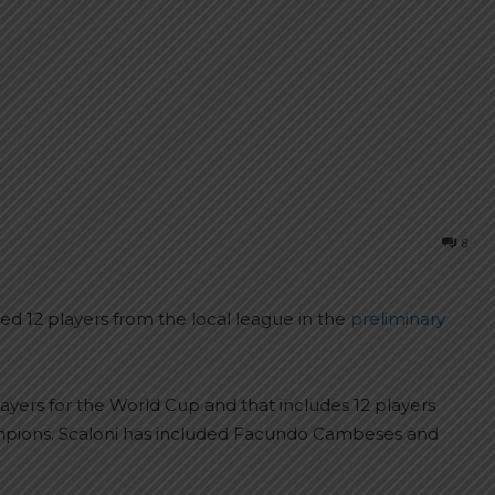
8
ed 12 players from the local league in the
preliminary
layers for the World Cup and that includes 12 players
ampions. Scaloni has included Facundo Cambeses and