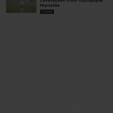
Leverkusen from Olympique
Marseille
Transfer