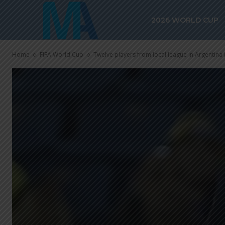
2026 WORLD CUP
Home
FIFA World Cup
Twelve players from local league in Argentina 