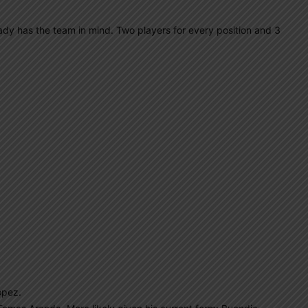
lready has the team in mind. Two players for every position and 3
opez.