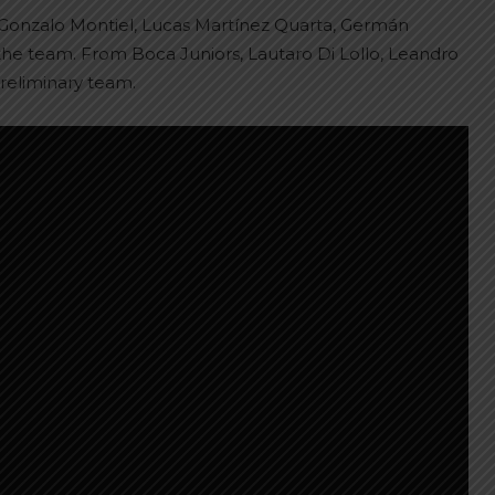
n, Gonzalo Montiel, Lucas Martínez Quarta, Germán
he team. From Boca Juniors, Lautaro Di Lollo, Leandro
reliminary team.