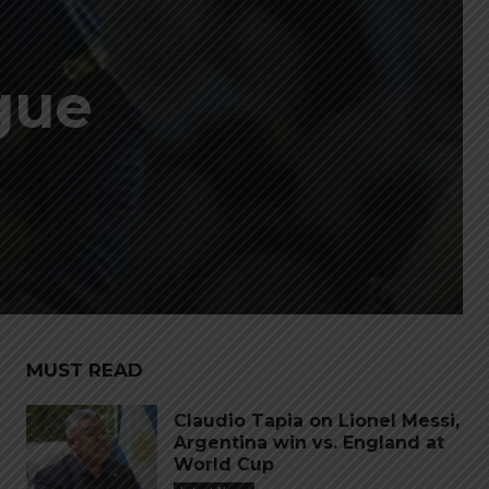
gue
MUST READ
Claudio Tapia on Lionel Messi,
Argentina win vs. England at
World Cup