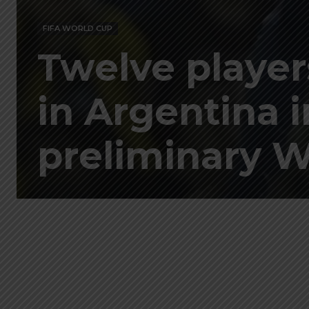
FIFA WORLD CUP
Twelve player
in Argentina 
preliminary W