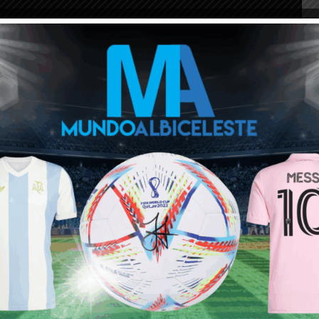
ou buy 3+ shirts
 a
Mundo Albiceleste
member
Log In