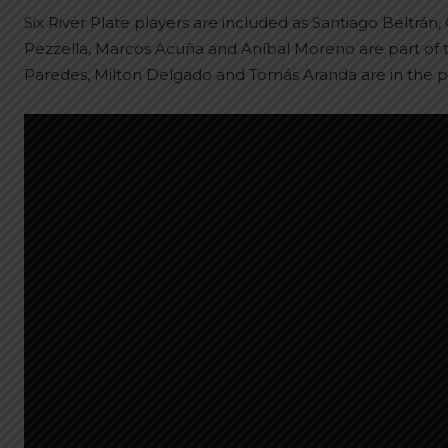
Six River Plate players are included as Santiago Beltrá
Pezzella, Marcos Acuña and Aníbal Moreno are part of t
Paredes, Milton Delgado and Tomás Aranda are in the p