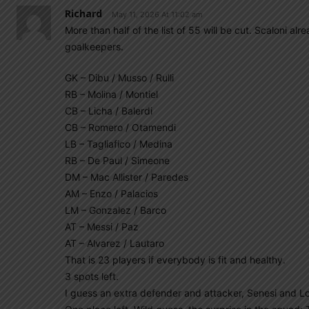
Richard
May 11, 2026 At 11:02 am
More than half of the list of 55 will be cut. Scaloni a
goalkeepers.
GK – Dibu / Musso / Rulli
RB – Molina / Montiel
CB – Licha / Balerdi
CB – Romero / Otamendi
LB – Tagliafico / Medina
RB – De Paul / Simeone
DM – Mac Allister / Paredes
AM – Enzo / Palacios
LM – Gonzalez / Barco
AT – Messi / Paz
AT – Alvarez / Lautaro
That is 23 players if everybody is fit and healthy.
3 spots left.
I guess an extra defender and attacker, Senesi and L