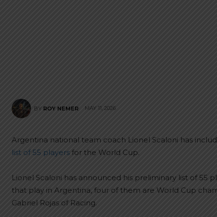
MAY 11, 2026
BY
ROY NEMER
Argentina national team coach Lionel Scaloni has includ
list of 55 players
for the World Cup.
Lionel Scaloni has announced his preliminary list of 55 p
that play in Argentina, four of them are World Cup ch
Gabriel Rojas of Racing.