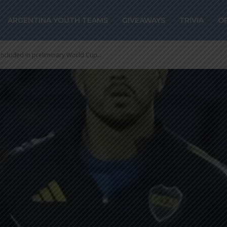
ARGENTINA YOUTH TEAMS
GIVEAWAYS
TRIVIA
O
included in preliminary World Cup...