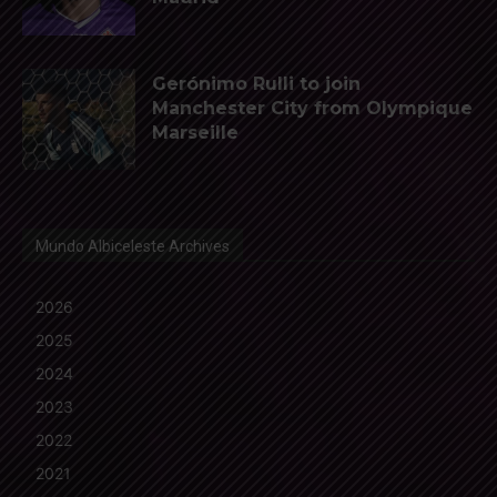
Gerónimo Rulli to join
Manchester City from Olympique
Marseille
Mundo Albiceleste Archives
2026
2025
2024
2023
2022
2021