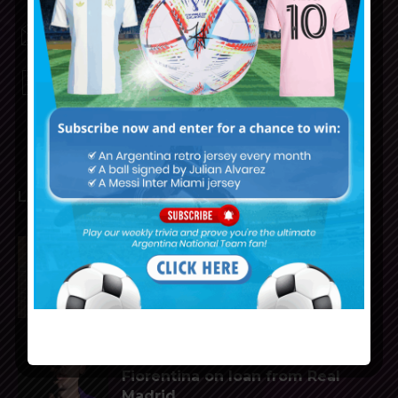
MUNDOALBICELESTE10@GMAIL.COM
PRIVACY AND RETURN POLICY
LATEST ARTICLES
Napoli interested in Juan Musso
of Atletico Madrid
Franco Mastantuono joins
Fiorentina on loan from Real
Madrid