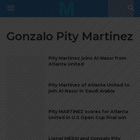
Gonzalo Pity Martinez
Pity Martinez joins Al-Nassr from
Atlanta United
Pity Martinez of Atlanta United to
join Al-Nassr in Saudi Arabia
Pity MARTINEZ scores for Atlanta
United in U.S Open Cup final win
Lionel MESSI and Gonzalo Pity