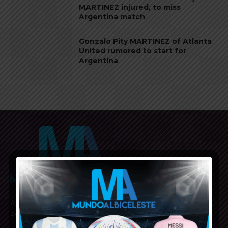
MARTINEZ injured, to miss
Argentina match
Gonzalo Pity MARTINEZ of Atlanta
United rumored to start for
Argentina
Mundo Albiceleste is your home for all the latest news
about the Argentina National Football team in English!