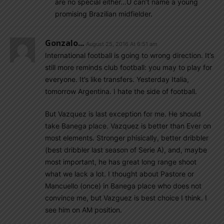
are no special either…U can’t name a young
promising Brazilian midfielder.
Gonzalo...
August 25, 2016 At 6:51 am
International football is going to wrong direction. It’s
still more reminds club football: you may to play for
everyone. It’s like transfers. Yesterday Italia,
tomorrow Argentina. I hate the side of football.
But Vazquez is last exception for me. He should
take Banega place. Vazquez is better than Ever on
most elements. Stronger phisically, better dribbler
(best dribbler last season of Serie A), and, maybe
most important, he has great long range shoot
what we lack a lot. I thought about Pastore or
Mancuello (once) in Banega place who does not
convince me, but Vazguez is best choice I think. I
see him on AM position.