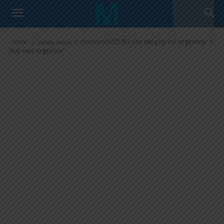
Franco VAZQUEZ can still play
for Argentina: “I feel very
Argentine”
Home
Latest News
Franco VAZQUEZ can still play for Argentina: "I
feel very Argentine"