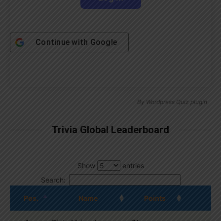
Continue with
Google
By
Wordpress Quiz plugin
Trivia Global Leaderboard
Show
entries
Search:
Pos.
Name
Points