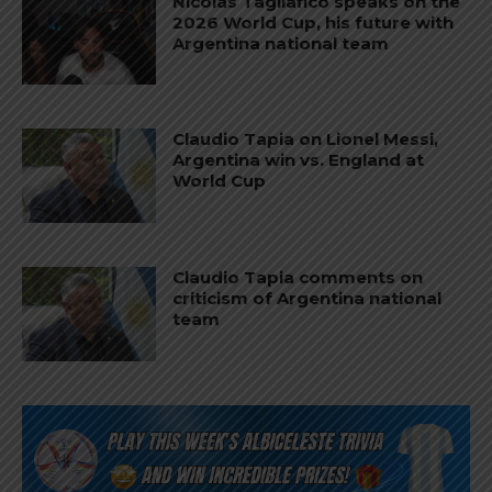
Nicolás Tagliafico speaks on the
2026 World Cup, his future with
Argentina national team
Claudio Tapia on Lionel Messi,
Argentina win vs. England at
World Cup
Claudio Tapia comments on
criticism of Argentina national
team