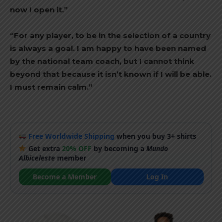
now I open it.”
“For any player, to be in the selection of a country
is always a goal. I am happy to have been named
by the national team coach, but I cannot think
beyond that because it isn’t known if I will be able.
I must remain calm.”
Free Worldwide Shipping
when you buy 3+ shirts
Get extra
20% OFF
by becoming a
Mundo
Albiceleste
member
Become a Member
Log In