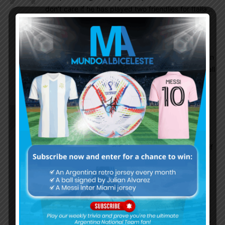
don’t care if he has played two friendlies for Italia…
He certainly can bring something to NT,why not
take it in this desperate times?Just call him for
qualifiers and play him few minutes,Italy won’t be
able to call him whether we call him again or not.On
the other hand,if he shows good performance,it’s all
good..win win.
Vik
August 25, 2016 At 4:23 am
In the madness of the sevilla and espanyol game I
thought he was very good.
I believe in giving someone a 2nd chance. I mean if
he wants to represent and has the chance to then
all the better for us. He dropped deep and fought
for retrieving the ball. He’s a taller version of
Banega. We need more creativity in the centre.
Why not?
I wonder what folks here make of players like Orsi,