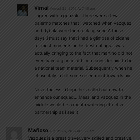
Vimal
August 25, 2016 At 7:40 am
i agree with u gonzalo…there were a few
palermo matches that i watched when vazquez
and dybala were then rocking serie A those
days..i must say that i had a glimpse of zidane
for most moments on his best outings..i was
actually cringing to the fact that martino did not
even have a glance at him to consider him to be
a national team material..Subsequently when he
chose italy , i felt some resentment towards him
Nevertheless , i hope he’s called out now to
enhance our squad….Messi and vazquez in the
middle would be a mouth watering effective
partnership as i see it
Mafioso
August 25, 2016 At 5:22 am
Vazquez is a great player,very skilled and creative.I