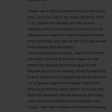
People ask if AFA’s condition is key to winning a
cup…yes it is a key.If we could call all our best
U-23 players for Olympic and hire a sane
manager who is not borrowing money from his
daughter,we could win that tournament without
much sweating.Just look at our U-23 players we
have missed: Dybala,Vietto,J
Correa,Kranevitter,Paredes…each one of them
are starter for one of the best teams in their
respective leagues.Brazil managed to call
Neymar,we could do nothing about Dybala.This
is what made them champion,us being knocked
out of group stage.Nevertheless I don’t think
Brazil is producing super talents for future and
back into business.Gabriel Barbossa and Gaby
Jesus are good dribblers but extremely over
hyped…and their midfield and defensive talents