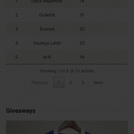
1
Dipta Majumder
74
2
Guille06
31
3
Everest
30
4
Soumya Lahiri
23
5
M R
19
Showing 1 to 5 of 13 entries
Previous
1
2
3
Next
Giveaways