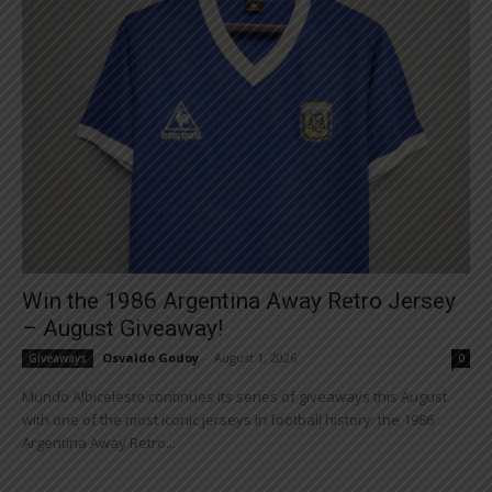
Win the 1986 Argentina Away Retro Jersey
– August Giveaway!
Osvaldo Godoy
-
August 1, 2026
Giveaways
0
Mundo Albiceleste continues its series of giveaways this August
with one of the most iconic jerseys in football history: the 1986
Argentina Away Retro...