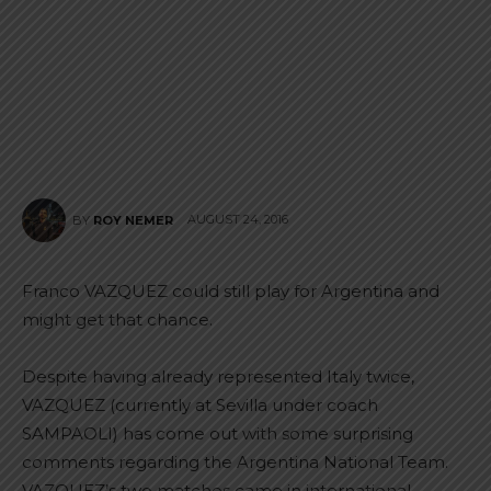
AUGUST 24, 2016
BY
ROY NEMER
Franco VAZQUEZ could still play for Argentina and
might get that chance.
Despite having already represented Italy twice,
VAZQUEZ (currently at Sevilla under coach
SAMPAOLI) has come out with some surprising
comments regarding the Argentina National Team.
VAZQUEZ’s two matches came in international