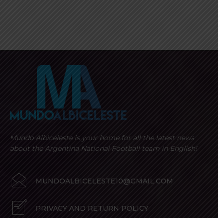
Mundo Albiceleste is your home for all the latest news
about the Argentina National Football team in English!
MUNDOALBICELESTE10@GMAIL.COM
PRIVACY AND RETURN POLICY