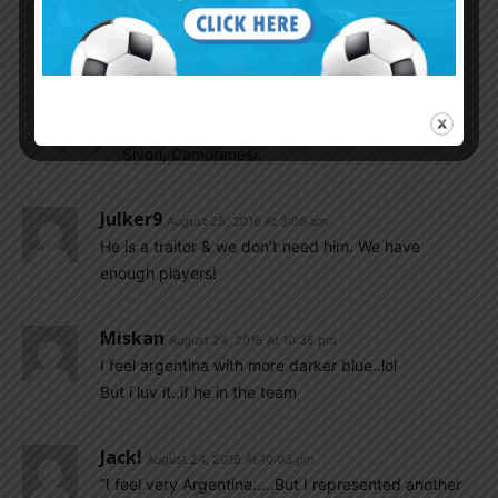
Monti and Di Stefano after representing other
nations. Heck Alfredo turned up representing
Colombia as well as Spain.
Gonzalo...
August 25, 2016 At 8:22 am
Sivori, Camoranesi.
Julker9
August 25, 2016 At 3:06 am
He is a traitor & we don’t need him. We have
enough players!
Miskan
August 24, 2016 At 10:36 pm
I feel argentina with more darker blue..lol
But i luv it..if he in the team
Jack!
August 24, 2016 At 10:03 pm
“I feel very Argentine…..But I represented another