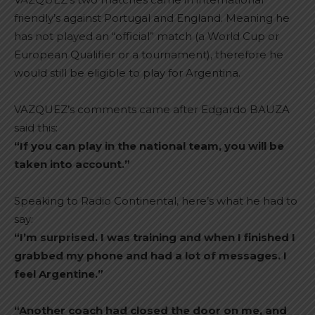
friendly’s against Portugal and England. Meaning he
has not played an “official” match (a World Cup or
European Qualifier or a tournament), therefore he
would still be eligible to play for Argentina.
VAZQUEZ’s comments came after Edgardo BAUZA
said this:
“If you can play in the national team, you will be
taken into account.”
Speaking to Radio Continental, here’s what he had to
say:
“I’m surprised. I was training and when I finished I
grabbed my phone and had a lot of messages. I
feel Argentine.”
“Another coach had closed the door on me, and