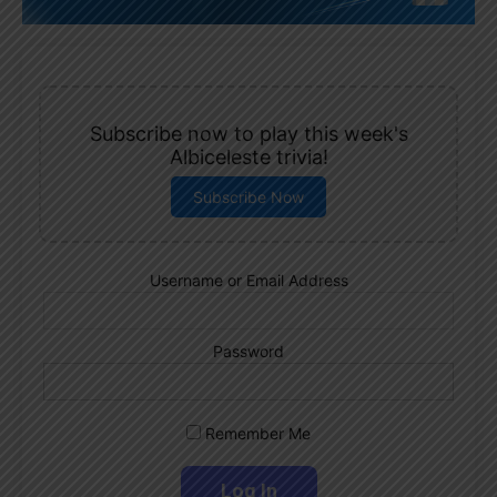
Subscribe now to play this week's
Albiceleste trivia!
Subscribe Now
Username or Email Address
Password
Remember Me