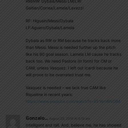
RM/RW: Dybala/Messi LM/LW:
Gaitian/Correa/Lamela/Lavezzi
RF: Higuain/Messi/Dybala
LF:Aguero/Dybala/Lamela
Dybala as RW or RM because he tracks back more
than Messi. Messi is needed further up the pitch
like his 90 goal season. Lamela LM cause he tracks
back too. We need Pastore (in form) for CM or
CAM, unless Vasquez. I left out Icardi because he
will prove to be overrated trust me.
Vasquez is needed – we lack true CAM like
Riquelme in recent years:
https://www.youtube.com/watch?v=85YsrnRNOlM
Gonzalo...
August 25, 2016 At 8:19 am
Intelligent and tall. And, believe me, he has showed