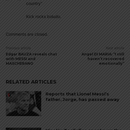
country”
Kick rocks boludo.
Comments are closed.
Previous article
Next article
Edgar BAUZA reveals chat
Angel DI MARIA: “I still
with MESSI and
haven’t recovered
MASCHERANO
emotionally”
RELATED ARTICLES
Reports that Lionel Messi’s
father, Jorge, has passed away