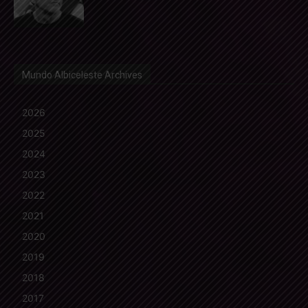
Mundo Albiceleste Archives
2026
2025
2024
2023
2022
2021
2020
2019
2018
2017