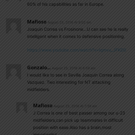
60% of his capabilities as far in Europe.
Mafioso
August 25, 2016 At 8:02 am
Joaquin Correa vs Frosinone…U can see he is really
intelligent when it comes to defensive positioning.
https://www.youtube.com/watch?v=Iqmvu_JFKD0
Gonzalo...
August 25, 2016 At 6:59 am
I would like to see in Sevilla Joaquin Correa along
Vazquez. Two interesting for NT attacking
midfielders.
Mafioso
August 25, 2016 At 7:39 am
J Correa is one of best passer among our u-23
midfielders,can pick up teammates in difficult
position with ease.Also has a brain,most
importantly!