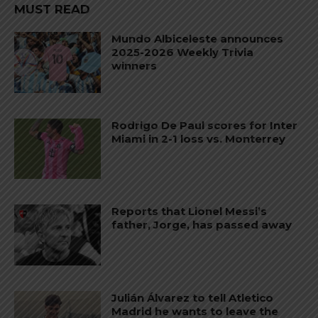
MUST READ
Mundo Albiceleste announces
2025-2026 Weekly Trivia
winners
Rodrigo De Paul scores for Inter
Miami in 2-1 loss vs. Monterrey
Reports that Lionel Messi’s
father, Jorge, has passed away
Julián Álvarez to tell Atletico
Madrid he wants to leave the