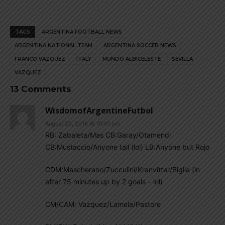
TAGS
ARGENTINA FOOTBALL NEWS
ARGENTINA NATIONAL TEAM
ARGENTINA SOCCER NEWS
FRANCO VAZQUEZ
ITALY
MUNDO ALBICELESTE
SEVILLA
VAZQUEZ
13 Comments
WisdomofArgentineFutbol
August 25, 2016 At 10:01 pm
RB: Zabaleta/Mas CB:Garay/Otamendi
CB:Mustaccio/Anyone tall (lol) LB:Anyone but Rojo
CDM:Mascherano/Zucculini/Kranvitter/Biglia (in
after 75 minutes up by 2 goals – lol)
CM/CAM: Vazquez/Lamela/Pastore