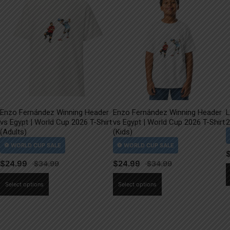
Enzo Fernández Winning Header
Enzo Fernández Winning Header
L
vs Egypt | World Cup 2026 T-Shirt
vs Egypt | World Cup 2026 T-Shirt
2
(Adults)
(Kids)
$
24.99
$
24.99
This
This
Select options
Select options
product
product
has
has
multiple
multiple
variants.
variants.