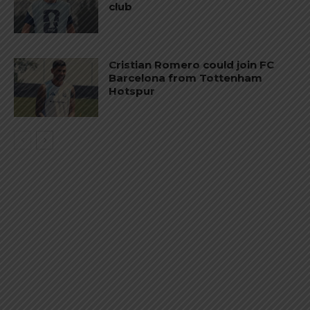
club
Cristian Romero could join FC
Barcelona from Tottenham
Hotspur