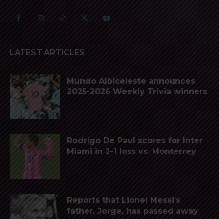
LATEST ARTICLES
Mundo Albiceleste announces
2025-2026 Weekly Trivia winners
Rodrigo De Paul scores for Inter
Miami in 2-1 loss vs. Monterrey
Reports that Lionel Messi’s
father, Jorge, has passed away