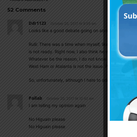
52 Comments
Ddr1123
October 20, 2017 At 9:59 am
Looks like a good debate going on about our starting 
Rulli: There was a time when myself, like many others th
is not ready. Right now, I also think he will never be
Whatever be the reason, I do not know and I am not i
West Ham or Atalanta is not the issue. Problem is he ha
So, unfortunately, although I hate to admit, I would pre
Pallab
October 20, 2017 At 12:42 am
I am telling my opinion again
No Higuain please
No Higuain please