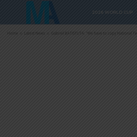
Gabriel BATIS
2026 WORLD CUP
copy Nationa
Home
Latest News
Gabriel BATISTUTA: "We have to copy National T