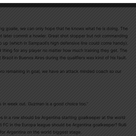
ting goalie, we can only hope that he knows what he is doing. The
nt later commit a howler. Great shot stopper but not commanding
ep up (which in Sampaoli’s high defensive line could come handy).
 thing for any player no matter how much training they get. The
Brazil in Buenos Aires during the qualifiers was kind of his fault.
omero remaining in goal, we have an attack minded coach so our
k in week out. Guzman is a good choice too.”
 in a row should be Argentina starting goalkeeper at the world
t FC in the Europa league should be Argentina goalkeeper? Rulli
 for Argentina on the world biggest stage.