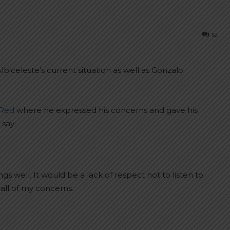
52
iceleste’s current situation as well as Gonzalo
 Red
where he expressed his concerns and gave his
 say:
s well. It would be a lack of respect not to listen to
all of my concerns.