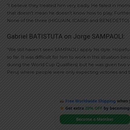
“I believe they treated him very badly. He failed in mo
that doesn’t mean he doesn’t know how to play. Further
None of the three (HIGUAIN, ICARDI and BENEDETTO) dese
Gabriel BATISTUTA on Jorge SAMPAOLI:
“We still haven’t seen SAMPAOLI apply his style. Hope
so far. It was difficult for him to work in this situatio
during the World Cup Qualifiers) but he was given two
Peru) where people were only expecting victories and th
Free Worldwide Shipping
when y
Get extra
20% OFF
by becoming
Become a Member