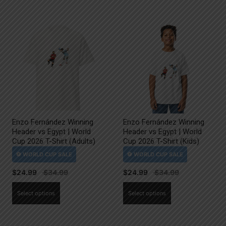
Enzo Fernández Winning
Enzo Fernández Winning
Header vs Egypt | World
Header vs Egypt | World
Cup 2026 T-Shirt (Adults)
Cup 2026 T-Shirt (Kids)
$
24.99
$
24.99
This
This
Select options
Select options
product
product
has
has
multiple
multiple