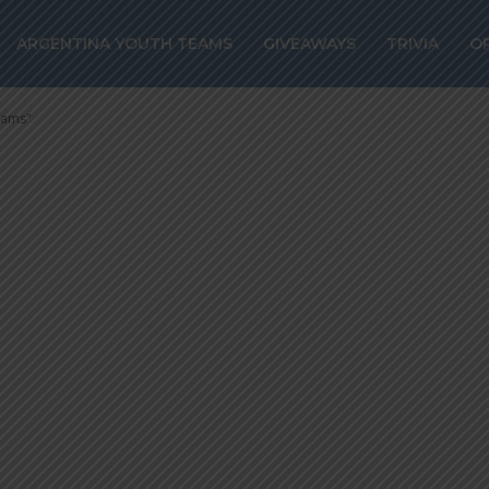
TUTA: “We have
ARGENTINA YOUTH TEAMS
GIVEAWAYS
TRIVIA
O
l Teams”
eams"