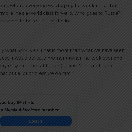
ments where everyone was hoping he wouldn’t fail but
more, he’s a world class forward. Who goes to Russia?
rve to be left out of the list.
fully what SAMPAOLI has is more than what we have seen
n because it was a delicate moment (when he took over and
 very easy matches at home (against Venezuela and
at put a lot of pressure on him.”
ou buy 3+ shirts
 a
Mundo Albiceleste
member
Log In