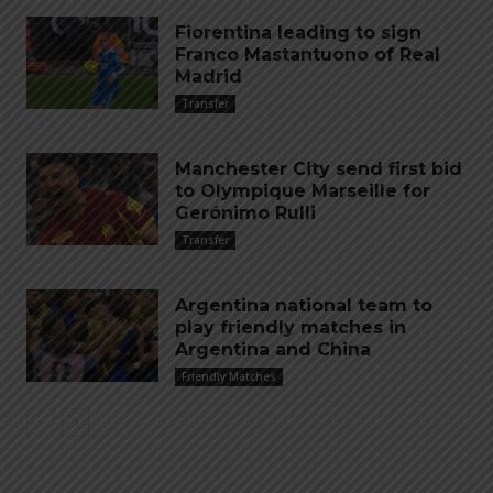
Fiorentina leading to sign
Franco Mastantuono of Real
Madrid
Transfer
Manchester City send first bid
to Olympique Marseille for
Gerónimo Rulli
Transfer
Argentina national team to
play friendly matches in
Argentina and China
Friendly Matches