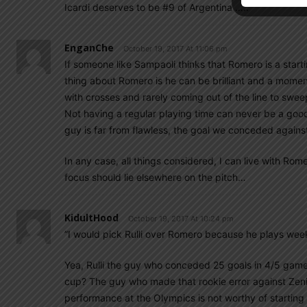
Icardi deserves to be #9 of Argentina …..
EnganChe
October 19, 2017 At 11:06 pm
If someone like Sampaoli thinks that Romero is a star
thing about Romero is he can be brilliant and a mome
with crosses and rarely coming out of the line to swe
Not having a regular playing time can never be a good
guy is far from flawless, the goal we conceded against 
In any case, all things considered, I can live with R
focus should lie elsewhere on the pitch…
KidultHood
October 19, 2017 At 10:24 pm
”I would pick Rulli over Romero because he plays wee
Yea, Rulli the guy who conceded 25 goals in 4/5 games
cup? The guy who made that rookie error against Zeni
performance at the Olympics is not worthy of starting