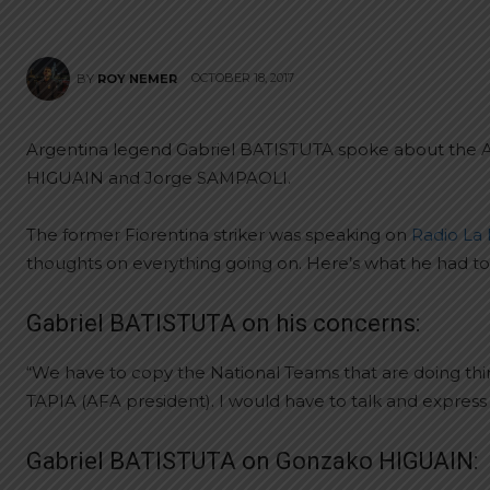
OCTOBER 18, 2017
BY
ROY NEMER
Argentina legend Gabriel BATISTUTA spoke about the Alb
HIGUAIN and Jorge SAMPAOLI.
The former Fiorentina striker was speaking on
Radio La
thoughts on everything going on. Here’s what he had to
Gabriel BATISTUTA on his concerns:
“We have to copy the National Teams that are doing thing
TAPIA (AFA president). I would have to talk and express 
Gabriel BATISTUTA on Gonzako HIGUAIN: