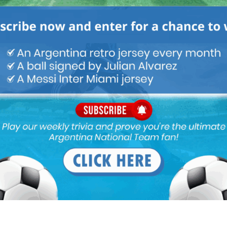
goal keeper.
ought he is the natural heir for the position. Right now I think he
 ready. He has not developed at all from what he was 2 years back.
nvestigating. He has stagnated as a decent GK. Real Sociedad or
s not raised his game from the initial potential he showed.
fer Romero in the goal over Rulli.