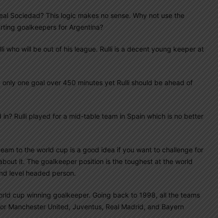
 Real Sociedad? This logic makes no sense. Why not use the
arting goalkeepers for Argentina?
lli who will be out of his league. Rulli is a decent young keeper at
 only one goal over 450 minutes yet Rulli should be ahead of
n? Rulli played for a mid-table team in Spain which is no better
eam to the world cup is a good idea if you want to challenge for
about it. The goalkeeper position is the toughest at the world
nd level headed person.
orld cup winning goalkeeper. Going back to 1998, all the teams
or Manchester United, Juventus, Real Madrid, and Bayern