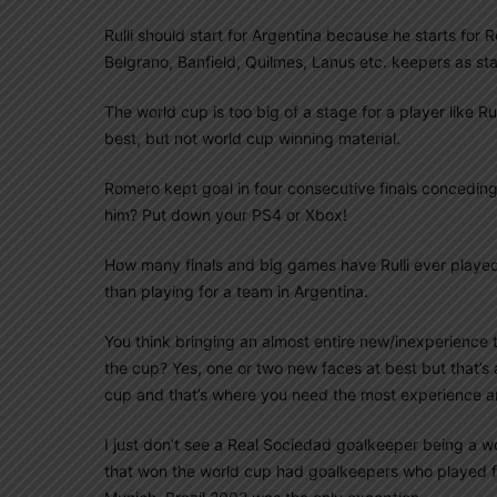
Rulli should start for Argentina because he starts for
Belgrano, Banfield, Quilmes, Lanus etc. keepers as st
The world cup is too big of a stage for a player like Ru
best, but not world cup winning material.
Romero kept goal in four consecutive finals conceding
him? Put down your PS4 or Xbox!
How many finals and big games have Rulli ever played i
than playing for a team in Argentina.
You think bringing an almost entire new/inexperience t
the cup? Yes, one or two new faces at best but that’s 
cup and that’s where you need the most experience a
I just don’t see a Real Sociedad goalkeeper being a w
that won the world cup had goalkeepers who played f