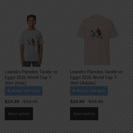
Leandro Paredes Tackle vs
Leandro Paredes Tackle vs
Egypt 2026 World Cup T-
Egypt 2026 World Cup T-
Shirt (Kids)
Shirt (Adults)
$
24.99
$
24.99
This
This
Select options
Select options
product
product
has
has
multiple
multiple