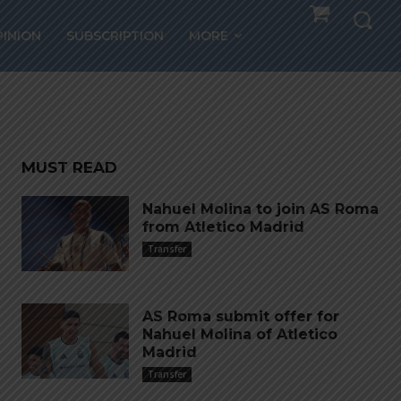
 to
PINION
SUBSCRIPTION
MORE
MUST READ
Nahuel Molina to join AS Roma
from Atletico Madrid
Transfer
AS Roma submit offer for
Nahuel Molina of Atletico
Madrid
Transfer