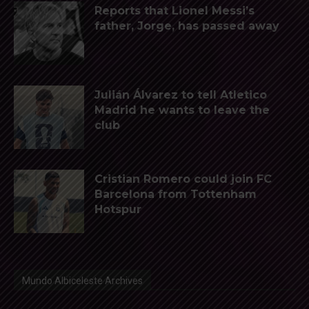
Reports that Lionel Messi’s
father, Jorge, has passed away
Julián Álvarez to tell Atletico
Madrid he wants to leave the
club
Cristian Romero could join FC
Barcelona from Tottenham
Hotspur
Mundo Albiceleste Archives