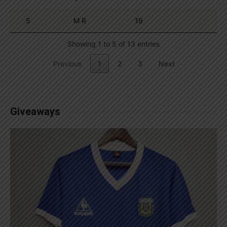
5
M R
19
Showing 1 to 5 of 13 entries
Previous
1
2
3
Next
Giveaways