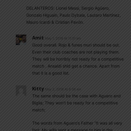
DELANTEROS: Lionel Messi, Sergio Agüero,
Gonzalo Higuaín, Paulo Dybala, Lautaro Martínez,
Mauro Icardi & Cristian Pavón.
Amit
May 1, 2018 At 11:31 am
Good overall. Rojo & funes muri should be out.
Even their club coaches are not playing them.
They will be horribly not ready for a competitive
match . Ansaldi shld get a chance. Apart from
that it is a good list.
Kitty
May 2, 2018 At 8:36 am
The same should be the case with Aguero and
Biglia; They won’t be ready for a competitive
match;
The words from Aguero’s Father ”It was all very
fast. My wife sent a message to him in the