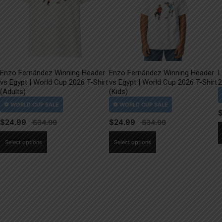
Enzo Fernández Winning Header
Enzo Fernández Winning Header
L
vs Egypt | World Cup 2026 T-Shirt
vs Egypt | World Cup 2026 T-Shirt
2
(Adults)
(Kids)
$
24.99
$
24.99
This
This
Select options
Select options
product
product
has
has
multiple
multiple
variants.
variants.
The
The
options
options
may
may