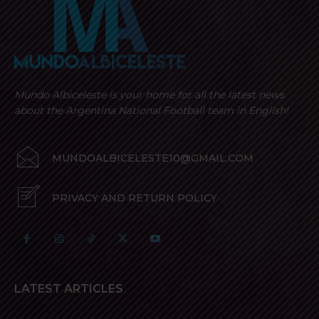
Mundo Albiceleste is your home for all the latest news
about the Argentina National Football team in English!
MUNDOALBICELESTE10@GMAIL.COM
PRIVACY AND RETURN POLICY
LATEST ARTICLES