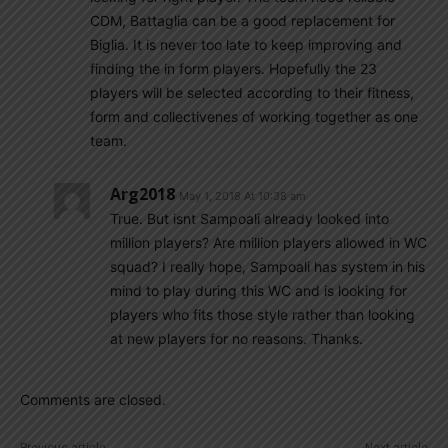
CDM, Battaglia can be a good replacement for
Biglia. It is never too late to keep improving and
finding the in form players. Hopefully the 23
players will be selected according to their fitness,
form and collectivenes of working together as one
team.
Arg2018
May 1, 2018 At 10:38 am
True. But isnt Sampoali already looked into
million players? Are million players allowed in WC
squad? I really hope, Sampoali has system in his
mind to play during this WC and is looking for
players who fits those style rather than looking
at new players for no reasons. Thanks.
Comments are closed.