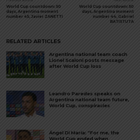
Previous article
Next article
World Cup countdown: 50
World Cup countdown: 50
days, Argentina moment
days, Argentina moment
number 45, Javier ZANETTI
number 44, Gabriel
BATISTUTA
RELATED ARTICLES
Argentina national team coach
Lionel Scaloni posts message
after World Cup loss
Leandro Paredes speaks on
Argentina national team future,
World Cup, conspiracies
Ángel Di María: “For me, the
World Cup ended when