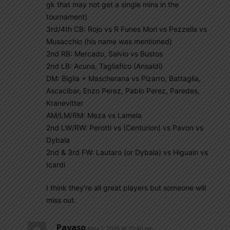
gk that may not get a single mins in the
tournament)
3rd/4th CB: Rojo vs R Funes Mori vs Pezzella vs
Musacchio (his name was mentioned)
2nd RB: Mercado, Salvio vs Bustos
2nd LB: Acuna, Tagliafico (Ansaldi)
DM: Biglia + Mascherana vs Pizarro, Battaglia,
Ascacibar, Enzo Perez, Pablo Perez, Paredes,
Kranevitter
AM/LM/RM: Meza vs Lamela
2nd LW/RW: Perotti vs (Centurion) vs Pavon vs
Dybala
2nd & 3rd FW: Lautaro (or Dybala) vs Higuain vs
Icardi
I think they’re all great players but someone will
miss out.
Payaso
May 1, 2018 At 10:40 am