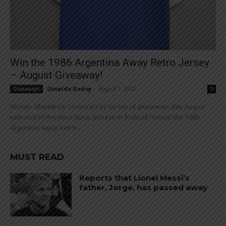
Win the 1986 Argentina Away Retro Jersey
– August Giveaway!
Osvaldo Godoy
-
August 1, 2026
Giveaways
0
Mundo Albiceleste continues its series of giveaways this August
with one of the most iconic jerseys in football history: the 1986
Argentina Away Retro...
MUST READ
Reports that Lionel Messi’s
father, Jorge, has passed away