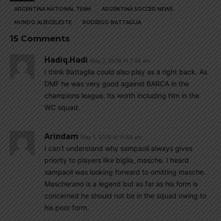
ARGENTINA NATIONAL TEAM
ARGENTINA SOCCER NEWS
MUNDO ALBICELESTE
RODRIGO BATTAGLIA
15 Comments
Hadiq.hadi
May 2, 2018 At 7:36 am
I think Battaglia could also play as a right back. As
DMF he was very good against BARCA in the
champions league. Its worth including him in the
WC squad.
Arindam
May 1, 2018 At 11:58 am
I can’t understand why sampaoli always gives
priority to players like biglia, masche. I heard
sampaoli was looking forward to omitting masche.
Mascherano is a legend but as far as his form is
concerned he should not be in the squad owing to
his poor form.