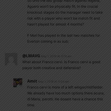
So until the last group match against Nigeria,
Aguero won’t be physically fit; In the crucial
knockout stages do the manager need to take
risk with a player who won’t be match fit and
hasn’t played for almost 4 months?
F Mori has played in the last two matches for
Everton coming in as sub;
@LMAVG
May 1, 2018 At 11:10 am
What about Franco cervi. Is Franco cervi a good
player both creative and defensive?
Amit
May 1, 2018 At 11:24 am
Franco cervi is more of a left winger/midfielder.
We already have too much options there.acuna,
di Maria, perotti. He dosent have a chance this
time.