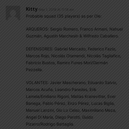
Kitty
May 1, 2018 At 11:18 am
Probable squad (35 players) as per Ole:
ARQUEROS: Sergio Romero, Franco Armani, Nahuel
Guzmán, Agustín Marchesín & Wilfredo Caballero.
DEFENSORES: Gabriel Mercado, Federico Fazio,
Marcos Rojo, Nicolás Otamendi, Nicolás Tagliafico,
Fabricio Bustos, Ramiro Funes Mori/Germán
Pezzella.
VOLANTES: Javier Mascherano, Eduardo Salvio,
Marcos Acuña, Leandro Paredes, Erik
Lamela/Emiliano Rigoni, Matías Kranevitter, Ever
Banega, Pablo Pérez, Enzo Pérez, Lucas Biglia,
Manuel Lanzini, Gio Lo Celso, Maximiliano Meza,
Angel Di María, Diego Perotti, Guido
Pizarro/Rodrigo Battaglia.