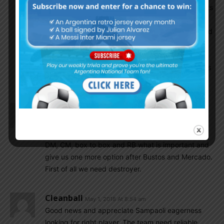
someone more solid like Garay (not sure if he wants
to play) or Pezzella. Battaglia or Masche should
play DM along with two youngsters like Lanzini and
Le Celco or Meza. Looks like DiMaria Messi and
Augero would be the forward line, I hope Sergio
Augero is fit throughout..he is a beast when fit..has
good link ups with Messi..
Gonzalo
May 1, 2018 At 10:13 am
It’s high time. We need atleast one of Battaglia,
Ascacibar, Marcone. I take Battaglia. He may play
DM, CM, box to box and RB what is important and
give us one more option after Bustos and Mercado.
First of all we need destroyer.
Cleanball
May 1, 2018 At 8:54 am
Good news and appreciate Sampaoli eagerness
looking for right player. The team need reliable