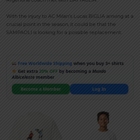
With the injury to AC Milan’s Lucas BIGLIA arriving at a
crucial point in the season, it could be that the
SAMPAOLI is looking for a possible replacement.
Free Worldwide Shipping
when you buy 3+ shirts
Get extra
20% OFF
by becoming a
Mundo
Albiceleste
member
Become a Member
Log In