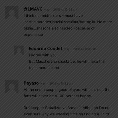
@LMAVG
May 1, 2018 At 10:35 am
I think our midfielders – must have
locelso,paredes,lanzini,ascaibar/battaglia. No more
biglia….masche also needed -because of
experience
Eduardo Coudet
May 1, 2018 At 11:05 am
I agree with you
But Mascherano should be, he will make the
team more united
Payaso
May 1, 2018 At 10:32 am
At the end a couple good players will miss out. the
fans will never be a 100 percent happy.
3rd keeper: Caballero vs Armani. (Although I’m not
even sure why we wasting time on finding a Third