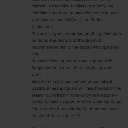
morning. He is going to miss one month, the
conditions are there to make him come in quite
well,” said Leonel del Castillo to Radio
Continental.
”It was all urgent, never had anything planned to
be done. The doctors of the club had
recommended him to the doctor who operated
him.
”It was a cleaning on the knee, I spoke with
Sergio and he told me that everything went
well.”
Based on the pronouncement of Leonel del
Castillo, it means Aguero will miss the rest of the
season but will be fit to take to the Krestovsky
Stadium, Saint Petersburg pitch when the Super
Eagles face off against the South Americans at
the World Cup on June 26.