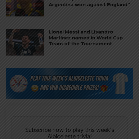
Argentina won against England”
Lionel Messi and Lisandro
Martínez named in World Cup
Team of the Tournament
Subscribe now to play this week's
Albiceleste trivia!