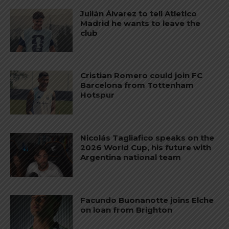
Julián Álvarez to tell Atletico
Madrid he wants to leave the
club
Cristian Romero could join FC
Barcelona from Tottenham
Hotspur
Nicolás Tagliafico speaks on the
2026 World Cup, his future with
Argentina national team
Facundo Buonanotte joins Elche
on loan from Brighton