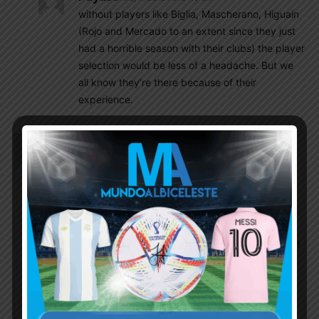
without players like Biglia, Mascherano, Higuain
(Rojo and Mercado to an extent since they just
had a horrible season with their clubs) the player
selection would be less of a headache. But we
all know they’re there because of their
experience.
Rohit
May 1, 2018 At 10:24 am
Great ! No point in taking injured Biglia to the WC.
We need a strong DM like Battaglia he is better
than Parades or Masche. Sampaoli should try
Simione in his 35 before making the final list of 23.
Lo Celco, Lanzini,
Meza and Enzo Perez must be included in the final
23. I think we will need atleast 4 CBs. Rojo can be
replaced by Pezzella. Mercado always gives an
option for both RB and CB, Otamendi and Fazio
should start in 4-3-3 but if it is 3-5-2 it should be