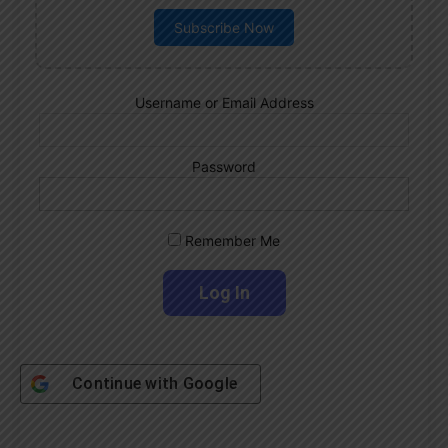
Subscribe Now
Username or Email Address
Password
Remember Me
Continue with
Google