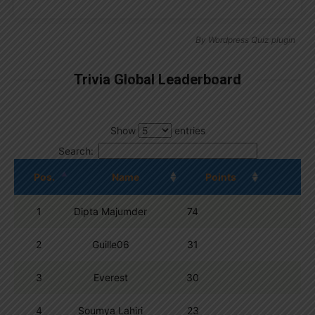
By
Wordpress Quiz plugin
Trivia Global Leaderboard
Show
entries
Search:
Pos.
Name
Points
1
Dipta Majumder
74
2
Guille06
31
3
Everest
30
4
Soumya Lahiri
23