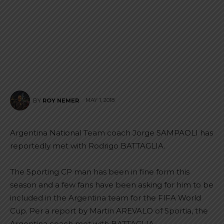
MAY 1, 2018
BY
ROY NEMER
Argentina National Team coach Jorge SAMPAOLI has
reportedly met with Rodrigo BATTAGLIA.
The Sporting CP man has been in fine form this
season and a few fans have been asking for him to be
included in the Argentina team for the FIFA World
Cup. Per a report by Martin AREVALO of Sportia, the
Argentina coach met with BATTAGLIA.