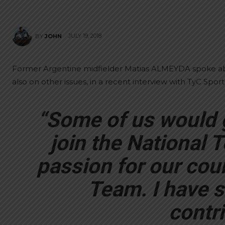
JULY 19, 2018
BY
JOHN
Former Argentine midfielder Matias ALMEYDA spoke ab
also on other issues, in a recent interview with TyC Sport
“Some of us would 
join the National T
passion for our coun
Team. I have s
contri