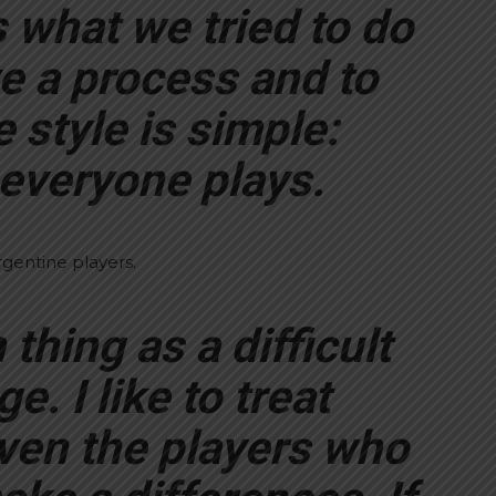
 what we tried to do
ve a process and to
e style is simple:
everyone plays.
gentine players.
thing as a difficult
. I like to treat
ven the players who