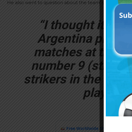
He also went to question about the team’ selection.
“I thought it was
Argentina play t
matches at the Wo
number 9 (striker)
strikers in the wor
play with
Free Worldwide Shipping
when y