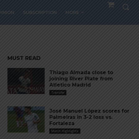
PINION
SUBSCRIPTION
MORE
rs”
MUST READ
Thiago Almada close to
joining River Plate from
Atletico Madrid
Transfer
José Manuel López scores for
Palmeiras in 3-2 loss vs.
Fortaleza
Match Highlights