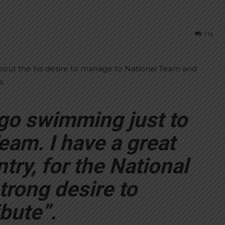
116
out the his desire to manage to National Team and
s.
go swimming just to
eam. I have a great
try, for the National
trong desire to
bute”.