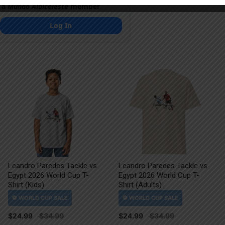
 a
Mundo Albiceleste
member
Log In
Leandro Paredes Tackle vs
Leandro Paredes Tackle vs
Egypt 2026 World Cup T-
Egypt 2026 World Cup T-
Shirt (Kids)
Shirt (Adults)
$
24.99
$
24.99