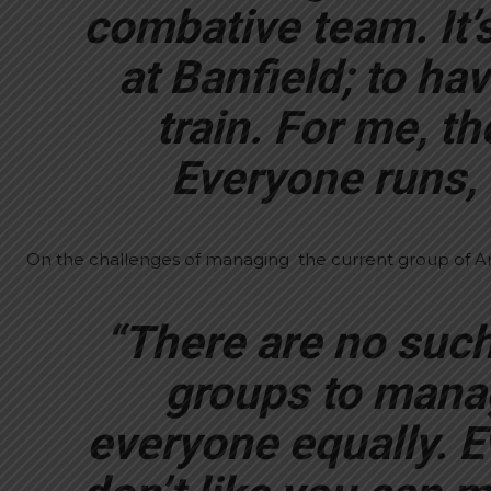
combative team. It’s
at Banfield; to ha
train. For me, th
Everyone runs, 
On the challenges of managing the current group of Ar
“There are no such 
groups to manage
everyone equally. E