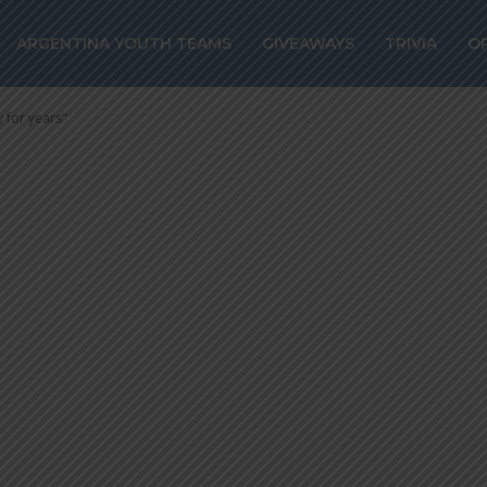
DA: “Argentina
ARGENTINA YOUTH TEAMS
GIVEAWAYS
TRIVIA
O
identity for yea
 for years"