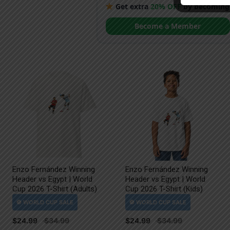
Get extra
20% OFF
by becoming
Become a Member
Enzo Fernández Winning
Enzo Fernández Winning
Header vs Egypt | World
Header vs Egypt | World
Cup 2026 T-Shirt (Adults)
Cup 2026 T-Shirt (Kids)
$
24.99
$
24.99