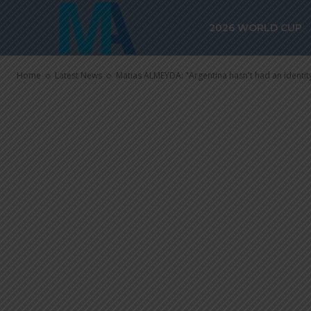
Matias ALMEY
2026 WORLD CUP
hasn’t had an 
Home
Latest News
Matias ALMEYDA: "Argentina hasn't had an identity