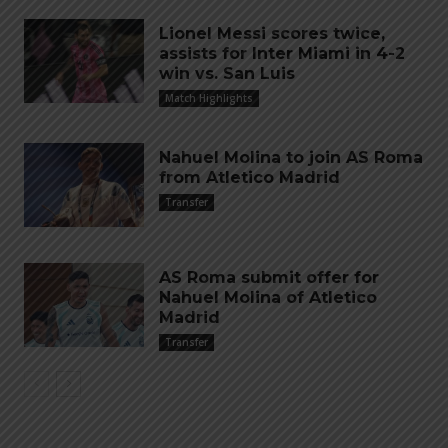
Lionel Messi scores twice,
assists for Inter Miami in 4-2
win vs. San Luis
Match Highlights
Nahuel Molina to join AS Roma
from Atletico Madrid
Transfer
AS Roma submit offer for
Nahuel Molina of Atletico
Madrid
Transfer