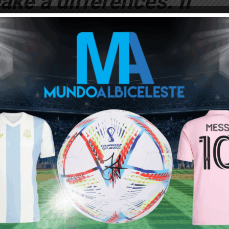
ake a differences. If
as a team, you can
nel) MESSI”.
orld Cup in Russia.
at the World Cup the
ow it left. We have
r MESSI to save us
time”.