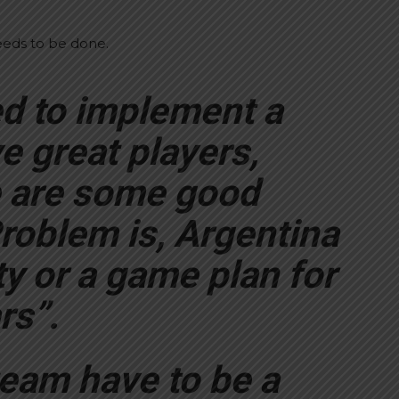
needs to be done.
ed to implement a
e great players,
e are some good
roblem is, Argentina
ty or a game plan for
rs”.
eam have to be a