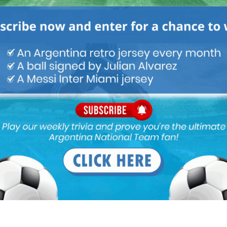
 very weird to see
he most important
rld Cup without a
. We have the best
ld and yet we choose
out one.”
ou buy 3+ shirts