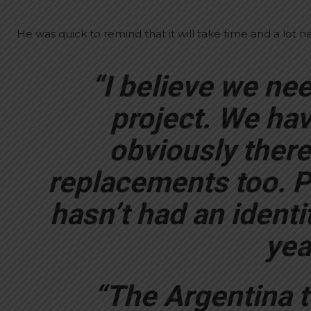
He was quick to remind that it will take time and a lot 
“I believe we ne
project. We hav
obviously ther
replacements too. P
hasn’t had an identi
yea
“The Argentina t