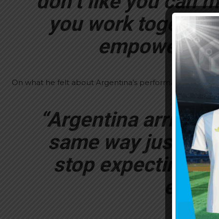
don’t like you can m
you work together 
empower (Lio
On what he felt about Argentina’s performance at the W
“Argentina arrived 
same way just as h
stop expecting fo
every 