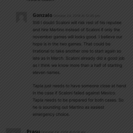
Gonzalo
October 24, 2018 At 12:45 pm
Still I doubt Scaloni will risk rest of his reputee
and hire Martino instead of Scaloni if only the
november games will looks good. I believe our
hope is in the two games. That could be
irrational to take another one to start again so
late as in March. Scaloni already did a good job
as I think we know more than a half of starting
eleven names.
Tapia just needs to have someone close at hand
in the case if Scaloni failed against Mexico.
Tapia needs to be prepared for both cases. So
he is sounding out Martino as easiest
emergency choice.
Prasu
October 24, 2018 At 6:18 am