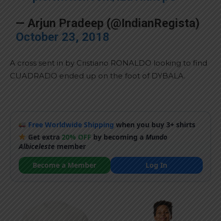
— Arjun Pradeep (@IndianRegista)
October 23, 2018
A cross sent in by Cristiano RONALDO looking to find
CUADRADO ended up on the foot of DYBALA.
Free Worldwide Shipping
when you buy 3+ shirts
Get extra
20% OFF
by becoming a
Mundo
Albiceleste
member
Become a Member
Log In