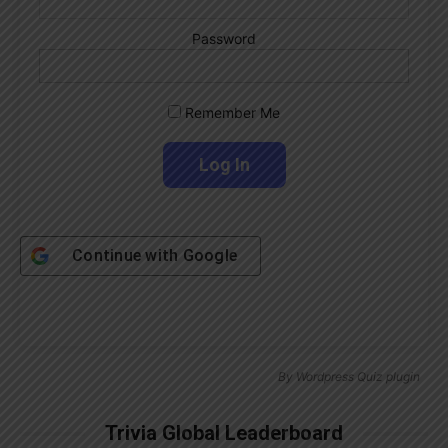
Password
Remember Me
Continue with
Google
By
Wordpress Quiz plugin
Trivia Global Leaderboard