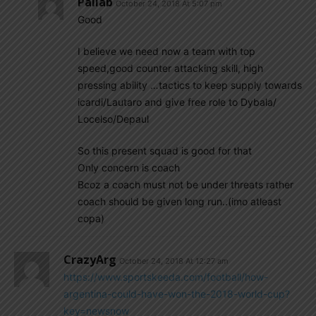
Pallab
October 24, 2018 At 5:07 pm
Good
I believe we need now a team with top
speed,good counter attacking skill, high
pressing ability …tactics to keep supply towards
icardi/Lautaro and give free role to Dybala/
Locelso/Depaul
So this present squad is good for that
Only concern is coach
Bcoz a coach must not be under threats rather
coach should be given long run..(imo atleast
copa)
CrazyArg
October 24, 2018 At 12:27 am
https://www.sportskeeda.com/football/how-
argentina-could-have-won-the-2018-world-cup?
key=newsnow