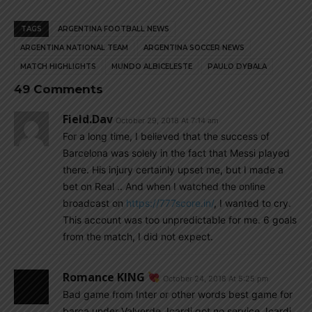
TAGS
ARGENTINA FOOTBALL NEWS
ARGENTINA NATIONAL TEAM
ARGENTINA SOCCER NEWS
MATCH HIGHLIGHTS
MUNDO ALBICELESTE
PAULO DYBALA
49 Comments
Field.dav
October 29, 2018 At 7:14 am
For a long time, I believed that the success of
Barcelona was solely in the fact that Messi played
there. His injury certainly upset me, but I made a
bet on Real .. And when I watched the online
broadcast on
https://777score.in/
, I wanted to cry.
This account was too unpredictable for me. 6 goals
from the match, I did not expect.
Romance KING
October 24, 2018 At 5:25 pm
Bad game from Inter or other words best game for
barca under Valverde, Icardi got no service, Icardi