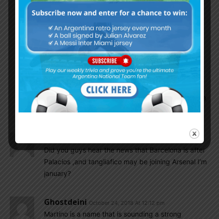
midfield….future…!
Mamoun Elpipita
October 24, 2018 At 5:22 pm
All capable players but having Ascai and
Almendra on at the same time is overkill IMO.
Insider
October 25, 2018 At 3:04 am
Ascacibar can be our Kante. Almendra can be a
pogba type.
Messicrew
October 24, 2018 At 12:48 pm
Did you guys hear the news that Barcelona is after
Palacios ,and tangliafico may be joining Arsenal I’m
january?
Ghostdeini
October 24, 2018 At 12:12 pm
Martino is a name that is sounding a strong