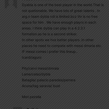
Dyabla is one of the best player in the world.That is
not quetionable. We have lots of great talents . In
arg.n team dybla roll is limited.bcz thr is no free
space for him . We have enough playrs in each
areas. I think dybla can play in a 4.2.3.1
formation.as he is a second striker.
In other spots we hve better players .In other
places he need to compete with messi dmaria etc.
IF messi comes i prefer this lineup..
Icardi/aguro
Pity/cervi messi/dmraia
Lame/celso/dybla
Bataglia/ palacio paredes/perrera
Acuna/tag saravia/ bust
Mori pezella