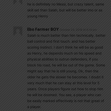
he is definitely no Messi, but crazy talent, same
skill set than Salah, but will be better imo or as
young Henry
Ebo Farmer BOY
October 24, 2018 At 6:14 pm
Salah is much better than him technically. better
ball control and first touch. and has better
scoring instinct. I don’t think he will be as good
as Henry, he depends much on his speed and
physical abilities to outrun defenders, if you
block his road, he will be out of the game. Some
might say that he is still young, Ok, then the
older he gets the slower he becomes. I doubt it
very much that he can stay at this level for 5
years. Once players figure out how to stop him
he will be doomed. You see, a player who can
be easily marked effectively is not that great of
a player.