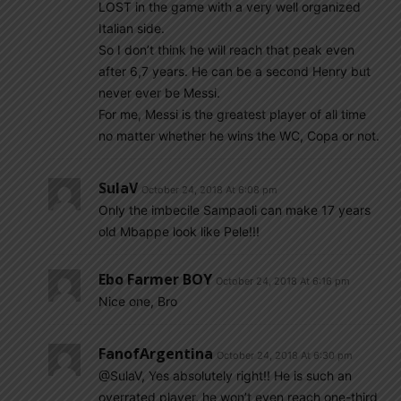
LOST in the game with a very well organized
Italian side.
So I don’t think he will reach that peak even
after 6,7 years. He can be a second Henry but
never ever be Messi.
For me, Messi is the greatest player of all time
no matter whether he wins the WC, Copa or not.
SulaV
October 24, 2018 At 6:08 pm
Only the imbecile Sampaoli can make 17 years
old Mbappe look like Pele!!!
Ebo Farmer BOY
October 24, 2018 At 6:16 pm
Nice one, Bro
FanofArgentina
October 24, 2018 At 6:30 pm
@SulaV, Yes absolutely right!! He is such an
overrated player, he won’t even reach one-third