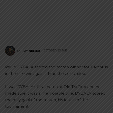
OCTOBER 23, 2018
BY
ROY NEMER
Paulo DYBALA scored the match winner for Juventus
in their 1-0 win against Manchester United.
It was DYBALA’s first match at Old Trafford and he
made sure it was a memorable one. DYBALA scored
the only goal of the match, his fourth of the
tournament.