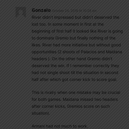
Gonzalo
October 24, 2018 At 10:28 am
River didn’t impressed but didn’t deserved the
lost too. In some moment in first at the
beginning of first half it looked like River is going
to dominate Gremio but finally nothing of the
likes. River had more initiative but without good
opportunities (2 shoots of Palacios and Maidana
headers ). On the other hand Gremio didn’t
deserved the win. If I remember correctly they
had not single shoot till the situation in second
half after which got corner kick to score goal.
This is rivalry when one mistake may be crucial
for both games. Maidana missed two headers
after corner kicks, Gremios score on such
situation).
Armani had not much to work.