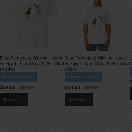
Enzo Fernández Winning Header
Enzo Fernández Winning Header
L
vs Egypt | World Cup 2026 T-Shirt
vs Egypt | World Cup 2026 T-Shirt
2
(Adults)
(Kids)
$
24.99
$
24.99
This
This
Select options
Select options
product
product
has
has
multiple
multiple
variants.
variants.
The
The