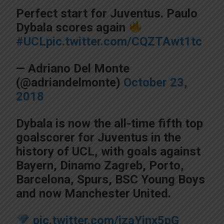
Perfect start for Juventus. Paulo
Dybala scores again
#UCL
pic.twitter.com/CQZTAwt1tc
— Adriano Del Monte
(@adriandelmonte)
October 23,
2018
Dybala is now the all-time fifth top
goalscorer for Juventus in the
history of UCL, with goals against
Bayern, Dinamo Zagreb, Porto,
Barcelona, Spurs, BSC Young Boys
and now Manchester United.
pic.twitter.com/izaYinx5pG