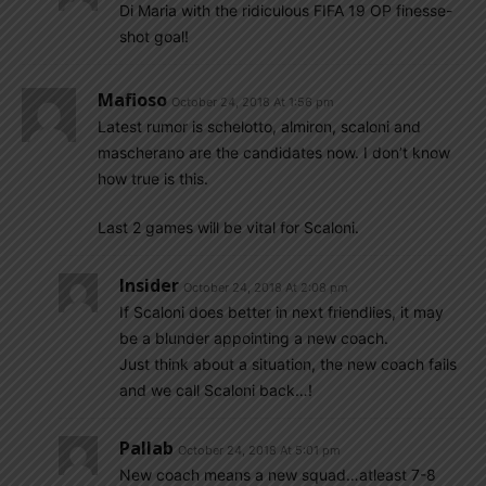
Di Maria with the ridiculous FIFA 19 OP finesse-
shot goal!
Mafioso
October 24, 2018 At 1:56 pm
Latest rumor is schelotto, almiron, scaloni and
mascherano are the candidates now. I don’t know
how true is this.
Last 2 games will be vital for Scaloni.
Insider
October 24, 2018 At 2:08 pm
If Scaloni does better in next friendlies, it may
be a blunder appointing a new coach.
Just think about a situation, the new coach fails
and we call Scaloni back…!
Pallab
October 24, 2018 At 5:01 pm
New coach means a new squad…atleast 7-8