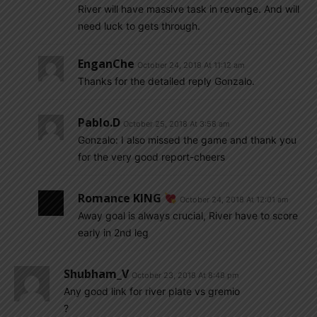
River will have massive task in revenge. And will
need luck to gets through.
EnganChe
October 24, 2018 At 11:12 am
Thanks for the detailed reply Gonzalo.
Pablo.d
October 25, 2018 At 3:58 am
Gonzalo: I also missed the game and thank you
for the very good report-cheers
Romance KING
October 24, 2018 At 12:01 am
Away goal is always crucial, River have to score
early in 2nd leg
Shubham_V
October 23, 2018 At 8:48 pm
Any good link for river plate vs gremio
?