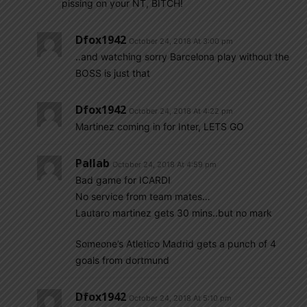
pissing on your NT, BITCH!
Dfox1942
October 24, 2018 At 3:00 pm
..and watching sorry Barcelona play without the
BOSS is just that
Dfox1942
October 24, 2018 At 4:22 pm
Martinez coming in for Inter, LETS GO
Pallab
October 24, 2018 At 4:59 pm
Bad game for ICARDI
No service from team mates…
Lautaro martinez gets 30 mins..but no mark
Someone’s Atletico Madrid gets a punch of 4
goals from dortmund
Dfox1942
October 24, 2018 At 5:10 pm