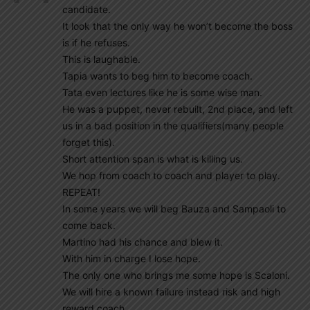
candidate.
It look that the only way he won’t become the boss
is if he refuses.
This is laughable.
Tapia wants to beg him to become coach.
Tata even lectures like he is some wise man.
He was a puppet, never rebuilt, 2nd place, and left
us in a bad position in the qualifiers(many people
forget this).
Short attention span is what is killing us.
We hop from coach to coach and player to play.
REPEAT!
In some years we will beg Bauza and Sampaoli to
come back.
Martino had his chance and blew it.
With him in charge I lose hope.
The only one who brings me some hope is Scaloni.
We will hire a known failure instead risk and high
reward coach.