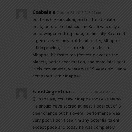
Csabalala
October 24, 2018 At 6:21 pm
but he is 6 years older, and on his absolute
peak, before the last season Salah was only a
good winger nothing more, technically Salah not
a genius even, only a little bit better, Mbappe
still improving, i see more killer instinct in
Mbappe, bit faster too (fastest player on the
planet), better acceleration, and more intelligent
in his movements, where was 19 years old Henry
compared with Mbappe?
FanofArgentina
October 24, 2018 At 6:47 pm
@Csabalala, You saw Mbappe today vs Napoli.
He should have scored at least 1 goal out of 3
clear chance but his overall performance was
very poor. I don’t see him any potential talent
except pace and today he was completely