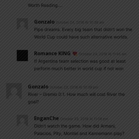
Worth Reading….
Gonzalo
October 24, 2018 At 10:36 am
Pipe dreams. Every big team that didn’t won the
World Cup could have such alternative worlds.
Romance KING
October 24, 2018 At 11:45 am
If Argentina team selection was good at least
perform much better in world cup if not won
Gonzalo
October 23, 2018 At 10:39 pm
River – Gremio 0:1. How much will cost River the
goal?
EnganChe
October 23, 2018 At 11:08 pm
Didn’t watch the game. How did Armani,
Palacios, Pity, Montiel and Kannemann play?