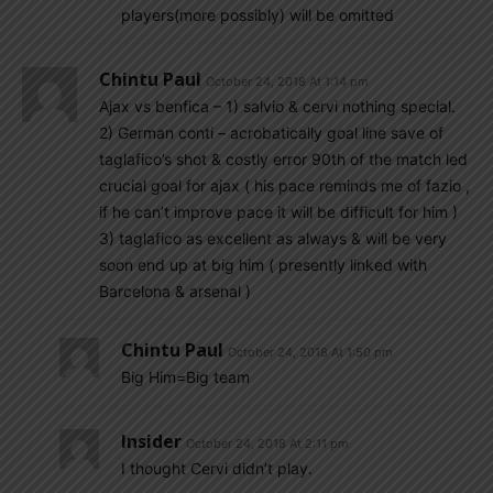
players(more possibly) will be omitted
Chintu Paul
October 24, 2018 At 1:14 pm
Ajax vs benfica – 1) salvio & cervi nothing special.
2) German conti – acrobatically goal line save of
taglafico’s shot & costly error 90th of the match led
crucial goal for ajax ( his pace reminds me of fazio ,
if he can’t improve pace it will be difficult for him )
3) taglafico as excellent as always & will be very
soon end up at big him ( presently linked with
Barcelona & arsenal )
Chintu Paul
October 24, 2018 At 1:50 pm
Big Him=Big team
Insider
October 24, 2018 At 2:11 pm
I thought Cervi didn’t play.