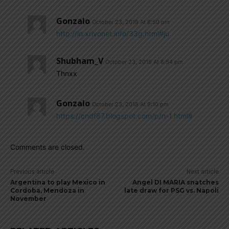
Gonzalo
October 23, 2018 At 8:50 pm
http://in.xrivonet.info/33g.html#ju
Shubham_V
October 23, 2018 At 8:54 pm
Thnxx
Gonzalo
October 23, 2018 At 9:10 pm
https://cndf87.blogspot.com/p/n-1.html#
Comments are closed.
Previous article
Next article
Argentina to play Mexico in
Angel DI MARIA snatches
Cordoba, Mendoza in
late draw for PSG vs. Napoli
November