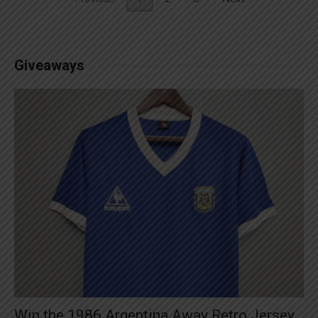
Giveaways
Win the 1986 Argentina Away Retro Jersey