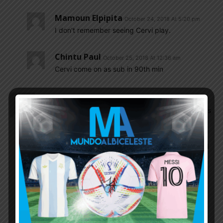
Mamoun Elpipita
October 24, 2018 At 5:20 pm
I don’t remember seeing Cervi play.
Chintu Paul
October 25, 2018 At 12:36 am
Cervi come on as sub in 90th min
Shubham_V
October 24, 2018 At 12:54 pm
River plate disappointed me today …..palacios was
not him today …he was not energetic ….I think
Barca scouts added him the extra pressure
today….never was a big fan of pity….pratto should
hv started…..everyone is talking about montiel I
saw nothing in him but he is definitely a good
marker but again he is just 21 he will improve
Insider
October 24, 2018 At 2:13 pm
Palacios-ascacibar-Almendra…. what a