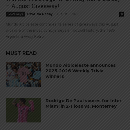
– August Giveaway!
Osvaldo Godoy
-
August 1, 2026
Giveaways
0
Mundo Albiceleste continues its series of giveaways this August
with one of the most iconic jerseys in football history: the 1986
Argentina Away Retro...
MUST READ
Mundo Albiceleste announces
2025-2026 Weekly Trivia
winners
Rodrigo De Paul scores for Inter
Miami in 2-1 loss vs. Monterrey