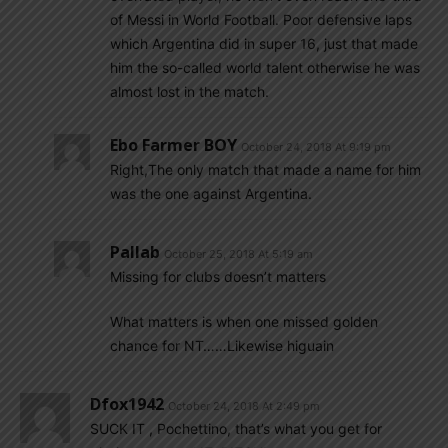
of Messi in World Football. Poor defensive laps
which Argentina did in super 16, just that made
him the so-called world talent otherwise he was
almost lost in the match.
Ebo Farmer BOY
October 24, 2018 At 9:19 pm
Right,The only match that made a name for him
was the one against Argentina.
Pallab
October 25, 2018 At 5:19 am
Missing for clubs doesn’t matters
What matters is when one missed golden
chance for NT……Likewise higuain
Dfox1942
October 24, 2018 At 2:49 pm
SUCK IT , Pochettino, that’s what you get for