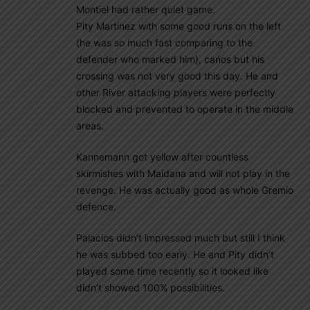
Montiel had rather quiet game.
Pity Martinez with some good runs on the left
(he was so much fast comparing to the
defender who marked him), cańos but his
crossing was not very good this day. He and
other River attacking players were perfectly
blocked and prevented to operate in the middle
areas.
Kannemann got yellow after countless
skirmishes with Maidana and will not play in the
revenge. He was actually good as whole Gremio
defence.
Palacios didn’t impressed much but still I think
he was subbed too early. He and Pity didn’t
played some time recently so it looked like
didn’t showed 100% possibilities.