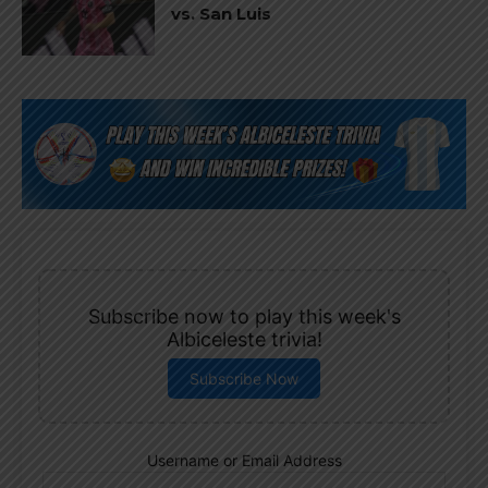
vs. San Luis
Subscribe now to play this week's
Albiceleste trivia!
Subscribe Now
Username or Email Address