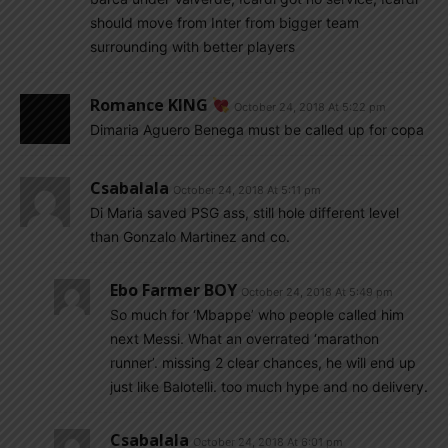
should move from Inter from bigger team
surrounding with better players
Romance KING
October 24, 2018 At 5:22 pm
Dimaria Aguero Benega must be called up for copa
Csabalala
October 24, 2018 At 5:11 pm
Di Maria saved PSG ass, still hole different level
than Gonzalo Martinez and co.
Ebo Farmer BOY
October 24, 2018 At 5:49 pm
So much for ‘Mbappe’ who people called him
next Messi. What an overrated ‘marathon
runner’. missing 2 clear chances, he will end up
just like Balotelli. too much hype and no delivery.
Csabalala
October 24, 2018 At 6:01 pm