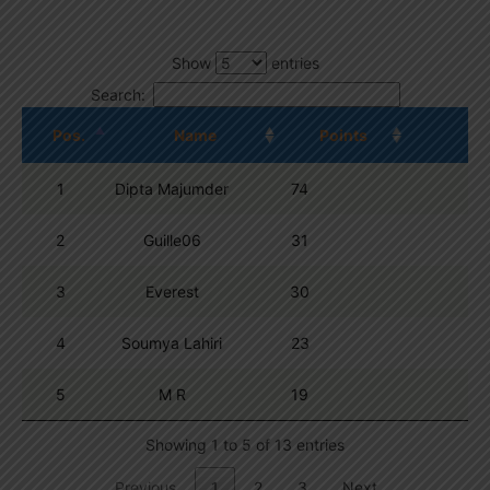
Show
entries
Search:
Pos.
Name
Points
1
Dipta Majumder
74
2
Guille06
31
3
Everest
30
4
Soumya Lahiri
23
5
M R
19
Showing 1 to 5 of 13 entries
Previous
1
2
3
Next