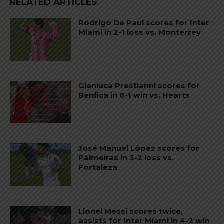
RELATED ARTICLES
Rodrigo De Paul scores for Inter
Miami in 2-1 loss vs. Monterrey
Gianluca Prestianni scores for
Benfica in 6-1 win vs. Hearts
José Manuel López scores for
Palmeiras in 3-2 loss vs.
Fortaleza
Lionel Messi scores twice,
assists for Inter Miami in 4-2 win