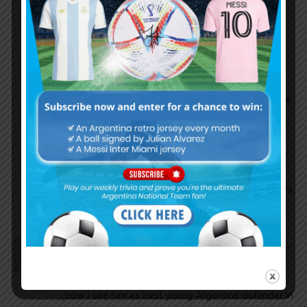
team.
Munawar Choudhury
December 29, 2018 At 6:34 am
Yes sadly despite of being so talented he is
lagging behind ,hope that he will move to a new
team soon where he can play regularly
Munawar Choudhury
December 29, 2018 At 6:36 am
Ascasibar and nicolas are going to be big assets
in future ,mark my words
Munawar Choudhury
December 28, 2018 At 11:23 pm
Hope that his agent and boca won’t messup his
transfer ,dortmund is best club for him to develop
,bdw I see him as best young Argentine defender in