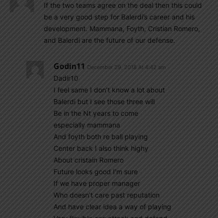
If the two teams agree on the deal then this could
be a very good step for Balerdi’s career and his
development. Mammana, Foyth, Cristian Romero,
and Balerdi are the future of our defense.
Godin11
December 29, 2018 At 4:42 am
Dadir10
I feel same I don’t know a lot about
Balerdi but I see those three will
Be in the Nt years to come
especially mammana
And foyth both re ball playing
Center back I also think highy
About cristain Romero
Future looks good I’m sure
If we have proper manager
Who doesn’t care past reputation
And have clear idea a way of playing