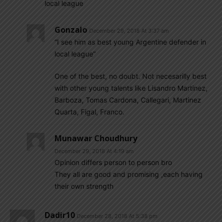
local league
Gonzalo
December 29, 2018 At 3:37 am
“I see him as best young Argentine defender in
local league”
One of the best, no doubt. Not necesarilly best
with other young talents like Lisandro Martinez,
Barboza, Tomas Cardona, Callegari, Martinez
Quarta, Figal, Franco.
Munawar Choudhury
December 29, 2018 At 4:19 am
Opinion differs person to person bro
They all are good and promising ,each having
their own strength
Dadir10
December 28, 2018 At 5:38 pm