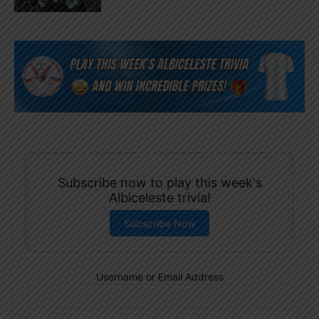
Subscribe now to play this week's
Albiceleste trivia!
Subscribe Now
Username or Email Address