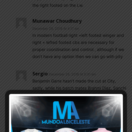
the right footed on the Lw.
Munawar Choudhury
December 29, 2018 At 4:17 am
In modern football right +left footed winger and
right + lefted footed cbs are necessary for
proper coordination and control , although if we
don’t have any option then we can go with pity
Sergio
December 29, 2018 At 5:31 am
Benjamin Garre hasn’t made the cut at City,
sadly, while his batch mates Brahmi Diaz, Sanchi
and Biden have moved ahead. Only a loan move
to Sheffield Wednesday looks likely at this
moment. NT is a million years ahead for him.
Nicolas Gonzalez has all the tools to play on
either side of the striker. Despite his teams
struggle this season he looks the part in that