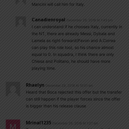
Mancini will call him for Italy.
Canadienroyal
December 29, 2018 At 1:43 pm
I can understand if he chooses Italy, currently in
the NT, there are already Messi, Dybala and
Lamela as right forward(Pavon and A.Correa
can play this role too), so his chance almost
equal to 0. In squadra, I think there are only
Chiesa and Politano, he should have more
playing time.
Rhaelyn
December 29, 2018 At 10:01 am
Heard that Boca rejected this offer but the transfer
can still happen if the player forces since the offer
is bigger than his release clause
Mrinal1235
December 29, 2018 At 1:27 am