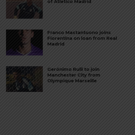
of Atletico Madrid
Franco Mastantuono joins
Fiorentina on loan from Real
Madrid
Gerónimo Rulli to join
Manchester City from
Olympique Marseille