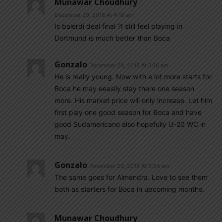
Munawar Choudhury
December 29, 2018 At 4:18 am
Is balerdi deal final ?I still feel playing in
Dortmund is much better than Boca
Gonzalo
December 29, 2018 At 5:16 am
He is really young. Now with a lot more starts for
Boca he may eeasily stay there one season
more. His market price will only increase. Let him
first play one good season for Boca and have
good Sudamericano also hopefully U-20 WC in
may.
Gonzalo
December 29, 2018 At 5:54 am
The same goes for Almendra. Love to see them
both as starters for Boca in upcoming months.
Munawar Choudhury