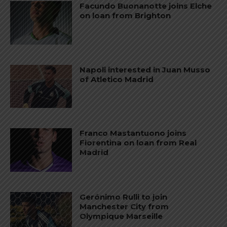
Facundo Buonanotte joins Elche
on loan from Brighton
Napoli interested in Juan Musso
of Atletico Madrid
Franco Mastantuono joins
Fiorentina on loan from Real
Madrid
Gerónimo Rulli to join
Manchester City from
Olympique Marseille