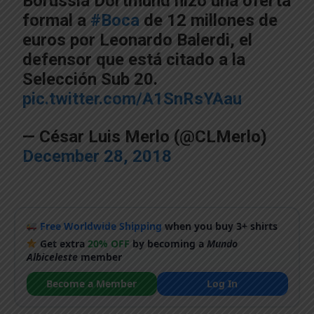
Borussia Dortmund hizo una oferta
formal a
#Boca
de 12 millones de
euros por Leonardo Balerdi, el
defensor que está citado a la
Selección Sub 20.
pic.twitter.com/A1SnRsYAau
— César Luis Merlo (@CLMerlo)
December 28, 2018
Free Worldwide Shipping
when you buy 3+ shirts
Get extra
20% OFF
by becoming a
Mundo
Albiceleste
member
Become a Member
Log In