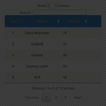
Show
entries
Search:
Pos.
Name
Points
1
Dipta Majumder
74
2
Guille06
31
3
Everest
30
4
Soumya Lahiri
23
5
M R
19
Showing 1 to 5 of 13 entries
Previous
1
2
3
Next