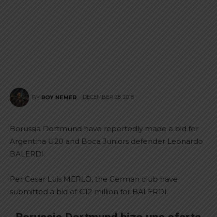
DECEMBER 28, 2018
BY
ROY NEMER
Borussia Dortmund have reportedly made a bid for
Argentina U20 and Boca Juniors defender Leonardo
BALERDI.
Per Cesar Luis MERLO, the German club have
submitted a bid of €12 million for BALERDI.