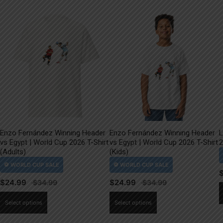
Enzo Fernández Winning Header
Enzo Fernández Winning Header
L
vs Egypt | World Cup 2026 T-Shirt
vs Egypt | World Cup 2026 T-Shirt
2
(Adults)
(Kids)
$
24.99
$
24.99
This
This
Select options
Select options
product
product
has
has