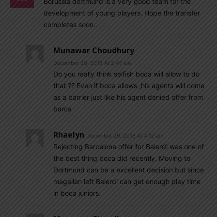
Borussia dortmund is a very good team for the
development of young players. Hope the transfer
completes soon.
Munawar Choudhury
December 29, 2018 At 2:47 am
Do you really think selfish boca will allow to do
that ?? Even if boca allows ,his agents will come
as a barrier just like his agent denied offer from
barca
Rhaelyn
December 29, 2018 At 4:12 am
Rejecting Barcelona offer for Balerdi was one of
the best thing boca did recently. Moving to
Dortmund can be a excellent decision but since
magallan left Balerdi can get enough play time
in boca juniors.