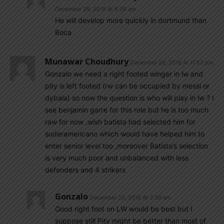
December 29, 2018 At 6:38 am
He will develop more quickly in dortmund than
Boca
Munawar Choudhury
December 28, 2018 At 11:52 pm
Gonzalo we need a right footed winger in lw and
pity is left footed (rw can be occupied by messi or
dybala) so now the question is who will play in lw ? I
see benjamin garre for this role but he is too much
raw for now ,wish batista had selected him for
suderamericano which would have helped him to
enter senior level too ,moreover Batista’s selection
is very much poor and unbalanced with less
defenders and 4 strikers
Gonzalo
December 29, 2018 At 3:39 am
Good right foot on LW would be best but I
suppose still Pity might be better than most of