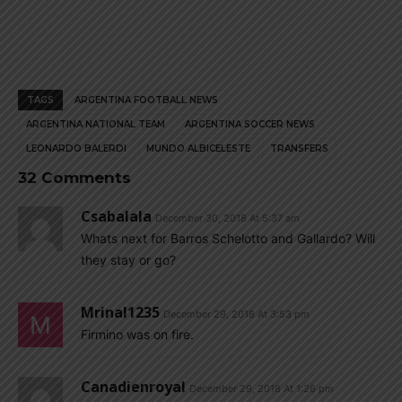
TAGS
ARGENTINA FOOTBALL NEWS
ARGENTINA NATIONAL TEAM
ARGENTINA SOCCER NEWS
LEONARDO BALERDI
MUNDO ALBICELESTE
TRANSFERS
32 Comments
Csabalala
December 30, 2018 At 5:37 am
Whats next for Barros Schelotto and Gallardo? Will
they stay or go?
Mrinal1235
December 29, 2018 At 3:53 pm
Firmino was on fire.
Canadienroyal
December 29, 2018 At 1:26 pm