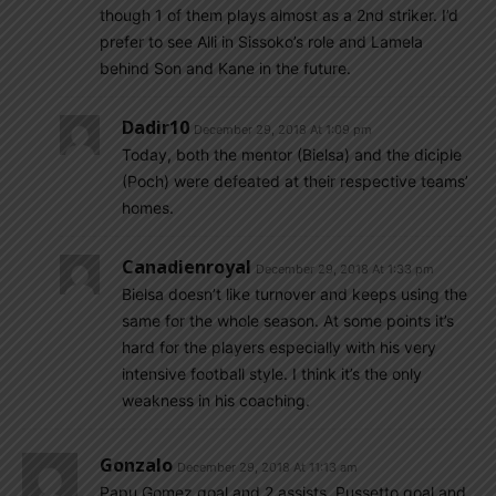
though 1 of them plays almost as a 2nd striker. I’d
prefer to see Alli in Sissoko’s role and Lamela
behind Son and Kane in the future.
Dadir10
December 29, 2018 At 1:09 pm
Today, both the mentor (Bielsa) and the diciple
(Poch) were defeated at their respective teams’
homes.
Canadienroyal
December 29, 2018 At 1:33 pm
Bielsa doesn’t like turnover and keeps using the
same for the whole season. At some points it’s
hard for the players especially with his very
intensive football style. I think it’s the only
weakness in his coaching.
Gonzalo
December 29, 2018 At 11:13 am
Papu Gomez goal and 2 assists, Pussetto goal and