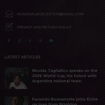
MUNDOALBICELESTE10@GMAIL.COM
PRIVACY AND RETURN POLICY
LATEST ARTICLES
Nicolás Tagliafico speaks on the
2026 World Cup, his future with
Argentina national team
Facundo Buonanotte joins Elche
on loan from Brighton