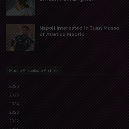
Napoli interested in Juan Musso
of Atletico Madrid
Mundo Albiceleste Archives
2026
2025
2024
2023
2022