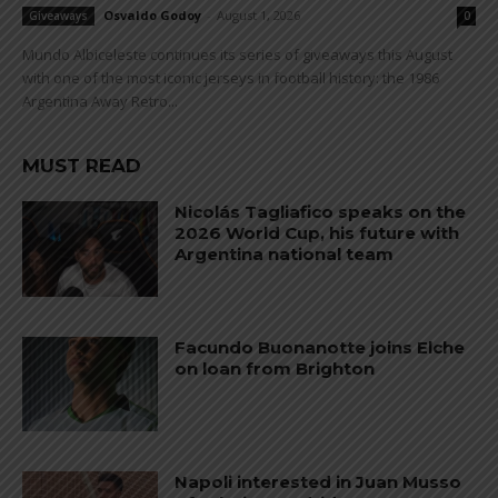
Osvaldo Godoy
-
August 1, 2026
Giveaways
0
Mundo Albiceleste continues its series of giveaways this August
with one of the most iconic jerseys in football history: the 1986
Argentina Away Retro...
MUST READ
Nicolás Tagliafico speaks on the
2026 World Cup, his future with
Argentina national team
Facundo Buonanotte joins Elche
on loan from Brighton
Napoli interested in Juan Musso