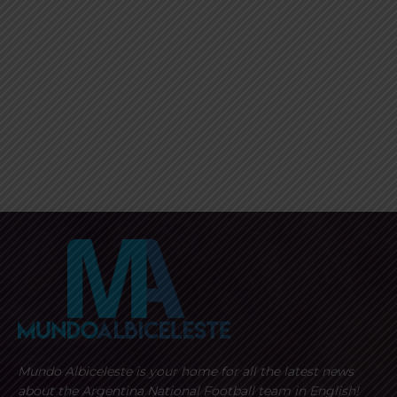
Mundo Albiceleste is your home for all the latest news
about the Argentina National Football team in English!