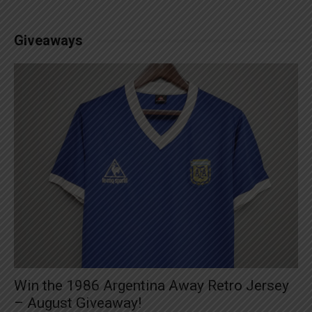
Giveaways
Win the 1986 Argentina Away Retro Jersey
– August Giveaway!