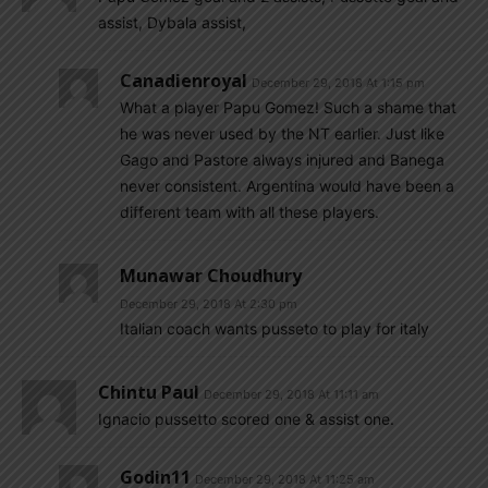
assist, Dybala assist,
Canadienroyal
December 29, 2018 At 1:15 pm
What a player Papu Gomez! Such a shame that
he was never used by the NT earlier. Just like
Gago and Pastore always injured and Banega
never consistent. Argentina would have been a
different team with all these players.
Munawar Choudhury
December 29, 2018 At 2:30 pm
Italian coach wants pusseto to play for italy
Chintu Paul
December 29, 2018 At 11:11 am
Ignacio pussetto scored one & assist one.
Godin11
December 29, 2018 At 11:25 am