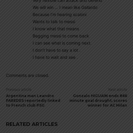
Very flexible can attack and defend
We will win … I mean like Gallardo
Because I’m hearing scaloni
Wants to talk to messi
I know what that means
Begging messi to come back
I can see what is coming next.
I don’t have to say a lot .
I have to wait and see .
Comments are closed.
Previous article
Next article
Argentina man Leandro
Gonzalo HIGUAIN ends 866
PAREDES reportedly linked
minute goal drought, scores
to French club PSG
winner for AC Milan
RELATED ARTICLES