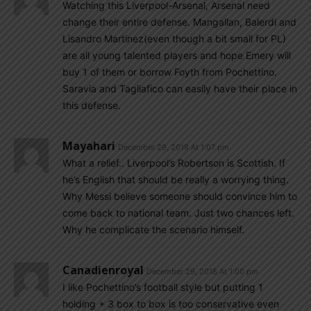
Watching this Liverpool-Arsenal, Arsenal need
change their entire defense. Mangallan, Balerdi and
Lisandro Martinez(even though a bit small for PL)
are all young talented players and hope Emery will
buy 1 of them or borrow Foyth from Pochettino.
Saravia and Tagliafico can easily have their place in
this defense.
Mayahari
December 29, 2018 At 1:07 pm
What a relief.. Liverpool’s Robertson is Scottish. If
he’s English that should be really a worrying thing.
Why Messi believe someone should convince him to
come back to national team. Just two chances left.
Why he complicate the scenario himself.
Canadienroyal
December 29, 2018 At 1:00 pm
I like Pochettino’s football style but putting 1
holding + 3 box to box is too conservative even