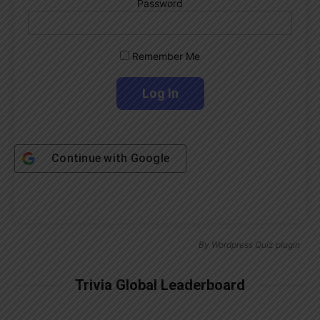
Password
Remember Me
Continue with
Google
By
Wordpress Quiz plugin
Trivia Global Leaderboard