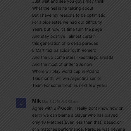
Just wait and see you guys may think
What the hell is he talking about
But I have my reasons to be optimistic
For albicelestes we had our difficulty
Years but now it’s time turn the page
And stay positive I almost certain
this generation of lo celso paredes
L Martinez palacios foyth Romero
And the up come stars likes thiago almada
And the most of under 20s now
Whom will play world cup in Poland
This month. will win Argentina senior
Team For some trophies next few years.
Mik
May 1, 2019 At 9:05 am
Agree with u @Godin, I really dont know how on
earth we can blame a player who has played
only 10 Matches(Even less than that) based on 1
or 2 matches performance, Paredes was never a