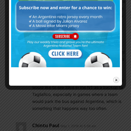
need to call many new players in a friendly before a
competion like copa america since there should be
contunity in NT and other players called till now by
scaloni are decent
Mamoun Elpipita
May 1, 2019 At 4:35 am
I don’t think Silva would do well at Atletico, he’s
superb at attacking (2nd only to Alba in terms of
goals created/scored at Spain) but he’s suspect
in defense and Simeone is more about tight
matches and defensive solidarity than open
attacking football. Personally speaking though I
would like to see Silva in the NT as a backup to
Tagliafico, especially in games where a team
would park the bus against Argentina, which is
something that happens way too often.
Chintu Paul
May 1, 2019 At 5:36 am