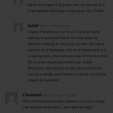
He is not proper 5 anyway. He can be use as 5
if we decide attacking a team park the TRAIN
SulaV
May 1, 2019 At 9:44 am
I agree Paredes as our No-5 is a time bomb
waiting to explode!! He is not only slow, his
decision making is very poor as well. We had a
perfect no-5 Battaglia, but he is injured and it is
a big big blow, the man was one of the best find
for us post disastrous world cup. Guido
Rodriguez did impress in last game and if he
can give similar performance then he should be
ahead of Paredes!!
Cleanball
April 30, 2019 At 7:54 pm
P$G will be overhaul next season; too much mega
star without dedication ; star with dim light