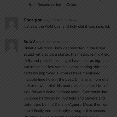
from Rosario called LoCelso.
Choripan
May 1, 2019 At 10:39 am
just saw the ADM goal and holy shit it was nice. lol.
SulaV
May 1, 2019 At 10:08 am
Dimaria will most-likely get selected in the Copa
squad will also be a starter. His mediocre mid-field
skills and poor fitness might have cost us big time
but in the last few years his goal scoring skills has
certainly improved a lot!!As I have mentioned
multiple time here in the past, Dimaria is more of a
striker now!! I think his best position should be left
side forward in the national team. If we could line
up some hardworking mid field and players and
defenders behind Dimaria-Aguero_Messi then we
could finally end our trophy drought this season.
We certainly have some good players in our