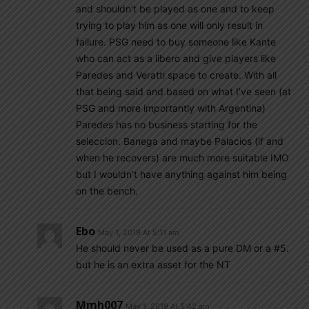
and shouldn’t be played as one and to keep
trying to play him as one will only result in
failure. PSG need to buy someone like Kante
who can act as a libero and give players like
Paredes and Veratti space to create. With all
that being said and based on what I’ve seen (at
PSG and more importantly with Argentina)
Paredes has no business starting for the
seleccion. Banega and maybe Palacios (if and
when he recovers) are much more suitable IMO
but I wouldn’t have anything against him being
on the bench.
Ebo
May 1, 2019 At 5:11 am
He should never be used as a pure DM or a #5.
but he is an extra asset for the NT
Mmh007
May 1, 2019 At 5:42 am