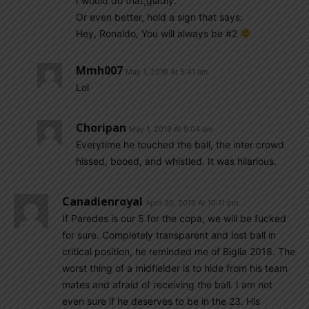
I would do that,gladly.
Or even better, hold a sign that says:
Hey, Ronaldo, You will always be #2
Mmh007
May 1, 2019 At 5:41 am
Lol
Choripan
May 1, 2019 At 9:04 am
Everytime he touched the ball, the inter crowd
hissed, booed, and whistled. It was hilarious.
Canadienroyal
April 30, 2019 At 10:11 pm
If Paredes is our 5 for the copa, we will be fucked
for sure. Completely transparent and lost ball in
critical position, he reminded me of Biglia 2018. The
worst thing of a midfielder is to hide from his team
mates and afraid of receiving the ball. I am not
even sure if he deserves to be in the 23. His