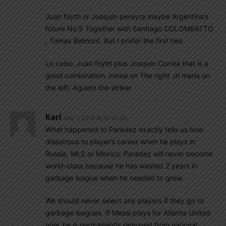
Juan foyth or Joaquin pereyra maybe Argentina’s
future No.5 Together with Santiago COLOMBATTO
, Tomas Belmont. But I prefer the first two
Lo celso ,Juan foyth plus Joaquin Correa that is a
good combination .messi on The right ,di maria on
the left. Aguero the striker
Karl
May 1, 2019 At 10:45 am
What happened to Paredez exactly tells us how
disastrous to player’s career when he plays in
Russia, MLS or Mexico. Paradez will never become
world-class because he has wasted 2 years in
garbage league when he needed to grow.
We should never select any players if they go to
garbage leagues. If Messi plays for Atlanta United
now, he is permanently removed from national