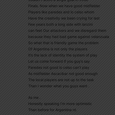
Finals. Now when we have good midfielder
Players like paredes and lo celso whom
Have the creativity we been crying for last
Few years both a long side with lanzini
can feet Our attackers and we disregard them
because they had bad game against velanzuala
So what that is friendly game the problem
Of Argentina is not only the players
It’s the lack of identity the system of play
Let us come forward if you guy’s say
Paredes not good lo celso can’t play
As midfielder Ascacibar not good enough
The local players are not up to the task
Than I wonder what you guys want .
As me .
Honestly speaking I’m more optimistic
Than before for Argentina nt.