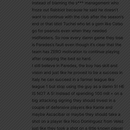
instead of blaming the s*** management who
froze out Rabbiot because he said he doesn’t
want to continue with the club after the season’s
end or that idiot Tuchel who let a gem like Celso
go for peanuts even when they needed
midfielders. So now every damn game they lose
is Paredes’s fault even though it’s clear that the
team has ZERO motivation to continue playing
after crapping the bed so hard.
I still believe in Paredes, the boy has skill and
vision and just like he proved to be a success in
Italy he can succeed in a farmer league like
league 1 but stop using the guy as a damn 5! HE
IS NOT A 5! Instead of spending 100 mill + on a
big attacking signing they should invest in a
couple of defensive players like Kante and
maybe Ascacibar or maybe they should take a
shot on a player like Nico Dominguez from Velez
just like they took a shot on a little known player