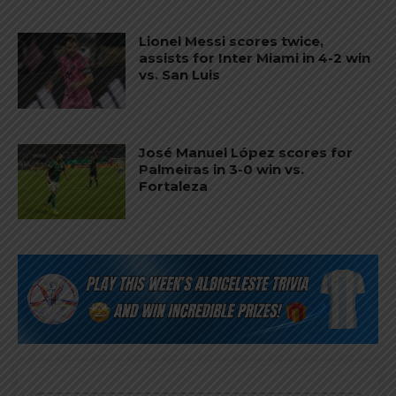
Lionel Messi scores twice,
assists for Inter Miami in 4-2 win
vs. San Luis
José Manuel López scores for
Palmeiras in 3-0 win vs.
Fortaleza