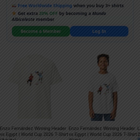
Free Worldwide Shipping
when you buy 3+ shirts
Get extra
20% OFF
by becoming a
Mundo
Albiceleste
member
Become a Member
Log In
Enzo Fernández Winning Header
Enzo Fernández Winning Header
L
vs Egypt | World Cup 2026 T-Shirt
vs Egypt | World Cup 2026 T-Shirt
2