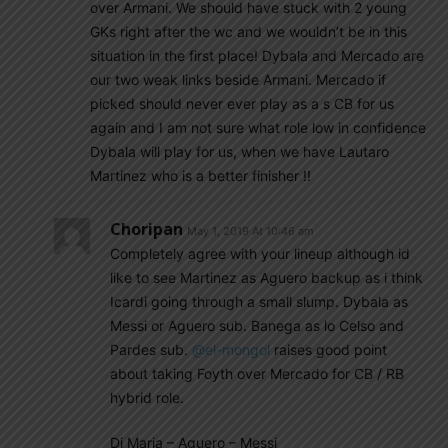
over Armani. We should have stuck with 2 young
GKs right after the wc and we wouldn’t be in this
situation in the first place! Dybala and Mercado are
our two weak links beside Armani. Mercado if
picked should never ever play as a s CB for us
again and I am not sure what role low in confidence
Dybala will play for us, when we have Lautaro
Martinez who is a better finisher !!
Choripan
May 1, 2019 At 10:46 am
Completely agree with your lineup although id
like to see Martinez as Aguero backup as i think
Icardi going through a small slump. Dybala as
Messi or Aguero sub. Banega as lo Celso and
Pardes sub.
@el-mongol
raises good point
about taking Foyth over Mercado for CB / RB
hybrid role.
Di Maria – Aguero – Messi