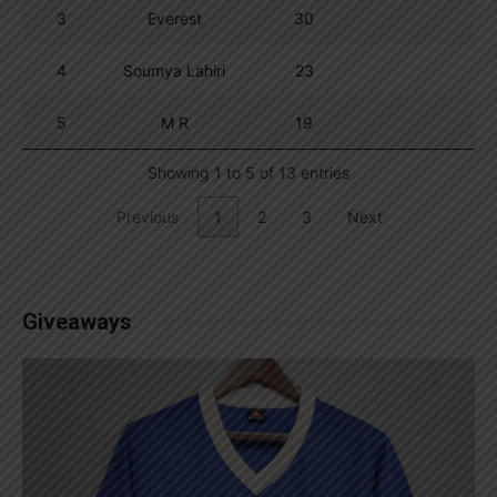
3
Everest
30
4
Soumya Lahiri
23
5
M R
19
Showing 1 to 5 of 13 entries
Previous
1
2
3
Next
Giveaways