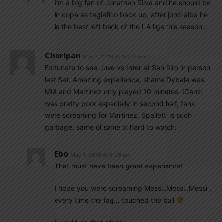
I’m a big fan of Jonathan Silva and he should be
in copa as taglafico back up, after jordi alba he
is the best left back of the LA liga this season…
Choripan
May 1, 2019 At 12:07 am
Fortunate to see Juve vs Inter at San Siro in person
last Sat. Amazing experience, shame Dybala was
MIA and Martinez only played 10 minutes. ICardi
was pretty poor especially in second half, fans
were screaming for Martinez. Spalletti is such
garbage, same ol same ol hard to watch.
Ebo
May 1, 2019 At 5:06 am
That must have been great experience!
I hope you were screaming Messi..Messi..Messi ,
every time the fag… touched the ball