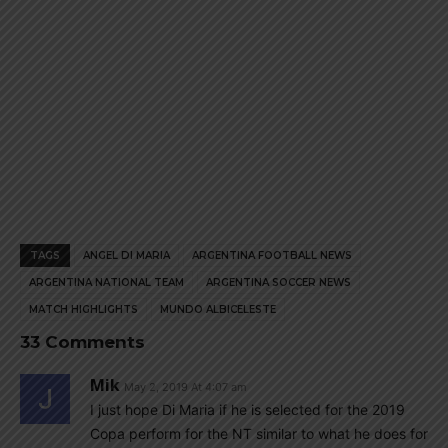
TAGS
ANGEL DI MARIA
ARGENTINA FOOTBALL NEWS
ARGENTINA NATIONAL TEAM
ARGENTINA SOCCER NEWS
MATCH HIGHLIGHTS
MUNDO ALBICELESTE
33 Comments
Mik
May 2, 2019 At 4:07 am
I just hope Di Maria if he is selected for the 2019
Copa perform for the NT similar to what he does for