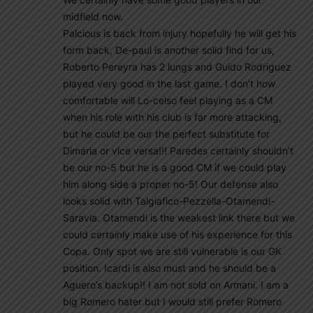
midfield now.
Palcious is back from injury hopefully he will get his
form back, De-paul is another solid find for us,
Roberto Pereyra has 2 lungs and Guido Rodriguez
played very good in the last game. I don’t how
comfortable will Lo-celso feel playing as a CM
when his role with his club is far more attacking,
but he could be our the perfect substitute for
Dimaria or vice versa!!! Paredes certainly shouldn’t
be our no-5 but he is a good CM if we could play
him along side a proper no-5! Our defense also
looks solid with Talgiafico-Pezzella-Otamendi-
Saravia. Otamendi is the weakest link there but we
could certainly make use of his experience for this
Copa. Only spot we are still vulnerable is our GK
position. Icardi is also must and he should be a
Aguero’s backup!! I am not sold on Armani. I am a
big Romero hater but I would still prefer Romero