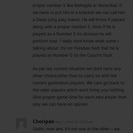
proper number 5 like Battaglia or Ascacibar. If
we have to put him in a bracket we can call him
a Deep lying play maker, He will thrive if played
along with a proper number 5, Now if he is
played as a Number 5 its obvious he will
perform bad. I really dont know what some r
talking about. Its not Paredes fault that he is
played as Number 5 Its the Coach’s fault.
As per our current situation we dont have any
other choice,other than to carry on with the
current generation players. We cant go back to
the older players which wont bring you nothing.
Give proper game time for each new player then
only we can have an opinion.
Choripan
May 1, 2019 At 10:29 am
Godin, mon ami, it’s not one or the other – we