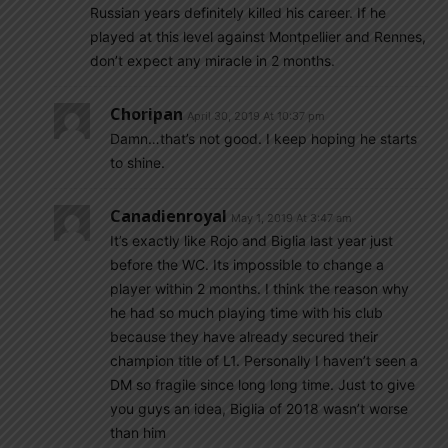
Russian years definitely killed his career. If he
played at this level against Montpellier and Rennes,
don’t expect any miracle in 2 months.
Choripan
April 30, 2019 At 10:37 pm
Damn…that’s not good. I keep hoping he starts
to shine.
Canadienroyal
May 1, 2019 At 3:47 am
It’s exactly like Rojo and Biglia last year just
before the WC. Its impossible to change a
player within 2 months. I think the reason why
he had so much playing time with his club
because they have already secured their
champion title of L1. Personally I haven’t seen a
DM so fragile since long long time. Just to give
you guys an idea, Biglia of 2018 wasn’t worse
than him