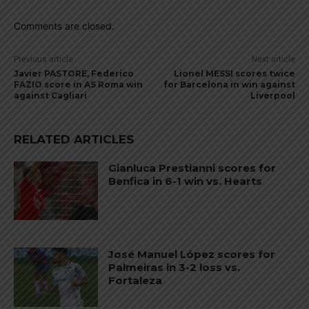
Comments are closed.
Previous article
Next article
Javier PASTORE, Federico
Lionel MESSI scores twice
FAZIO score in AS Roma win
for Barcelona in win against
against Cagliari
Liverpool
RELATED ARTICLES
Gianluca Prestianni scores for
Benfica in 6-1 win vs. Hearts
José Manuel López scores for
Palmeiras in 3-2 loss vs.
Fortaleza