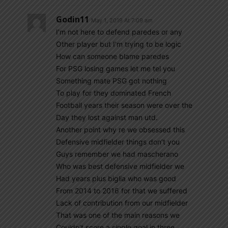
Godin11
May 1, 2019 At 7:09 am
I’m not here to defend paredes or any
Other player but I’m trying to be logic
How can someone blame paredes
For PSG losing games let me tel you
Something mate PSG got nothing
To play for they dominated French
Football years their season were over the
Day they lost against man utd.
Another point why re we obsessed this
Defensive midfielder things don’t you
Guys remember we had mascherano
Who was best defensive midfielder we
Had years plus biglia who was good
From 2014 to 2016 for that we suffered
Lack of contribution from our midfielder
That was one of the main reasons we
Couldn’t score a single goal in three