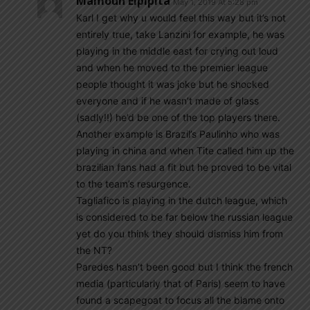
Mamoun Elpipita
May 1, 2019 At 5:28 pm
Karl I get why u would feel this way but it’s not
entirely true, take Lanzini for example, he was
playing in the middle east for crying out loud
and when he moved to the premier league
people thought it was joke but he shocked
everyone and if he wasn’t made of glass
(sadly!!) he’d be one of the top players there.
Another example is Brazil’s Paulinho who was
playing in china and when Tite called him up the
brazilian fans had a fit but he proved to be vital
to the team’s resurgence.
Tagliafico is playing in the dutch league, which
is considered to be far below the russian league
yet do you think they should dismiss him from
the NT?
Paredes hasn’t been good but I think the french
media (particularly that of Paris) seem to have
found a scapegoat to focus all the blame onto