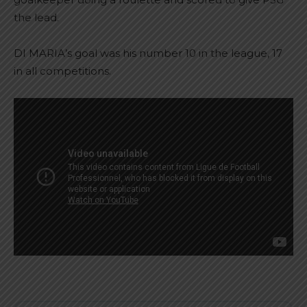
the lead.
DI MARIA’s goal was his number 10 in the league, 17
in all competitions.