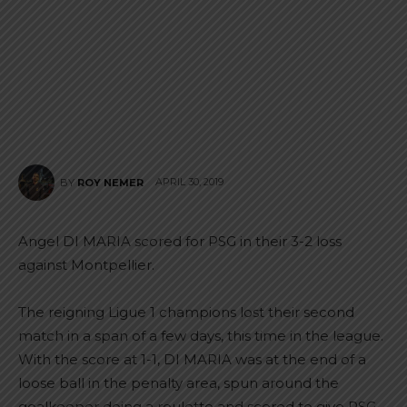
APRIL 30, 2019
BY
ROY NEMER
Angel DI MARIA scored for PSG in their 3-2 loss
against Montpellier.
The reigning Ligue 1 champions lost their second
match in a span of a few days, this time in the league.
With the score at 1-1, DI MARIA was at the end of a
loose ball in the penalty area, spun around the
goalkeeper doing a roulette and scored to give PSG