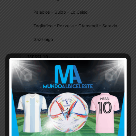
Palacios – Guido – Lo Celso
Tagliafico – Pezzella – Otamendi – Saravia
Gazziniga
MESSI 10
May 1, 2019 At 3:40 am
there is a chance that jonathan silva of leganes fc
could be transfered to atletico madrid next
season,jonathan silva could be a valuable backup
for tagliafico or maybe even overtake him as a
starter in NT he is better than acuna in LB position
,acuna is decent in midfield where he plays mostly
for his club hopefully scaloni calls walter
benitez,jonathan silva,cristian romero,guido
rodriguez,and sergio aguero only these 5 are
enough new players to be called for NT there is no