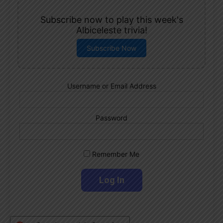
Subscribe now to play this week's
Albiceleste trivia!
Subscribe Now
Username or Email Address
Password
Remember Me