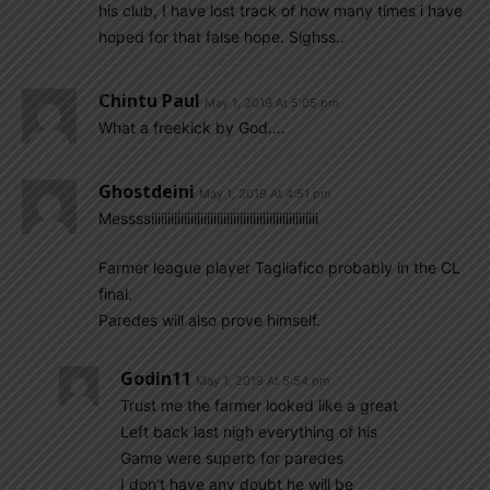
his club, I have lost track of how many times i have
hoped for that false hope. Sighss..
Chintu Paul
May 1, 2019 At 5:05 pm
What a freekick by God….
Ghostdeini
May 1, 2019 At 4:51 pm
Messssiiiiiiiiiiiiiiiiiiiiiiiiiiiiiiiiiiiiiiiiiiiiiiiiiii
Farmer league player Tagliafico probably in the CL
final.
Paredes will also prove himself.
Godin11
May 1, 2019 At 5:54 pm
Trust me the farmer looked like a great
Left back last nigh everything of his
Game were superb for paredes
I don’t have any doubt he will be