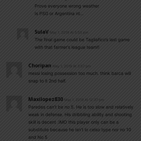
Prove everyone wrong weather
Is PSG or Argentina nt…
SulaV
May 1, 2019 At 5:55 pm
The final game could be Tagliafico’s last game
with that farmer’s league team!!
Choripan
May 1, 2019 At 3:57 pm
messi losing possession too much. think barca will
snap to it 2nd half.
Maxilopez830
May 1, 2019 At 12:37 pm
Paredes can’t be no 5. He is too slow and relatively
weak in defense. His dribbling ability and shooting
skill is decent .IMO this player only can be a
substitute because he isn’t lo celso type nor no 10
and No 5