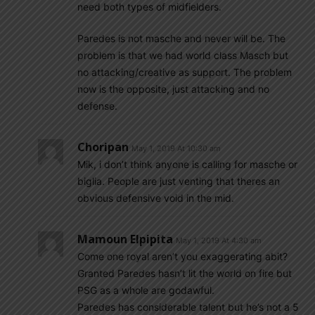
need both types of midfielders.
Paredes is not masche and never will be. The
problem is that we had world class Masch but
no attacking/creative as support. The problem
now is the opposite, just attacking and no
defense.
Choripan
May 1, 2019 At 10:30 am
Mik, i don’t think anyone is calling for masche or
biglia. People are just venting that theres an
obvious defensive void in the mid.
Mamoun Elpipita
May 1, 2019 At 4:30 am
Come one royal aren’t you exaggerating abit?
Granted Paredes hasn’t lit the world on fire but
PSG as a whole are godawful.
Paredes has considerable talent but he’s not a 5