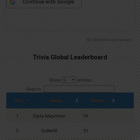
Continue with
Google
By
Wordpress Quiz plugin
Trivia Global Leaderboard
Show
entries
Search:
Pos.
Name
Points
1
Dipta Majumder
74
2
Guille06
31