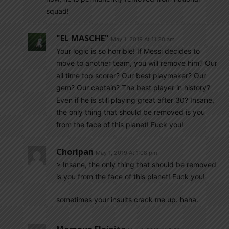
squad!
"EL MASCHE"
May 1, 2019 At 11:20 am
Your logic is so horrible! If Messi decides to
move to another team, you will remove him? Our
all time top scorer? Our best playmaker? Our
gem? Our captain? The best player in history?
Even if he is still playing great after 30? Insane,
the only thing that should be removed is you
from the face of this planet! Fuck you!
Choripan
May 1, 2019 At 1:08 pm
> Insane, the only thing that should be removed
is you from the face of this planet! Fuck you!
sometimes your insults crack me up. haha.