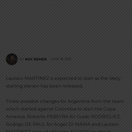
JUNE 18, 2019
BY
ROY NEMER
Lautaro MARTINEZ is expected to start as the likely
starting eleven has been released.
Three possible changes for Argentina from the team
which started against Colombia to start the Copa
America. Roberto PEREYRA for Guido RODRIGUEZ,
Rodrigo DE PAUL for Angel DI MARIA and Lautaro
MARTINEZ instead of Sergio AGÜERO in attack.