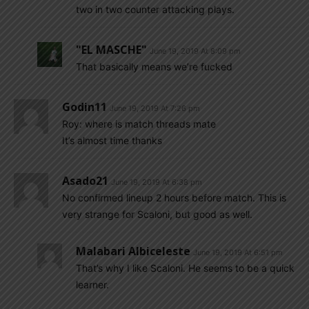
two in two counter attacking plays.
"EL MASCHE"
June 19, 2019 At 8:09 pm
That basically means we’re fucked
Godin11
June 19, 2019 At 7:26 pm
Roy: where is match threads mate
It’s almost time thanks
Asado21
June 19, 2019 At 6:38 pm
No confirmed lineup 2 hours before match. This is
very strange for Scaloni, but good as well.
Malabari Albiceleste
June 19, 2019 At 6:51 pm
That’s why I like Scaloni. He seems to be a quick
learner.