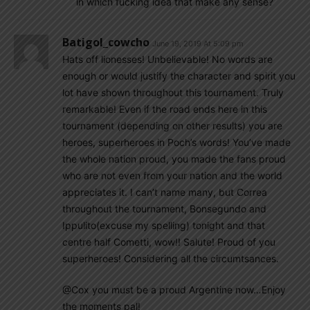
in which fucking idea that make any sense?
Batigol_cowcho
June 19, 2019 At 5:09 pm
Hats off lionesses! Unbelievable! No words are
enough or would justify the character and spirit you
lot have shown throughout this tournament. Truly
remarkable! Even if the road ends here in this
tournament (depending on other results) you are
heroes, superheroes in Poch’s words! You’ve made
the whole nation proud, you made the fans proud
who are not even from your nation and the world
appreciates it. I can’t name many, but Correa
throughout the tournament, Bonsegundo and
Ippulito(excuse my spelling) tonight and that
centre half Cometti, wow!! Salute! Proud of you
superheroes! Considering all the circumtsances.
@Cox you must be a proud Argentine now…Enjoy
the moments pal!