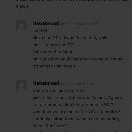
match
Nababroad
June 19, 2019 At 7:50 pm
and FYI
Meza had 7.1 rating in first match, while
messi,aguero had 7.7.
(who scored ratings)
biglia,macherano,di maria was worse performer
than meza that match
Nababroad
June 19, 2019 At 7:26 pm
what do you mean by troll?
give at least one solid answer..Dimaria, Aguero
are performers. didn’t they scored in WC?
why don’t you try them after WC in friendlies?
suddenly calling them in team and cancelling
them after 1 loss?