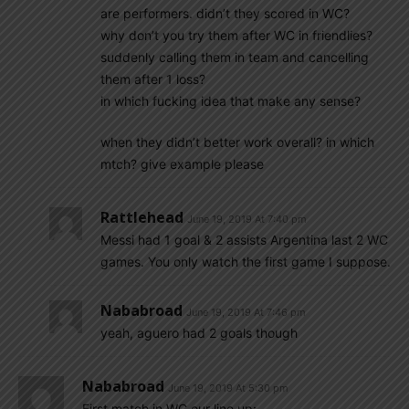
are performers. didn’t they scored in WC?
why don’t you try them after WC in friendlies?
suddenly calling them in team and cancelling
them after 1 loss?
in which fucking idea that make any sense?
when they didn’t better work overall? in which
mtch? give example please
Rattlehead
June 19, 2019 At 7:40 pm
Messi had 1 goal & 2 assists Argentina last 2 WC
games. You only watch the first game I suppose.
Nababroad
June 19, 2019 At 7:46 pm
yeah, aguero had 2 goals though
Nababroad
June 19, 2019 At 5:30 pm
First match in WC,our line up: