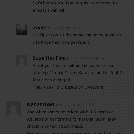
Let’s hope we will get a great win today. (or
atleast a win lol)
Zoelife
June 19, 2019 At 7:36 pm
Lol I just saw it’s the same line up he going to
use hope they can get result
Supa Hot Fire
June 19, 2019 At 7:40 pm
Yes if you take a look on Livescore, in our
starting-11 only Casco-Saravia and De Paul-Di
Maria has changed.
They use 4-3-3 based on Livescore
Nababroad
June 19, 2019 At 5:35 pm
And when someone talked wbout Dimaria or
Aguero not performing for national team, they
should also talk about messi.
Di maria and Aguero both scored important goals in