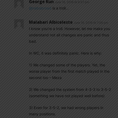
George Kun
June 19, 2019 At 6:57 pm
@nababroad
is a troll…
Malabari Albiceleste
June 19, 2019 At 7:06 pm
I know you’re a troll. However, let me make you
understand not all changes are panic and thus
bad.
In WC, it was definitely panic. Here is why:
1) We changed some of the players. Yet, the
worse player from the first match played in the
second too – Meza
2) We changed the system from 4-3-3 to 3-5-2
(something we have not played well before)
3) Even for 3-5-2, we had wrong players in
many positions.