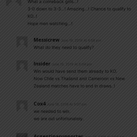
What a comeback girls…!
3-0 down to 3-3…! Amazing…! Chance to qualify to
KO..!
Hope men watching…!
Messicrew
June 19, 2019 At 4:58 pm
What do they need to qualify?
Insider
June 19, 2019 At 5:04 pm
Win would have send them already to KO.
Now Chile vs Thailand and Cameroon vs New
Zealand matches have to end in draws..!
Cox4
June 19, 2019 At 5:07 pm
we needed to win.
we are out unfortunately.
Argentinasupporter