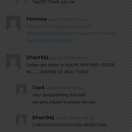
Yes!!!!!! Thank you var
Formosa
June 19, 2019 At 3:33 pm
https://www.theguardian.com/uk-
news/2019/jun/19/emiliano-sala-man-arrested-
over-death-of-footballer
Dfox1942
June 19, 2019 At 2:53 pm
Ladies are about to kickoff, WIN AND YOU’RE
IN……..INSPIRE US AND “THEM”
Cox4
June 19, 2019 At 3:52 pm
very disappointing first half.
our girls played brainless till now.
Dfox1942
June 19, 2019 At 4:35 pm
C’MOOOOOOOOOOOON ARGENTINA