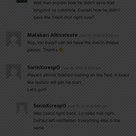
Well then explain how he didn’t save that
longshot vs colombia. Explain how he didn’t
save the 1mph shot right now?
Malabari Albiceleste
June 19, 2019 At 8:09 pm
Roy, too busy? can we have the match thread
please. Thanks
SorinXcrespO
June 19, 2019 At 8:01 pm
Players almost finished training on the field. It looks
like lauturo will get his start.
Let’s go!!!
SorinXcrespO
June 19, 2019 At 8:07 pm
Also casco right back. Lo celso mid right.
DePaul left midfielder. Everything else is the
same