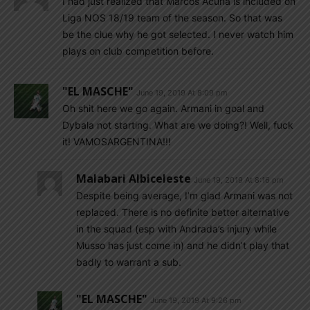
I had just realized that Marcos Acuna is included on
Liga NOS 18/19 team of the season. So that was
be the clue why he got selected. I never watch him
plays on club competition before.
"EL MASCHE"
June 19, 2019 At 8:09 pm
Oh shit here we go again. Armani in goal and
Dybala not starting. What are we doing?! Well, fuck
it! VAMOSARGENTINA!!!
Malabari Albiceleste
June 19, 2019 At 8:16 pm
Despite being average, I’m glad Armani was not
replaced. There is no definite better alternative
in the squad (esp with Andrada’s injury while
Musso has just come in) and he didn’t play that
badly to warrant a sub.
"EL MASCHE"
June 19, 2019 At 9:26 pm