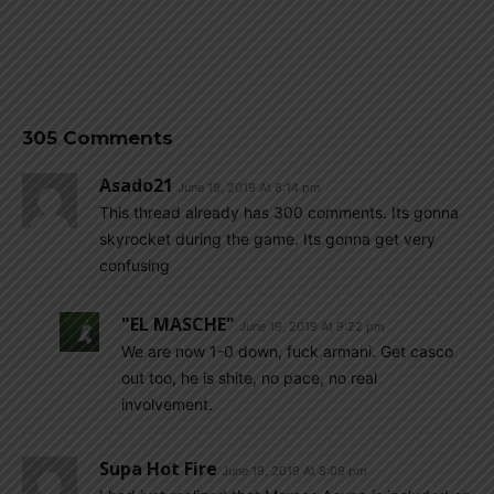
305 Comments
Asado21
June 19, 2019 At 8:14 pm
This thread already has 300 comments. Its gonna
skyrocket during the game. Its gonna get very
confusing
"EL MASCHE"
June 19, 2019 At 9:22 pm
We are now 1-0 down, fuck armani. Get casco
out too, he is shite, no pace, no real
involvement.
Supa Hot Fire
June 19, 2019 At 8:09 pm