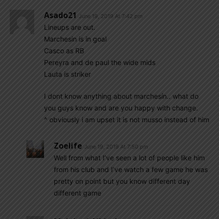
Asado21
June 19, 2019 At 7:42 pm
Lineups are out.
Marchesin is in goal
Casco as RB
Pereyra and de paul the wide mids
Lauta is striker
I dont know anything about marchesín.. what do
you guys know and are you happy with change.
^ obviously i am upset it is not musso instead of him
Zoelife
June 19, 2019 At 7:50 pm
Well from what I’ve seen a lot of people like him
from his club and I’ve watch a few game he was
pretty on point but you know different day
different game