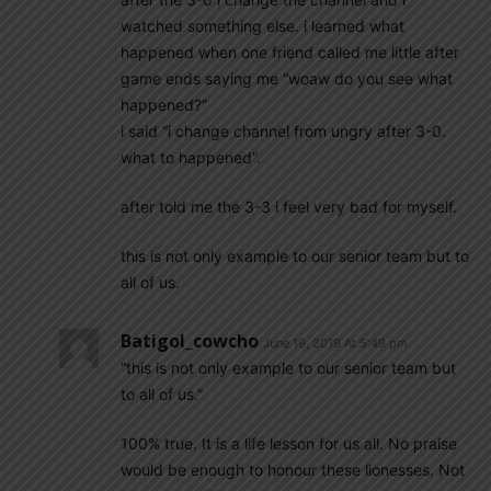
watched something else. i learned what
happened when one friend called me little after
game ends saying me “woaw do you see what
happened?”
i said “i change channel from ungry after 3-0.
what to happened”.
after told me the 3-3 i feel very bad for myself.
this is not only example to our senior team but to
all of us.
Batigol_cowcho
June 19, 2019 At 5:49 pm
“this is not only example to our senior team but
to all of us.”
100% true. It is a life lesson for us all. No praise
would be enough to honour these lionesses. Not