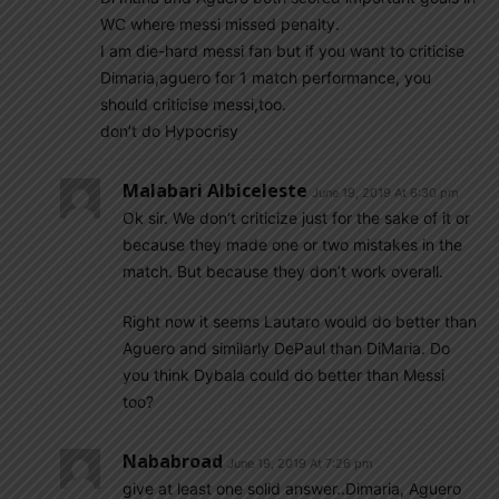
WC where messi missed penalty.
I am die-hard messi fan but if you want to criticise
Dimaria,aguero for 1 match performance, you
should criticise messi,too.
don’t do Hypocrisy
Malabari Albiceleste
June 19, 2019 At 6:30 pm
Ok sir. We don’t criticize just for the sake of it or
because they made one or two mistakes in the
match. But because they don’t work overall.
Right now it seems Lautaro would do better than
Aguero and similarly DePaul than DiMaria. Do
you think Dybala could do better than Messi
too?
Nababroad
June 19, 2019 At 7:26 pm
give at least one solid answer..Dimaria, Aguero