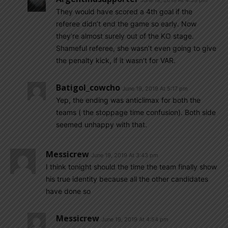
June 19, 2019 At 4:59 pm
They would have scored a 4th goal if the
referee didn’t end the game so early. Now
they’re almost surely out of the KO stage.
Shameful referee, she wasn’t even going to give
the penalty kick, if it wasn’t for VAR.
Batigol_cowcho
June 19, 2019 At 5:17 pm
Yep, the ending was anticlimax for both the
teams ( the stoppage time confusion). Both side
seemed unhappy with that.
Messicrew
June 19, 2019 At 3:43 pm
I think tonight should the time the team finally show
his true identity because all the other candidates
have done so
Messicrew
June 19, 2019 At 4:54 pm