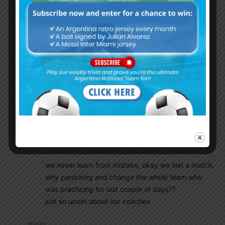
MERCADO
TAGLIAFICO
ACUÑA
MESSI
MEZA
MASCHERANO
Enzo PEREZ
OTAMENDI
SALVIO
KUN AGUERO
result of panicking, 3-0 loss
we never learn from mistake, okay we lost a match,
why panicking and change the whole team who
was practicing for last couple of days??
just so upset about our coaches