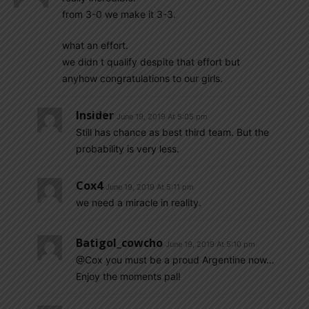
from 3-0 we make it 3-3.
what an effort.
we didn t qualify despite that effort but
anyhow congratulations to our girls.
Insider
June 19, 2019 At 5:05 pm
Still has chance as best third team. But the
probability is very less.
Cox4
June 19, 2019 At 5:11 pm
we need a miracle in reality.
Batigol_cowcho
June 19, 2019 At 5:10 pm
@Cox you must be a proud Argentine now…
Enjoy the moments pal!