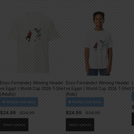
Enzo Fernández Winning Header
Enzo Fernández Winning Header
L
vs Egypt | World Cup 2026 T-Shirt
vs Egypt | World Cup 2026 T-Shirt
2
(Adults)
(Kids)
$
24.99
$
24.99
This
This
Select options
Select options
product
product