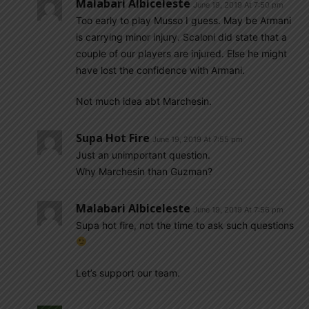
Malabari Albiceleste
June 19, 2019 At 7:50 pm
Too early to play Musso I guess. May be Armani
is carrying minor injury. Scaloni did state that a
couple of our players are injured. Else he might
have lost the confidence with Armani.
Not much idea abt Marchesin.
Supa Hot Fire
June 19, 2019 At 7:55 pm
Just an unimportant question.
Why Marchesin than Guzman?
Malabari Albiceleste
June 19, 2019 At 7:56 pm
Supa hot fire, not the time to ask such questions
Let’s support our team.