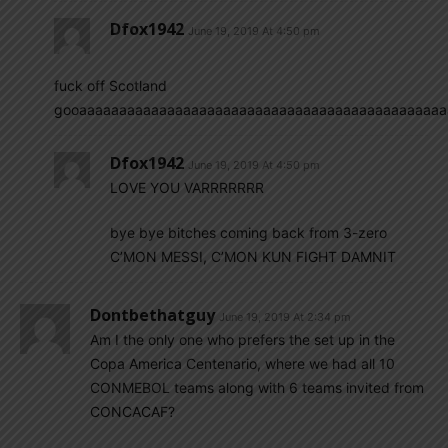
Dfox1942
June 19, 2019 At 4:50 pm
fuck off Scotland
gooaaaaaaaaaaaaaaaaaaaaaaaaaaaaaaaaaaaaaaaaaaaaaaaaaaaaaal
Dfox1942
June 19, 2019 At 4:50 pm
LOVE YOU VARRRRRRR
bye bye bitches coming back from 3-zero
C’MON MESSI, C’MON KUN FIGHT DAMNIT
Dontbethatguy
June 19, 2019 At 2:34 pm
Am I the only one who prefers the set up in the
Copa America Centenario, where we had all 10
CONMEBOL teams along with 6 teams invited from
CONCACAF?