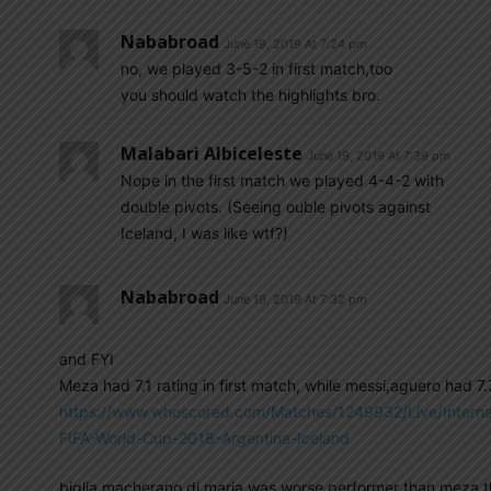
Nababroad
June 19, 2019 At 7:24 pm
no, we played 3-5-2 in first match,too
you should watch the highlights bro.
Malabari Albiceleste
June 19, 2019 At 7:39 pm
Nope in the first match we played 4-4-2 with
double pivots. (Seeing ouble pivots against
Iceland, I was like wtf?)
Nababroad
June 19, 2019 At 7:32 pm
and FYI
Meza had 7.1 rating in first match, while messi,aguero had 7.
https://www.whoscored.com/Matches/1249932/Live/Interna
FIFA-World-Cup-2018-Argentina-Iceland
biglia,macherano,di maria was worse performer than meza t