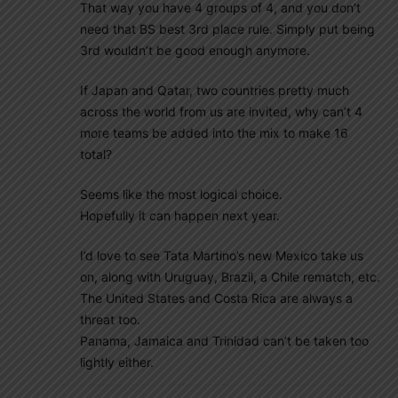
That way you have 4 groups of 4, and you don’t
need that BS best 3rd place rule. Simply put being
3rd wouldn’t be good enough anymore.
If Japan and Qatar, two countries pretty much
across the world from us are invited, why can’t 4
more teams be added into the mix to make 16
total?
Seems like the most logical choice.
Hopefully it can happen next year.
I’d love to see Tata Martino’s new Mexico take us
on, along with Uruguay, Brazil, a Chile rematch, etc.
The United States and Costa Rica are always a
threat too.
Panama, Jamaica and Trinidad can’t be taken too
lightly either.