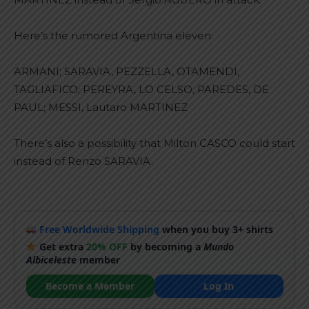
Here’s the rumored Argentina eleven:
ARMANI; SARAVIA, PEZZELLA, OTAMENDI,
TAGLIAFICO; PEREYRA, LO CELSO, PAREDES, DE
PAUL; MESSI, Lautaro MARTINEZ
There’s also a possibility that Milton CASCO could start
instead of Renzo SARAVIA.
Free Worldwide Shipping
when you buy 3+ shirts
Get extra
20% OFF
by becoming a
Mundo
Albiceleste
member
Become a Member
Log In