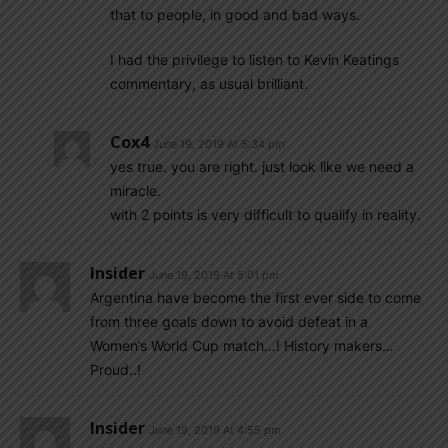
that to people, in good and bad ways.
I had the privilege to listen to Kevin Keatings
commentary, as usual brilliant.
Cox4
June 19, 2019 At 5:34 pm
yes true. you are right. just look like we need a
miracle.
with 2 points is very difficult to qualify in reality.
Insider
June 19, 2019 At 5:01 pm
Argentina have become the first ever side to come
from three goals down to avoid defeat in a
Women’s World Cup match…! History makers…
Proud..!
Insider
June 19, 2019 At 4:55 pm