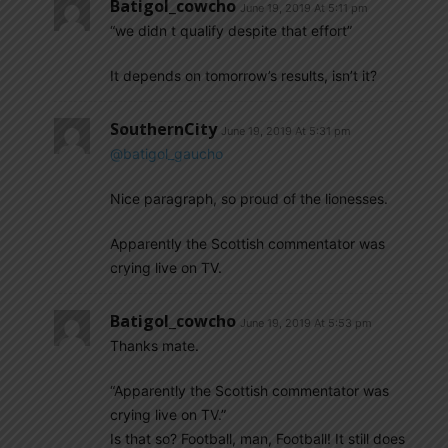
Batigol_cowcho
June 19, 2019 At 5:11 pm
“we didn t qualify despite that effort”
It depends on tomorrow’s results, isn’t it?
SouthernCity
June 19, 2019 At 5:31 pm
@batigol_gaucho
Nice paragraph, so proud of the lionesses.
Apparently the Scottish commentator was
crying live on TV.
Batigol_cowcho
June 19, 2019 At 5:53 pm
Thanks mate.
“Apparently the Scottish commentator was
crying live on TV.”
Is that so? Football, man, Football! It still does