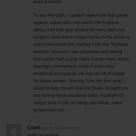
even a movie!
To say the truth, I couldn’t watch the first game
against Japan and I did watch the England
derby until that goal around 60 mins mark but
tonight I don’t know I wasn’t even in the mood to
watch the match but starting from the “National
Anthem” moment I was emotional and seeing
that centre half crying made it even more. Kevin
Keatings commentary made it even more
emotional and special. He was so full of praise
for these women. Starting from the first goal, I
could’nt help myself. And the finale, brought me
into further more emotional state. Football! It’s
magic! Only it can do things like these, make
grown men cry!
Cox4
June 19, 2019 At 5:03 pm
really incredible.