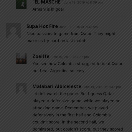
"EL MASCHE"
June 19, 2019 At 8:09 pm
Armani is in goal
Supa Hot Fire
June 19, 2019 At 7:32 pm
Nice passionate game from Qatar. They might
make us try hard on last match.
Zoelife
June 19, 2019 At 7:37 pm
You see how Colombia struggled to beat Qatar
but beat Argentina so easy
Malabari Albiceleste
June 19, 2019 At 7:42 pm
I didn’t watch the game. But I guess Qatar
played a defensive game, while we played an
attacking game. Remember, we played
defensively in the first half and Colombia
couldn’t score. In the second half, we
dominated, but couldn’t score, but they scored