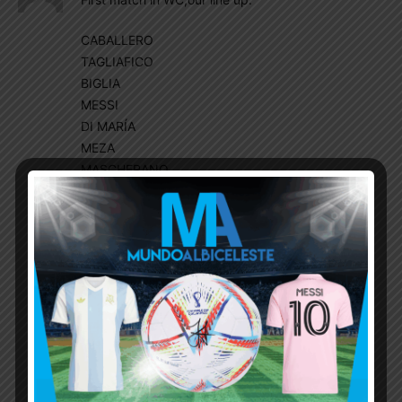
CABALLERO
TAGLIAFICO
BIGLIA
MESSI
DI MARÍA
MEZA
MASCHERANO
MARCOS ROJO
OTAMENDI
SALVIO
KUN AGUERO
Higuain,Dybala and pavon from bench
1-1 result
Sampaoli panicked, next match, A big change::
line up:
CABALLERO