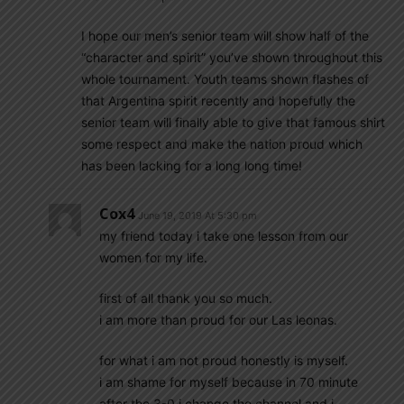
I hope our men’s senior team will show half of the
“character and spirit” you’ve shown throughout this
whole tournament. Youth teams shown flashes of
that Argentina spirit recently and hopefully the
senior team will finally able to give that famous shirt
some respect and make the nation proud which
has been lacking for a long long time!
Cox4
June 19, 2019 At 5:30 pm
my friend today i take one lesson from our
women for my life.
first of all thank you so much.
i am more than proud for our Las leonas.
for what i am not proud honestly is myself.
i am shame for myself because in 70 minute
after the 3-0 i change the channel and i