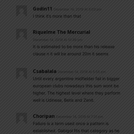
Godin11
December 14, 2019 At 5:03 pm
I think it’s more than that
Riquelme The Mercurial
December 14, 2019 At 10:36 pm
It is estimated to be more than his release
clause n it will be around 20m it seems
Csabalala
December 14, 2019 At 5:55 pm
Until every argentine midfielder fail in bigger
european clubs nowadays this sum wont be
higher. The highest level where they perform
well is Udinese, Betis and Zenit.
Choripan
December 14, 2019 At 7:31 pm
Failure is a term used once a pattern is
established. Gabigol fits that category as he