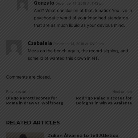
Gonzalo
December 14, 2019 At 1:43 pm
And? What conclusion of that, lunatic? You live in
psychopatic world of your imagined standards
that are as much liquid as your devious mind.
Csabalala
December 14, 2019 At 12:10 pm
Meza on the bench again, the record signing, and
some idiot wanted this clown in NT.
Comments are closed.
Previous article
Next article
Diego Perotti scores for
Rodrigo Palacio scores for
Roma in draw vs. Wolfsberg
Bologna in win vs. Atalanta
RELATED ARTICLES
Julián Álvarez to tell Atletico