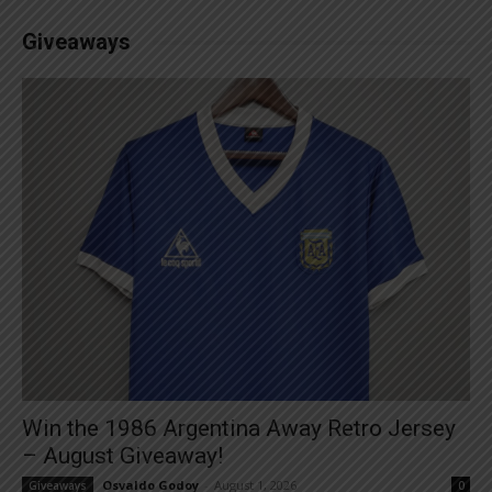
Giveaways
Win the 1986 Argentina Away Retro Jersey
– August Giveaway!
Osvaldo Godoy
-
August 1, 2026
Giveaways
0