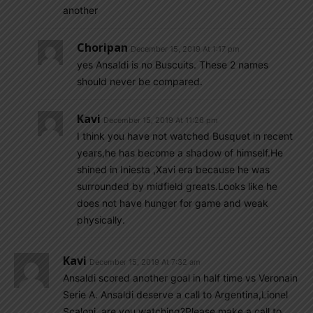
another
Choripan
December 15, 2019 At 1:17 pm
yes Ansaldi is no Buscuits. These 2 names
should never be compared.
Kavi
December 15, 2019 At 11:26 pm
I think you have not watched Busquet in recent
years,he has become a shadow of himself.He
shined in Iniesta ,Xavi era because he was
surrounded by midfield greats.Looks like he
does not have hunger for game and weak
physically.
Kavi
December 15, 2019 At 7:32 am
Ansaldi scored another goal in half time vs Veronain
Serie A. Ansaldi deserve a call to Argentina,Lionel
Scaloni, are you watching?Please make a call to