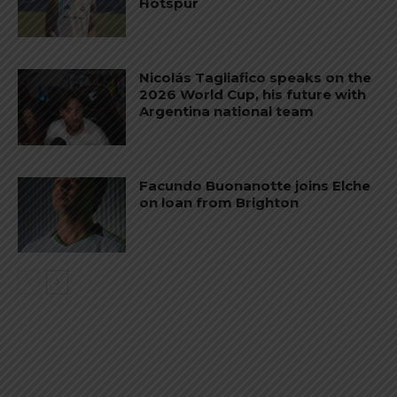
Hotspur
Nicolás Tagliafico speaks on the
2026 World Cup, his future with
Argentina national team
Facundo Buonanotte joins Elche
on loan from Brighton