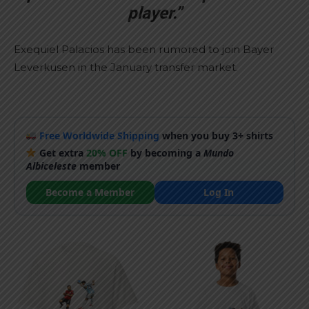
player.”
Exequiel Palacios has been rumored to join Bayer
Leverkusen in the January transfer market.
Free Worldwide Shipping
when you buy 3+ shirts
Get extra
20% OFF
by becoming a
Mundo
Albiceleste
member
Become a Member
Log In