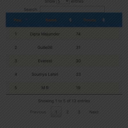
Show
entries
Search:
Pos.
Name
Points
1
Dipta Majumder
74
2
Guille06
31
3
Everest
30
4
Soumya Lahiri
23
5
M R
19
Showing 1 to 5 of 13 entries
Previous
1
2
3
Next