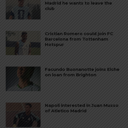
Madrid he wants to leave the
club
Cristian Romero could join FC
Barcelona from Tottenham
Hotspur
Facundo Buonanotte joins Elche
on loan from Brighton
Napoli interested in Juan Musso
of Atletico Madrid