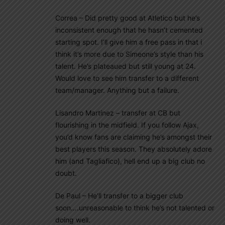
Correa – Did pretty good at Atletico but he’s
inconsistent enough that he hasn’t cemented
starting spot. I’ll give him a free pass in that i
think it’s more due to Simeone’s style than his
talent. He’s plateaued but still young at 24.
Would love to see him transfer to a different
team/manager. Anything but a failure.
Lisandro Martinez – transfer at CB but
flourishing in the midfield. If you follow Ajax,
you’d know fans are claiming he’s amongst their
best players this season. They absolutely adore
him (and Tagliafico), hell end up a big club no
doubt.
De Paul – He’ll transfer to a bigger club
soon….unreasonable to think he’s not talented or
doing well.