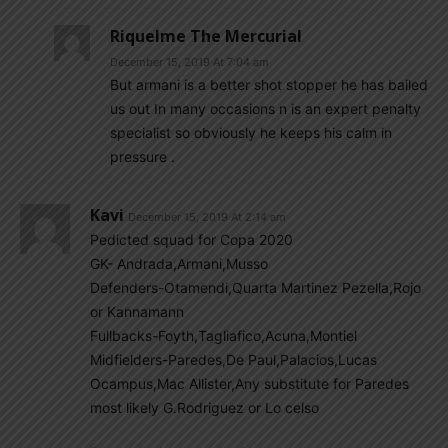
Riquelme The Mercurial
December 15, 2019 At 7:04 am
But armani is a better shot stopper he has bailed
us out In many occasions n is an expert penalty
specialist so obviously he keeps his calm in
pressure .
Kavi
December 15, 2019 At 2:14 am
Pedicted squad for Copa 2020
GK- Andrada,Armani,Musso
Defenders-Otamendi,Quarta Martinez Pezella,Rojo
or Kannamann
Fullbacks-Foyth,Tagliafico,Acuna,Montiel
Midfielders-Paredes,De Paul,Palacios,Lucas
Ocampus,Mac Allister,Any substitute for Paredes
most likely G.Rodriguez or Lo celso