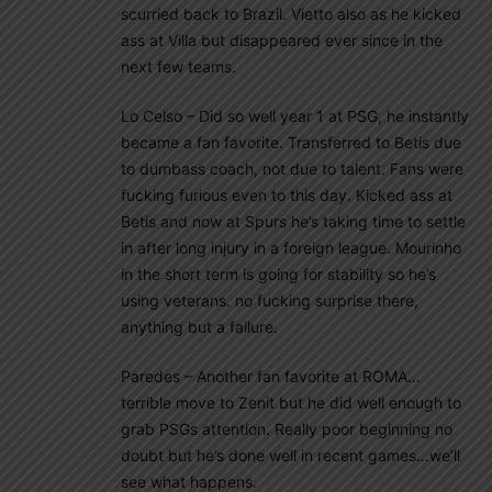
scurried back to Brazil. Vietto also as he kicked
ass at Villa but disappeared ever since in the
next few teams.
Lo Celso – Did so well year 1 at PSG, he instantly
became a fan favorite. Transferred to Betis due
to dumbass coach, not due to talent. Fans were
fucking furious even to this day. Kicked ass at
Betis and now at Spurs he’s taking time to settle
in after long injury in a foreign league. Mourinho
in the short term is going for stability so he’s
using veterans. no fucking surprise there,
anything but a failure.
Paredes – Another fan favorite at ROMA…
terrible move to Zenit but he did well enough to
grab PSGs attention. Really poor beginning no
doubt but he’s done well in recent games…we’ll
see what happens.