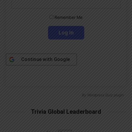
Remember Me
Continue with
Google
By
Wordpress Quiz plugin
Trivia Global Leaderboard