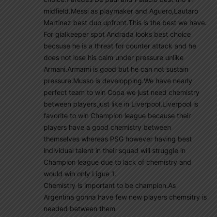
midfield.Messi as playmaker and Aguero,Lautaro
Martinez best duo upfront.This is the best we have.
For gialkeeper spot Andrada looks best choice
becsuse he is a threat for counter attack and he
does not lose his calm under pressure unlike
Armani.Armami is good but he can not sustain
pressure.Musso is developping.We have nearly
perfect team to win Copa we just need chemistry
between players,just like in Liverpool.Liverpool is
favorite to win Champion league because their
players have a good chemistry between
themselves whereas PSG however having best
individual talent in their squad will struggle in
Champion league due to lack of chemistry and
would win only Ligue 1.
Chemistry is important to be champion.As
Argentina gonna have few new players chemsitry is
needed between them