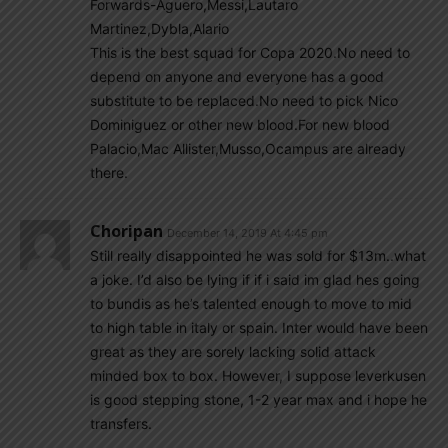
Forwards-Aguero,Messi,Lautaro
Martinez,Dybla,Alario
This is the best squad for Copa 2020.No need to
depend on anyone and everyone has a good
substitute to be replaced.No need to pick Nico
Dominiguez or other new blood.For new blood
Palacio,Mac Allister,Musso,Ocampus are already
there.
Choripan
December 14, 2019 At 4:45 pm
Still really disappointed he was sold for $13m..what
a joke. I’d also be lying if if i said im glad hes going
to bundis as he’s talented enough to move to mid
to high table in italy or spain. Inter would have been
great as they are sorely lacking solid attack
minded box to box. However, I suppose leverkusen
is good stepping stone, 1-2 year max and i hope he
transfers.