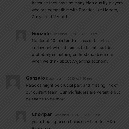
because they have so many high quality players
who are compatible with Paredes like Herrera,
Gueye and Verratti.
Gonzalo
December 15, 2019 At 5:31 am
No doubt 13 mln for this class of talent is
irreleveant when it comes to talent itself but
probabaly something understandable more
when we think about Argentina economy.
Gonzalo
December 14, 2019 At 1:49 pm
Palacios might be crucial part and missing link of
our current team. Our midfielders are versatile but
he seems to be most.
Choripan
December 14, 2019 At 4:25 pm
yeah, hoping to see Palacios – Paredes – De
Paul soon