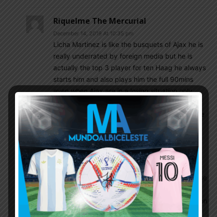
Riquelme The Mercurial
December 14, 2019 At 10:35 pm
Licha Martinez is like the busquets of Ajax he is
really underrated by foreign media but he is
actually the top 3 player for ten Haag he always
starts him and also plays him the full 90mins
even when Ajax are in a losing situation.only
tadic n blind are considered more important as
they are the expieienced players who guide the
team.
Canadienroyal
December 15, 2019 At 8:05 am
Well said for those players. But I think Lo Celso
should stay. Actually it seems to me Mou will use
him as right attacking midfielder, he will be in
competition with Lucas in this position and if Son
is off, I guess Lucas will play at the left and