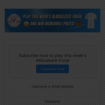
Subscribe now to play this week's
Albiceleste trivia!
Subscribe Now
Username or Email Address
Password