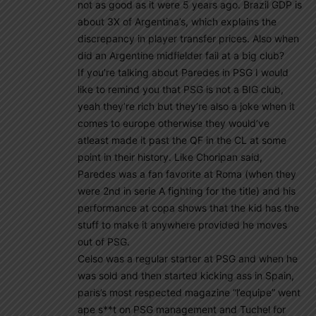
not as good as it were 5 years ago. Brazil GDP is
about 3X of Argentina’s, which explains the
discrepancy in player transfer prices. Also when
did an Argentine midfielder fail at a big club?
If you’re talking about Paredes in PSG I would
like to remind you that PSG is not a BIG club,
yeah they’re rich but they’re also a joke when it
comes to europe otherwise they would’ve
atleast made it past the QF in the CL at some
point in their history. Like Choripan said,
Paredes was a fan favorite at Roma (when they
were 2nd in serie A fighting for the title) and his
performance at copa shows that the kid has the
stuff to make it anywhere provided he moves
out of PSG.
Celso was a regular starter at PSG and when he
was sold and then started kicking ass in Spain,
paris’s most respected magazine “l’equipe” went
ape s**t on PSG management and Tuchel for