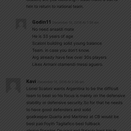
him to return to national team.
Godin11
December 15, 2019 At 7:39 am
No need ansaldi mate
He is 33 years of age
Scaloni building solid young balance
Team. in case you don’t know.
Arg already have few over 30s players
Likes Armani otamendi messi aguero.
Kavi
December 15, 2019 At 2:36 am
Lionel Scaloni wants Argentina to be the difficult
team to beat so his focus is mainly on the defensive
stability or defensive security.So for that he needs
to have good defenders and solid
goalkeeper.Quarta and Martinez at CB would be
best pair.Foyth Tagliafico best fullback
choice.Paredes De paul and Palacio best trio in