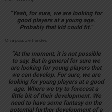
“Yeah, for sure, we are looking for
good players at a young age.
Probably that kid could fit.”
On a possible transfer:
“At the moment, it is not possible
to say. But in general for sure we
are looking for young players that
we can develop. For sure, we are
looking for young players at a good
age. Where we try to forecast a
little bit of their development. We
need to have some fantasy on the
potential further development of a