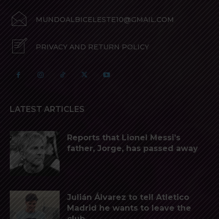
MUNDOALBICELESTE10@GMAIL.COM
PRIVACY AND RETURN POLICY
LATEST ARTICLES
Reports that Lionel Messi’s
father, Jorge, has passed away
Julián Álvarez to tell Atletico
Madrid he wants to leave the
club