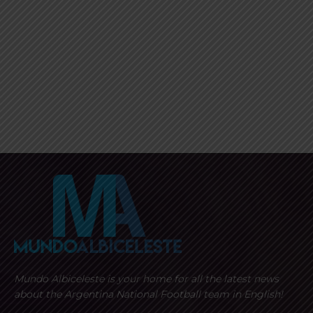
Mundo Albiceleste is your home for all the latest news
about the Argentina National Football team in English!