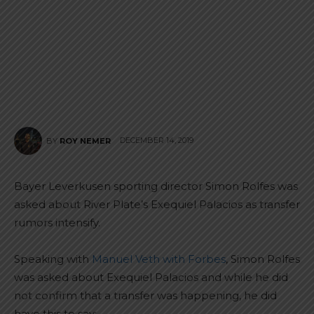
DECEMBER 14, 2019
BY
ROY NEMER
Bayer Leverkusen sporting director Simon Rolfes was
asked about River Plate’s Exequiel Palacios as transfer
rumors intensify.
Speaking with
Manuel Veth with Forbes
, Simon Rolfes
was asked about Exequiel Palacios and while he did
not confirm that a transfer was happening, he did
have this to say: