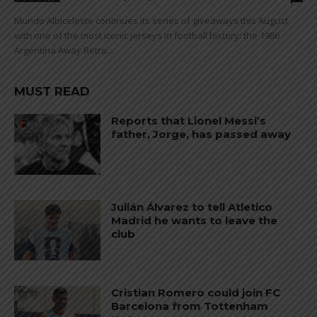
Mundo Albiceleste continues its series of giveaways this August
with one of the most iconic jerseys in football history: the 1986
Argentina Away Retro...
MUST READ
Reports that Lionel Messi’s
father, Jorge, has passed away
Julián Álvarez to tell Atletico
Madrid he wants to leave the
club
Cristian Romero could join FC
Barcelona from Tottenham