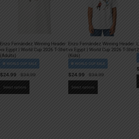
Enzo Fernández Winning Header
Enzo Fernández Winning Header
L
vs Egypt | World Cup 2026 T-Shirt
vs Egypt | World Cup 2026 T-Shirt
2
(Adults)
(Kids)
$
24.99
$
24.99
This
This
Select options
Select options
product
product
has
has
multiple
multiple
variants.
variants.
The
The
options
options
may
may