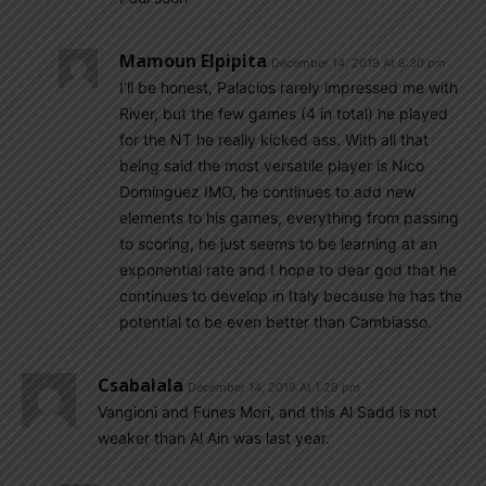
Mamoun Elpipita
December 14, 2019 At 8:30 pm
I’ll be honest, Palacios rarely impressed me with
River, but the few games (4 in total) he played
for the NT he really kicked ass. With all that
being said the most versatile player is Nico
Dominguez IMO, he continues to add new
elements to his games, everything from passing
to scoring, he just seems to be learning at an
exponential rate and I hope to dear god that he
continues to develop in Italy because he has the
potential to be even better than Cambiasso.
Csabalala
December 14, 2019 At 1:29 pm
Vangioni and Funes Mori, and this Al Sadd is not
weaker than Al Ain was last year.