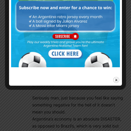
Giovanni will play on the right. He will have his
playing time. This is a very good team with an
experienced manager, great players very
unselfish, Lo Celso should stay and fight for his
place. If he makes it, he may win a lot of titles
with this club and become one of the best. He
could be the king of Betis but this kid prefers to
take the risk and chose to go to Tottenham, I
respect that kind of altitude.
Mamoun Elpipita
December 14, 2019 At 8:55 pm
@Csabalala
Seriously man, just because you feel like saying
something negative for the hell of it doesn’t
mean you should.
Argentina’s economy is an absolute DISASTER,
as opposed to Brazil’s, which is very solid but