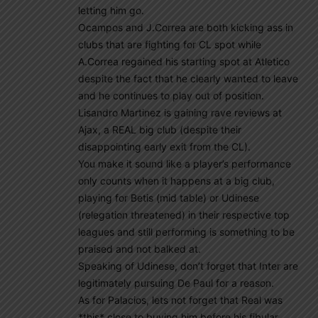
letting him go.
Ocampos and J.Correa are both kicking ass in
clubs that are fighting for CL spot while
A.Correa regained his starting spot at Atletico
despite the fact that he clearly wanted to leave
and he continues to play out of position.
Lisandro Martinez is gaining rave reviews at
Ajax, a REAL big club (despite their
disappointing early exit from the CL).
You make it sound like a player’s performance
only counts when it happens at a big club,
playing for Betis (mid table) or Udinese
(relegation threatened) in their respective top
leagues and still performing is something to be
praised and not balked at.
Speaking of Udinese, don’t forget that Inter are
legitimately pursuing De Paul for a reason.
As for Palacios, lets not forget that Real was
*this* close to buying him before his fibular