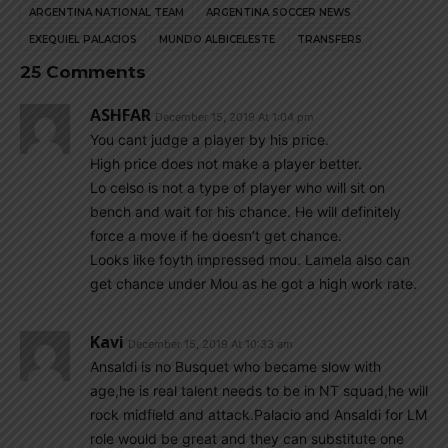
ARGENTINA NATIONAL TEAM
ARGENTINA SOCCER NEWS
EXEQUIEL PALACIOS
MUNDO ALBICELESTE
TRANSFERS
25 Comments
ASHFAR
December 15, 2019 At 1:04 pm
You cant judge a player by his price.
High price does not make a player better.
Lo celso is not a type of player who will sit on
bench and wait for his chance. He will definitely
force a move if he doesn’t get chance.
Looks like foyth impressed mou. Lamela also can
get chance under Mou as he got a high work rate.
Kavi
December 15, 2019 At 10:33 am
Ansaldi is no Busquet who became slow with
age,he is real talent needs to be in NT squad,he will
rock midfield and attack.Palacio and Ansaldi for LM
role would be great and they can substitute one