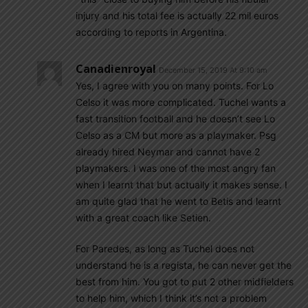
injury and his total fee is actually 22 mil euros
according to reports in Argentina.
Canadienroyal
December 15, 2019 At 9:10 am
Yes, I agree with you on many points. For Lo
Celso it was more complicated. Tuchel wants a
fast transition football and he doesn’t see Lo
Celso as a CM but more as a playmaker. Psg
already hired Neymar and cannot have 2
playmakers. I was one of the most angry fan
when I learnt that but actually it makes sense. I
am quite glad that he went to Betis and learnt
with a great coach like Setien.
For Paredes, as long as Tuchel does not
understand he is a regista, he can never get the
best from him. You got to put 2 other midfielders
to help him, which I think it’s not a problem